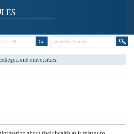
Go
colleges, and universities.
formation about their health as it relates to