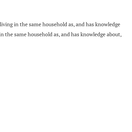
r living in the same household as, and has knowledge
g in the same household as, and has knowledge about,