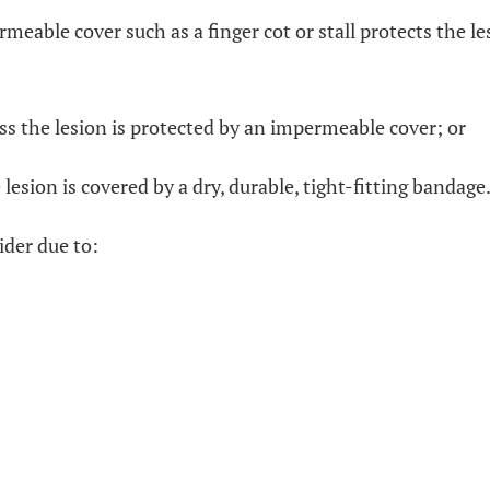
rmeable cover such as a finger cot or stall protects the l
ess the lesion is protected by an impermeable cover; or
 lesion is covered by a dry, durable, tight-fitting bandage
ider due to: