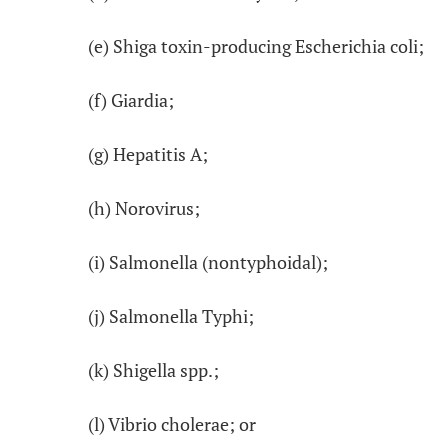
(e) Shiga toxin-producing Escherichia coli;
(f) Giardia;
(g) Hepatitis A;
(h) Norovirus;
(i) Salmonella (nontyphoidal);
(j) Salmonella Typhi;
(k) Shigella spp.;
(l) Vibrio cholerae; or