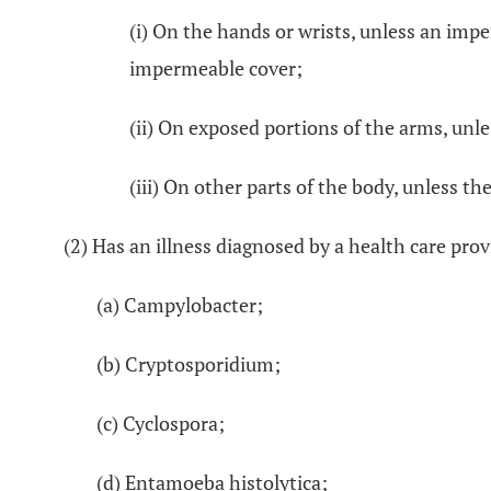
(i) On the hands or wrists, unless an impe
impermeable cover;
(ii) On exposed portions of the arms, unl
(iii) On other parts of the body, unless the
(2) Has an illness diagnosed by a health care prov
(a) Campylobacter;
(b) Cryptosporidium;
(c) Cyclospora;
(d) Entamoeba histolytica;