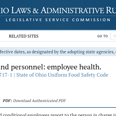
RELATED SITES
GO TO
fective dates, as designated by the adopting state agencies, 
d personnel: employee health.
717-1 | State of Ohio Uniform Food Safety Code
PDF:
Download Authenticated PDF
 conditional employees report to the person in charge in