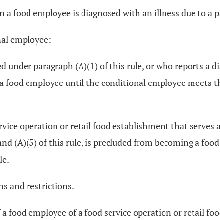
en a food employee is diagnosed with an illness due to a p
onal employee:
d under paragraph (A)(1) of this rule, or who reports a d
g a food employee until the conditional employee meets the
rvice operation or retail food establishment that serves 
 and (A)(5) of this rule, is precluded from becoming a fo
le.
ns and restrictions.
of a food employee of a food service operation or retail 