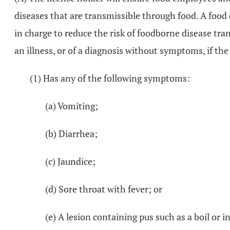
diseases that are transmissible through food. A food
in charge to reduce the risk of foodborne disease tr
an illness, or of a diagnosis without symptoms, if t
(1) Has any of the following symptoms:
(a) Vomiting;
(b) Diarrhea;
(c) Jaundice;
(d) Sore throat with fever; or
(e) A lesion containing pus such as a boil or 