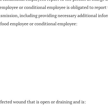
 employee or conditional employee is obligated to report
ansmission, including providing necessary additional inf
he food employee or conditional employee:
infected wound that is open or draining and is: