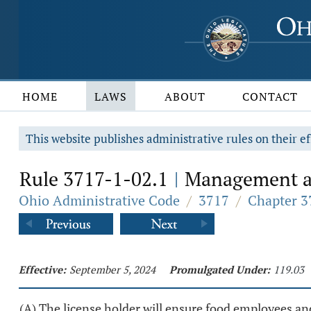
HOME
LAWS
ABOUT
CONTACT
This website publishes administrative rules on their ef
Rule 3717-1-02.1
Management an
|
Ohio Administrative Code
/
3717
/
Chapter 3
Effective:
September 5, 2024
Promulgated Under:
119.03
(A) The license holder will ensure food employees and