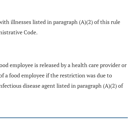
th illnesses listed in paragraph (A)(2) of this rule
istrative Code.
food employee is released by a health care provider or
of a food employee if the restriction was due to
fectious disease agent listed in paragraph (A)(2) of