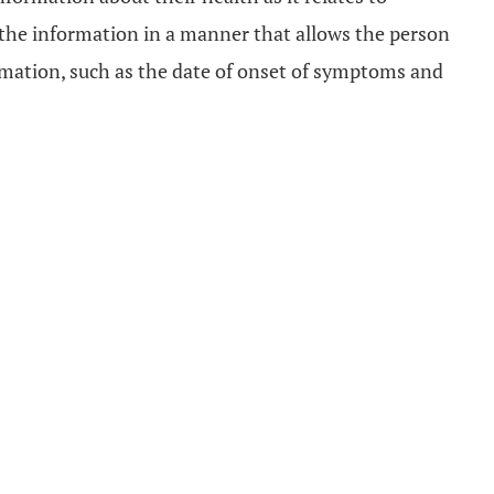
 the information in a manner that allows the person
ormation, such as the date of onset of symptoms and