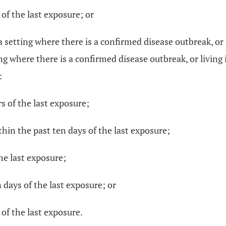
 of the last exposure; or
a setting where there is a confirmed disease outbreak, o
ing where there is a confirmed disease outbreak, or livin
:
s of the last exposure;
thin the past ten days of the last exposure;
the last exposure;
 days of the last exposure; or
 of the last exposure.