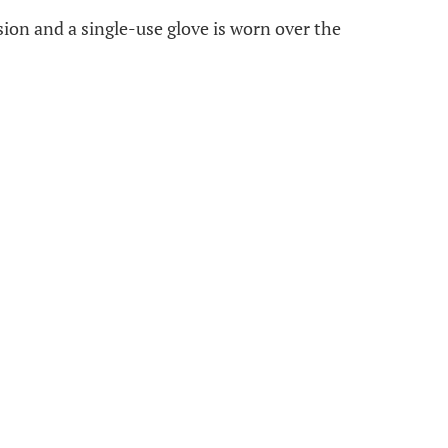
esion and a single-use glove is worn over the
.