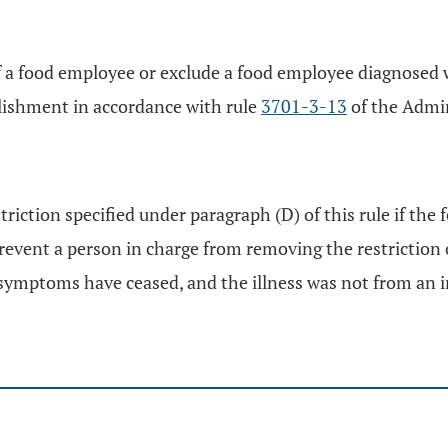
of a food employee or exclude a food employee diagnosed wi
blishment in accordance with rule
3701-3-13
of the Admin
iction specified under paragraph (D) of this rule if the 
prevent a person in charge from removing the restriction 
 symptoms have ceased, and the illness was not from an in