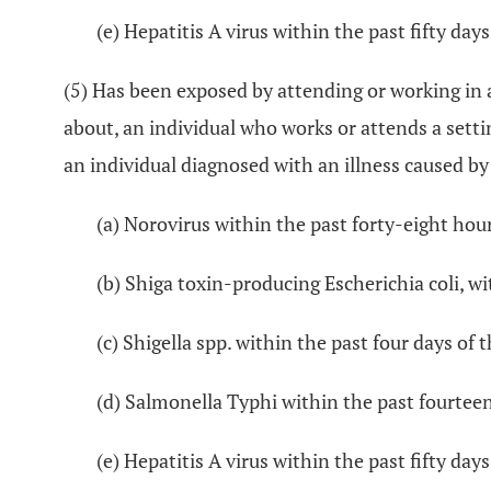
(e) Hepatitis A virus within the past fifty days
(5) Has been exposed by attending or working in 
about, an individual who works or attends a sett
an individual diagnosed with an illness caused by
(a) Norovirus within the past forty-eight hour
(b) Shiga toxin-producing Escherichia coli, wi
(c) Shigella spp. within the past four days of 
(d) Salmonella Typhi within the past fourteen
(e) Hepatitis A virus within the past fifty days