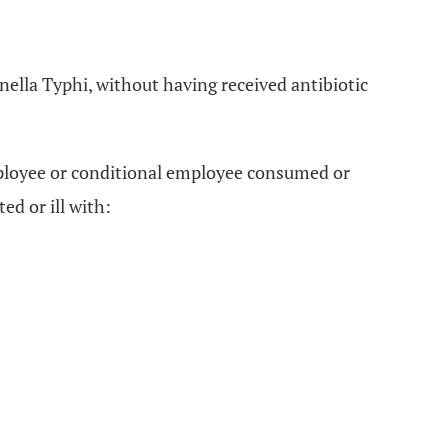
nella Typhi, without having received antibiotic
employee or conditional employee consumed or
ed or ill with: