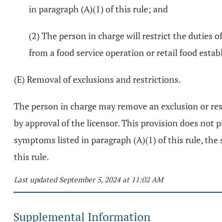
in paragraph (A)(1) of this rule; and
(2) The person in charge will restrict the duties 
from a food service operation or retail food esta
(E) Removal of exclusions and restrictions.
The person in charge may remove an exclusion or restr
by approval of the licensor. This provision does not 
symptoms listed in paragraph (A)(1) of this rule, the
this rule.
Last updated September 5, 2024 at 11:02 AM
Supplemental Information