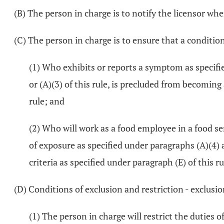
(B) The person in charge is to notify the licensor wh
(C) The person in charge is to ensure that a conditi
(1) Who exhibits or reports a symptom as specifie
or (A)(3) of this rule, is precluded from becomin
rule; and
(2) Who will work as a food employee in a food se
of exposure as specified under paragraphs (A)(4)
criteria as specified under paragraph (E) of this ru
(D) Conditions of exclusion and restriction - exclusio
(1) The person in charge will restrict the duties 