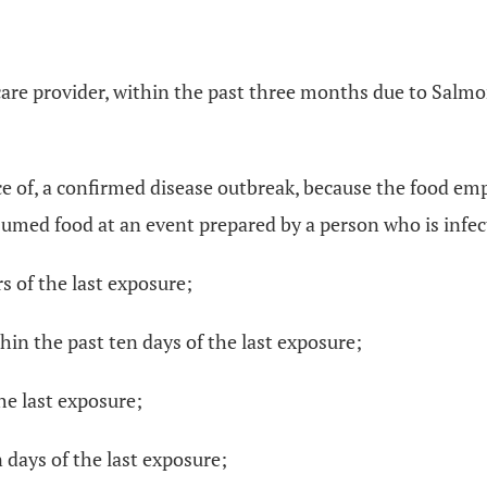
 care provider, within the past three months due to Salmo
rce of, a confirmed disease outbreak, because the food 
umed food at an event prepared by a person who is infect
s of the last exposure;
hin the past ten days of the last exposure;
the last exposure;
 days of the last exposure;