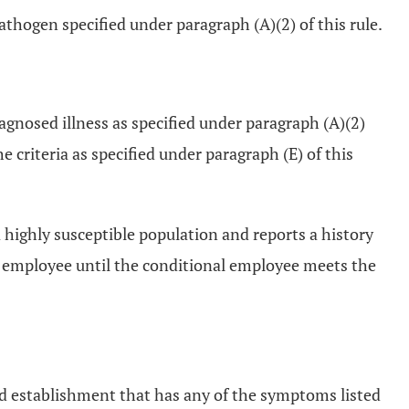
athogen specified under paragraph (A)(2) of this rule.
iagnosed illness as specified under paragraph (A)(2)
 criteria as specified under paragraph (E) of this
a highly susceptible population and reports a history
od employee until the conditional employee meets the
food establishment that has any of the symptoms listed