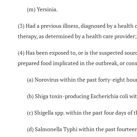
(m) Yersinia.
(3) Had a previous illness, diagnosed by a health
therapy, as determined by a health care provider;
(4) Has been exposed to, or is the suspected sou
prepared food implicated in the outbreak, or cons
(a) Norovirus within the past forty-eight hour
(b) Shiga toxin-producing Escherichia coli wit
(c) Shigella spp. within the past four days of 
(d) Salmonella Typhi within the past fourteen