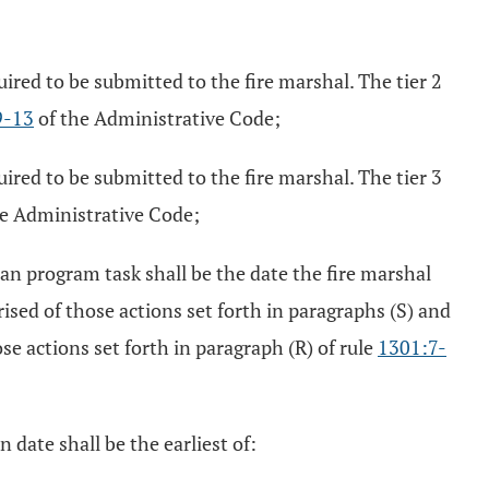
uired to be submitted to the fire marshal. The tier 2
9-13
of the Administrative Code;
uired to be submitted to the fire marshal. The tier 3
e Administrative Code;
n program task shall be the date the fire marshal
sed of those actions set forth in paragraphs (S) and
e actions set forth in paragraph (R) of rule
1301:7-
 date shall be the earliest of: