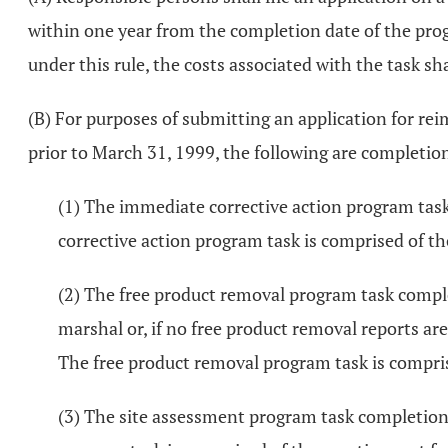
within one year from the completion date of the prog
under this rule, the costs associated with the task sh
(B) For purposes of submitting an application for re
prior to March 31, 1999, the following are completion
(1) The immediate corrective action program task 
corrective action program task is comprised of tho
(2) The free product removal program task complet
marshal or, if no free product removal reports are
The free product removal program task is comprise
(3) The site assessment program task completion 