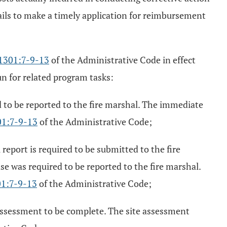
ails to make a timely application for reimbursement
1301:7-9-13
of the Administrative Code in effect
un for related program tasks:
d to be reported to the fire marshal. The immediate
01:7-9-13
of the Administrative Code;
report is required to be submitted to the fire
ase was required to be reported to the fire marshal.
1:7-9-13
of the Administrative Code;
 assessment to be complete. The site assessment