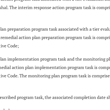
rshal. The interim response action program task is compris
lan preparation program task associated with a tier evalu
 remedial action plan preparation program task is compri
tive Code;
plan implementation program task and the monitoring pla
medial action plan implementation program task is compri
ive Code. The monitoring plan program task is comprised 
escribed program task, the associated completion date sha