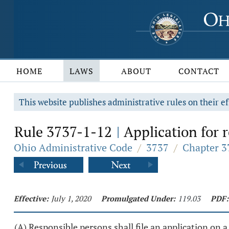
HOME
LAWS
ABOUT
CONTACT
This website publishes administrative rules on their ef
Rule 3737-1-12
Application for 
|
Ohio Administrative Code
/
3737
/
Chapter 3
Effective:
July 1, 2020
Promulgated Under:
119.03
PDF:
(A) Responsible persons shall file an application on 