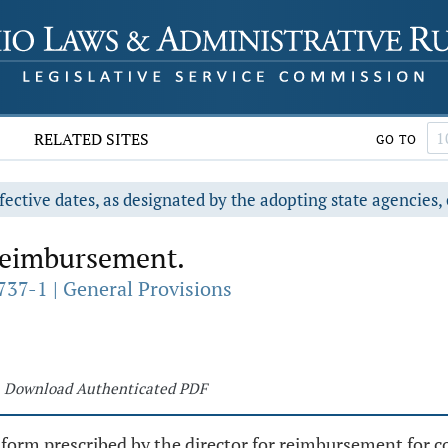
RELATED SITES
GO TO
fective dates, as designated by the adopting state agencies, 
reimbursement.
737-1 | General Provisions
Download Authenticated PDF
a form prescribed by the director for reimbursement for co