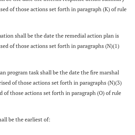
ed of those actions set forth in paragraph (K) of rule
ation shall be the date the remedial action plan is
sed of those actions set forth in paragraphs (N)(1)
n program task shall be the date the fire marshal
sed of those actions set forth in paragraphs (N)(3)
of those actions set forth in paragraph (O) of rule
ll be the earliest of: