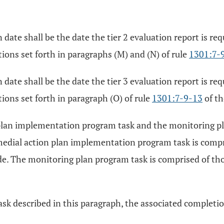
date shall be the date the tier 2 evaluation report is req
ions set forth in paragraphs (M) and (N) of rule
1301:7-
date shall be the date the tier 3 evaluation report is req
ions set forth in paragraph (O) of rule
1301:7-9-13
of th
plan implementation program task and the monitoring pla
medial action plan implementation program task is compri
e. The monitoring plan program task is comprised of thos
sk described in this paragraph, the associated completion