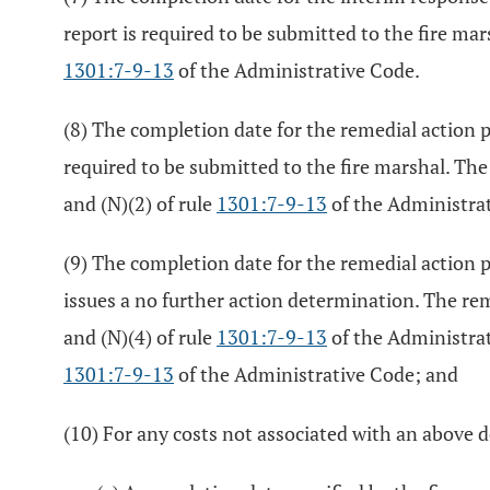
report is required to be submitted to the fire ma
1301:7-9-13
of the Administrative Code.
(8) The completion date for the remedial action p
required to be submitted to the fire marshal. The
and (N)(2) of rule
1301:7-9-13
of the Administra
(9) The completion date for the remedial action 
issues a no further action determination. The re
and (N)(4) of rule
1301:7-9-13
of the Administrat
1301:7-9-13
of the Administrative Code; and
(10) For any costs not associated with an above d