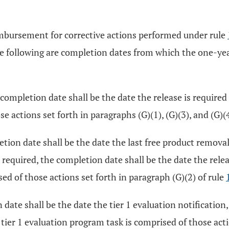
eimbursement for corrective actions performed under rule
he following are completion dates from which the one-year
ompletion date shall be the date the release is required
 actions set forth in paragraphs (G)(1), (G)(3), and (G)(4
ion date shall be the date the last free product removal 
 required, the completion date shall be the date the rele
d of those actions set forth in paragraph (G)(2) of rule
ate shall be the date the tier 1 evaluation notification, o
ier 1 evaluation program task is comprised of those action