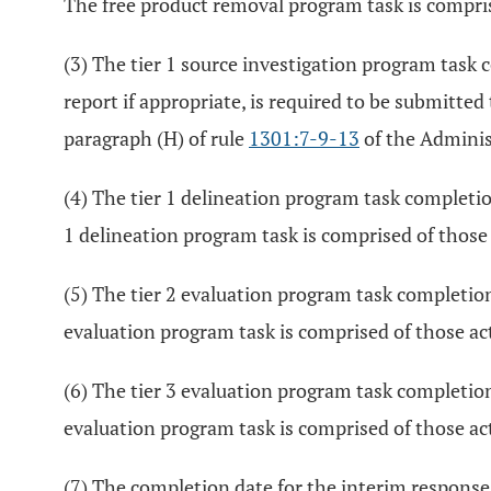
The free product removal program task is comprise
(3) The tier 1 source investigation program task co
report if appropriate, is required to be submitted
paragraph (H) of rule
1301:7-9-13
of the Adminis
(4) The tier 1 delineation program task completion
1 delineation program task is comprised of those a
(5) The tier 2 evaluation program task completion 
evaluation program task is comprised of those act
(6) The tier 3 evaluation program task completion 
evaluation program task is comprised of those act
(7) The completion date for the interim response