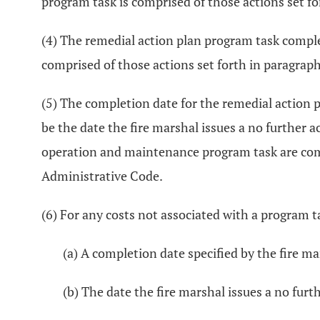
program task is comprised of those actions set for
(4) The remedial action plan program task comple
comprised of those actions set forth in paragraph
(5) The completion date for the remedial actio
be the date the fire marshal issues a no furthe
operation and maintenance program task are compr
Administrative Code.
(6) For any costs not associated with a program ta
(a) A completion date specified by the fire ma
(b) The date the fire marshal issues a no furt