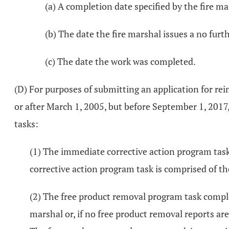
(a) A completion date specified by the fire ma
(b) The date the fire marshal issues a no furt
(c) The date the work was completed.
(D) For purposes of submitting an application for r
or after March 1, 2005, but before September 1, 2017
tasks:
(1) The immediate corrective action program task 
corrective action program task is comprised of tho
(2) The free product removal program task complet
marshal or, if no free product removal reports are