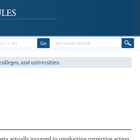
Go
colleges, and universities.
sts actually incurred in conducting corrective action