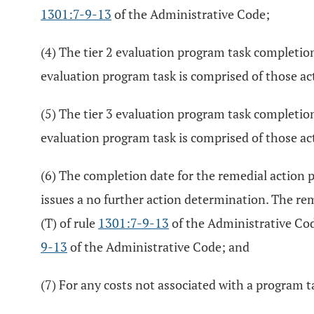
1301:7-9-13
of the Administrative Code;
(4) The tier 2 evaluation program task completion 
evaluation program task is comprised of those act
(5) The tier 3 evaluation program task completion 
evaluation program task is comprised of those act
(6) The completion date for the remedial action 
issues a no further action determination. The re
(T) of rule
1301:7-9-13
of the Administrative Cod
9-13
of the Administrative Code; and
(7) For any costs not associated with a program ta