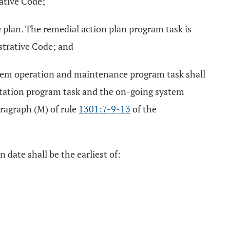
ative Code;
 plan. The remedial action plan program task is
strative Code; and
stem operation and maintenance program task shall
entation program task and the on-going system
ragraph (M) of rule
1301:7-9-13
of the
 date shall be the earliest of: