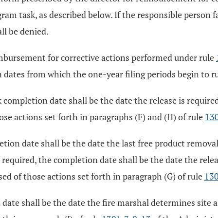
ram task, as described below. If the responsible person f
all be denied.
imbursement for corrective actions performed under rule
 dates from which the one-year filing periods begin to r
completion date shall be the date the release is require
se actions set forth in paragraphs (F) and (H) of rule
13
ion date shall be the date the last free product removal 
 required, the completion date shall be the date the rele
d of those actions set forth in paragraph (G) of rule
130
date shall be the date the fire marshal determines site