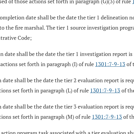
d of those actions set forth in paragraph (G)(3) of rule
mpletion date shall be the date the tier 1 delineation noti
 to the fire marshal. The tier 1 source investigation prog
trative Code;
 date shall be the date the tier 1 investigation report is
ctions set forth in paragraph (I) of rule
1301:7-9-13
of 
date shall be the date the tier 2 evaluation report is req
ions set forth in paragraph (L) of rule
1301:7-9-13
of th
date shall be the date the tier 3 evaluation report is req
ions set forth in paragraph (M) of rule
1301:7-9-13
of t
 action program task associated with a tier evaluation s