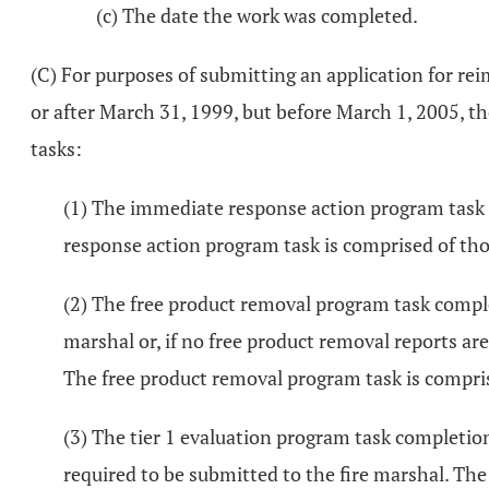
(c) The date the work was completed.
(C) For purposes of submitting an application for r
or after March 31, 1999, but before March 1, 2005, t
tasks:
(1) The immediate response action program task c
response action program task is comprised of those
(2) The free product removal program task complet
marshal or, if no free product removal reports are
The free product removal program task is comprise
(3) The tier 1 evaluation program task completion d
required to be submitted to the fire marshal. The t