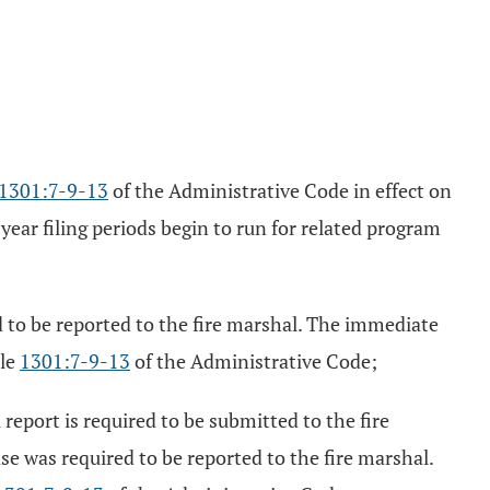
1301:7-9-13
of the Administrative Code in effect on
ear filing periods begin to run for related program
d to be reported to the fire marshal. The immediate
ule
1301:7-9-13
of the Administrative Code;
report is required to be submitted to the fire
ase was required to be reported to the fire marshal.