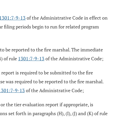
1301:7-9-13
of the Administrative Code in effect on
 filing periods begin to run for related program
 to be reported to the fire marshal. The immediate
) of rule
1301:7-9-13
of the Administrative Code;
report is required to be submitted to the fire
ase was required to be reported to the fire marshal.
1301:7-9-13
of the Administrative Code;
r the tier evaluation report if appropriate, is
s set forth in paragraphs (H), (I), (J) and (K) of rule