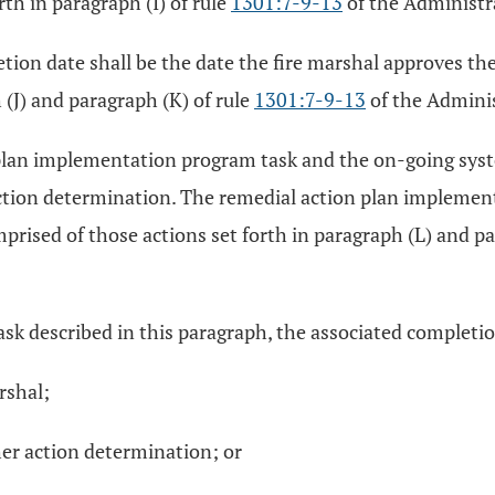
th in paragraph (I) of rule
1301:7-9-13
of the Administr
tion date shall be the date the fire marshal approves the
 (J) and paragraph (K) of rule
1301:7-9-13
of the Admini
n plan implementation program task and the on-going sy
r action determination. The remedial action plan implem
ised of those actions set forth in paragraph (L) and pa
sk described in this paragraph, the associated completion
rshal;
her action determination; or