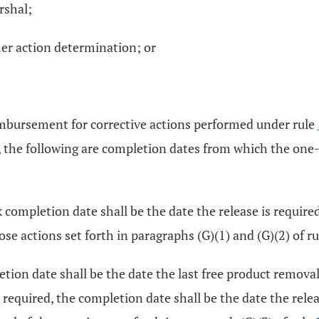
rshal;
her action determination; or
eimbursement for corrective actions performed under rule
, the following are completion dates from which the one-y
completion date shall be the date the release is require
se actions set forth in paragraphs (G)(1) and (G)(2) of r
ion date shall be the date the last free product removal 
 required, the completion date shall be the date the rele