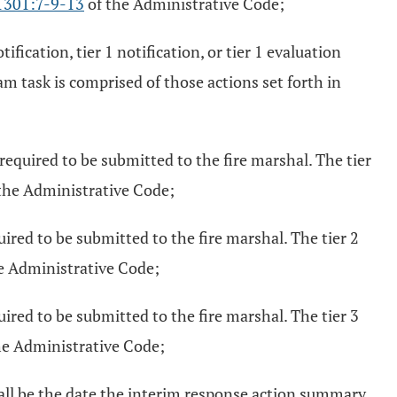
1301:7-9-13
of the Administrative Code;
fication, tier 1 notification, or tier 1 evaluation
ram task is comprised of those actions set forth in
 required to be submitted to the fire marshal. The tier
the Administrative Code;
uired to be submitted to the fire marshal. The tier 2
e Administrative Code;
uired to be submitted to the fire marshal. The tier 3
he Administrative Code;
hall be the date the interim response action summary