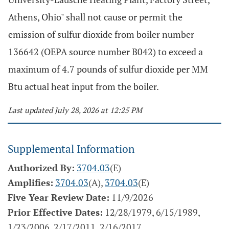
Athens, Ohio" shall not cause or permit the
emission of sulfur dioxide from boiler number
136642 (OEPA source number B042) to exceed a
maximum of 4.7 pounds of sulfur dioxide per MM
Btu actual heat input from the boiler.
Last updated July 28, 2026 at 12:25 PM
Supplemental Information
Authorized By:
3704.03
(E)
Amplifies:
3704.03
(A),
3704.03
(E)
Five Year Review Date:
11/9/2026
Prior Effective Dates:
12/28/1979, 6/15/1989,
1/23/2006, 2/17/2011, 2/16/2017