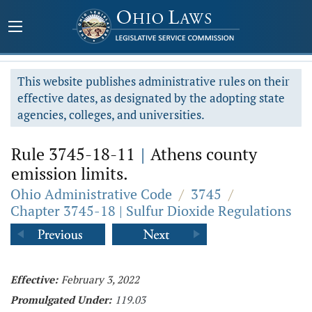
This website publishes administrative rules on their
effective dates, as designated by the adopting state
agencies, colleges, and universities.
Rule 3745-18-11
|
Athens county
emission limits.
Ohio Administrative Code
/
3745
/
Chapter 3745-18 | Sulfur Dioxide Regulations
Effective:
February 3, 2022
Promulgated Under:
119.03