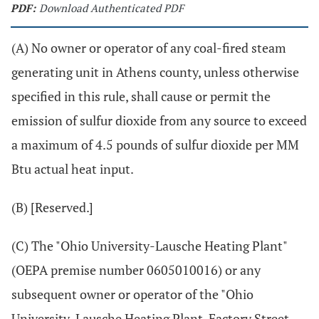
PDF:
Download Authenticated PDF
(A) No owner or operator of any coal-fired steam
generating unit in Athens county, unless otherwise
specified in this rule, shall cause or permit the
emission of sulfur dioxide from any source to exceed
a maximum of 4.5 pounds of sulfur dioxide per MM
Btu actual heat input.
(B) [Reserved.]
(C) The "Ohio University-Lausche Heating Plant"
(OEPA premise number 0605010016) or any
subsequent owner or operator of the "Ohio
University-Lausche Heating Plant, Factory Street,