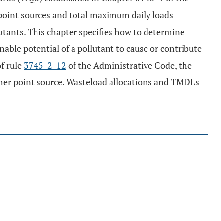
r point sources and total maximum daily loads
lutants. This chapter specifies how to determine
able potential of a pollutant to cause or contribute
f rule
3745-2-12
of the Administrative Code, the
ather point source. Wasteload allocations and TMDLs