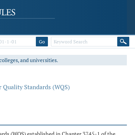
Go
colleges, and universities.
r Quality Standards (WQS)
ndards (WQS) established in Chapter 3745-1 of the