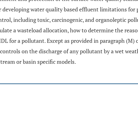
r developing water quality based effluent limitations fo
trol, including toxic, carcinogenic, and organoleptic pol
ulate a wasteload allocation, how to determine the reason
L for a pollutant. Except as provided in paragraph (M) o
 controls on the discharge of any pollutant by a wet we
tream or basin specific models.