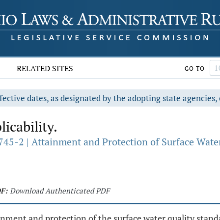
RELATED SITES
GO TO
fective dates, as designated by the adopting state agencies, 
icability.
745-2 | Attainment and Protection of Surface Wate
F:
Download Authenticated PDF
tainment and protection of the surface water quality sta