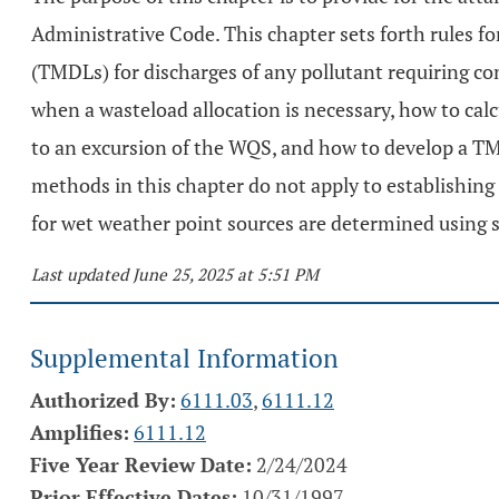
Administrative Code. This chapter sets forth rules fo
(TMDLs) for discharges of any pollutant requiring con
when a wasteload allocation is necessary, how to calc
to an excursion of the WQS, and how to develop a TMD
methods in this chapter do not apply to establishing
for wet weather point sources are determined using s
Last updated June 25, 2025 at 5:51 PM
Supplemental Information
Authorized By:
6111.03
,
6111.12
Amplifies:
6111.12
Five Year Review Date:
2/24/2024
Prior Effective Dates:
10/31/1997