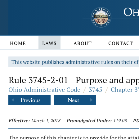
HOME
LAWS
ABOUT
CONTACT
This website publishes administrative rules on their ef
Rule 3745-2-01
Purpose and appl
|
Ohio Administrative Code
/
3745
/
Chapter 3
Effective:
March 1, 2018
Promulgated Under:
119.03
PD
The purpose of this chapter is to provide for the at