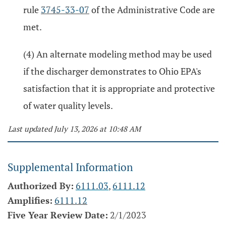
rule
3745-33-07
of the Administrative Code are
met.
(4) An alternate modeling method may be used
if the discharger demonstrates to Ohio EPA's
satisfaction that it is appropriate and protective
of water quality levels.
Last updated July 13, 2026 at 10:48 AM
Supplemental Information
Authorized By:
6111.03
,
6111.12
Amplifies:
6111.12
Five Year Review Date:
2/1/2023