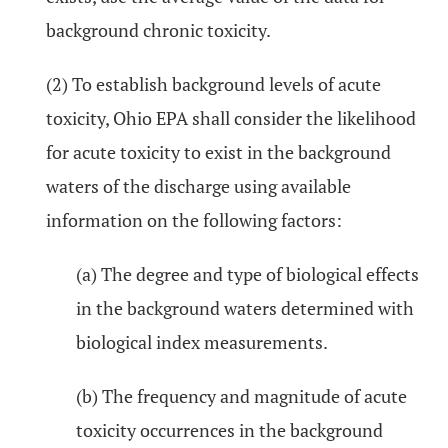
background chronic toxicity.
(2) To establish background levels of acute
toxicity, Ohio EPA shall consider the likelihood
for acute toxicity to exist in the background
waters of the discharge using available
information on the following factors:
(a) The degree and type of biological effects
in the background waters determined with
biological index measurements.
(b) The frequency and magnitude of acute
toxicity occurrences in the background