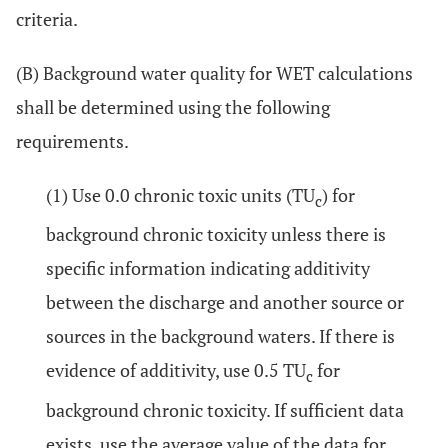
criteria.
(B) Background water quality for WET calculations
shall be determined using the following
requirements.
(1) Use 0.0 chronic toxic units (TU
) for
c
background chronic toxicity unless there is
specific information indicating additivity
between the discharge and another source or
sources in the background waters. If there is
evidence of additivity, use 0.5 TU
for
c
background chronic toxicity. If sufficient data
exists, use the average value of the data for