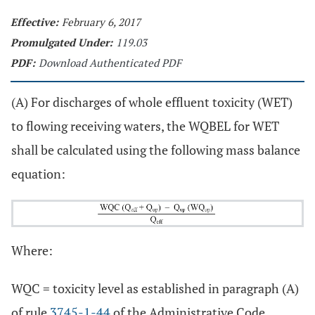
Effective:
February 6, 2017
Promulgated Under:
119.03
PDF:
Download Authenticated PDF
(A) For discharges of whole effluent toxicity (WET)
to flowing receiving waters, the WQBEL for WET
shall be calculated using the following mass balance
equation:
Where:
WQC = toxicity level as established in paragraph (A)
of rule
3745-1-44
of the Administrative Code.