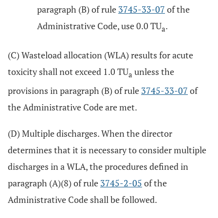
paragraph (B) of rule
3745-33-07
of the
Administrative Code, use 0.0 TU
.
a
(C) Wasteload allocation (WLA) results for acute
toxicity shall not exceed 1.0 TU
unless the
a
provisions in paragraph (B) of rule
3745-33-07
of
the Administrative Code are met.
(D) Multiple discharges. When the director
determines that it is necessary to consider multiple
discharges in a WLA, the procedures defined in
paragraph (A)(8) of rule
3745-2-05
of the
Administrative Code shall be followed.