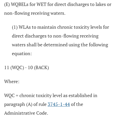
(E) WQBELs for WET for direct discharges to lakes or
non-flowing receiving waters.
(1) WLAs to maintain chronic toxicity levels for
direct discharges to non-flowing receiving
waters shall be determined using the following
equation:
11 (WQC) - 10 (BACK)
Where:
WQC = chronic toxicity level as established in
paragraph (A) of rule
3745-1-44
of the
Administrative Code.