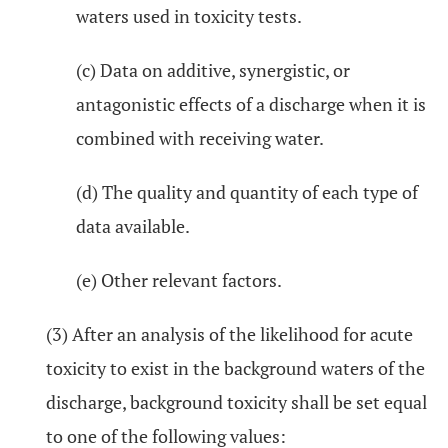
waters used in toxicity tests.
(c) Data on additive, synergistic, or
antagonistic effects of a discharge when it is
combined with receiving water.
(d) The quality and quantity of each type of
data available.
(e) Other relevant factors.
(3) After an analysis of the likelihood for acute
toxicity to exist in the background waters of the
discharge, background toxicity shall be set equal
to one of the following values: