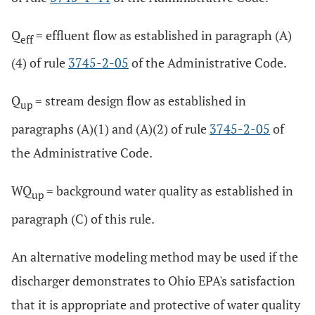
Q
= effluent flow as established in paragraph (A)
eff
(4) of rule
3745-2-05
of the Administrative Code.
Q
= stream design flow as established in
up
paragraphs (A)(1) and (A)(2) of rule
3745-2-05
of
the Administrative Code.
WQ
= background water quality as established in
up
paragraph (C) of this rule.
An alternative modeling method may be used if the
discharger demonstrates to Ohio EPA's satisfaction
that it is appropriate and protective of water quality