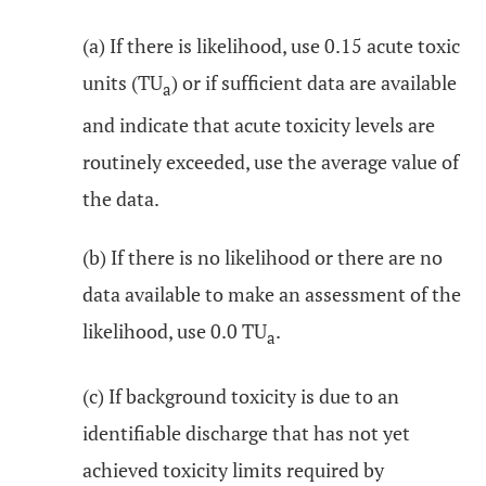
(a) If there is likelihood, use 0.15 acute toxic
units (TU
) or if sufficient data are available
a
and indicate that acute toxicity levels are
routinely exceeded, use the average value of
the data.
(b) If there is no likelihood or there are no
data available to make an assessment of the
likelihood, use 0.0 TU
.
a
(c) If background toxicity is due to an
identifiable discharge that has not yet
achieved toxicity limits required by