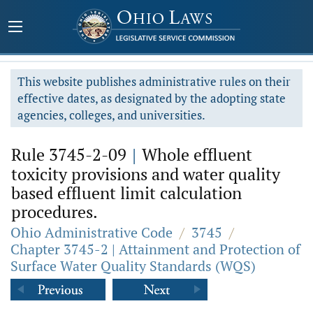
This website publishes administrative rules on their
effective dates, as designated by the adopting state
agencies, colleges, and universities.
Rule 3745-2-09
|
Whole effluent
toxicity provisions and water quality
based effluent limit calculation
procedures.
Ohio Administrative Code
/
3745
/
Chapter 3745-2 | Attainment and Protection of
Surface Water Quality Standards (WQS)