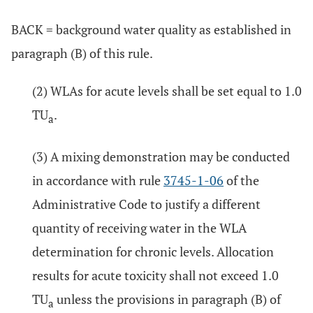
BACK = background water quality as established in
paragraph (B) of this rule.
(2) WLAs for acute levels shall be set equal to 1.0
TU
.
a
(3) A mixing demonstration may be conducted
in accordance with rule
3745-1-06
of the
Administrative Code to justify a different
quantity of receiving water in the WLA
determination for chronic levels. Allocation
results for acute toxicity shall not exceed 1.0
TU
unless the provisions in paragraph (B) of
a