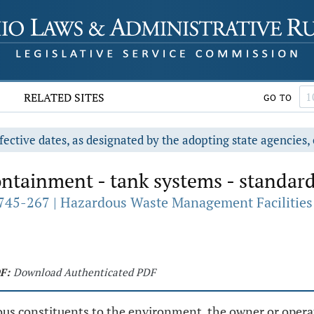
RELATED SITES
GO TO
fective dates, as designated by the adopting state agencies, 
ntainment - tank systems - standard
745-267 | Hazardous Waste Management Facilities 
F:
Download Authenticated PDF
ous constituents to the environment, the owner or oper