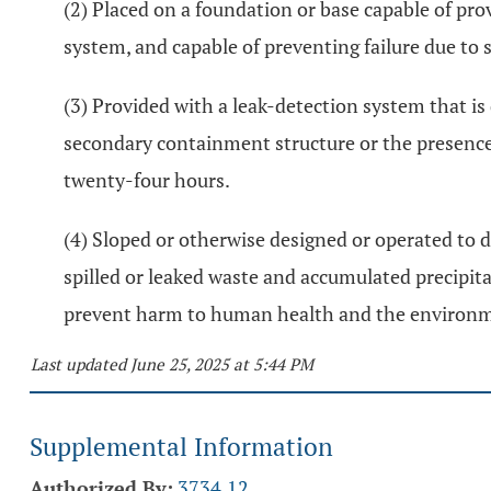
(2) Placed on a foundation or base capable of pr
system, and capable of preventing failure due to 
(3) Provided with a leak-detection system that is
secondary containment structure or the presence
twenty-four hours.
(4) Sloped or otherwise designed or operated to d
spilled or leaked waste and accumulated precipit
prevent harm to human health and the environ
Last updated June 25, 2025 at 5:44 PM
Supplemental Information
Authorized By:
3734.12