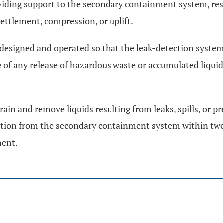
oviding support to the secondary containment system, re
settlement, compression, or uplift.
 designed and operated so that the leak-detection system w
 of any release of hazardous waste or accumulated liqui
rain and remove liquids resulting from leaks, spills, or p
ation from the secondary containment system within twen
ment.