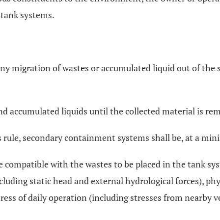
g tank systems.
any migration of wastes or accumulated liquid out of the s
and accumulated liquids until the collected material is re
is rule, secondary containment systems shall be, at a mi
re compatible with the wastes to be placed in the tank sy
ncluding static head and external hydrological forces), ph
ress of daily operation (including stresses from nearby veh