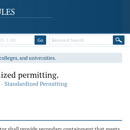
Go
colleges, and universities.
ized permitting.
- Standardized Permitting
ator shall provide secondary containment that meets