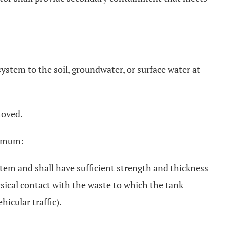
ystem to the soil, groundwater, or surface water at
moved.
nimum:
stem and shall have sufficient strength and thickness
ysical contact with the waste to which the tank
icular traffic).