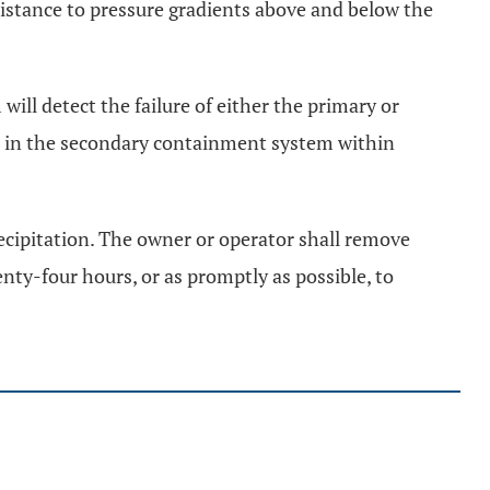
sistance to pressure gradients above and below the
ill detect the failure of either the primary or
d in the secondary containment system within
recipitation. The owner or operator shall remove
ty-four hours, or as promptly as possible, to