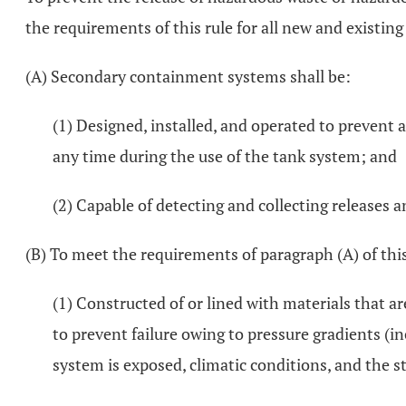
the requirements of this rule for all new and existin
(A) Secondary containment systems shall be:
(1) Designed, installed, and operated to prevent 
any time during the use of the tank system; and
(2) Capable of detecting and collecting releases 
(B) To meet the requirements of paragraph (A) of th
(1) Constructed of or lined with materials that a
to prevent failure owing to pressure gradients (i
system is exposed, climatic conditions, and the st