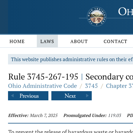
HOME
LAWS
ABOUT
CONTACT
This website publishes administrative rules on their ef
Rule 3745-267-195
Secondary co
|
Ohio Administrative Code
/
3745
/
Chapter 3
Effective:
March 7, 2025
Promulgated Under:
119.03
PD
To prevent the release of hazardous waste or hazard