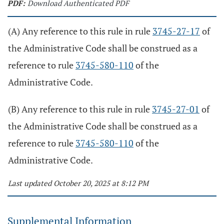
PDF:
Download Authenticated PDF
(A) Any reference to this rule in rule
3745-27-17
of
the Administrative Code shall be construed as a
reference to rule
3745-580-110
of the
Administrative Code.
(B) Any reference to this rule in rule
3745-27-01
of
the Administrative Code shall be construed as a
reference to rule
3745-580-110
of the
Administrative Code.
Last updated October 20, 2025 at 8:12 PM
Supplemental Information