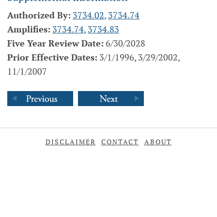
Authorized By:
3734.02
,
3734.74
Amplifies:
3734.74
,
3734.83
Five Year Review Date:
6/30/2028
Prior Effective Dates:
3/1/1996, 3/29/2002,
11/1/2007
DISCLAIMER
CONTACT
ABOUT