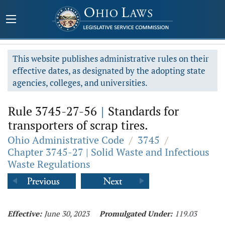
This website publishes administrative rules on their
effective dates, as designated by the adopting state
agencies, colleges, and universities.
Rule 3745-27-56
|
Standards for
transporters of scrap tires.
Ohio Administrative Code
/
3745
/
Chapter 3745-27 | Solid Waste and Infectious
Waste Regulations
Effective:
June 30, 2023
Promulgated Under:
119.03