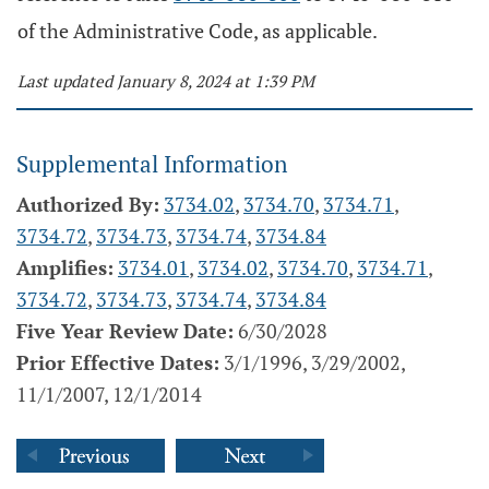
of the Administrative Code, as applicable.
Last updated January 8, 2024 at 1:39 PM
Supplemental Information
Authorized By:
3734.02
,
3734.70
,
3734.71
,
3734.72
,
3734.73
,
3734.74
,
3734.84
Amplifies:
3734.01
,
3734.02
,
3734.70
,
3734.71
,
3734.72
,
3734.73
,
3734.74
,
3734.84
Five Year Review Date:
6/30/2028
Prior Effective Dates:
3/1/1996, 3/29/2002,
11/1/2007, 12/1/2014