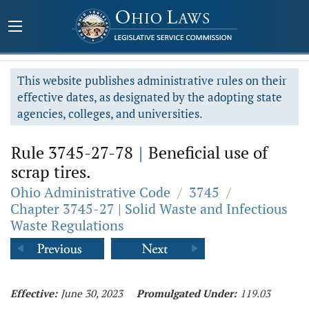
This website publishes administrative rules on their
effective dates, as designated by the adopting state
agencies, colleges, and universities.
Rule 3745-27-78
|
Beneficial use of
scrap tires.
Ohio Administrative Code
/
3745
/
Chapter 3745-27 | Solid Waste and Infectious
Waste Regulations
Effective:
June 30, 2023
Promulgated Under:
119.03