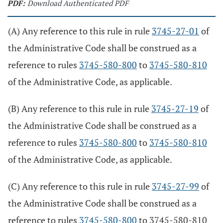
PDF:
Download Authenticated PDF
(A) Any reference to this rule in rule
3745-27-01
of
the Administrative Code shall be construed as a
reference to rules
3745-580-800
to
3745-580-810
of the Administrative Code, as applicable.
(B) Any reference to this rule in rule
3745-27-19
of
the Administrative Code shall be construed as a
reference to rules
3745-580-800
to
3745-580-810
of the Administrative Code, as applicable.
(C) Any reference to this rule in rule
3745-27-99
of
the Administrative Code shall be construed as a
reference to rules
3745-580-800
to 3745-580-810