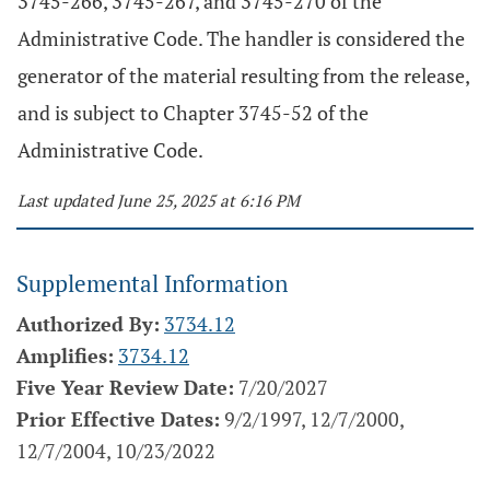
3745-266, 3745-267, and 3745-270 of the
Administrative Code. The handler is considered the
generator of the material resulting from the release,
and is subject to Chapter 3745-52 of the
Administrative Code.
Last updated June 25, 2025 at 6:16 PM
Supplemental Information
Authorized By:
3734.12
Amplifies:
3734.12
Five Year Review Date:
7/20/2027
Prior Effective Dates:
9/2/1997, 12/7/2000,
12/7/2004, 10/23/2022