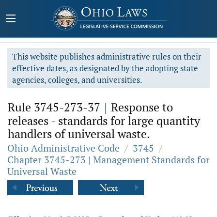
This website publishes administrative rules on their
effective dates, as designated by the adopting state
agencies, colleges, and universities.
Rule 3745-273-37
|
Response to
releases - standards for large quantity
handlers of universal waste.
Ohio Administrative Code
/
3745
/
Chapter 3745-273 | Management Standards for
Universal Waste