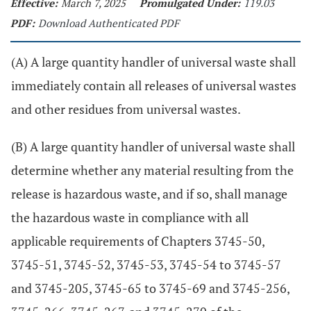
Effective:
March 7, 2025
Promulgated Under:
119.03
PDF:
Download Authenticated PDF
(A) A large quantity handler of universal waste shall
immediately contain all releases of universal wastes
and other residues from universal wastes.
(B) A large quantity handler of universal waste shall
determine whether any material resulting from the
release is hazardous waste, and if so, shall manage
the hazardous waste in compliance with all
applicable requirements of Chapters 3745-50,
3745-51, 3745-52, 3745-53, 3745-54 to 3745-57
and 3745-205, 3745-65 to 3745-69 and 3745-256,