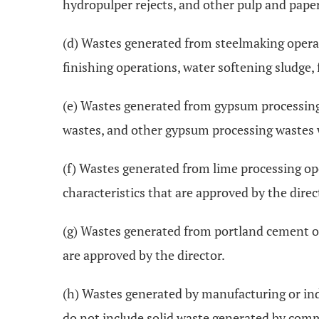
hydropulper rejects, and other pulp and paper
(d) Wastes generated from steelmaking operati
finishing operations, water softening sludge, 
(e) Wastes generated from gypsum processing 
wastes, and other gypsum processing wastes wi
(f) Wastes generated from lime processing ope
characteristics that are approved by the direc
(g) Wastes generated from portland cement ope
are approved by the director.
(h) Wastes generated by manufacturing or indus
do not include solid waste generated by comme