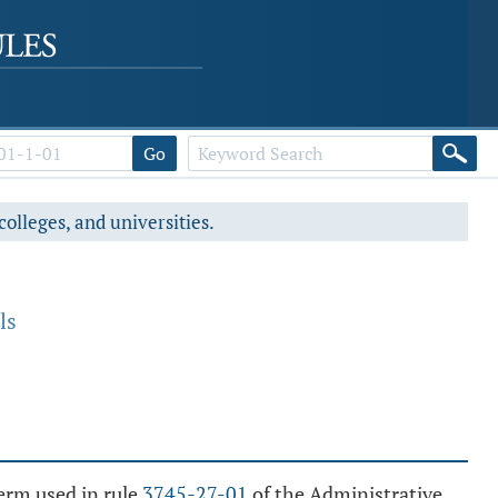
Go
colleges, and universities.
ls
term used in rule
3745-27-01
of the Administrative