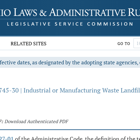
RELATED SITES
GO TO
fective dates, as designated by the adopting state agencies, 
45-30 | Industrial or Manufacturing Waste Landfil
F:
Download Authenticated PDF
27-01
of the Administrative Code, the definition of the 