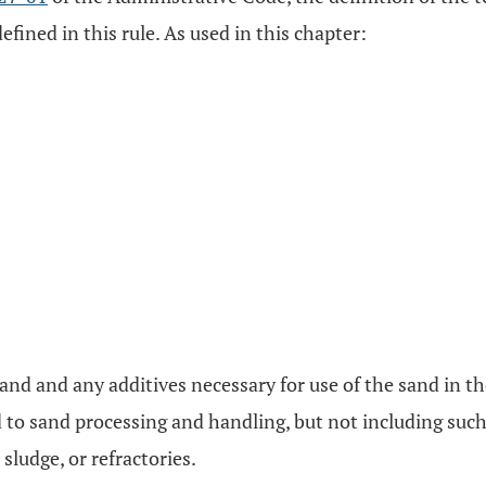
efined in this rule. As used in this chapter:
and and any additives necessary for use of the sand in t
d to sand processing and handling, but not including such
sludge, or refractories.