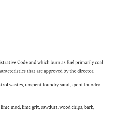
strative Code and which burn as fuel primarily coal
aracteristics that are approved by the director.
ontrol wastes, unspent foundry sand, spent foundry
lime mud, lime grit, sawdust, wood chips, bark,