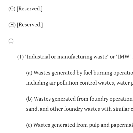
(G) [Reserved.]
(H) [Reserved.]
(I)
(1) "Industrial or manufacturing waste" or "IMW" 
(a) Wastes generated by fuel burning operati
including air pollution control wastes, water 
(b) Wastes generated from foundry operations
sand, and other foundry wastes with similar c
(c) Wastes generated from pulp and papermaki