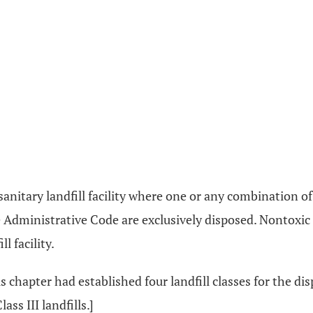
is a sanitary landfill facility where one or any combination 
 Administrative Code are exclusively disposed. Nontoxic
l facility.
s chapter had established four landfill classes for the disp
ass III landfills.]