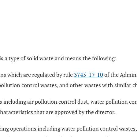
is a type of solid waste and means the following:
ons which are regulated by rule
3745-17-10
of the Admini
pollution control wastes, and other wastes with similar ch
 including air pollution control dust, water pollution c
haracteristics that are approved by the director.
ng operations including water pollution control wastes, 