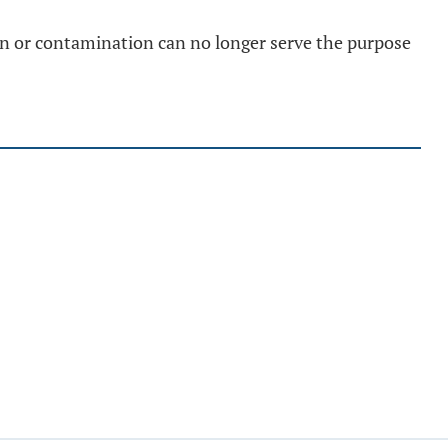
ion or contamination can no longer serve the purpose