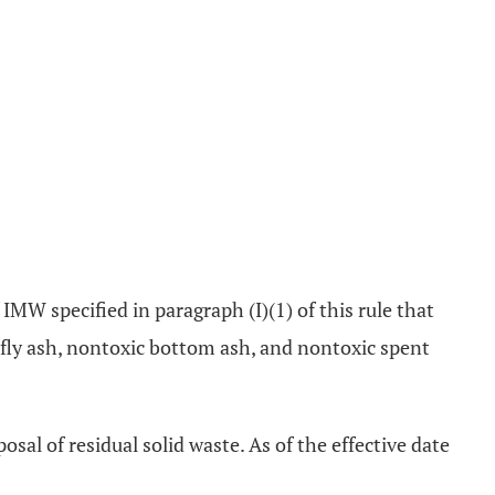
of IMW specified in paragraph (I)(1) of this rule that
 fly ash, nontoxic bottom ash, and nontoxic spent
osal of residual solid waste. As of the effective date