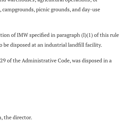
s, campgrounds, picnic grounds, and day-use
nation of IMW specified in paragraph (I)(1) of this rule
e disposed at an industrial landfill facility.
-29 of the Administrative Code, was disposed in a
, the director.