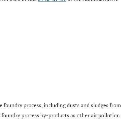
he foundry process, including dusts and sludges from
 foundry process by-products as other air pollution