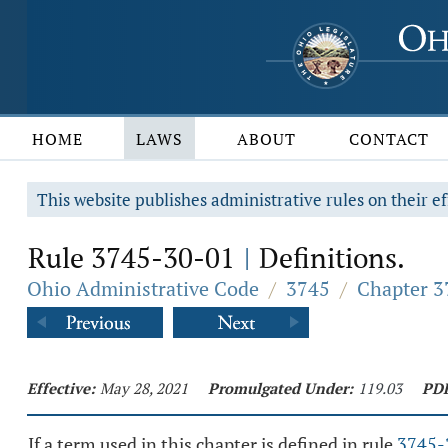
HOME
LAWS
ABOUT
CONTACT
This website publishes administrative rules on their ef
Rule 3745-30-01
Definitions.
|
Ohio Administrative Code
/
3745
/
Chapter 37
Effective:
May 28, 2021
Promulgated Under:
119.03
PD
If a term used in this chapter is defined in rule
3745-