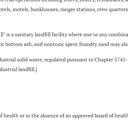
tels, motels, bunkhouses, ranger stations, crew quarter
dfill" is a sanitary landfill facility where one or any combi
ic bottom ash, and nontoxic spent foundry sand may also b
ndustrial solid waste, regulated pursuant to Chapter 3745
ustrial landfill.]
 health or in the absence of an approved board of health