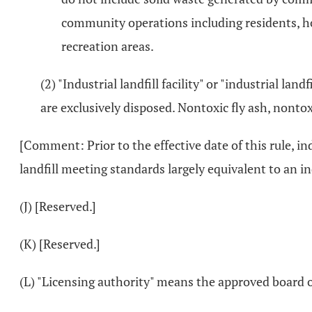
community operations including residents, ho
recreation areas.
(2) "Industrial landfill facility" or "industrial lan
are exclusively disposed. Nontoxic fly ash, nontox
[Comment: Prior to the effective date of this rule, i
landfill meeting standards largely equivalent to an ind
(J) [Reserved.]
(K) [Reserved.]
(L) "Licensing authority" means the approved board of