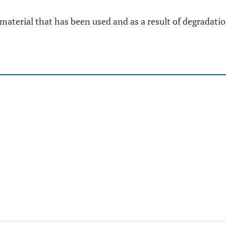
material that has been used and as a result of degradat