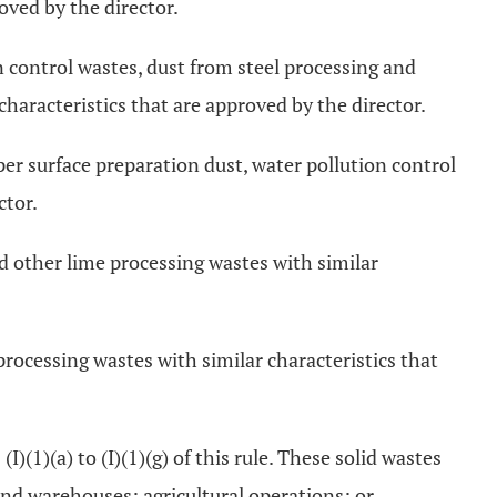
oved by the director.
n control wastes, dust from steel processing and
characteristics that are approved by the director.
r surface preparation dust, water pollution control
ctor.
nd other lime processing wastes with similar
rocessing wastes with similar characteristics that
(1)(a) to (I)(1)(g) of this rule. These solid wastes
and warehouses; agricultural operations; or