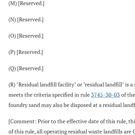
(M) [Reserved.]
(N) [Reserved.]
(O) [Reserved.]
(P) [Reserved.]
(Q) [Reserved.]
(R) "Residual landfill facility" or "residual landfill" 
meets the criteria specified in rule
3745-30-03
of the
foundry sand may also be disposed at a residual landfil
[Comment: Prior to the effective date of this rule, thi
of this rule, all operating residual waste landfills are Cl