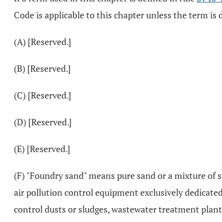
Code is applicable to this chapter unless the term is d
(A) [Reserved.]
(B) [Reserved.]
(C) [Reserved.]
(D) [Reserved.]
(E) [Reserved.]
(F) "Foundry sand" means pure sand or a mixture of s
air pollution control equipment exclusively dedicate
control dusts or sludges, wastewater treatment plant 