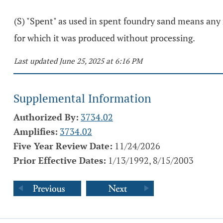
(S) "Spent" as used in spent foundry sand means any 
for which it was produced without processing.
Last updated June 25, 2025 at 6:16 PM
Supplemental Information
Authorized By:
3734.02
Amplifies:
3734.02
Five Year Review Date:
11/24/2026
Prior Effective Dates:
1/13/1992, 8/15/2003