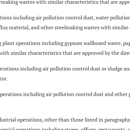
making wastes with similar characteristics that are appr
ons including air pollution control dust, water pollutio
flux material, and other steelmaking wastes with similar 
plant operations including gypsum wallboard waste, pape
th similar characteristics that are approved by the dire
rations including air pollution control dust or sludge a
tor.
rations including air pollution control dust and other p
trial operations, other than those listed in paragraphs (I)
rcial operations including stores, offices, restaurants, 