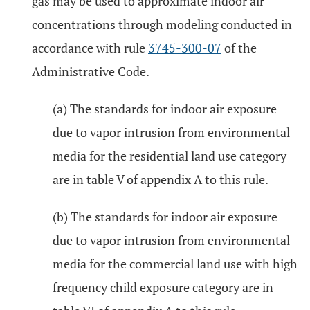
gas may be used to approximate indoor air
concentrations through modeling conducted in
accordance with rule
3745-300-07
of the
Administrative Code.
(a) The standards for indoor air exposure
due to vapor intrusion from environmental
media for the residential land use category
are in table V of appendix A to this rule.
(b) The standards for indoor air exposure
due to vapor intrusion from environmental
media for the commercial land use with high
frequency child exposure category are in