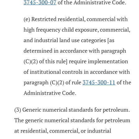
3745-300-07
of the Administrative Code.
(e) Restricted residential, commercial with
high frequency child exposure, commercial,
and industrial land use categories [as
determined in accordance with paragraph
(C)(2) of this rule] require implementation
of institutional controls in accordance with
paragraph (C)(2) of rule
3745-300-11
of the
Administrative Code.
(3) Generic numerical standards for petroleum.
The generic numerical standards for petroleum
at residential, commercial, or industrial