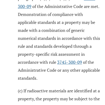
300-09
of the Administrative Code are met.
Demonstration of compliance with
applicable standards at a property may be
made with a combination of generic
numerical standards in accordance with this
rule and standards developed through a
property-specific risk assessment in
accordance with rule
3745-300-09
of the
Administrative Code or any other applicable
standards.
(c) If radioactive materials are identified at a
property, the property may be subject to the