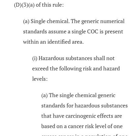
(D)(3)(a) of this rule:
(a) Single chemical. The generic numerical
standards assume a single COC is present
within an identified area.
(i) Hazardous substances shall not
exceed the following risk and hazard
levels:
(a) The single chemical generic
standards for hazardous substances
that have carcinogenic effects are
based on a cancer risk level of one