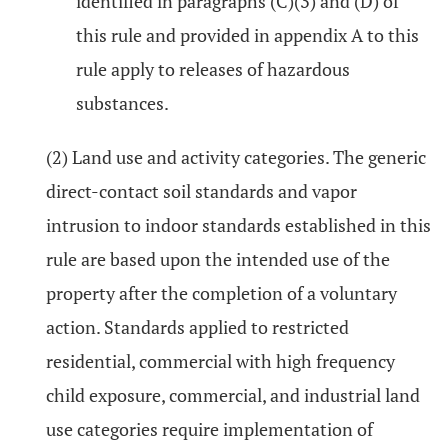
identified in paragraphs (C)(3) and (D) of
this rule and provided in appendix A to this
rule apply to releases of hazardous
substances.
(2) Land use and activity categories. The generic
direct-contact soil standards and vapor
intrusion to indoor standards established in this
rule are based upon the intended use of the
property after the completion of a voluntary
action. Standards applied to restricted
residential, commercial with high frequency
child exposure, commercial, and industrial land
use categories require implementation of