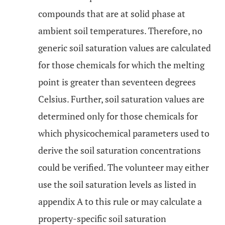
compounds that are at solid phase at
ambient soil temperatures. Therefore, no
generic soil saturation values are calculated
for those chemicals for which the melting
point is greater than seventeen degrees
Celsius. Further, soil saturation values are
determined only for those chemicals for
which physicochemical parameters used to
derive the soil saturation concentrations
could be verified. The volunteer may either
use the soil saturation levels as listed in
appendix A to this rule or may calculate a
property-specific soil saturation