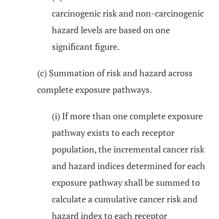
carcinogenic risk and non-carcinogenic
hazard levels are based on one
significant figure.
(c) Summation of risk and hazard across
complete exposure pathways.
(i) If more than one complete exposure
pathway exists to each receptor
population, the incremental cancer risk
and hazard indices determined for each
exposure pathway shall be summed to
calculate a cumulative cancer risk and
hazard index to each receptor