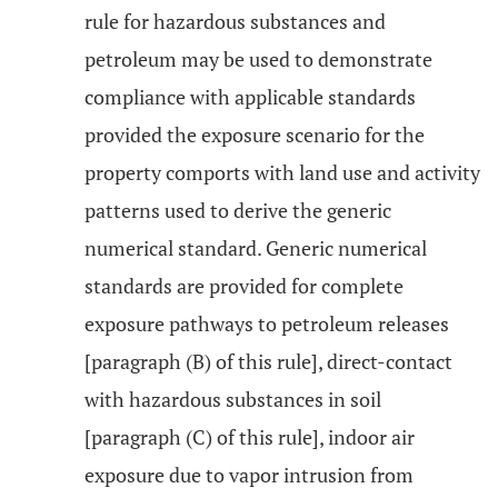
rule for hazardous substances and
petroleum may be used to demonstrate
compliance with applicable standards
provided the exposure scenario for the
property comports with land use and activity
patterns used to derive the generic
numerical standard. Generic numerical
standards are provided for complete
exposure pathways to petroleum releases
[paragraph (B) of this rule], direct-contact
with hazardous substances in soil
[paragraph (C) of this rule], indoor air
exposure due to vapor intrusion from