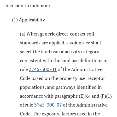
intrusion to indoor air.
(1) Applicability.
(a) When generic direct-contact soil
standards are applied, a volunteer shall
select the land use or activity category
consistent with the land use definitions in
rule
3745-300-01
of the Administrative
Code based on the property use, receptor
populations, and pathways identified in
accordance with paragraphs (E)(6) and (F)(1)
of rule
3745-300-07
of the Administrative
Code. The exposure factors used in the