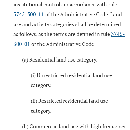
institutional controls in accordance with rule
3745-300-11
of the Administrative Code. Land
use and activity categories shall be determined
as follows, as the terms are defined in rule
3745-
300-01
of the Administrative Code:
(a) Residential land use category.
(i) Unrestricted residential land use
category.
(ii) Restricted residential land use
category.
(b) Commercial land use with high frequency