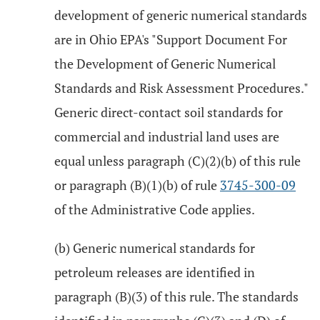
development of generic numerical standards
are in Ohio EPA's "Support Document For
the Development of Generic Numerical
Standards and Risk Assessment Procedures."
Generic direct-contact soil standards for
commercial and industrial land uses are
equal unless paragraph (C)(2)(b) of this rule
or paragraph (B)(1)(b) of rule
3745-300-09
of the Administrative Code applies.
(b) Generic numerical standards for
petroleum releases are identified in
paragraph (B)(3) of this rule. The standards