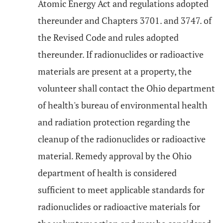
Atomic Energy Act and regulations adopted
thereunder and Chapters 3701. and 3747. of
the Revised Code and rules adopted
thereunder. If radionuclides or radioactive
materials are present at a property, the
volunteer shall contact the Ohio department
of health's bureau of environmental health
and radiation protection regarding the
cleanup of the radionuclides or radioactive
material. Remedy approval by the Ohio
department of health is considered
sufficient to meet applicable standards for
radionuclides or radioactive materials for