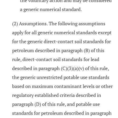
the voluntary action and may be considered
a generic numerical standard.
(2) Assumptions. The following assumptions
apply for all generic numerical standards except
for the generic direct-contact soil standards for
petroleum described in paragraph (B) of this
rule, direct-contact soil standards for lead
described in paragraph (C)(3)(a)(v) of this rule,
the generic unrestricted potable use standards
based on maximum contaminant levels or other
regulatory established criteria described in
paragraph (D) of this rule, and potable use
standards for petroleum described in paragraph