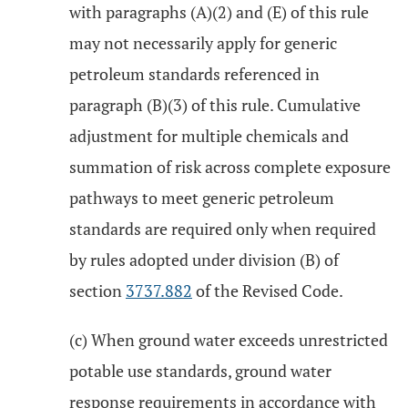
with paragraphs (A)(2) and (E) of this rule
may not necessarily apply for generic
petroleum standards referenced in
paragraph (B)(3) of this rule. Cumulative
adjustment for multiple chemicals and
summation of risk across complete exposure
pathways to meet generic petroleum
standards are required only when required
by rules adopted under division (B) of
section
3737.882
of the Revised Code.
(c) When ground water exceeds unrestricted
potable use standards, ground water
response requirements in accordance with