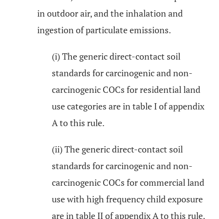
in outdoor air, and the inhalation and
ingestion of particulate emissions.
(i) The generic direct-contact soil
standards for carcinogenic and non-
carcinogenic COCs for residential land
use categories are in table I of appendix
A to this rule.
(ii) The generic direct-contact soil
standards for carcinogenic and non-
carcinogenic COCs for commercial land
use with high frequency child exposure
are in table II of appendix A to this rule.