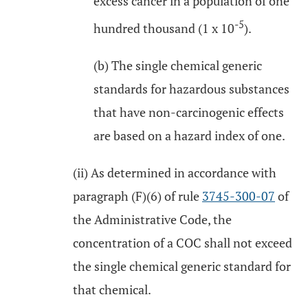
excess cancer in a population of one
-5
hundred thousand (1 x 10
).
(b) The single chemical generic
standards for hazardous substances
that have non-carcinogenic effects
are based on a hazard index of one.
(ii) As determined in accordance with
paragraph (F)(6) of rule
3745-300-07
of
the Administrative Code, the
concentration of a COC shall not exceed
the single chemical generic standard for
that chemical.