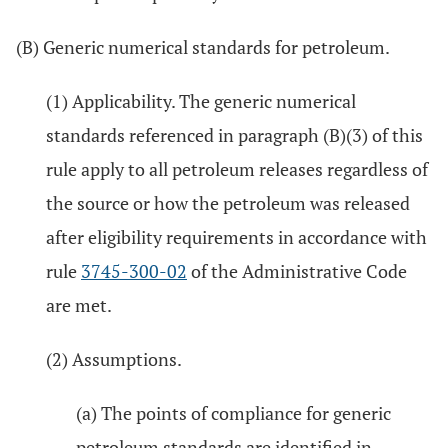
(B) Generic numerical standards for petroleum.
(1) Applicability. The generic numerical
standards referenced in paragraph (B)(3) of this
rule apply to all petroleum releases regardless of
the source or how the petroleum was released
after eligibility requirements in accordance with
rule
3745-300-02
of the Administrative Code
are met.
(2) Assumptions.
(a) The points of compliance for generic
petroleum standards are identified in