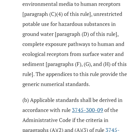
environmental media to human receptors
[paragraph (C)(4) of this rule], unrestricted
potable use for hazardous substances in
ground water [paragraph (D) of this rule],
complete exposure pathways to human and
ecological receptors from surface water and
sediment [paragraphs (F), (G), and (H) of this
rule]. The appendices to this rule provide the
generic numerical standards.
(b) Applicable standards shall be derived in
accordance with rule
3745-300-09
of the
Administrative Code if the criteria in
paragraphs (A)(2) and (A)(3) of rule
3745-