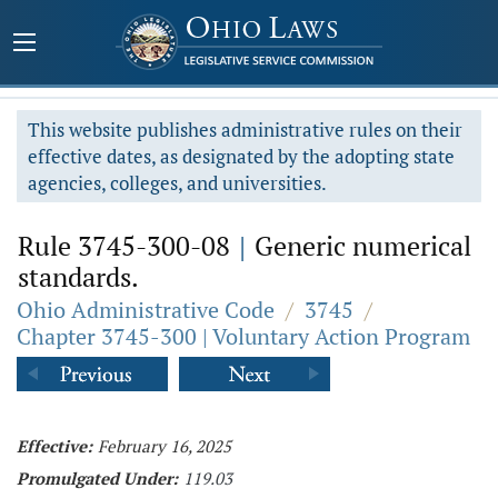
This website publishes administrative rules on their
effective dates, as designated by the adopting state
agencies, colleges, and universities.
Rule 3745-300-08
|
Generic numerical
standards.
Ohio Administrative Code
/
3745
/
Chapter 3745-300 | Voluntary Action Program
Effective:
February 16, 2025
Promulgated Under:
119.03