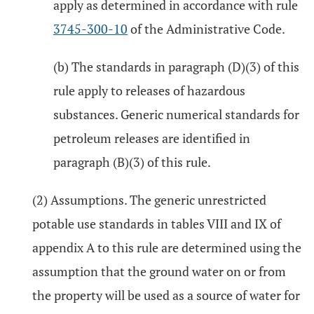
apply as determined in accordance with rule
3745-300-10
of the Administrative Code.
(b) The standards in paragraph (D)(3) of this
rule apply to releases of hazardous
substances. Generic numerical standards for
petroleum releases are identified in
paragraph (B)(3) of this rule.
(2) Assumptions. The generic unrestricted
potable use standards in tables VIII and IX of
appendix A to this rule are determined using the
assumption that the ground water on or from
the property will be used as a source of water for