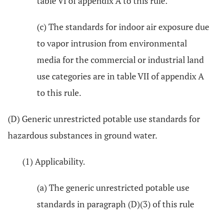
table VI of appendix A to this rule.
(c) The standards for indoor air exposure due
to vapor intrusion from environmental
media for the commercial or industrial land
use categories are in table VII of appendix A
to this rule.
(D) Generic unrestricted potable use standards for
hazardous substances in ground water.
(1) Applicability.
(a) The generic unrestricted potable use
standards in paragraph (D)(3) of this rule