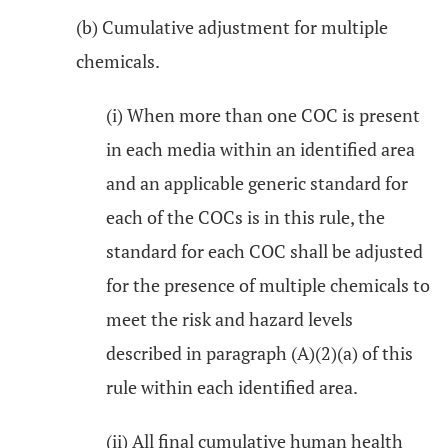
(b) Cumulative adjustment for multiple
chemicals.
(i) When more than one COC is present
in each media within an identified area
and an applicable generic standard for
each of the COCs is in this rule, the
standard for each COC shall be adjusted
for the presence of multiple chemicals to
meet the risk and hazard levels
described in paragraph (A)(2)(a) of this
rule within each identified area.
(ii) All final cumulative human health