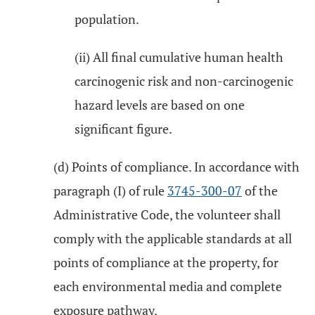
population.
(ii) All final cumulative human health
carcinogenic risk and non-carcinogenic
hazard levels are based on one
significant figure.
(d) Points of compliance. In accordance with
paragraph (I) of rule
3745-300-07
of the
Administrative Code, the volunteer shall
comply with the applicable standards at all
points of compliance at the property, for
each environmental media and complete
exposure pathway.