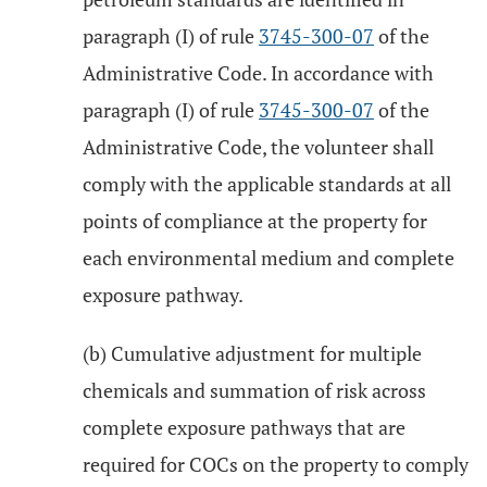
paragraph (I) of rule
3745-300-07
of the
Administrative Code. In accordance with
paragraph (I) of rule
3745-300-07
of the
Administrative Code, the volunteer shall
comply with the applicable standards at all
points of compliance at the property for
each environmental medium and complete
exposure pathway.
(b) Cumulative adjustment for multiple
chemicals and summation of risk across
complete exposure pathways that are
required for COCs on the property to comply