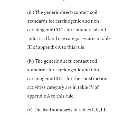
(iii) The generic direct-contact soil
standards for carcinogenic and non-
carcinogenic COCs for commercial and
industrial land use categories are in table
III of appendix A to this rule.
(iv) The generic direct-contact soil
standards for carcinogenic and non-
carcinogenic COCs for the construction
activities category are in table IV of
appendix A to this rule.
(v) The lead standards in tables I, II, III,