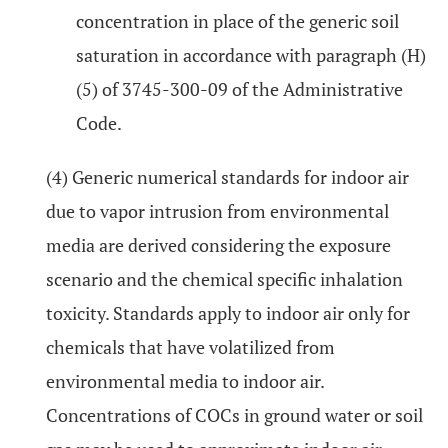
concentration in place of the generic soil
saturation in accordance with paragraph (H)
(5) of 3745-300-09 of the Administrative
Code.
(4) Generic numerical standards for indoor air
due to vapor intrusion from environmental
media are derived considering the exposure
scenario and the chemical specific inhalation
toxicity. Standards apply to indoor air only for
chemicals that have volatilized from
environmental media to indoor air.
Concentrations of COCs in ground water or soil