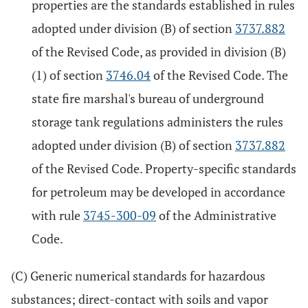
properties are the standards established in rules
adopted under division (B) of section
3737.882
of the Revised Code, as provided in division (B)
(1) of section
3746.04
of the Revised Code. The
state fire marshal's bureau of underground
storage tank regulations administers the rules
adopted under division (B) of section
3737.882
of the Revised Code. Property-specific standards
for petroleum may be developed in accordance
with rule
3745-300-09
of the Administrative
Code.
(C) Generic numerical standards for hazardous
substances; direct-contact with soils and vapor