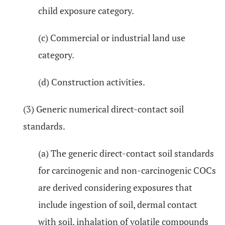
child exposure category.
(c) Commercial or industrial land use
category.
(d) Construction activities.
(3) Generic numerical direct-contact soil
standards.
(a) The generic direct-contact soil standards
for carcinogenic and non-carcinogenic COCs
are derived considering exposures that
include ingestion of soil, dermal contact
with soil, inhalation of volatile compounds