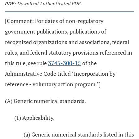
PDF:
Download Authenticated PDF
[Comment: For dates of non-regulatory
government publications, publications of
recognized organizations and associations, federal
rules, and federal statutory provisions referenced in
this rule, see rule
3745-300-15
of the
Administrative Code titled "Incorporation by
reference - voluntary action program."]
(A) Generic numerical standards.
(1) Applicability.
(a) Generic numerical standards listed in this