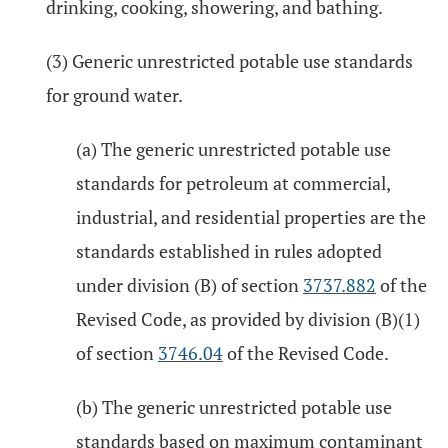
drinking, cooking, showering, and bathing.
(3) Generic unrestricted potable use standards
for ground water.
(a) The generic unrestricted potable use
standards for petroleum at commercial,
industrial, and residential properties are the
standards established in rules adopted
under division (B) of section
3737.882
of the
Revised Code, as provided by division (B)(1)
of section
3746.04
of the Revised Code.
(b) The generic unrestricted potable use
standards based on maximum contaminant