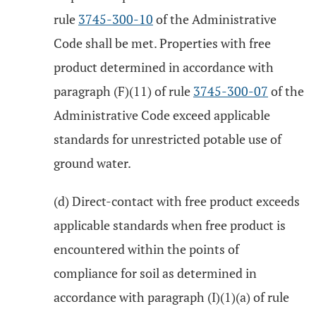
rule
3745-300-10
of the Administrative
Code shall be met. Properties with free
product determined in accordance with
paragraph (F)(11) of rule
3745-300-07
of the
Administrative Code exceed applicable
standards for unrestricted potable use of
ground water.
(d) Direct-contact with free product exceeds
applicable standards when free product is
encountered within the points of
compliance for soil as determined in
accordance with paragraph (I)(1)(a) of rule