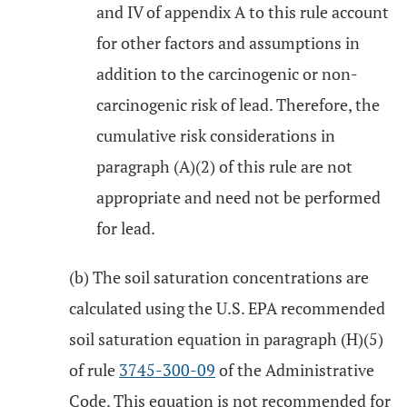
and IV of appendix A to this rule account
for other factors and assumptions in
addition to the carcinogenic or non-
carcinogenic risk of lead. Therefore, the
cumulative risk considerations in
paragraph (A)(2) of this rule are not
appropriate and need not be performed
for lead.
(b) The soil saturation concentrations are
calculated using the U.S. EPA recommended
soil saturation equation in paragraph (H)(5)
of rule
3745-300-09
of the Administrative
Code. This equation is not recommended for