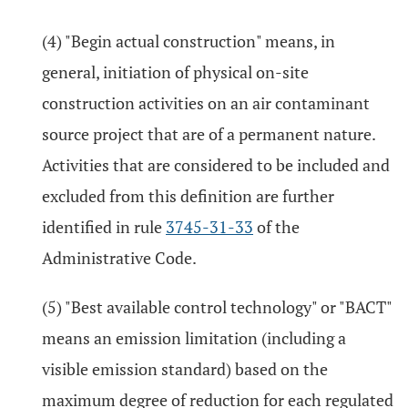
(4) "Begin actual construction" means, in
general, initiation of physical on-site
construction activities on an air contaminant
source project that are of a permanent nature.
Activities that are considered to be included and
excluded from this definition are further
identified in rule
3745-31-33
of the
Administrative Code.
(5) "Best available control technology" or "BACT"
means an emission limitation (including a
visible emission standard) based on the
maximum degree of reduction for each regulated