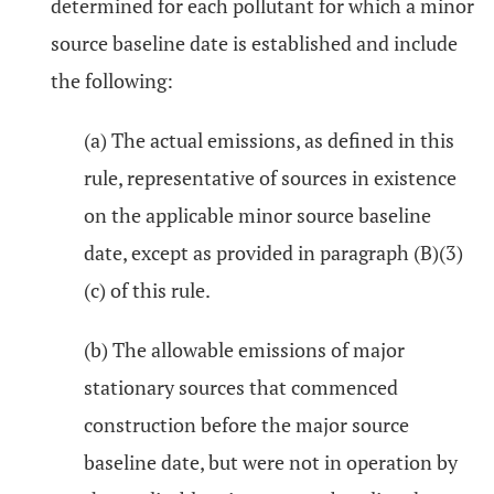
determined for each pollutant for which a minor
source baseline date is established and include
the following:
(a) The actual emissions, as defined in this
rule, representative of sources in existence
on the applicable minor source baseline
date, except as provided in paragraph (B)(3)
(c) of this rule.
(b) The allowable emissions of major
stationary sources that commenced
construction before the major source
baseline date, but were not in operation by