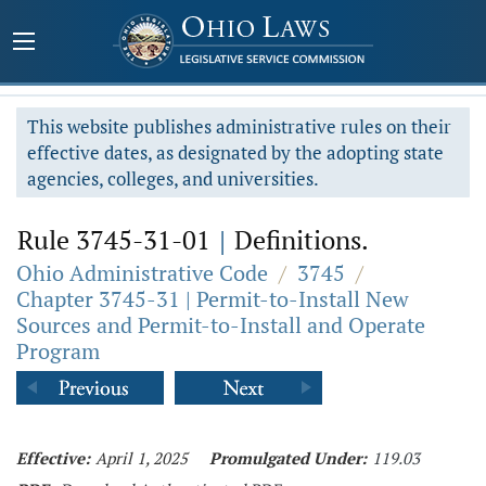
This website publishes administrative rules on their
effective dates, as designated by the adopting state
agencies, colleges, and universities.
Rule 3745-31-01
|
Definitions.
Ohio Administrative Code
/
3745
/
Chapter 3745-31 | Permit-to-Install New
Sources and Permit-to-Install and Operate
Program
Effective:
April 1, 2025
Promulgated Under:
119.03