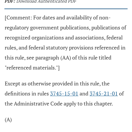
PDF:
Download Authenticated PDF
[Comment: For dates and availability of non-
regulatory government publications, publications of
recognized organizations and associations, federal
rules, and federal statutory provisions referenced in
this rule, see paragraph (AA) of this rule titled
"referenced materials."]
Except as otherwise provided in this rule, the
definitions in rules
3745-15-01
and
3745-21-01
of
the Administrative Code apply to this chapter.
(A)