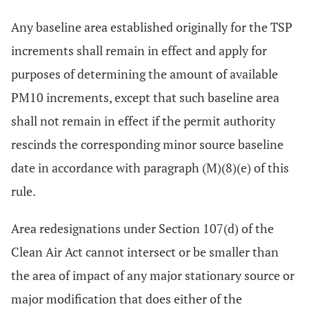
Any baseline area established originally for the TSP
increments shall remain in effect and apply for
purposes of determining the amount of available
PM10 increments, except that such baseline area
shall not remain in effect if the permit authority
rescinds the corresponding minor source baseline
date in accordance with paragraph (M)(8)(e) of this
rule.
Area redesignations under Section 107(d) of the
Clean Air Act cannot intersect or be smaller than
the area of impact of any major stationary source or
major modification that does either of the