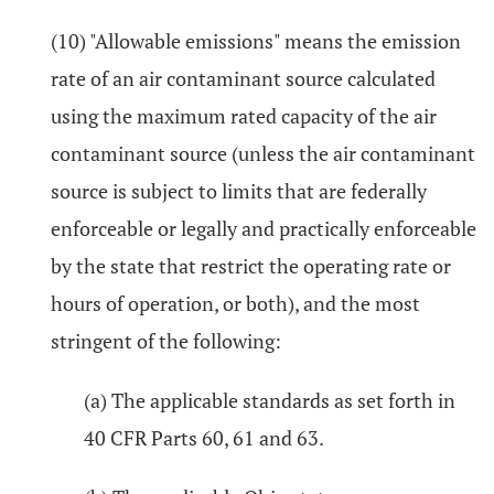
(10) "Allowable emissions" means the emission
rate of an air contaminant source calculated
using the maximum rated capacity of the air
contaminant source (unless the air contaminant
source is subject to limits that are federally
enforceable or legally and practically enforceable
by the state that restrict the operating rate or
hours of operation, or both), and the most
stringent of the following:
(a) The applicable standards as set forth in
40 CFR Parts 60, 61 and 63.