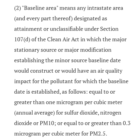
(2) "Baseline area" means any intrastate area
(and every part thereof) designated as
attainment or unclassifiable under Section
107(d) of the Clean Air Act in which the major
stationary source or major modification
establishing the minor source baseline date
would construct or would have an air quality
impact for the pollutant for which the baseline
date is established, as follows: equal to or
greater than one microgram per cubic meter
(annual average) for sulfur dioxide, nitrogen
dioxide or PM10; or equal to or greater than 0.3
microgram per cubic meter for PM2.5.