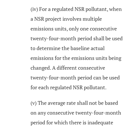
(iv) For a regulated NSR pollutant, when
a NSR project involves multiple
emissions units, only one consecutive
twenty-four-month period shall be used
to determine the baseline actual
emissions for the emissions units being
changed. A different consecutive
twenty-four-month period can be used
for each regulated NSR pollutant.
(v) The average rate shall not be based
on any consecutive twenty-four-month
period for which there is inadequate