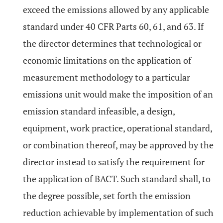
exceed the emissions allowed by any applicable
standard under 40 CFR Parts 60, 61, and 63. If
the director determines that technological or
economic limitations on the application of
measurement methodology to a particular
emissions unit would make the imposition of an
emission standard infeasible, a design,
equipment, work practice, operational standard,
or combination thereof, may be approved by the
director instead to satisfy the requirement for
the application of BACT. Such standard shall, to
the degree possible, set forth the emission
reduction achievable by implementation of such