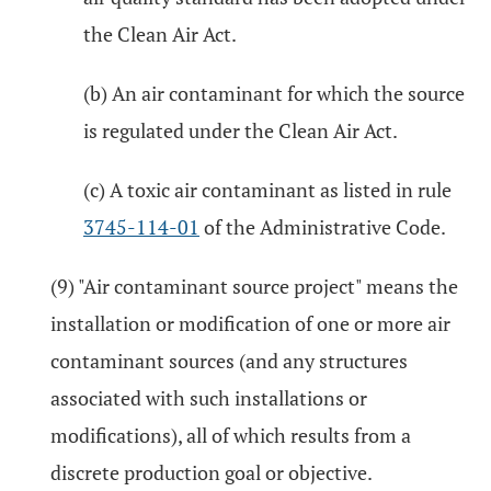
the Clean Air Act.
(b) An air contaminant for which the source
is regulated under the Clean Air Act.
(c) A toxic air contaminant as listed in rule
3745-114-01
of the Administrative Code.
(9) "Air contaminant source project" means the
installation or modification of one or more air
contaminant sources (and any structures
associated with such installations or
modifications), all of which results from a
discrete production goal or objective.