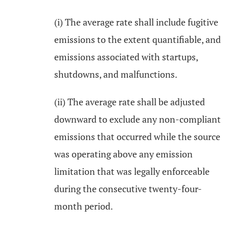
(i) The average rate shall include fugitive
emissions to the extent quantifiable, and
emissions associated with startups,
shutdowns, and malfunctions.
(ii) The average rate shall be adjusted
downward to exclude any non-compliant
emissions that occurred while the source
was operating above any emission
limitation that was legally enforceable
during the consecutive twenty-four-
month period.