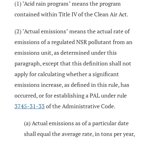
(1) "Acid rain program" means the program
contained within Title IV of the Clean Air Act.
(2) "Actual emissions" means the actual rate of
emissions of a regulated NSR pollutant from an
emissions unit, as determined under this
paragraph, except that this definition shall not
apply for calculating whether a significant
emissions increase, as defined in this rule, has
occurred, or for establishing a PAL under rule
3745-31-33
of the Administrative Code.
(a) Actual emissions as of a particular date
shall equal the average rate, in tons per year,