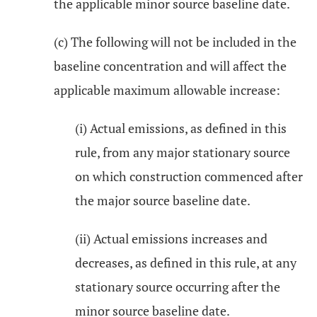
the applicable minor source baseline date.
(c) The following will not be included in the
baseline concentration and will affect the
applicable maximum allowable increase:
(i) Actual emissions, as defined in this
rule, from any major stationary source
on which construction commenced after
the major source baseline date.
(ii) Actual emissions increases and
decreases, as defined in this rule, at any
stationary source occurring after the
minor source baseline date.