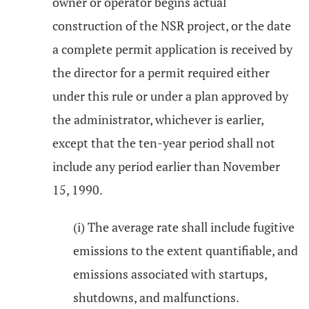
owner or operator begins actual
construction of the NSR project, or the date
a complete permit application is received by
the director for a permit required either
under this rule or under a plan approved by
the administrator, whichever is earlier,
except that the ten-year period shall not
include any period earlier than November
15, 1990.
(i) The average rate shall include fugitive
emissions to the extent quantifiable, and
emissions associated with startups,
shutdowns, and malfunctions.