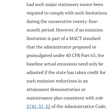
had such major stationary source been
required to comply with such limitations
during the consecutive twenty-four-
month period. However, if an emission
limitation is part of a MACT standard
that the administrator proposed or
promulgated under 40 CFR Part 63, the
baseline actual emissions need only be
adjusted if the state has taken credit for
such emission reductions in an
attainment demonstration or
maintenance plan consistent with rule
3745-31-22
of the Administrative Code.