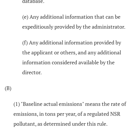
database.
(e) Any additional information that can be
expeditiously provided by the administrator.
(f) Any additional information provided by
the applicant or others, and any additional
information considered available by the
director.
(B)
(1) "Baseline actual emissions" means the rate of
emissions, in tons per year, of a regulated NSR
pollutant, as determined under this rule.