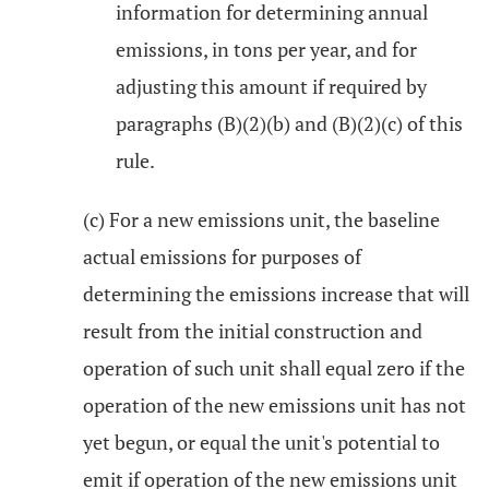
information for determining annual
emissions, in tons per year, and for
adjusting this amount if required by
paragraphs (B)(2)(b) and (B)(2)(c) of this
rule.
(c) For a new emissions unit, the baseline
actual emissions for purposes of
determining the emissions increase that will
result from the initial construction and
operation of such unit shall equal zero if the
operation of the new emissions unit has not
yet begun, or equal the unit's potential to
emit if operation of the new emissions unit