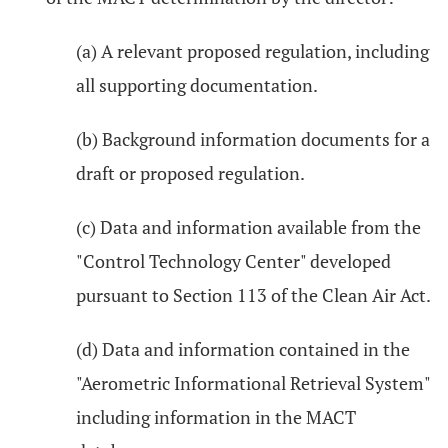
(a) A relevant proposed regulation, including
all supporting documentation.
(b) Background information documents for a
draft or proposed regulation.
(c) Data and information available from the
"Control Technology Center" developed
pursuant to Section 113 of the Clean Air Act.
(d) Data and information contained in the
"Aerometric Informational Retrieval System"
including information in the MACT