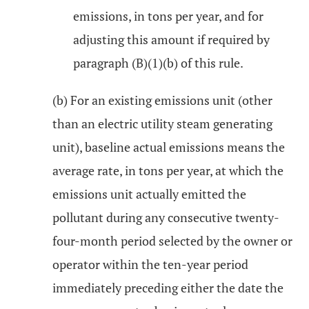
emissions, in tons per year, and for
adjusting this amount if required by
paragraph (B)(1)(b) of this rule.
(b) For an existing emissions unit (other
than an electric utility steam generating
unit), baseline actual emissions means the
average rate, in tons per year, at which the
emissions unit actually emitted the
pollutant during any consecutive twenty-
four-month period selected by the owner or
operator within the ten-year period
immediately preceding either the date the