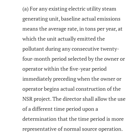
(a) For any existing electric utility steam
generating unit, baseline actual emissions
means the average rate, in tons per year, at
which the unit actually emitted the
pollutant during any consecutive twenty-
four-month period selected by the owner or
operator within the five-year period
immediately preceding when the owner or
operator begins actual construction of the
NSR project. The director shall allow the use
of a different time period upon a
determination that the time period is more
representative of normal source operation.