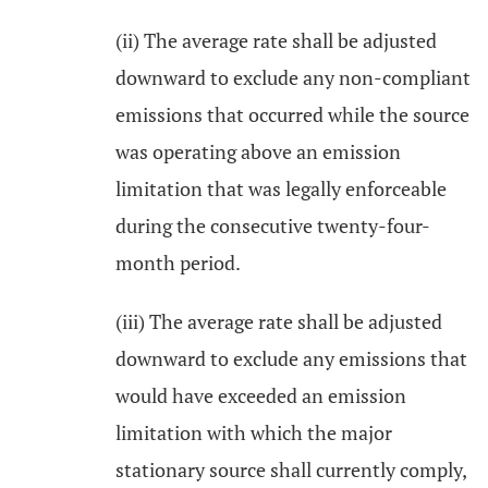
(ii) The average rate shall be adjusted
downward to exclude any non-compliant
emissions that occurred while the source
was operating above an emission
limitation that was legally enforceable
during the consecutive twenty-four-
month period.
(iii) The average rate shall be adjusted
downward to exclude any emissions that
would have exceeded an emission
limitation with which the major
stationary source shall currently comply,