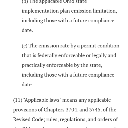
(b) The applicable Ohio state
implementation plan emission limitation,
including those with a future compliance
date.
(c) The emission rate by a permit condition
that is federally enforceable or legally and
practically enforceable by the state,
including those with a future compliance
date.
(11) "Applicable laws" means any applicable
provisions of Chapters 3704. and 3745. of the
Revised Code; rules, regulations, and orders of