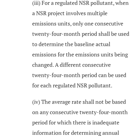
(iii) For a regulated NSR pollutant, when
a NSR project involves multiple
emissions units, only one consecutive
twenty-four-month period shall be used
to determine the baseline actual
emissions for the emissions units being
changed. A different consecutive
twenty-four-month period can be used
for each regulated NSR pollutant.
(iv) The average rate shall not be based
on any consecutive twenty-four-month
period for which there is inadequate
information for determining annual