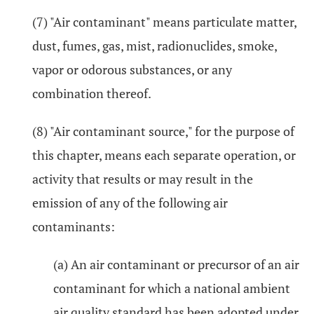
(7) "Air contaminant" means particulate matter,
dust, fumes, gas, mist, radionuclides, smoke,
vapor or odorous substances, or any
combination thereof.
(8) "Air contaminant source," for the purpose of
this chapter, means each separate operation, or
activity that results or may result in the
emission of any of the following air
contaminants:
(a) An air contaminant or precursor of an air
contaminant for which a national ambient
air quality standard has been adopted under