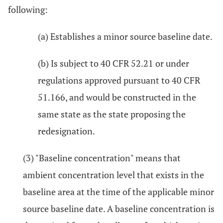
following:
(a) Establishes a minor source baseline date.
(b) Is subject to 40 CFR 52.21 or under
regulations approved pursuant to 40 CFR
51.166, and would be constructed in the
same state as the state proposing the
redesignation.
(3) "Baseline concentration" means that
ambient concentration level that exists in the
baseline area at the time of the applicable minor
source baseline date. A baseline concentration is