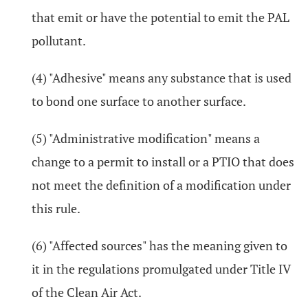
that emit or have the potential to emit the PAL
pollutant.
(4) "Adhesive" means any substance that is used
to bond one surface to another surface.
(5) "Administrative modification" means a
change to a permit to install or a PTIO that does
not meet the definition of a modification under
this rule.
(6) "Affected sources" has the meaning given to
it in the regulations promulgated under Title IV
of the Clean Air Act.