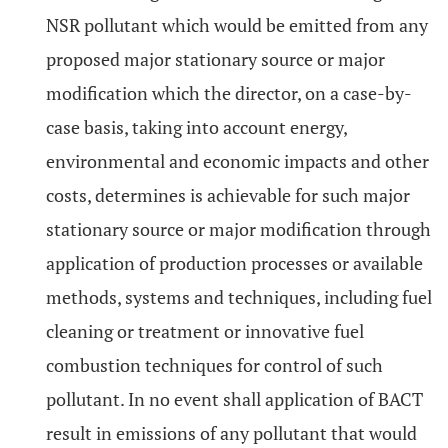
NSR pollutant which would be emitted from any
proposed major stationary source or major
modification which the director, on a case-by-
case basis, taking into account energy,
environmental and economic impacts and other
costs, determines is achievable for such major
stationary source or major modification through
application of production processes or available
methods, systems and techniques, including fuel
cleaning or treatment or innovative fuel
combustion techniques for control of such
pollutant. In no event shall application of BACT
result in emissions of any pollutant that would