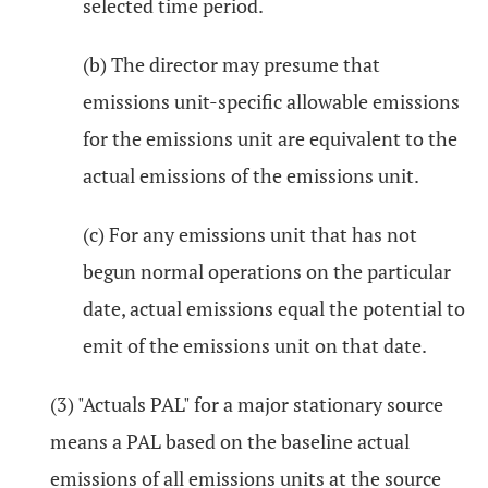
selected time period.
(b) The director may presume that
emissions unit-specific allowable emissions
for the emissions unit are equivalent to the
actual emissions of the emissions unit.
(c) For any emissions unit that has not
begun normal operations on the particular
date, actual emissions equal the potential to
emit of the emissions unit on that date.
(3) "Actuals PAL" for a major stationary source
means a PAL based on the baseline actual
emissions of all emissions units at the source