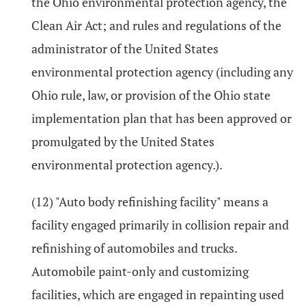
the Ohio environmental protection agency, the
Clean Air Act; and rules and regulations of the
administrator of the United States
environmental protection agency (including any
Ohio rule, law, or provision of the Ohio state
implementation plan that has been approved or
promulgated by the United States
environmental protection agency.).
(12) "Auto body refinishing facility" means a
facility engaged primarily in collision repair and
refinishing of automobiles and trucks.
Automobile paint-only and customizing
facilities, which are engaged in repainting used