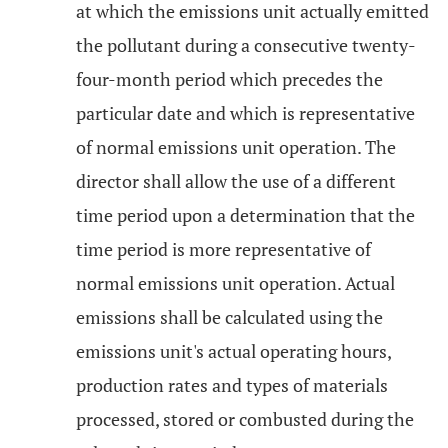
at which the emissions unit actually emitted
the pollutant during a consecutive twenty-
four-month period which precedes the
particular date and which is representative
of normal emissions unit operation. The
director shall allow the use of a different
time period upon a determination that the
time period is more representative of
normal emissions unit operation. Actual
emissions shall be calculated using the
emissions unit's actual operating hours,
production rates and types of materials
processed, stored or combusted during the