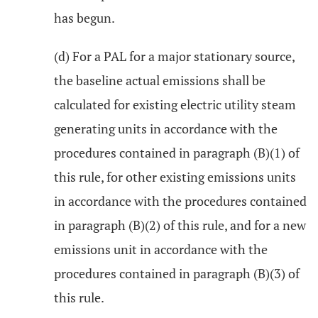
has begun.
(d) For a PAL for a major stationary source,
the baseline actual emissions shall be
calculated for existing electric utility steam
generating units in accordance with the
procedures contained in paragraph (B)(1) of
this rule, for other existing emissions units
in accordance with the procedures contained
in paragraph (B)(2) of this rule, and for a new
emissions unit in accordance with the
procedures contained in paragraph (B)(3) of
this rule.