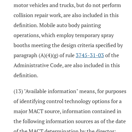
motor vehicles and trucks, but do not perform
collision repair work, are also included in this
definition. Mobile auto body painting
operations, which employ temporary spray
booths meeting the design criteria specified by
paragraph (A)(4)(g) of rule
3745-31-03
of the
Administrative Code, are also included in this
definition.
(13) "Available information" means, for purposes
of identifying control technology options for a
major MACT source, information contained in
the following information sources as of the date
of the MACT determination by the director: