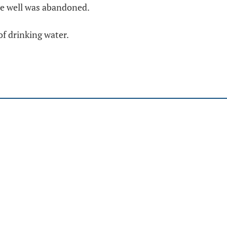
he well was abandoned.
f drinking water.