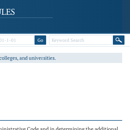
Go
colleges, and universities.
inistrative Code and in determining the additional