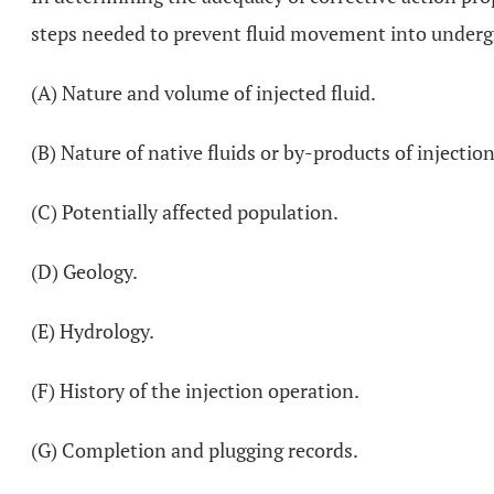
steps needed to prevent fluid movement into undergro
(A) Nature and volume of injected fluid.
(B) Nature of native fluids or by-products of injection
(C) Potentially affected population.
(D) Geology.
(E) Hydrology.
(F) History of the injection operation.
(G) Completion and plugging records.