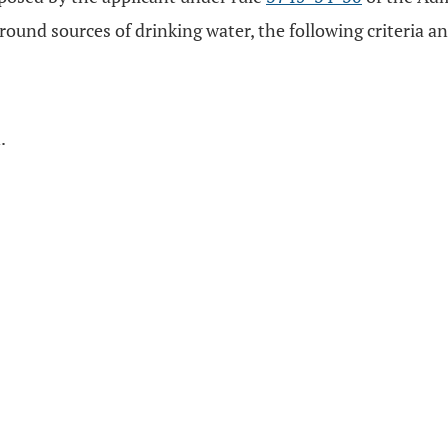
und sources of drinking water, the following criteria an
.