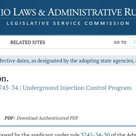
RELATED SITES
GO TO
fective dates, as designated by the adopting state agencies, 
on.
745-34 | Underground Injection Control Program
PDF:
Download Authenticated PDF
posed by the applicant under rule
3745-34-30
of the Adm