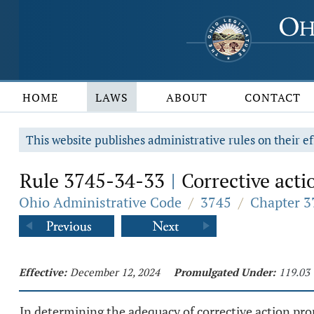
HOME
LAWS
ABOUT
CONTACT
This website publishes administrative rules on their ef
Rule 3745-34-33
Corrective acti
|
Ohio Administrative Code
/
3745
/
Chapter 3
Effective:
December 12, 2024
Promulgated Under:
119.03
In determining the adequacy of corrective action pro