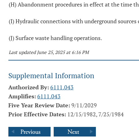
(H) Abandonment procedures in effect at the time t
(I) Hydraulic connections with underground sources o
(J) Surface waste handling operations.
Last updated June 25, 2025 at 6:16 PM
Supplemental Information
Authorized By:
6111.043
Amplifies:
6111.043
Five Year Review Date:
9/11/2029
Prior Effective Dates:
12/15/1982, 7/25/1984