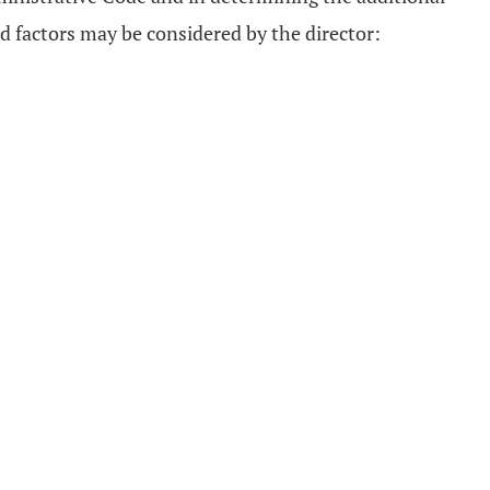
d factors may be considered by the director: