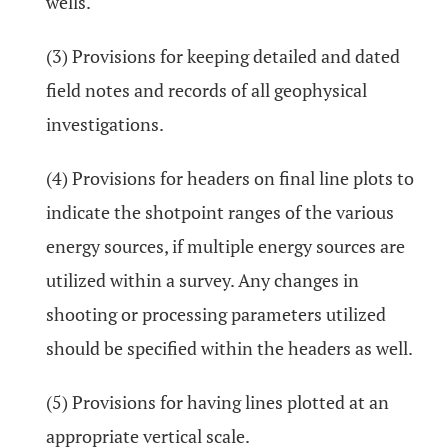
wells.
(3) Provisions for keeping detailed and dated
field notes and records of all geophysical
investigations.
(4) Provisions for headers on final line plots to
indicate the shotpoint ranges of the various
energy sources, if multiple energy sources are
utilized within a survey. Any changes in
shooting or processing parameters utilized
should be specified within the headers as well.
(5) Provisions for having lines plotted at an
appropriate vertical scale.