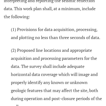
interpreting and reporting the seismic reflection
data. This work plan shall, at a minimum, include
the following:
(1) Provisions for data acquisition, processing,
and plotting no less than three seconds of data.
(2) Proposed line locations and appropriate
acquisition and processing parameters for the
data. The survey shall include adequate
horizontal data coverage which will image and
properly identify any known or unknown
geologic features that may affect the site, both
during operation and post-closure periods of the