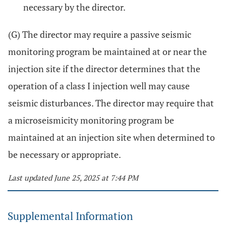
necessary by the director.
(G) The director may require a passive seismic
monitoring program be maintained at or near the
injection site if the director determines that the
operation of a class I injection well may cause
seismic disturbances. The director may require that
a microseismicity monitoring program be
maintained at an injection site when determined to
be necessary or appropriate.
Last updated June 25, 2025 at 7:44 PM
Supplemental Information