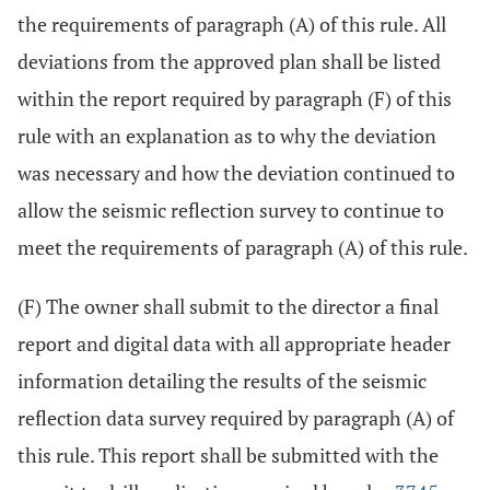
the requirements of paragraph (A) of this rule. All
deviations from the approved plan shall be listed
within the report required by paragraph (F) of this
rule with an explanation as to why the deviation
was necessary and how the deviation continued to
allow the seismic reflection survey to continue to
meet the requirements of paragraph (A) of this rule.
(F) The owner shall submit to the director a final
report and digital data with all appropriate header
information detailing the results of the seismic
reflection data survey required by paragraph (A) of
this rule. This report shall be submitted with the