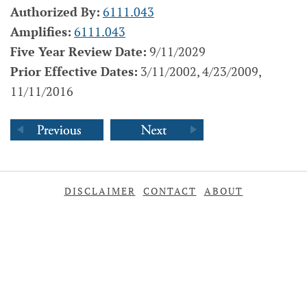
Authorized By:
6111.043
Amplifies:
6111.043
Five Year Review Date:
9/11/2029
Prior Effective Dates:
3/11/2002, 4/23/2009,
11/11/2016
DISCLAIMER
CONTACT
ABOUT