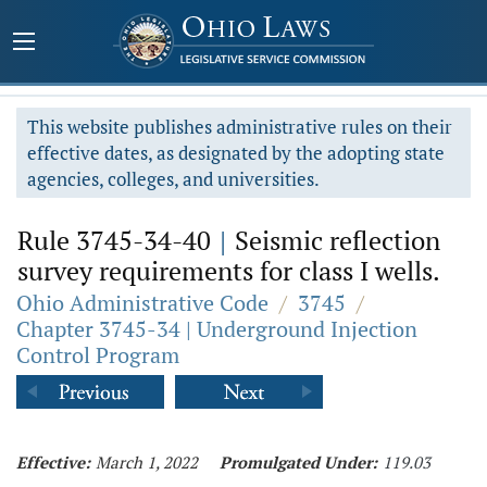
This website publishes administrative rules on their
effective dates, as designated by the adopting state
agencies, colleges, and universities.
Rule 3745-34-40
|
Seismic reflection
survey requirements for class I wells.
Ohio Administrative Code
/
3745
/
Chapter 3745-34 | Underground Injection
Control Program
Effective:
March 1, 2022
Promulgated Under:
119.03