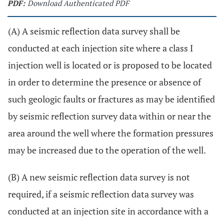
PDF:
Download Authenticated PDF
(A) A seismic reflection data survey shall be
conducted at each injection site where a class I
injection well is located or is proposed to be located
in order to determine the presence or absence of
such geologic faults or fractures as may be identified
by seismic reflection survey data within or near the
area around the well where the formation pressures
may be increased due to the operation of the well.
(B) A new seismic reflection data survey is not
required, if a seismic reflection data survey was
conducted at an injection site in accordance with a