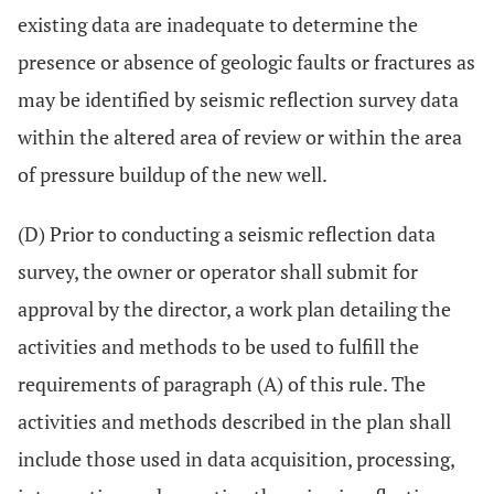
existing data are inadequate to determine the
presence or absence of geologic faults or fractures as
may be identified by seismic reflection survey data
within the altered area of review or within the area
of pressure buildup of the new well.
(D) Prior to conducting a seismic reflection data
survey, the owner or operator shall submit for
approval by the director, a work plan detailing the
activities and methods to be used to fulfill the
requirements of paragraph (A) of this rule. The
activities and methods described in the plan shall
include those used in data acquisition, processing,