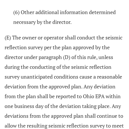
(6) Other additional information determined
necessary by the director.
(E) The owner or operator shall conduct the seismic
reflection survey per the plan approved by the
director under paragraph (D) of this rule, unless
during the conducting of the seismic reflection
survey unanticipated conditions cause a reasonable
deviation from the approved plan. Any deviation
from the plan shall be reported to Ohio EPA within
one business day of the deviation taking place. Any
deviations from the approved plan shall continue to
allow the resulting seismic reflection survey to meet