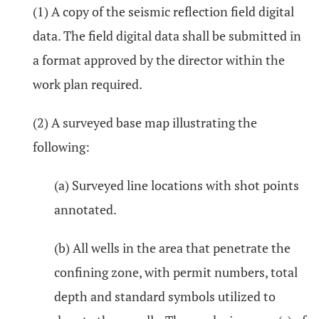
(1) A copy of the seismic reflection field digital
data. The field digital data shall be submitted in
a format approved by the director within the
work plan required.
(2) A surveyed base map illustrating the
following:
(a) Surveyed line locations with shot points
annotated.
(b) All wells in the area that penetrate the
confining zone, with permit numbers, total
depth and standard symbols utilized to