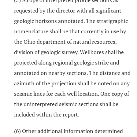
(5) A copy of interpreted profile sections as
requested by the director with all significant
geologic horizons annotated. The stratigraphic
nomenclature shall be that currently in use by
the Ohio department of natural resources,
division of geologic survey. Wellbores shall be
projected along regional geologic strike and
annotated on nearby sections. The distance and
azimuth of the projection shall be noted on any
seismic lines for each well location. One copy of
the uninterpreted seismic sections shall be
included within the report.
(6) Other additional information determined