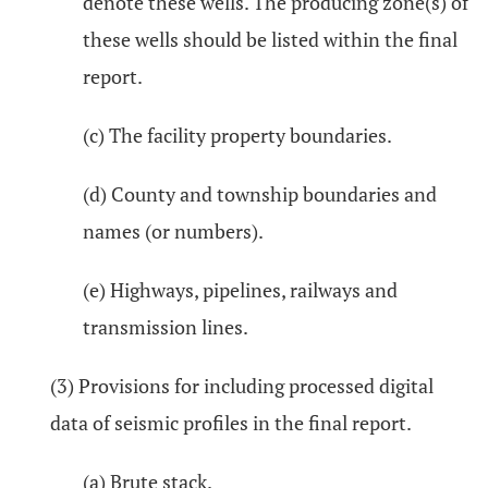
denote these wells. The producing zone(s) of
these wells should be listed within the final
report.
(c) The facility property boundaries.
(d) County and township boundaries and
names (or numbers).
(e) Highways, pipelines, railways and
transmission lines.
(3) Provisions for including processed digital
data of seismic profiles in the final report.
(a) Brute stack.