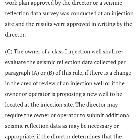
work plan approved by the director or a seismic
reflection data survey was conducted at an injection
site and the results were approved in writing by the
director.
(C) The owner of a class I injection well shall re-
evaluate the seismic reflection data collected per
paragraph (A) or (B) of this rule, if there is a change
in the area of review of an injection well or if the
owner or operator is proposing a new well to be
located at the injection site. The director may
require the owner or operator to submit additional
seismic reflection data as may be necessary or
appropriate, if the director determines that the