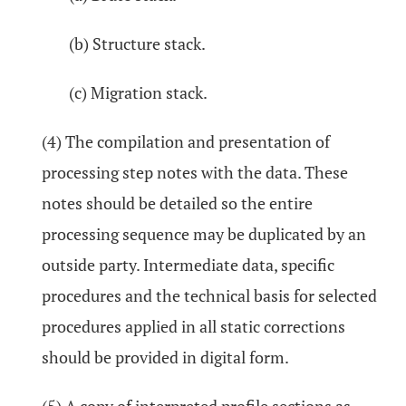
(b) Structure stack.
(c) Migration stack.
(4) The compilation and presentation of
processing step notes with the data. These
notes should be detailed so the entire
processing sequence may be duplicated by an
outside party. Intermediate data, specific
procedures and the technical basis for selected
procedures applied in all static corrections
should be provided in digital form.