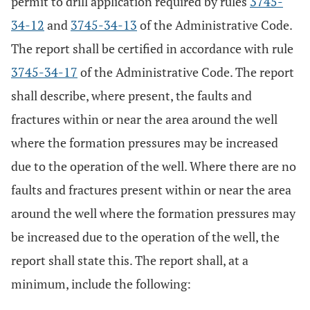
permit to drill application required by rules
3745-
34-12
and
3745-34-13
of the Administrative Code.
The report shall be certified in accordance with rule
3745-34-17
of the Administrative Code. The report
shall describe, where present, the faults and
fractures within or near the area around the well
where the formation pressures may be increased
due to the operation of the well. Where there are no
faults and fractures present within or near the area
around the well where the formation pressures may
be increased due to the operation of the well, the
report shall state this. The report shall, at a
minimum, include the following: