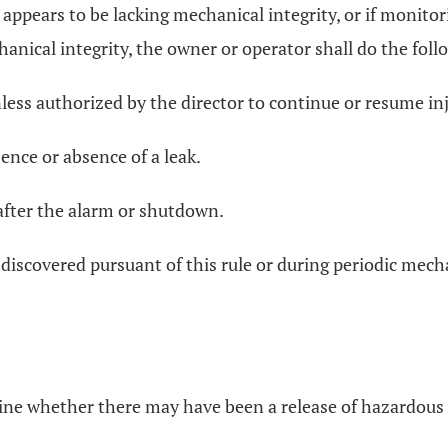
l appears to be lacking mechanical integrity, or if monito
anical integrity, the owner or operator shall do the foll
nless authorized by the director to continue or resume in
ence or absence of a leak.
 after the alarm or shutdown.
s discovered pursuant of this rule or during periodic mech
mine whether there may have been a release of hazardous