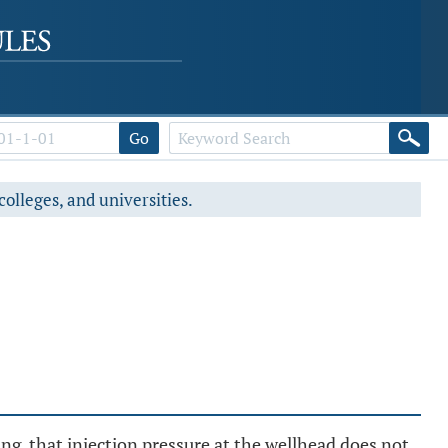
Go
colleges, and universities.
ting, that injection pressure at the wellhead does not