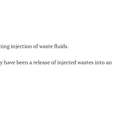
ing injection of waste fluids.
y have been a release of injected wastes into an