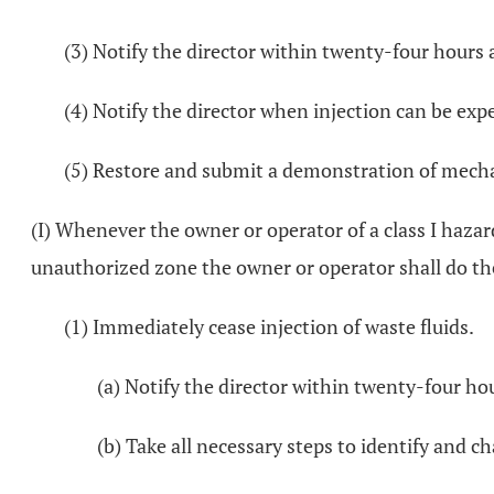
(3) Notify the director within twenty-four hours a
(4) Notify the director when injection can be exp
(5) Restore and submit a demonstration of mechani
(I) Whenever the owner or operator of a class I hazar
unauthorized zone the owner or operator shall do th
(1) Immediately cease injection of waste fluids.
(a) Notify the director within twenty-four ho
(b) Take all necessary steps to identify and ch