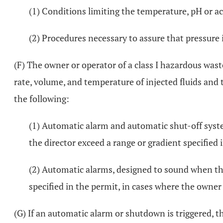
(1) Conditions limiting the temperature, pH or aci
(2) Procedures necessary to assure that pressure
(F) The owner or operator of a class I hazardous wast
rate, volume, and temperature of injected fluids and 
the following:
(1) Automatic alarm and automatic shut-off syst
the director exceed a range or gradient specified 
(2) Automatic alarms, designed to sound when the
specified in the permit, in cases where the owner o
(G) If an automatic alarm or shutdown is triggered, t