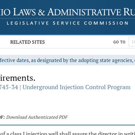
RELATED SITES
GO TO
fective dates, as designated by the adopting state agencies, 
irements.
745-34 | Underground Injection Control Program
F:
Download Authenticated PDF
f a class I injection well shall assure the director in wri