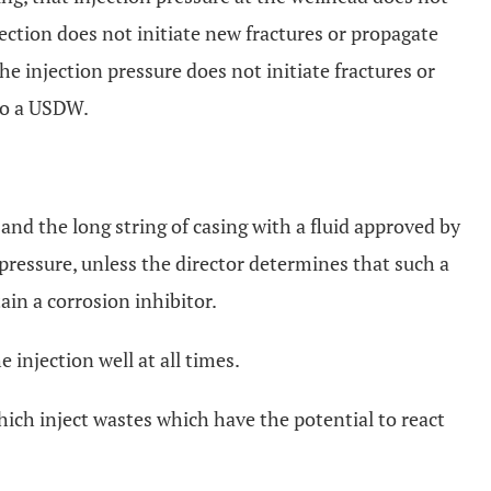
ection does not initiate new fractures or propagate
the injection pressure does not initiate fractures or
nto a USDW.
 and the long string of casing with a fluid approved by
pressure, unless the director determines that such a
ain a corrosion inhibitor.
 injection well at all times.
ich inject wastes which have the potential to react