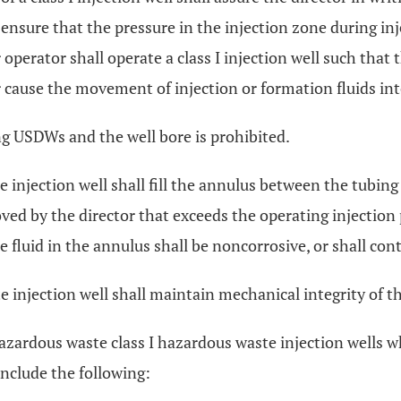
ensure that the pressure in the injection zone during inj
operator shall operate a class I injection well such that 
or cause the movement of injection or formation fluids i
ng USDWs and the well bore is prohibited.
 injection well shall fill the annulus between the tubing
ved by the director that exceeds the operating injection 
 fluid in the annulus shall be noncorrosive, or shall cont
 injection well shall maintain mechanical integrity of the
azardous waste class I hazardous waste injection wells wh
include the following: