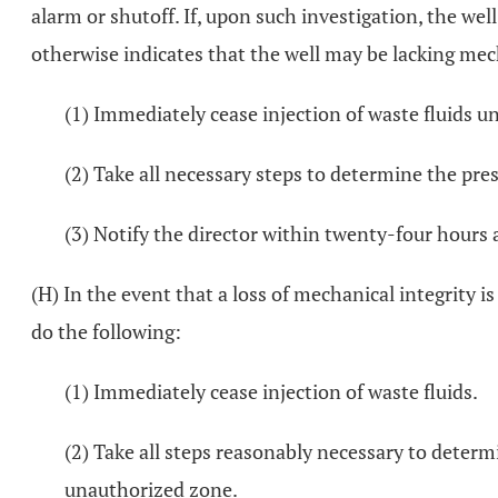
alarm or shutoff. If, upon such investigation, the wel
otherwise indicates that the well may be lacking mech
(1) Immediately cease injection of waste fluids u
(2) Take all necessary steps to determine the pres
(3) Notify the director within twenty-four hours
(H) In the event that a loss of mechanical integrity i
do the following:
(1) Immediately cease injection of waste fluids.
(2) Take all steps reasonably necessary to deter
unauthorized zone.