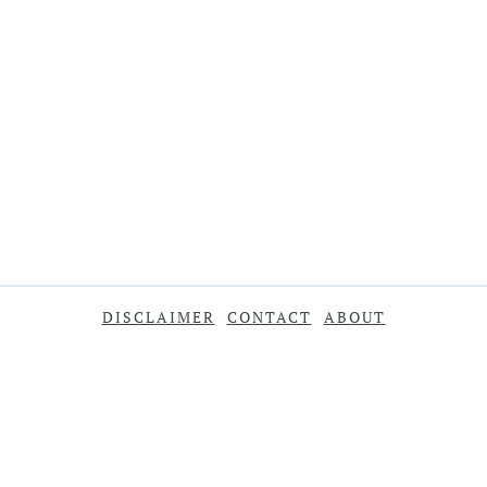
DISCLAIMER
CONTACT
ABOUT