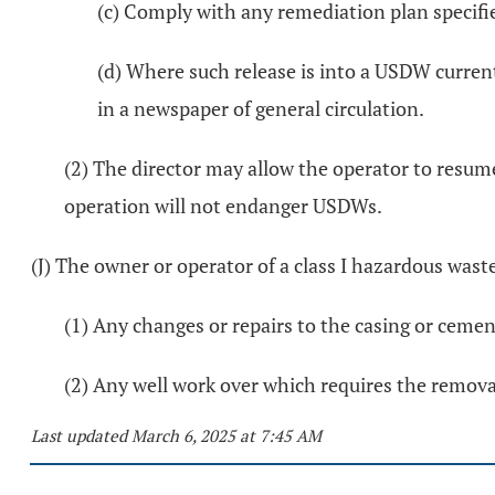
(c) Comply with any remediation plan specifie
(d) Where such release is into a USDW curren
in a newspaper of general circulation.
(2) The director may allow the operator to resum
operation will not endanger USDWs.
(J) The owner or operator of a class I hazardous waste
(1) Any changes or repairs to the casing or cement 
(2) Any well work over which requires the removal
Last updated March 6, 2025 at 7:45 AM