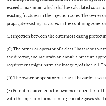
exceed a maximum which shall be calculated so as to 
existing fractures in the injection zone. The owner or 
propagate existing fractures in the confining zone, 
(B) Injection between the outermost casing protecti
(C) The owner or operator of a class I hazardous waste
the director, and maintain an annulus pressure appro
requirement might harm the integrity of the well. The
(D) The owner or operator of a class I hazardous waste
(E) Permit requirements for owners or operators of h
with the injection formation to generate gases shall 