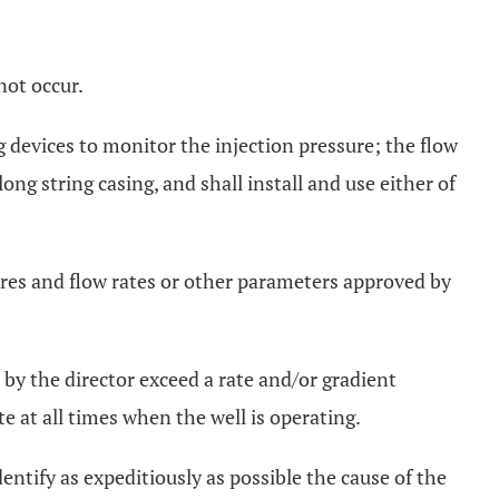
not occur.
g devices to monitor the injection pressure; the flow
ng string casing, and shall install and use either of
res and flow rates or other parameters approved by
by the director exceed a rate and/or gradient
te at all times when the well is operating.
entify as expeditiously as possible the cause of the