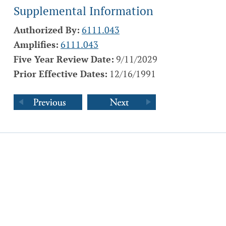
Supplemental Information
Authorized By:
6111.043
Amplifies:
6111.043
Five Year Review Date:
9/11/2029
Prior Effective Dates:
12/16/1991