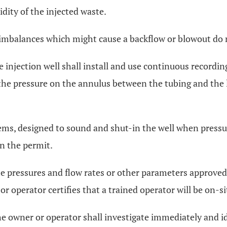
dity of the injected waste.
 imbalances which might cause a backflow or blowout do 
e injection well shall install and use continuous recordin
the pressure on the annulus between the tubing and the lo
ems, designed to sound and shut-in the well when pressu
in the permit.
 pressures and flow rates or other parameters approved 
r operator certifies that a trained operator will be on-si
he owner or operator shall investigate immediately and id