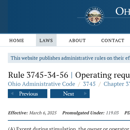
HOME
LAWS
ABOUT
CONTACT
This website publishes administrative rules on their ef
Rule 3745-34-56
Operating requ
|
Ohio Administrative Code
/
3745
/
Chapter 3
Effective:
March 6, 2025
Promulgated Under:
119.03
PD
(A) Except during stimulation, the owner or operator o