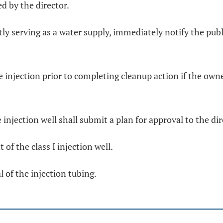
d by the director.
tly serving as a water supply, immediately notify the pu
e injection prior to completing cleanup action if the own
 injection well shall submit a plan for approval to the di
of the class I injection well.
 of the injection tubing.