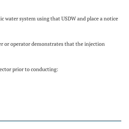
blic water system using that USDW and place a notice
er or operator demonstrates that the injection
rector prior to conducting: