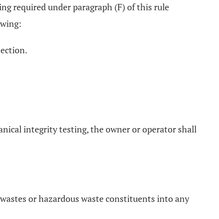
ring required under paragraph (F) of this rule
owing:
jection.
anical integrity testing, the owner or operator shall
 wastes or hazardous waste constituents into any