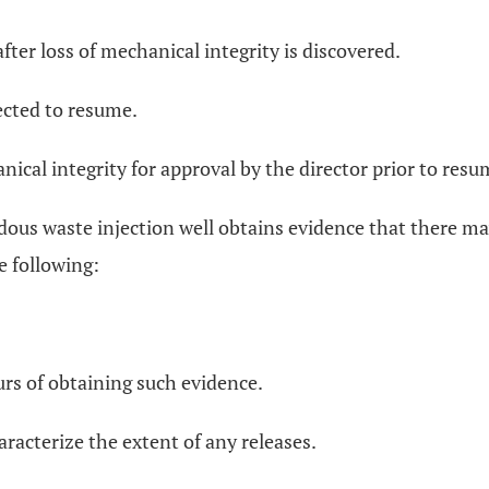
fter loss of mechanical integrity is discovered.
ected to resume.
cal integrity for approval by the director prior to resum
dous waste injection well obtains evidence that there ma
e following:
urs of obtaining such evidence.
aracterize the extent of any releases.