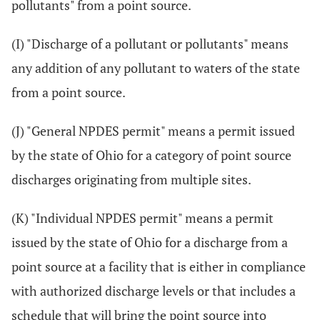
pollutants" from a point source.
(I) "Discharge of a pollutant or pollutants" means
any addition of any pollutant to waters of the state
from a point source.
(J) "General NPDES permit" means a permit issued
by the state of Ohio for a category of point source
discharges originating from multiple sites.
(K) "Individual NPDES permit" means a permit
issued by the state of Ohio for a discharge from a
point source at a facility that is either in compliance
with authorized discharge levels or that includes a
schedule that will bring the point source into