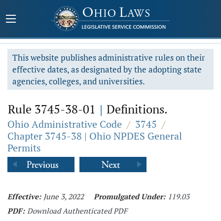
This website publishes administrative rules on their
effective dates, as designated by the adopting state
agencies, colleges, and universities.
Rule 3745-38-01
|
Definitions.
Ohio Administrative Code
/
3745
/
Chapter 3745-38 | Ohio NPDES General
Permits
Effective:
June 3, 2022
Promulgated Under:
119.03
PDF:
Download Authenticated PDF