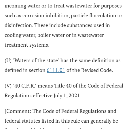
incoming water or to treat wastewater for purposes
such as corrosion inhibition, particle flocculation or
disinfection. These include substances used in
cooling water, boiler water or in wastewater
treatment systems.
(U) "Waters of the state" has the same definition as
defined in section
6111.01
of the Revised Code.
(V) "40 C.F.R." means Title 40 of the Code of Federal
Regulations effective July 1, 2021.
[Comment: The Code of Federal Regulations and
federal statutes listed in this rule can generally be