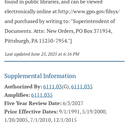
found in public libraries, and can be viewed
electronically online at http://www.gpo.gov/fdsys/
and purchased by writing to: "Superintendent of
Documents. Attn: New Orders, PO Box 371954,
Pittsburgh, PA 15250-7954."]
Last updated June 25, 2025 at 6:16 PM
Supplemental Information
Authorized By:
6111.03
(G),
6111.035
Amplifies:
6111.035
Five Year Review Date:
6/3/2027
Prior Effective Dates:
9/1/1991, 5/19/2000,
1/20/2005, 7/1/2010, 12/1/2015