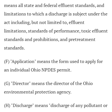
means all state and federal effluent standards, and
limitations to which a discharge is subject under the
act including, but not limited to, effluent
limitations, standards of performance, toxic effluent
standards and prohibitions, and pretreatment
standards.
(F) "Application" means the form used to apply for
an individual Ohio NPDES permit.
(G) "Director" means the director of the Ohio
environmental protection agency.
(H) "Discharge" means "discharge of any pollutant or