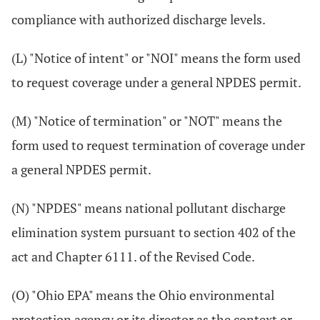
compliance with authorized discharge levels.
(L) "Notice of intent" or "NOI" means the form used
to request coverage under a general NPDES permit.
(M) "Notice of termination" or "NOT" means the
form used to request termination of coverage under
a general NPDES permit.
(N) "NPDES" means national pollutant discharge
elimination system pursuant to section 402 of the
act and Chapter 6111. of the Revised Code.
(O) "Ohio EPA" means the Ohio environmental
protection agency or its director as the context or