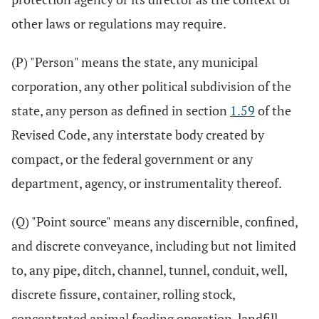
other laws or regulations may require.
(P) "Person" means the state, any municipal
corporation, any other political subdivision of the
state, any person as defined in section
1.59
of the
Revised Code, any interstate body created by
compact, or the federal government or any
department, agency, or instrumentality thereof.
(Q) "Point source" means any discernible, confined,
and discrete conveyance, including but not limited
to, any pipe, ditch, channel, tunnel, conduit, well,
discrete fissure, container, rolling stock,
concentrated animal feeding operation, landfill