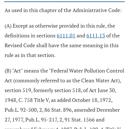
As used in this chapter of the Administrative Code:
(A) Except as otherwise provided in this rule, the
definitions in sections
6111.01
and
6111.13
of the
Revised Code shall have the same meaning in this
rule as in that section.
(B) "Act" means the "Federal Water Pollution Control
Act (commonly referred to as the Clean Water Act),
section 519, formerly section 518, of Act June 30,
1948, C. 758 Title V, as added October 18, 1972,
Pub.L. 92-500, 2, 86 Stat. 896, amended December
27, 1977, Pub.L. 95-217, 2, 91 Stat. 1566 and