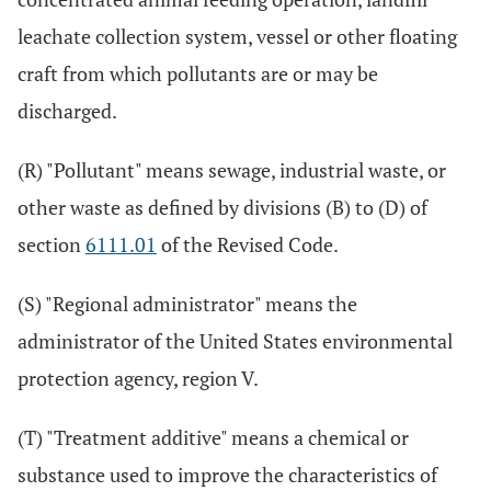
leachate collection system, vessel or other floating
craft from which pollutants are or may be
discharged.
(R) "Pollutant" means sewage, industrial waste, or
other waste as defined by divisions (B) to (D) of
section
6111.01
of the Revised Code.
(S) "Regional administrator" means the
administrator of the United States environmental
protection agency, region V.
(T) "Treatment additive" means a chemical or
substance used to improve the characteristics of