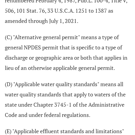
renumbered February 4, 1987, Pub.L. 100-4, Title V,
506, 101 Stat. 76, 33 U.S.C.A. 1251 to 1387 as
amended through July 1, 2021.
(C) "Alternative general permit" means a type of
general NPDES permit that is specific to a type of
discharge or geographic area or both that applies in
lieu of an otherwise applicable general permit.
(D) "Applicable water quality standards" means all
water quality standards that apply to waters of the
state under Chapter 3745-1 of the Administrative
Code and under federal regulations.
(E) "Applicable effluent standards and limitations"