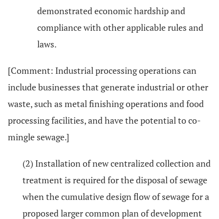
demonstrated economic hardship and
compliance with other applicable rules and
laws.
[Comment: Industrial processing operations can
include businesses that generate industrial or other
waste, such as metal finishing operations and food
processing facilities, and have the potential to co-
mingle sewage.]
(2) Installation of new centralized collection and
treatment is required for the disposal of sewage
when the cumulative design flow of sewage for a
proposed larger common plan of development