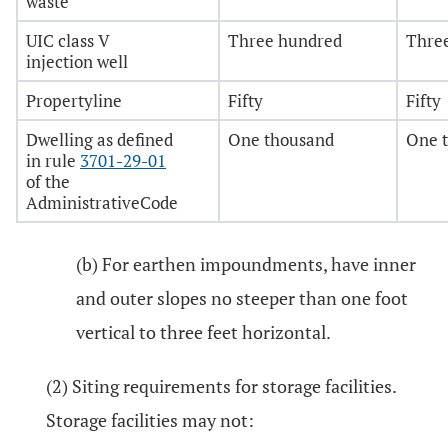
waste
UIC class V
Three hundred
Thre
injection well
Propertyline
Fifty
Fifty
Dwelling as defined
One thousand
One 
in rule
3701-29-01
of the
AdministrativeCode
(b) For earthen impoundments, have inner
and outer slopes no steeper than one foot
vertical to three feet horizontal.
(2) Siting requirements for storage facilities.
Storage facilities may not: