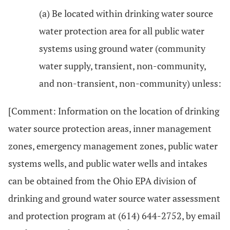
(a) Be located within drinking water source
water protection area for all public water
systems using ground water (community
water supply, transient, non-community,
and non-transient, non-community) unless:
[Comment: Information on the location of drinking
water source protection areas, inner management
zones, emergency management zones, public water
systems wells, and public water wells and intakes
can be obtained from the Ohio EPA division of
drinking and ground water source water assessment
and protection program at (614) 644-2752, by email