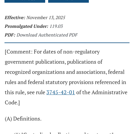
Effective:
November 13, 2025
Promulgated Under:
119.03
PDF:
Download Authenticated PDF
[Comment: For dates of non-regulatory
government publications, publications of
recognized organizations and associations, federal
rules and federal statutory provisions referenced in
this rule, see rule
3745-42-01
of the Administrative
Code.]
(A) Definitions.