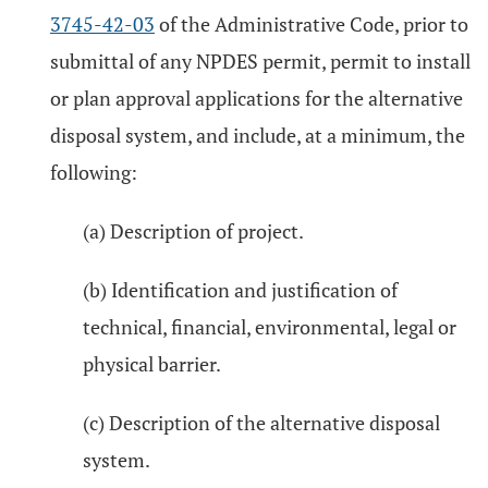
3745-42-03
of the Administrative Code, prior to
submittal of any NPDES permit, permit to install
or plan approval applications for the alternative
disposal system, and include, at a minimum, the
following:
(a) Description of project.
(b) Identification and justification of
technical, financial, environmental, legal or
physical barrier.
(c) Description of the alternative disposal
system.