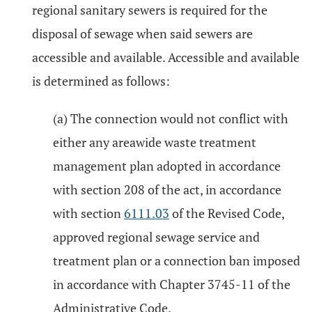
regional sanitary sewers is required for the
disposal of sewage when said sewers are
accessible and available. Accessible and available
is determined as follows:
(a) The connection would not conflict with
either any areawide waste treatment
management plan adopted in accordance
with section 208 of the act, in accordance
with section
6111.03
of the Revised Code,
approved regional sewage service and
treatment plan or a connection ban imposed
in accordance with Chapter 3745-11 of the
Administrative Code.