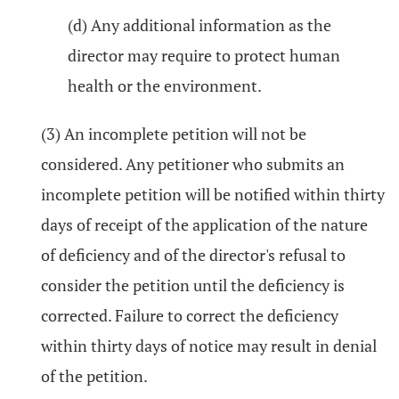
(d) Any additional information as the
director may require to protect human
health or the environment.
(3) An incomplete petition will not be
considered. Any petitioner who submits an
incomplete petition will be notified within thirty
days of receipt of the application of the nature
of deficiency and of the director's refusal to
consider the petition until the deficiency is
corrected. Failure to correct the deficiency
within thirty days of notice may result in denial
of the petition.