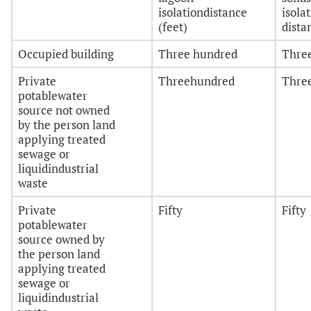
isolationdistance
isola
(feet)
dista
Occupied building
Three hundred
Thre
Private
Threehundred
Thre
potablewater
source not owned
by the person land
applying treated
sewage or
liquidindustrial
waste
Private
Fifty
Fifty
potablewater
source owned by
the person land
applying treated
sewage or
liquidindustrial