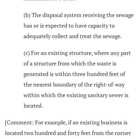
(b) The disposal system receiving the sewage
has or is expected to have capacity to
adequately collect and treat the sewage.
(c) For an existing structure, where any part
of a structure from which the waste is
generated is within three hundred feet of
the nearest boundary of the right-of-way
within which the existing sanitary sewer is
located.
[Comment: For example, if an existing business is
located two hundred and forty feet from the corner