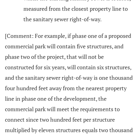
measured from the closest property line to
the sanitary sewer right-of-way.
[Comment: For example, if phase one of a proposed
commercial park will contain five structures, and
phase two of the project, that will not be
constructed for six years, will contain six structures,
and the sanitary sewer right-of-way is one thousand
four hundred feet away from the nearest property
line in phase one of the development, the
commercial park will meet the requirements to
connect since two hundred feet per structure
multiplied by eleven structures equals two thousand