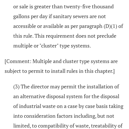
or sale is greater than twenty-five thousand
gallons per day if sanitary sewers are not
accessible or available as per paragraph (D)(1) of
this rule. This requirement does not preclude
multiple or "cluster" type systems.
[Comment: Multiple and cluster type systems are
subject to permit to install rules in this chapter.]
(3) The director may permit the installation of
an alternative disposal system for the disposal
of industrial waste on a case by case basis taking
into consideration factors including, but not
limited, to compatibility of waste, treatability of