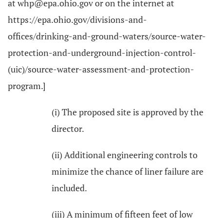
at whp@epa.ohio.gov or on the internet at
https://epa.ohio.gov/divisions-and-
offices/drinking-and-ground-waters/source-water-
protection-and-underground-injection-control-
(uic)/source-water-assessment-and-protection-
program.]
(i) The proposed site is approved by the
director.
(ii) Additional engineering controls to
minimize the chance of liner failure are
included.
(iii) A minimum of fifteen feet of low