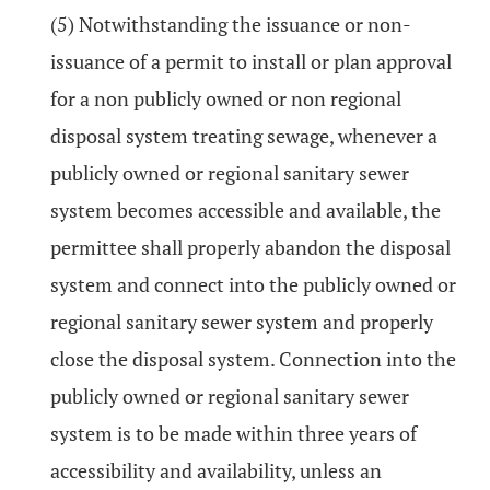
(5) Notwithstanding the issuance or non-
issuance of a permit to install or plan approval
for a non publicly owned or non regional
disposal system treating sewage, whenever a
publicly owned or regional sanitary sewer
system becomes accessible and available, the
permittee shall properly abandon the disposal
system and connect into the publicly owned or
regional sanitary sewer system and properly
close the disposal system. Connection into the
publicly owned or regional sanitary sewer
system is to be made within three years of
accessibility and availability, unless an