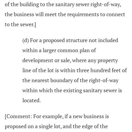
of the building to the sanitary sewer right-of-way,
the business will meet the requirements to connect
to the sewer.]
(d) For a proposed structure not included
within a larger common plan of
development or sale, where any property
line of the lot is within three hundred feet of
the nearest boundary of the right-of-way
within which the existing sanitary sewer is
located.
[Comment: For example, if a new business is
proposed on a single lot, and the edge of the