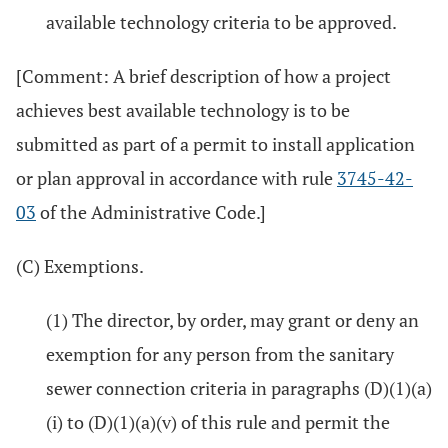
available technology criteria to be approved.
[Comment: A brief description of how a project
achieves best available technology is to be
submitted as part of a permit to install application
or plan approval in accordance with rule
3745-42-
03
of the Administrative Code.]
(C) Exemptions.
(1) The director, by order, may grant or deny an
exemption for any person from the sanitary
sewer connection criteria in paragraphs (D)(1)(a)
(i) to (D)(1)(a)(v) of this rule and permit the