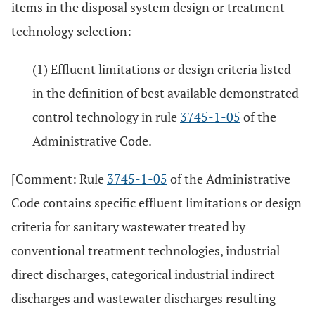
items in the disposal system design or treatment
technology selection:
(1) Effluent limitations or design criteria listed
in the definition of best available demonstrated
control technology in rule
3745-1-05
of the
Administrative Code.
[Comment: Rule
3745-1-05
of the Administrative
Code contains specific effluent limitations or design
criteria for sanitary wastewater treated by
conventional treatment technologies, industrial
direct discharges, categorical industrial indirect
discharges and wastewater discharges resulting