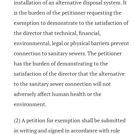
installation of an alternative disposal system. It
is the burden of the petitioner requesting the
exemption to demonstrate to the satisfaction of
the director that technical, financial,
environmental, legal or physical barriers prevent
connection to sanitary sewers. The petitioner
has the burden of demonstrating to the
satisfaction of the director that the alternative
to the sanitary sewer connection will not
adversely affect human health or the
environment.
(2) A petition for exemption shall be submitted
in writing and signed in accordance with rule