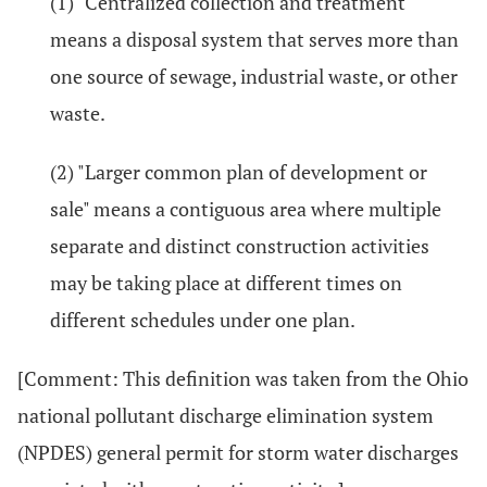
(1) "Centralized collection and treatment"
means a disposal system that serves more than
one source of sewage, industrial waste, or other
waste.
(2) "Larger common plan of development or
sale" means a contiguous area where multiple
separate and distinct construction activities
may be taking place at different times on
different schedules under one plan.
[Comment: This definition was taken from the Ohio
national pollutant discharge elimination system
(NPDES) general permit for storm water discharges