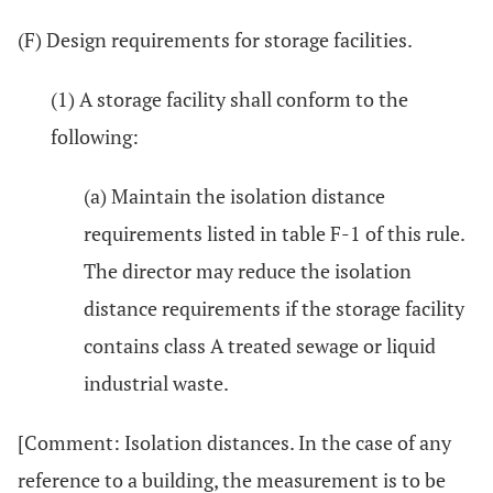
(F) Design requirements for storage facilities.
(1) A storage facility shall conform to the
following:
(a) Maintain the isolation distance
requirements listed in table F-1 of this rule.
The director may reduce the isolation
distance requirements if the storage facility
contains class A treated sewage or liquid
industrial waste.
[Comment: Isolation distances. In the case of any
reference to a building, the measurement is to be