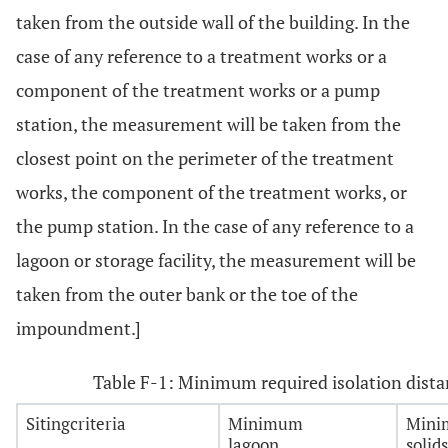
taken from the outside wall of the building. In the
case of any reference to a treatment works or a
component of the treatment works or a pump
station, the measurement will be taken from the
closest point on the perimeter of the treatment
works, the component of the treatment works, or
the pump station. In the case of any reference to a
lagoon or storage facility, the measurement will be
taken from the outer bank or the toe of the
impoundment.]
Table F-1: Minimum required isolation dista
Sitingcriteria
Minimum
Min
lagoon
solid