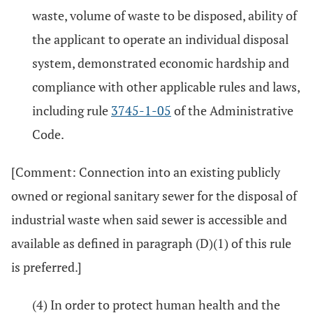
waste, volume of waste to be disposed, ability of
the applicant to operate an individual disposal
system, demonstrated economic hardship and
compliance with other applicable rules and laws,
including rule
3745-1-05
of the Administrative
Code.
[Comment: Connection into an existing publicly
owned or regional sanitary sewer for the disposal of
industrial waste when said sewer is accessible and
available as defined in paragraph (D)(1) of this rule
is preferred.]
(4) In order to protect human health and the