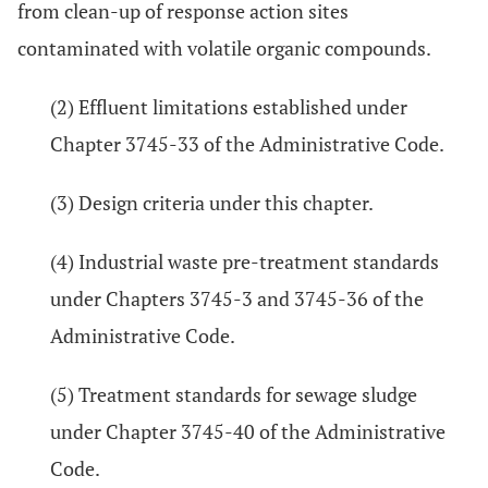
from clean-up of response action sites
contaminated with volatile organic compounds.
(2) Effluent limitations established under
Chapter 3745-33 of the Administrative Code.
(3) Design criteria under this chapter.
(4) Industrial waste pre-treatment standards
under Chapters 3745-3 and 3745-36 of the
Administrative Code.
(5) Treatment standards for sewage sludge
under Chapter 3745-40 of the Administrative
Code.