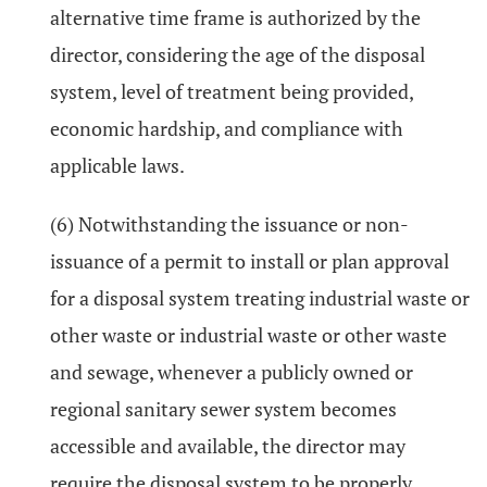
alternative time frame is authorized by the
director, considering the age of the disposal
system, level of treatment being provided,
economic hardship, and compliance with
applicable laws.
(6) Notwithstanding the issuance or non-
issuance of a permit to install or plan approval
for a disposal system treating industrial waste or
other waste or industrial waste or other waste
and sewage, whenever a publicly owned or
regional sanitary sewer system becomes
accessible and available, the director may
require the disposal system to be properly