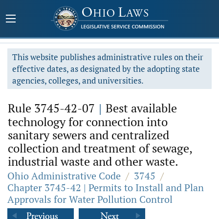
This website publishes administrative rules on their
effective dates, as designated by the adopting state
agencies, colleges, and universities.
Rule 3745-42-07
|
Best available
technology for connection into
sanitary sewers and centralized
collection and treatment of sewage,
industrial waste and other waste.
Ohio Administrative Code
/
3745
/
Chapter 3745-42 | Permits to Install and Plan
Approvals for Water Pollution Control