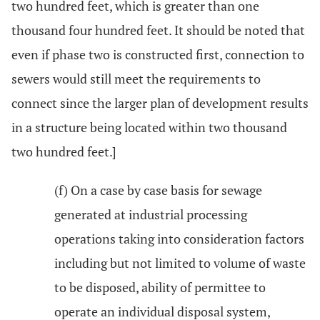
two hundred feet, which is greater than one
thousand four hundred feet. It should be noted that
even if phase two is constructed first, connection to
sewers would still meet the requirements to
connect since the larger plan of development results
in a structure being located within two thousand
two hundred feet.]
(f) On a case by case basis for sewage
generated at industrial processing
operations taking into consideration factors
including but not limited to volume of waste
to be disposed, ability of permittee to
operate an individual disposal system,