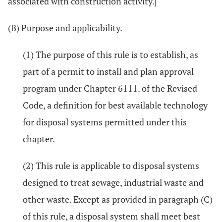
associated with construction activity.]
(B) Purpose and applicability.
(1) The purpose of this rule is to establish, as
part of a permit to install and plan approval
program under Chapter 6111. of the Revised
Code, a definition for best available technology
for disposal systems permitted under this
chapter.
(2) This rule is applicable to disposal systems
designed to treat sewage, industrial waste and
other waste. Except as provided in paragraph (C)
of this rule, a disposal system shall meet best