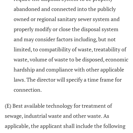
abandoned and connected into the publicly
owned or regional sanitary sewer system and
properly modify or close the disposal system
and may consider factors including, but not
limited, to compatibility of waste, treatability of
waste, volume of waste to be disposed, economic
hardship and compliance with other applicable
laws. The director will specify a time frame for
connection.
(E) Best available technology for treatment of
sewage, industrial waste and other waste. As
applicable, the applicant shall include the following