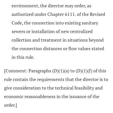
environment, the director may order, as
authorized under Chapter 6111. of the Revised
Code, the connection into existing sanitary
sewers or installation of new centralized
collection and treatment in situations beyond
the connection distances or flow values stated
in this rule.
[Comment: Paragraphs (D)(1)(a) to (D)(1)(f) of this
rule contain the requirements that the director is to
give consideration to the technical feasibility and
economic reasonableness in the issuance of the
order.]