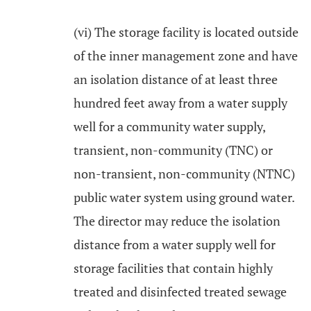
(vi) The storage facility is located outside
of the inner management zone and have
an isolation distance of at least three
hundred feet away from a water supply
well for a community water supply,
transient, non-community (TNC) or
non-transient, non-community (NTNC)
public water system using ground water.
The director may reduce the isolation
distance from a water supply well for
storage facilities that contain highly
treated and disinfected treated sewage