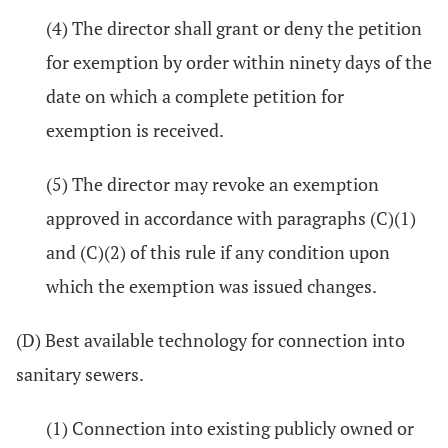
(4) The director shall grant or deny the petition
for exemption by order within ninety days of the
date on which a complete petition for
exemption is received.
(5) The director may revoke an exemption
approved in accordance with paragraphs (C)(1)
and (C)(2) of this rule if any condition upon
which the exemption was issued changes.
(D) Best available technology for connection into
sanitary sewers.
(1) Connection into existing publicly owned or