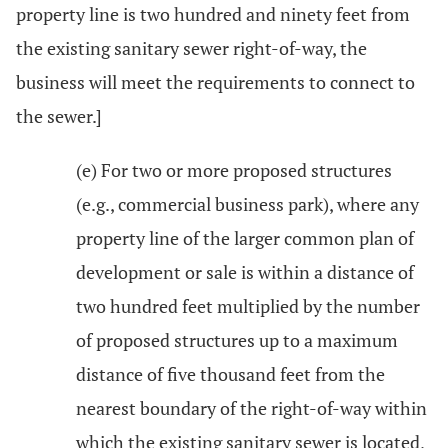
property line is two hundred and ninety feet from
the existing sanitary sewer right-of-way, the
business will meet the requirements to connect to
the sewer.]
(e) For two or more proposed structures
(e.g., commercial business park), where any
property line of the larger common plan of
development or sale is within a distance of
two hundred feet multiplied by the number
of proposed structures up to a maximum
distance of five thousand feet from the
nearest boundary of the right-of-way within
which the existing sanitary sewer is located,