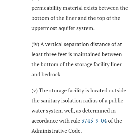
permeability material exists between the
bottom of the liner and the top of the
uppermost aquifer system.
(iv) A vertical separation distance of at
least three feet is maintained between
the bottom of the storage facility liner
and bedrock.
(v) The storage facility is located outside
the sanitary isolation radius of a public
water system well, as determined in
accordance with rule
3745-9-04
of the
Administrative Code.