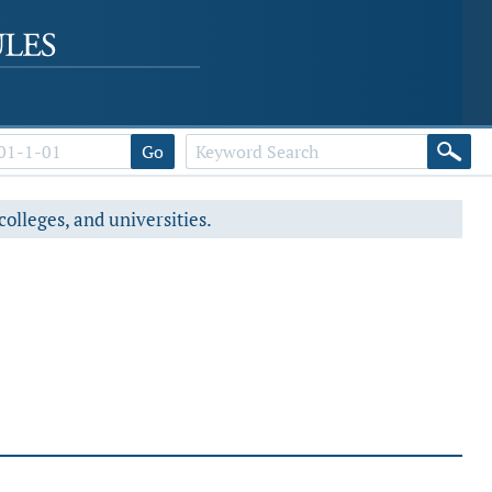
Go
colleges, and universities.