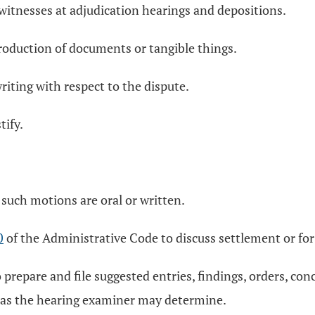
 witnesses at adjudication hearings and depositions.
roduction of documents or tangible things.
writing with respect to the dispute.
tify.
such motions are oral or written.
0
of the Administrative Code to discuss settlement or for 
 prepare and file suggested entries, findings, orders, conc
s as the hearing examiner may determine.