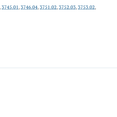
,
3745.01
,
3746.04
,
3751.02
,
3752.03
,
3753.02
,