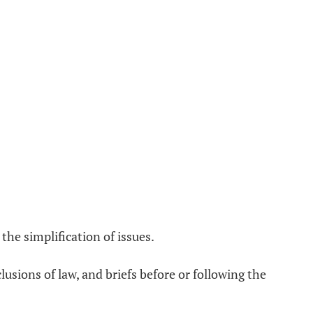
the simplification of issues.
lusions of law, and briefs before or following the