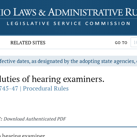
RELATED SITES
GO TO
fective dates, as designated by the adopting state agencies, 
uties of hearing examiners.
745-47 | Procedural Rules
:
Download Authenticated PDF
a hearing examiner.