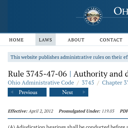
HOME
LAWS
ABOUT
CONTACT
This website publishes administrative rules on their ef
Rule 3745-47-06
Authority and d
|
Ohio Administrative Code
/
3745
/
Chapter 3
Effective:
April 2, 2012
Promulgated Under:
119.03
PDF
(A) Adjudication hearings shall be conducted before 