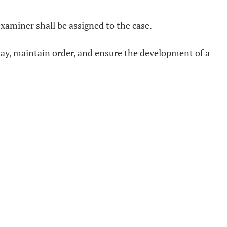
xaminer shall be assigned to the case.
lay, maintain order, and ensure the development of a