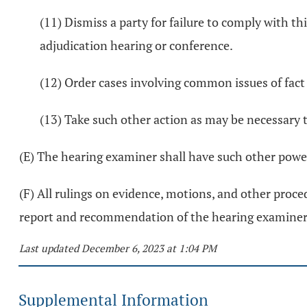
(11) Dismiss a party for failure to comply with th
adjudication hearing or conference.
(12) Order cases involving common issues of fact
(13) Take such other action as may be necessary t
(E) The hearing examiner shall have such other powers
(F) All rulings on evidence, motions, and other proced
report and recommendation of the hearing examiner
Last updated December 6, 2023 at 1:04 PM
Supplemental Information