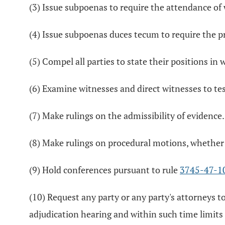
(3) Issue subpoenas to require the attendance of
(4) Issue subpoenas duces tecum to require the p
(5) Compel all parties to state their positions in 
(6) Examine witnesses and direct witnesses to tes
(7) Make rulings on the admissibility of evidence.
(8) Make rulings on procedural motions, whether 
(9) Hold conferences pursuant to rule
3745-47-1
(10) Request any party or any party's attorneys to
adjudication hearing and within such time limit