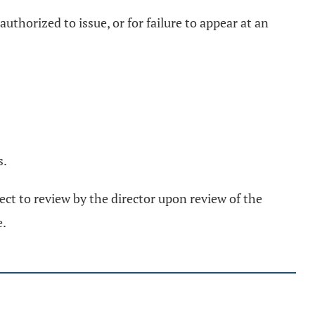
uthorized to issue, or for failure to appear at an
s.
ject to review by the director upon review of the
e.