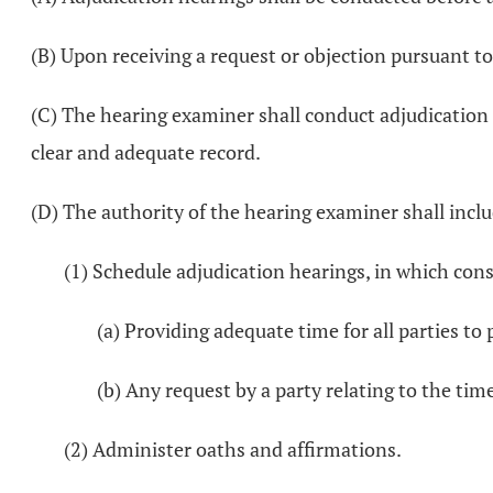
(B) Upon receiving a request or objection pursuant to
(C) The hearing examiner shall conduct adjudication
clear and adequate record.
(D) The authority of the hearing examiner shall inclu
(1) Schedule adjudication hearings, in which cons
(a) Providing adequate time for all parties to
(b) Any request by a party relating to the tim
(2) Administer oaths and affirmations.