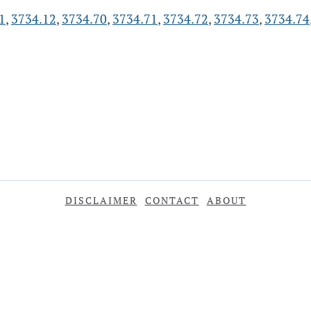
1
,
3734.12
,
3734.70
,
3734.71
,
3734.72
,
3734.73
,
3734.74
DISCLAIMER
CONTACT
ABOUT