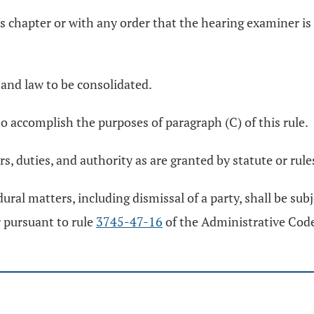
is chapter or with any order that the hearing examiner is a
 and law to be consolidated.
o accomplish the purposes of paragraph (C) of this rule.
, duties, and authority as are granted by statute or rule
ural matters, including dismissal of a party, shall be sub
 pursuant to rule
3745-47-16
of the Administrative Cod