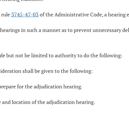
 rule
3745-47-03
of the Administrative Code, a hearing e
 hearings in such a manner as to prevent unnecessary de
de but not be limited to authority to do the following:
ideration shall be given to the following:
 prepare for the adjudication hearing.
e and location of the adjudication hearing.