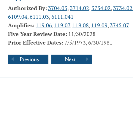
Authorized By:
3704.03
,
3714.02
,
3734.02
,
3734.02
6109.04
,
6111.03
,
6111.041
Amplifies:
119.06
,
119.07
,
119.08
,
119.09
,
3745.07
Five Year Review Date:
11/30/2028
Prior Effective Dates:
7/5/1973, 6/30/1981