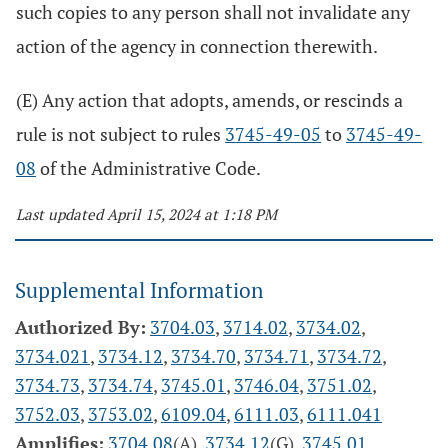
such copies to any person shall not invalidate any
action of the agency in connection therewith.
(E) Any action that adopts, amends, or rescinds a
rule is not subject to rules
3745-49-05
to
3745-49-
08
of the Administrative Code.
Last updated April 15, 2024 at 1:18 PM
Supplemental Information
Authorized By:
3704.03
,
3714.02
,
3734.02
,
3734.021
,
3734.12
,
3734.70
,
3734.71
,
3734.72
,
3734.73
,
3734.74
,
3745.01
,
3746.04
,
3751.02
,
3752.03
,
3753.02
,
6109.04
,
6111.03
,
6111.041
Amplifies:
3704.08
(A).
3734.12
(G),
3745.01
,