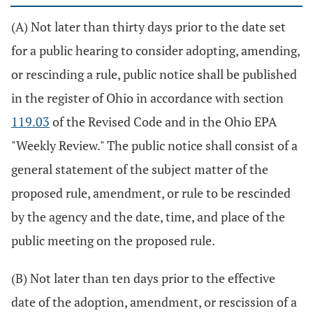
(A) Not later than thirty days prior to the date set
for a public hearing to consider adopting, amending,
or rescinding a rule, public notice shall be published
in the register of Ohio in accordance with section
119.03
of the Revised Code and in the Ohio EPA
"Weekly Review." The public notice shall consist of a
general statement of the subject matter of the
proposed rule, amendment, or rule to be rescinded
by the agency and the date, time, and place of the
public meeting on the proposed rule.
(B) Not later than ten days prior to the effective
date of the adoption, amendment, or rescission of a