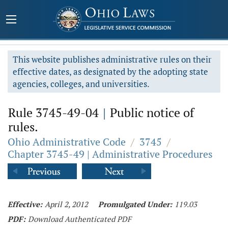
This website publishes administrative rules on their
effective dates, as designated by the adopting state
agencies, colleges, and universities.
Rule 3745-49-04
|
Public notice of
rules.
Ohio Administrative Code
/
3745
/
Chapter 3745-49 | Administrative Procedures
Effective:
April 2, 2012
Promulgated Under:
119.03
PDF:
Download Authenticated PDF