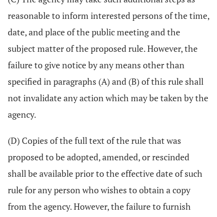
reasonable to inform interested persons of the time,
date, and place of the public meeting and the
subject matter of the proposed rule. However, the
failure to give notice by any means other than
specified in paragraphs (A) and (B) of this rule shall
not invalidate any action which may be taken by the
agency.
(D) Copies of the full text of the rule that was
proposed to be adopted, amended, or rescinded
shall be available prior to the effective date of such
rule for any person who wishes to obtain a copy
from the agency. However, the failure to furnish