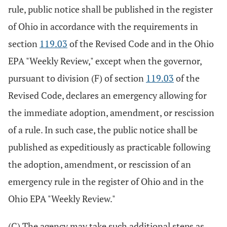
rule, public notice shall be published in the register
of Ohio in accordance with the requirements in
section
119.03
of the Revised Code and in the Ohio
EPA "Weekly Review," except when the governor,
pursuant to division (F) of section
119.03
of the
Revised Code, declares an emergency allowing for
the immediate adoption, amendment, or rescission
of a rule. In such case, the public notice shall be
published as expeditiously as practicable following
the adoption, amendment, or rescission of an
emergency rule in the register of Ohio and in the
Ohio EPA "Weekly Review."
(C) The agency may take such additional steps as