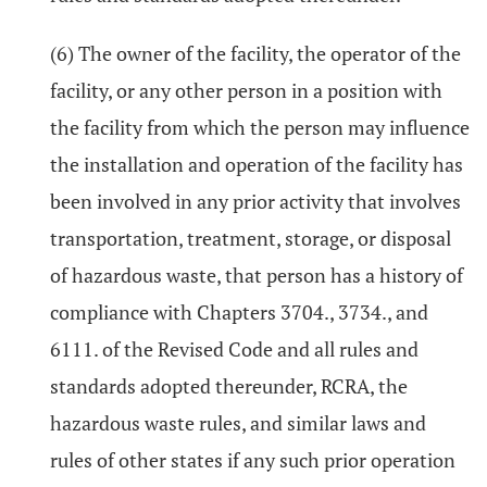
(6) The owner of the facility, the operator of the
facility, or any other person in a position with
the facility from which the person may influence
the installation and operation of the facility has
been involved in any prior activity that involves
transportation, treatment, storage, or disposal
of hazardous waste, that person has a history of
compliance with Chapters 3704., 3734., and
6111. of the Revised Code and all rules and
standards adopted thereunder, RCRA, the
hazardous waste rules, and similar laws and
rules of other states if any such prior operation