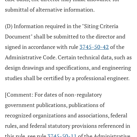
submittal of alternative information.
(D) Information required in the "Siting Criteria
Document" shall be submitted to the director and
signed in accordance with rule
3745-50-42
of the
Administrative Code. Certain technical data, such as
design drawings and specifications, and engineering
studies shall be certified by a professional engineer.
[Comment: For dates of non-regulatory
government publications, publications of
recognized organizations and associations, federal
rules, and federal statutory provisions referenced in
this rule, see rule
3745-50-11
of the Administrative