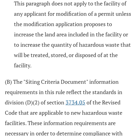
This paragraph does not apply to the facility of
any applicant for modification of a permit unless
the modification application proposes to
increase the land area included in the facility or
to increase the quantity of hazardous waste that
will be treated, stored, or disposed of at the
facility.
(B) The "Siting Criteria Document" information
requirements in this rule reflect the standards in
division (D)(2) of section
3734.05
of the Revised
Code that are applicable to new hazardous waste
facilities. These information requirements are
necessary in order to determine compliance with