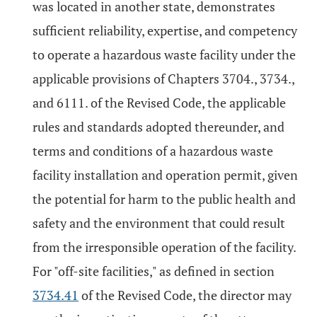
was located in another state, demonstrates
sufficient reliability, expertise, and competency
to operate a hazardous waste facility under the
applicable provisions of Chapters 3704., 3734.,
and 6111. of the Revised Code, the applicable
rules and standards adopted thereunder, and
terms and conditions of a hazardous waste
facility installation and operation permit, given
the potential for harm to the public health and
safety and the environment that could result
from the irresponsible operation of the facility.
For "off-site facilities," as defined in section
3734.41
of the Revised Code, the director may