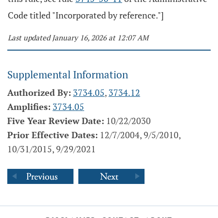
Code titled "Incorporated by reference."]
Last updated January 16, 2026 at 12:07 AM
Supplemental Information
Authorized By:
3734.05
,
3734.12
Amplifies:
3734.05
Five Year Review Date:
10/22/2030
Prior Effective Dates:
12/7/2004, 9/5/2010,
10/31/2015, 9/29/2021