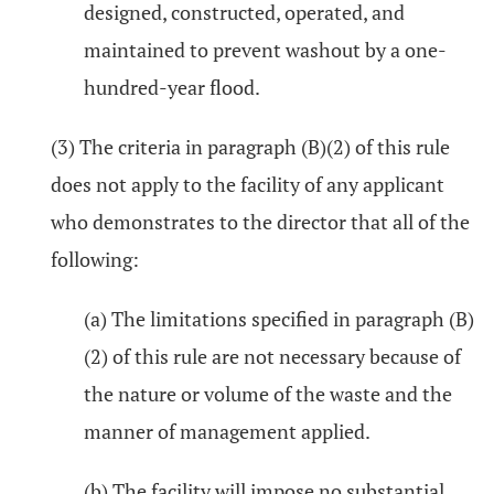
designed, constructed, operated, and
maintained to prevent washout by a one-
hundred-year flood.
(3) The criteria in paragraph (B)(2) of this rule
does not apply to the facility of any applicant
who demonstrates to the director that all of the
following:
(a) The limitations specified in paragraph (B)
(2) of this rule are not necessary because of
the nature or volume of the waste and the
manner of management applied.
(b) The facility will impose no substantial