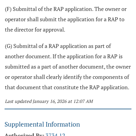
(F) Submittal of the RAP application. The owner or
operator shall submit the application for a RAP to
the director for approval.
(G) Submittal of a RAP application as part of
another document. If the application for a RAP is
submitted as a part of another document, the owner
or operator shall clearly identify the components of
that document that constitute the RAP application.
Last updated January 16, 2026 at 12:07 AM
Supplemental Information
Authorized By:
3734.12