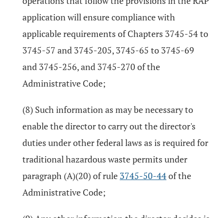
operations that follow the provisions in the RAP
application will ensure compliance with
applicable requirements of Chapters 3745-54 to
3745-57 and 3745-205, 3745-65 to 3745-69
and 3745-256, and 3745-270 of the
Administrative Code;
(8) Such information as may be necessary to
enable the director to carry out the director's
duties under other federal laws as is required for
traditional hazardous waste permits under
paragraph (A)(20) of rule
3745-50-44
of the
Administrative Code;