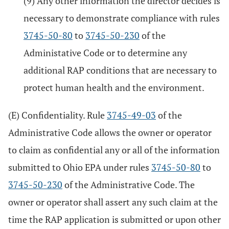
(9) Any other information the director decides is
necessary to demonstrate compliance with rules
3745-50-80
to
3745-50-230
of the
Administative Code or to determine any
additional RAP conditions that are necessary to
protect human health and the environment.
(E) Confidentiality. Rule
3745-49-03
of the
Administrative Code allows the owner or operator
to claim as confidential any or all of the information
submitted to Ohio EPA under rules
3745-50-80
to
3745-50-230
of the Administrative Code. The
owner or operator shall assert any such claim at the
time the RAP application is submitted or upon other