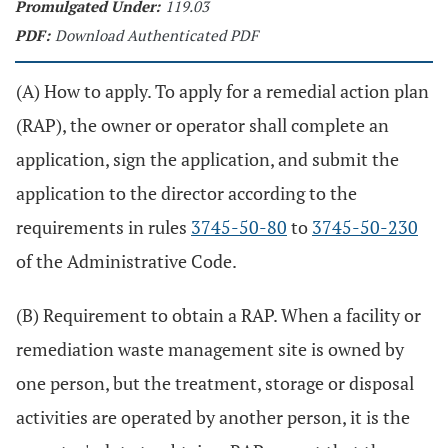
Promulgated Under:
119.03
PDF:
Download Authenticated PDF
(A) How to apply. To apply for a remedial action plan
(RAP), the owner or operator shall complete an
application, sign the application, and submit the
application to the director according to the
requirements in rules
3745-50-80
to
3745-50-230
of the Administrative Code.
(B) Requirement to obtain a RAP. When a facility or
remediation waste management site is owned by
one person, but the treatment, storage or disposal
activities are operated by another person, it is the