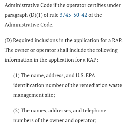
Administrative Code if the operator certifies under
paragraph (D)(1) of rule
3745-50-42
of the
Administrative Code.
(D) Required inclusions in the application for a RAP.
The owner or operator shall include the following
information in the application for a RAP:
(1) The name, address, and U.S. EPA
identification number of the remediation waste
management site;
(2) The names, addresses, and telephone
numbers of the owner and operator;