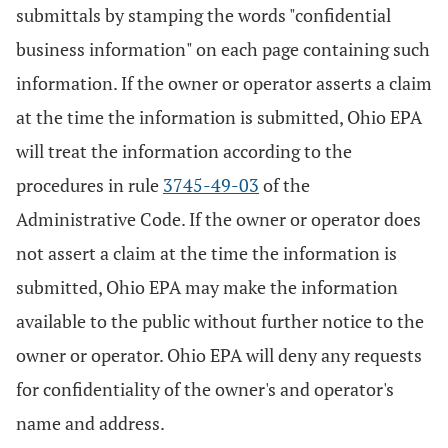
submittals by stamping the words "confidential
business information" on each page containing such
information. If the owner or operator asserts a claim
at the time the information is submitted, Ohio EPA
will treat the information according to the
procedures in rule
3745-49-03
of the
Administrative Code. If the owner or operator does
not assert a claim at the time the information is
submitted, Ohio EPA may make the information
available to the public without further notice to the
owner or operator. Ohio EPA will deny any requests
for confidentiality of the owner's and operator's
name and address.