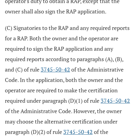
operator's duty to obtain a RAP, except that the
owner shall also sign the RAP application.
(C) Signatories to the RAP and any required reports
for a RAP. Both the owner and the operator are
required to sign the RAP application and any
required reports according to paragraphs (A), (B),
and (C) of rule
3745-50-42
of the Administrative
Code. In the application, both the owner and the
operator are required to make the certification
required under paragraph (D)(1) of rule
3745-50-42
of the Administrative Code. However, the owner
may choose the alternative certification under
paragraph (D)(2) of rule
3745-50-42
of the