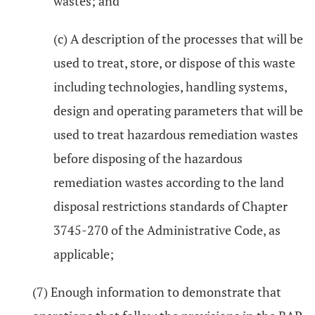
wastes; and
(c) A description of the processes that will be
used to treat, store, or dispose of this waste
including technologies, handling systems,
design and operating parameters that will be
used to treat hazardous remediation wastes
before disposing of the hazardous
remediation wastes according to the land
disposal restrictions standards of Chapter
3745-270 of the Administrative Code, as
applicable;
(7) Enough information to demonstrate that