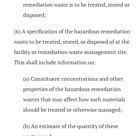
remediation waste is to be treated, stored or
disposed;
(6) A specification of the hazardous remediation
waste to be treated, stored, or disposed of at the
facility or remediation waste management site.
This shall include information on:
(a) Constituent concentrations and other
properties of the hazardous remediation
wastes that may affect how such materials
should be treated or otherwise managed;
(b) An estimate of the quantity of these