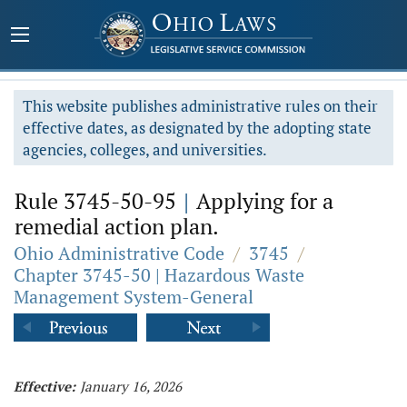
This website publishes administrative rules on their
effective dates, as designated by the adopting state
agencies, colleges, and universities.
Rule 3745-50-95
|
Applying for a
remedial action plan.
Ohio Administrative Code
/
3745
/
Chapter 3745-50 | Hazardous Waste
Management System-General
Effective:
January 16, 2026