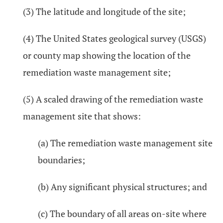
(3) The latitude and longitude of the site;
(4) The United States geological survey (USGS)
or county map showing the location of the
remediation waste management site;
(5) A scaled drawing of the remediation waste
management site that shows:
(a) The remediation waste management site
boundaries;
(b) Any significant physical structures; and
(c) The boundary of all areas on-site where