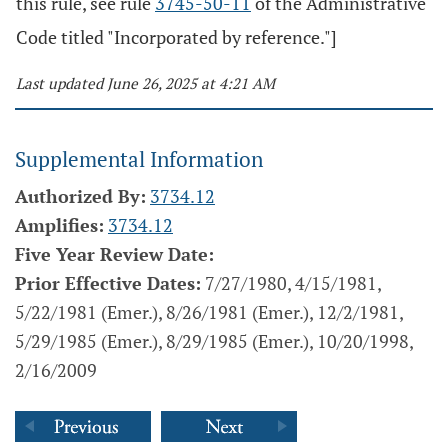
this rule, see rule
3745-50-11
of the Administrative
Code titled "Incorporated by reference."]
Last updated June 26, 2025 at 4:21 AM
Supplemental Information
Authorized By:
3734.12
Amplifies:
3734.12
Five Year Review Date:
Prior Effective Dates:
7/27/1980, 4/15/1981,
5/22/1981 (Emer.), 8/26/1981 (Emer.), 12/2/1981,
5/29/1985 (Emer.), 8/29/1985 (Emer.), 10/20/1998,
2/16/2009