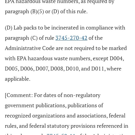
EPA hazardous waste numbers, as required by
paragraph (B)(5) or (D) of this rule.
(D) Lab packs to be incinerated in compliance with
paragraph (C) of rule
3745-270-42
of the
Administrative Code are not required to be marked
with EPA hazardous waste numbers, except D004,
D005, D006, D007, D008, D010, and D011, where
applicable.
[Comment: For dates of non-regulatory
government publications, publications of
recognized organizations and associations, federal
rules, and federal statutory provisions referenced in