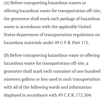
(A) Before transporting hazardous wastes or
offering hazardous waste for transportation off-site,
the generator shall mark each package of hazardous
waste in accordance with the applicable United
States department of transportation regulations on
hazardous materials under 49 C.F.R. Part 172.
(B) Before transporting hazardous waste or offering
hazardous waste for transportation off-site, a
generator shall mark each container of one hundred
nineteen gallons or less used in such transportation
with all of the following words and information
displayed in accordance with 49 C.F.R. 172.304: