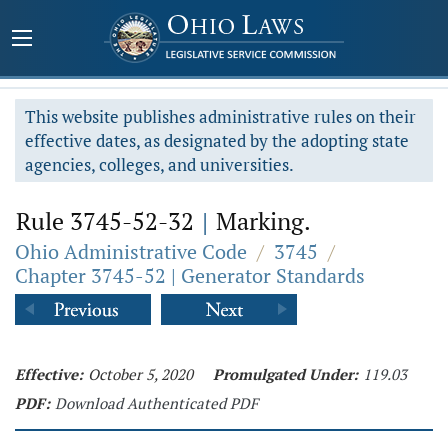
This website publishes administrative rules on their
effective dates, as designated by the adopting state
agencies, colleges, and universities.
Rule 3745-52-32
|
Marking.
Ohio Administrative Code
/
3745
/
Chapter 3745-52 | Generator Standards
Effective:
October 5, 2020
Promulgated Under:
119.03
PDF:
Download Authenticated PDF