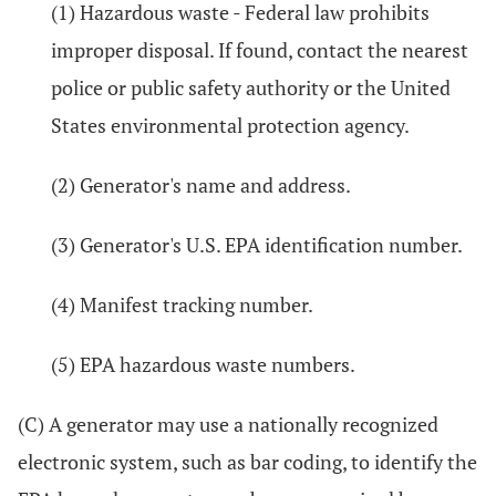
(1) Hazardous waste - Federal law prohibits
improper disposal. If found, contact the nearest
police or public safety authority or the United
States environmental protection agency.
(2) Generator's name and address.
(3) Generator's U.S. EPA identification number.
(4) Manifest tracking number.
(5) EPA hazardous waste numbers.
(C) A generator may use a nationally recognized
electronic system, such as bar coding, to identify the