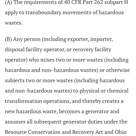
(A) The requirements of 40 CFR Part 262 subpart H
apply to transboundary movements of hazardous
wastes.
(B) Any person (including exporter, importer,
disposal facility operator, or recovery facility
operator) who mixes two or more wastes (including
hazardous and non-hazardous wastes) or otherwise
subjects two or more wastes (including hazardous
and non-hazardous wastes) to physical or chemical
transformation operations, and thereby creates a
new hazardous waste, becomes a generator and
assumes all subsequent generator duties under the
Resource Conservation and Recovery Act and Ohio