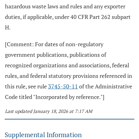
hazardous waste laws and rules and any exporter
duties, if applicable, under 40 CFR Part 262 subpart
H.
[Comment: For dates of non-regulatory
government publications, publications of
recognized organizations and associations, federal
rules, and federal statutory provisions referenced in
this rule, see rule
3745-50-11
of the Administrative
Code titled "Incorporated by reference."]
Last updated January 18, 2026 at 7:17 AM
Supplemental Information