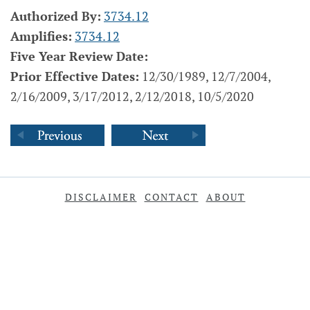
Authorized By:
3734.12
Amplifies:
3734.12
Five Year Review Date:
Prior Effective Dates:
12/30/1989, 12/7/2004,
2/16/2009, 3/17/2012, 2/12/2018, 10/5/2020
DISCLAIMER
CONTACT
ABOUT