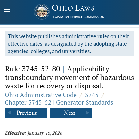
This website publishes administrative rules on their
effective dates, as designated by the adopting state
agencies, colleges, and universities.
Rule 3745-52-80
|
Applicability -
transboundary movement of hazardous
waste for recovery or disposal.
Ohio Administrative Code
/
3745
/
Chapter 3745-52 | Generator Standards
Effective:
January 16, 2026