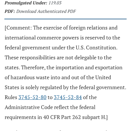
Promulgated Under:
119.03
PDF:
Download Authenticated PDF
[Comment: The exercise of foreign relations and
international commerce powers is reserved to the
federal government under the U.S. Constitution.
These responsibilities are not delegable to the
states. Therefore, the importation and exportation
of hazardous waste into and out of the United
States is solely regulated by the federal government.
Rules
3745-52-80
to
3745-52-84
of the
Administrative Code reflect the federal
requirements in 40 CFR Part 262 subpart H.]