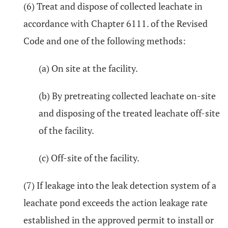
(6) Treat and dispose of collected leachate in
accordance with Chapter 6111. of the Revised
Code and one of the following methods:
(a) On site at the facility.
(b) By pretreating collected leachate on-site
and disposing of the treated leachate off-site
of the facility.
(c) Off-site of the facility.
(7) If leakage into the leak detection system of a
leachate pond exceeds the action leakage rate
established in the approved permit to install or