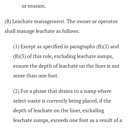
or erosion.
(B) Leachate management. The owner or operator
shall manage leachate as follows:
(1) Except as specified in paragraphs (B)(2) and
(B)(3) of this rule, excluding leachate sumps,
ensure the depth of leachate on the liner is not
more than one foot.
(2) For a phase that drains to a sump where
select waste is currently being placed, if the
depth of leachate on the liner, excluding
leachate sumps, exceeds one foot as a result of a