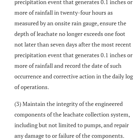
precipitation event that generates 0.1 inches or
more of rainfall in twenty-four hours as
measured by an onsite rain gauge, ensure the
depth of leachate no longer exceeds one foot
not later than seven days after the most recent
precipitation event that generates 0.1 inches or
more of rainfall and record the date of such
occurrence and corrective action in the daily log
of operations.
(3) Maintain the integrity of the engineered
components of the leachate collection system,
including but not limited to pumps, and repair
any damage to or failure of the components.