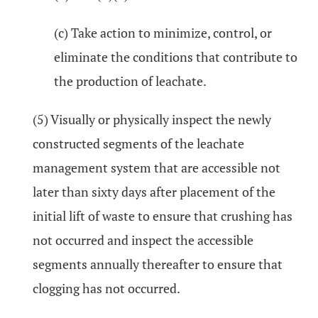
(c) Take action to minimize, control, or
eliminate the conditions that contribute to
the production of leachate.
(5) Visually or physically inspect the newly
constructed segments of the leachate
management system that are accessible not
later than sixty days after placement of the
initial lift of waste to ensure that crushing has
not occurred and inspect the accessible
segments annually thereafter to ensure that
clogging has not occurred.