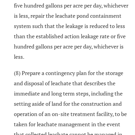
five hundred gallons per acre per day, whichever
is less, repair the leachate pond containment
system such that the leakage is reduced to less
than the established action leakage rate or five
hundred gallons per acre per day, whichever is
less.
(8) Prepare a contingency plan for the storage
and disposal of leachate that describes the
immediate and long term steps, including the
setting aside of land for the construction and
operation of an on-site treatment facility, to be
taken for leachate management in the event
that collected leachate cannot be managed in