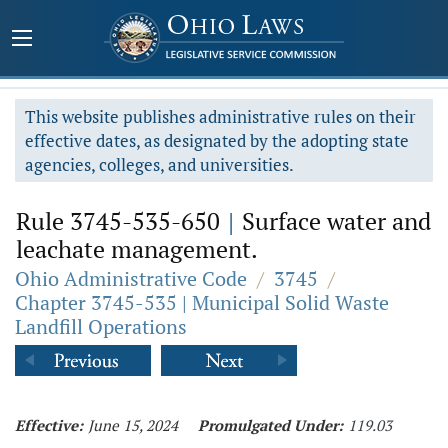
This website publishes administrative rules on their
effective dates, as designated by the adopting state
agencies, colleges, and universities.
Rule 3745-535-650
|
Surface water and
leachate management.
Ohio Administrative Code
/
3745
/
Chapter 3745-535 | Municipal Solid Waste
Landfill Operations
Effective:
June 15, 2024
Promulgated Under:
119.03