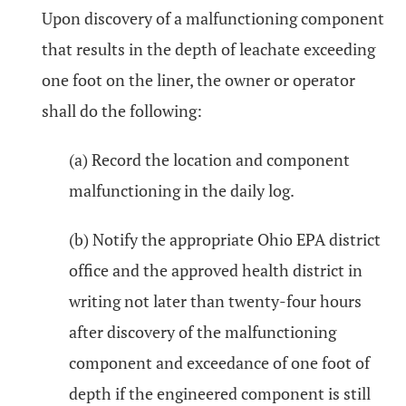
Upon discovery of a malfunctioning component
that results in the depth of leachate exceeding
one foot on the liner, the owner or operator
shall do the following:
(a) Record the location and component
malfunctioning in the daily log.
(b) Notify the appropriate Ohio EPA district
office and the approved health district in
writing not later than twenty-four hours
after discovery of the malfunctioning
component and exceedance of one foot of
depth if the engineered component is still