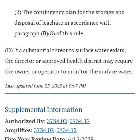
(2) The contingency plan for the storage and
disposal of leachate in accordance with
paragraph (B)(8) of this rule.
(D) If a substantial threat to surface water exists,
the director or approved health district may require
the owner or operator to monitor the surface water.
Last updated June 25, 2025 at 6:07 PM
Supplemental Information
Authorized By:
3734.02
,
3734.12
Amplifies:
3734.02
,
3734.12
Five Year Review Date:
6/15/2029