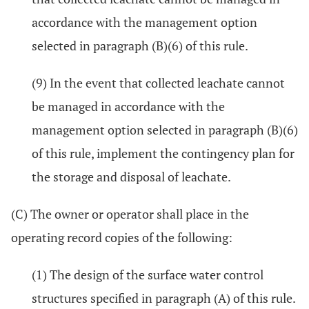
accordance with the management option
selected in paragraph (B)(6) of this rule.
(9) In the event that collected leachate cannot
be managed in accordance with the
management option selected in paragraph (B)(6)
of this rule, implement the contingency plan for
the storage and disposal of leachate.
(C) The owner or operator shall place in the
operating record copies of the following:
(1) The design of the surface water control
structures specified in paragraph (A) of this rule.