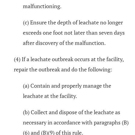
malfunctioning.
(c) Ensure the depth of leachate no longer
exceeds one foot not later than seven days
after discovery of the malfunction.
(4) If a leachate outbreak occurs at the facility,
repair the outbreak and do the following:
(a) Contain and properly manage the
leachate at the facility.
(b) Collect and dispose of the leachate as
necessary in accordance with paragraphs (B)
(6) and (B)(9) of this rule.