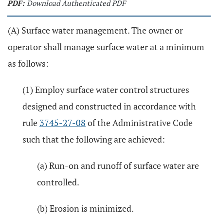
PDF:
Download Authenticated PDF
(A) Surface water management. The owner or
operator shall manage surface water at a minimum
as follows:
(1) Employ surface water control structures
designed and constructed in accordance with
rule
3745-27-08
of the Administrative Code
such that the following are achieved:
(a) Run-on and runoff of surface water are
controlled.
(b) Erosion is minimized.