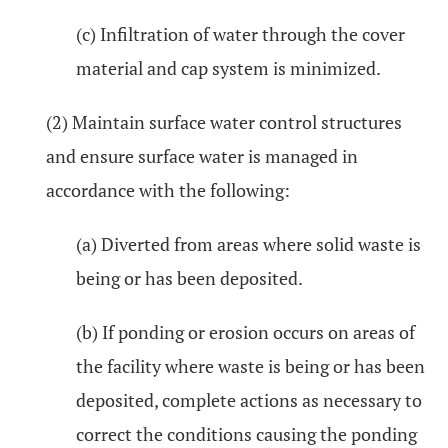
(c) Infiltration of water through the cover
material and cap system is minimized.
(2) Maintain surface water control structures
and ensure surface water is managed in
accordance with the following:
(a) Diverted from areas where solid waste is
being or has been deposited.
(b) If ponding or erosion occurs on areas of
the facility where waste is being or has been
deposited, complete actions as necessary to
correct the conditions causing the ponding