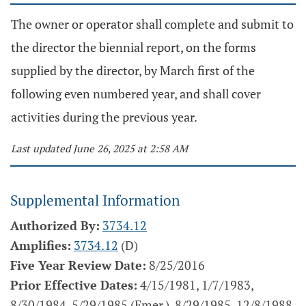
The owner or operator shall complete and submit to
the director the biennial report, on the forms
supplied by the director, by March first of the
following even numbered year, and shall cover
activities during the previous year.
Last updated June 26, 2025 at 2:58 AM
Supplemental Information
Authorized By:
3734.12
Amplifies:
3734.12
(D)
Five Year Review Date:
8/25/2016
Prior Effective Dates:
4/15/1981, 1/7/1983,
8/30/1984, 5/29/1985 (Emer.), 8/29/1985, 12/8/1988,