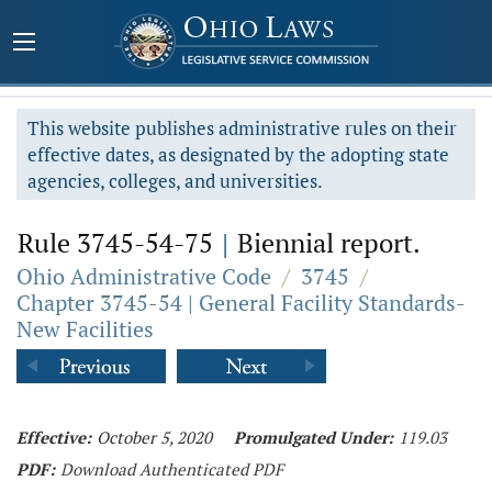
This website publishes administrative rules on their
effective dates, as designated by the adopting state
agencies, colleges, and universities.
Rule 3745-54-75
|
Biennial report.
Ohio Administrative Code
/
3745
/
Chapter 3745-54 | General Facility Standards-
New Facilities
Effective:
October 5, 2020
Promulgated Under:
119.03
PDF:
Download Authenticated PDF