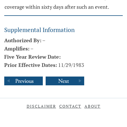
coverage within sixty days after such an event.
Supplemental Information
Authorized By:
–
Amplifies:
–
Five Year Review Date:
Prior Effective Dates:
11/29/1983
DISCLAIMER
CONTACT
ABOUT