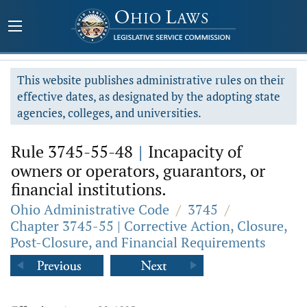
This website publishes administrative rules on their
effective dates, as designated by the adopting state
agencies, colleges, and universities.
Rule 3745-55-48
|
Incapacity of
owners or operators, guarantors, or
financial institutions.
Ohio Administrative Code
/
3745
/
Chapter 3745-55 | Corrective Action, Closure,
Post-Closure, and Financial Requirements