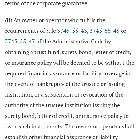
terms of the corporate guarantee.
(B) An owner or operator who fulfills the
requirements of rule
3745-55-43
,
3745-55-45
or
3745-55-47
of the Administrative Code by
obtaining a trust fund, surety bond, letter of credit,
or insurance policy will be deemed to be without the
required financial assurance or liability coverage in
the event of bankruptcy of the trustee or issuing
institution, or a suspension or revocation of the
authority of the trustee institution issuing the
surety bond, letter of credit, or insurance policy to
issue such instruments. The owner or operator shall
establish other financial assurance or liability