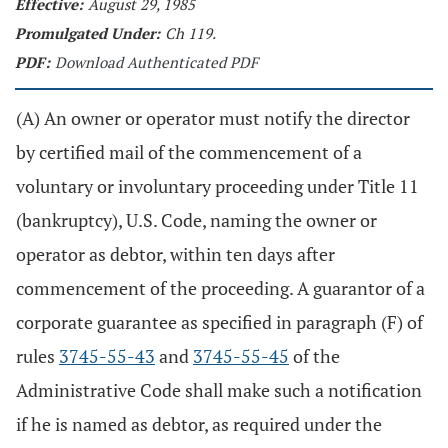
Effective:
August 29, 1985
Promulgated Under:
Ch 119.
PDF:
Download Authenticated PDF
(A) An owner or operator must notify the director
by certified mail of the commencement of a
voluntary or involuntary proceeding under Title 11
(bankruptcy), U.S. Code, naming the owner or
operator as debtor, within ten days after
commencement of the proceeding. A guarantor of a
corporate guarantee as specified in paragraph (F) of
rules
3745-55-43
and
3745-55-45
of the
Administrative Code shall make such a notification
if he is named as debtor, as required under the