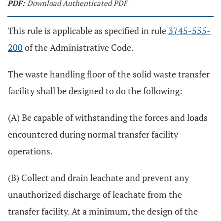
PDF:
Download Authenticated PDF
This rule is applicable as specified in rule
3745-555-
200
of the Administrative Code.
The waste handling floor of the solid waste transfer
facility shall be designed to do the following:
(A) Be capable of withstanding the forces and loads
encountered during normal transfer facility
operations.
(B) Collect and drain leachate and prevent any
unauthorized discharge of leachate from the
transfer facility. At a minimum, the design of the