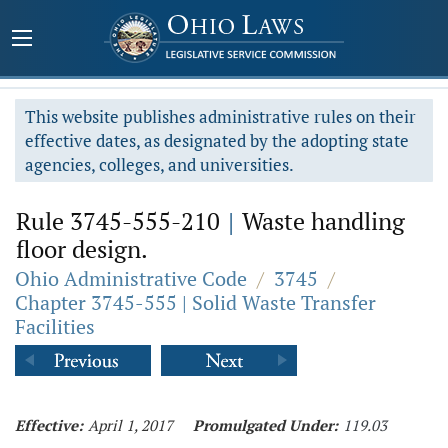
This website publishes administrative rules on their
effective dates, as designated by the adopting state
agencies, colleges, and universities.
Rule 3745-555-210
|
Waste handling
floor design.
Ohio Administrative Code
/
3745
/
Chapter 3745-555 | Solid Waste Transfer
Facilities
Effective:
April 1, 2017
Promulgated Under:
119.03