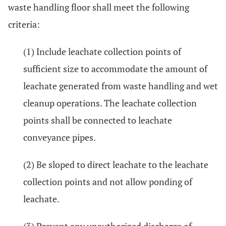
waste handling floor shall meet the following
criteria:
(1) Include leachate collection points of
sufficient size to accommodate the amount of
leachate generated from waste handling and wet
cleanup operations. The leachate collection
points shall be connected to leachate
conveyance pipes.
(2) Be sloped to direct leachate to the leachate
collection points and not allow ponding of
leachate.