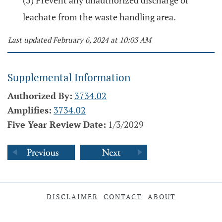
(3) Prevent any unauthorized discharge of
leachate from the waste handling area.
Last updated February 6, 2024 at 10:03 AM
Supplemental Information
Authorized By:
3734.02
Amplifies:
3734.02
Five Year Review Date:
1/3/2029
DISCLAIMER
CONTACT
ABOUT