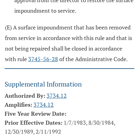
approval from the director to restore the surface
impoundment to service.
(E) A surface impoundment that has been removed
from service in accordance with this rule and that is
not being repaired shall be closed in accordance
with rule
3745-56-28
of the Administrative Code.
Supplemental Information
Authorized By:
3734.12
Amplifies:
3734.12
Five Year Review Date:
Prior Effective Dates:
1/7/1983, 8/30/1984,
12/30/1989, 2/11/1992