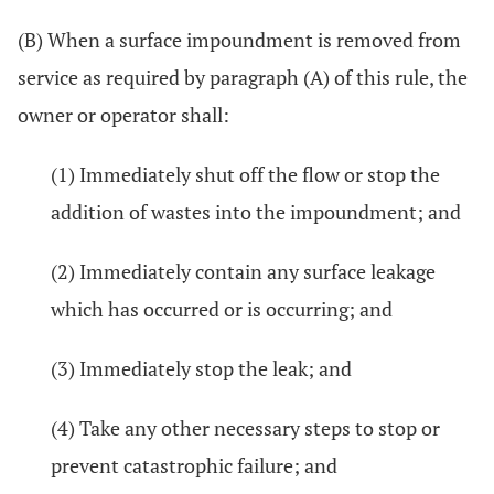
(B) When a surface impoundment is removed from
service as required by paragraph (A) of this rule, the
owner or operator shall:
(1) Immediately shut off the flow or stop the
addition of wastes into the impoundment; and
(2) Immediately contain any surface leakage
which has occurred or is occurring; and
(3) Immediately stop the leak; and
(4) Take any other necessary steps to stop or
prevent catastrophic failure; and