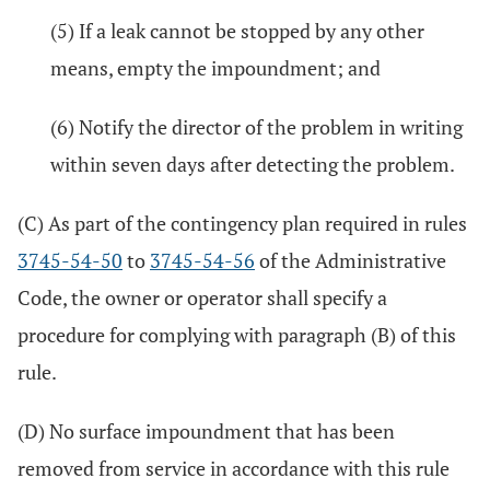
(5) If a leak cannot be stopped by any other
means, empty the impoundment; and
(6) Notify the director of the problem in writing
within seven days after detecting the problem.
(C) As part of the contingency plan required in rules
3745-54-50
to
3745-54-56
of the Administrative
Code, the owner or operator shall specify a
procedure for complying with paragraph (B) of this
rule.
(D) No surface impoundment that has been
removed from service in accordance with this rule