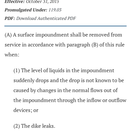
Effective:
October 31, 2015
Promulgated Under:
119.03
PDF:
Download Authenticated PDF
(A) A surface impoundment shall be removed from
service in accordance with paragraph (B) of this rule
when:
(1) The level of liquids in the impoundment
suddenly drops and the drop is not known to be
caused by changes in the normal flows out of
the impoundment through the inflow or outflow
devices; or
(2) The dike leaks.