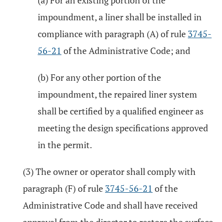
(a) For an existing portion of the
impoundment, a liner shall be installed in
compliance with paragraph (A) of rule
3745-
56-21
of the Administrative Code; and
(b) For any other portion of the
impoundment, the repaired liner system
shall be certified by a qualified engineer as
meeting the design specifications approved
in the permit.
(3) The owner or operator shall comply with
paragraph (F) of rule
3745-56-21
of the
Administrative Code and shall have received