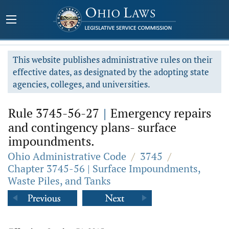
This website publishes administrative rules on their
effective dates, as designated by the adopting state
agencies, colleges, and universities.
Rule 3745-56-27
|
Emergency repairs
and contingency plans- surface
impoundments.
Ohio Administrative Code
/
3745
/
Chapter 3745-56 | Surface Impoundments,
Waste Piles, and Tanks