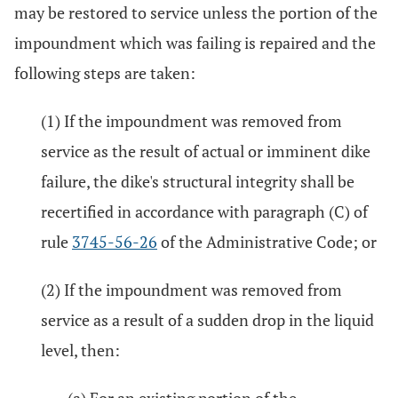
may be restored to service unless the portion of the
impoundment which was failing is repaired and the
following steps are taken:
(1) If the impoundment was removed from
service as the result of actual or imminent dike
failure, the dike's structural integrity shall be
recertified in accordance with paragraph (C) of
rule
3745-56-26
of the Administrative Code; or
(2) If the impoundment was removed from
service as a result of a sudden drop in the liquid
level, then: