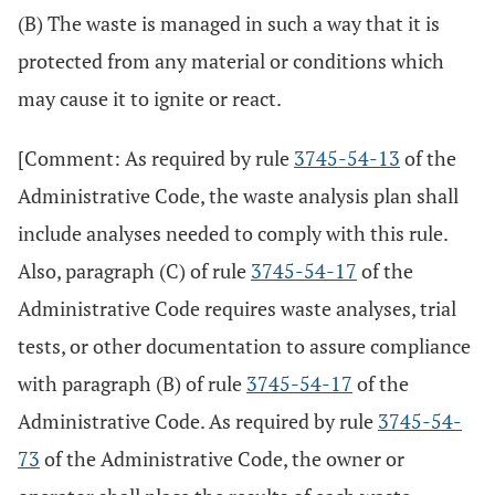
(B) The waste is managed in such a way that it is
protected from any material or conditions which
may cause it to ignite or react.
[Comment: As required by rule
3745-54-13
of the
Administrative Code, the waste analysis plan shall
include analyses needed to comply with this rule.
Also, paragraph (C) of rule
3745-54-17
of the
Administrative Code requires waste analyses, trial
tests, or other documentation to assure compliance
with paragraph (B) of rule
3745-54-17
of the
Administrative Code. As required by rule
3745-54-
73
of the Administrative Code, the owner or