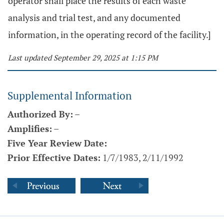
operator shall place the results of each waste
analysis and trial test, and any documented
information, in the operating record of the facility.]
Last updated September 29, 2025 at 1:15 PM
Supplemental Information
Authorized By:
–
Amplifies:
–
Five Year Review Date:
Prior Effective Dates:
1/7/1983, 2/11/1992