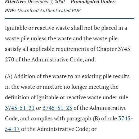
Effective:
December 7, 2000
Promulgated Under:
PDF:
Download Authenticated PDF
Ignitable or reactive waste shall not be placed in a
waste pile unless the waste and the waste pile
satisfy all applicable requirements of Chapter 3745-
270 of the Administrative Code, and:
(A) Addition of the waste to an existing pile results
in the waste or mixture no longer meeting the
definition of ignitable or reactive waste under rule
3745-51-21
or
3745-51-23
of the Administrative
Code, and complies with paragraph (B) of rule
3745-
54-17
of the Administrative Code; or