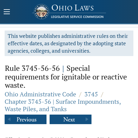
This website publishes administrative rules on their
effective dates, as designated by the adopting state
agencies, colleges, and universities.
Rule 3745-56-56
|
Special
requirements for ignitable or reactive
waste.
Ohio Administrative Code
/
3745
/
Chapter 3745-56 | Surface Impoundments,
Waste Piles, and Tanks