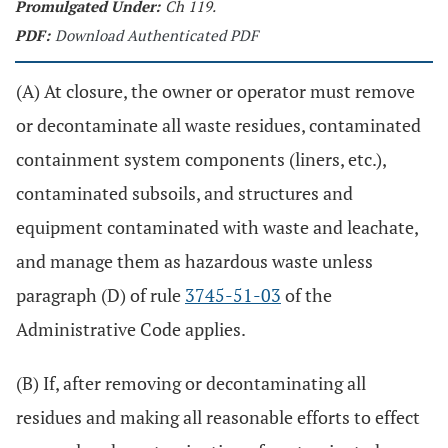
Promulgated Under:
Ch 119.
PDF:
Download Authenticated PDF
(A) At closure, the owner or operator must remove
or decontaminate all waste residues, contaminated
containment system components (liners, etc.),
contaminated subsoils, and structures and
equipment contaminated with waste and leachate,
and manage them as hazardous waste unless
paragraph (D) of rule
3745-51-03
of the
Administrative Code applies.
(B) If, after removing or decontaminating all
residues and making all reasonable efforts to effect