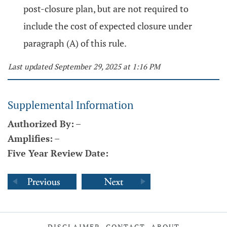
post-closure plan, but are not required to
include the cost of expected closure under
paragraph (A) of this rule.
Last updated September 29, 2025 at 1:16 PM
Supplemental Information
Authorized By:
–
Amplifies:
–
Five Year Review Date:
DISCLAIMER
CONTACT
ABOUT