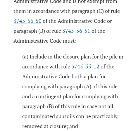
Administrative Code and is not exempt from
them in accordance with paragraph (C) of rule
3745-56-50
of the Administrative Code or
paragraph (B) of rule
3745-56-51
of the
Administrative Code must:
(a) Include in the closure plan for the pile in
accordance with rule
3745-55-12
of the
Administrative Code both a plan for
complying with paragraph (A) of this rule
and a contingent plan for complying with
paragraph (B) of this rule in case not all
contaminated subsoils can be practicably
removed at closure; and