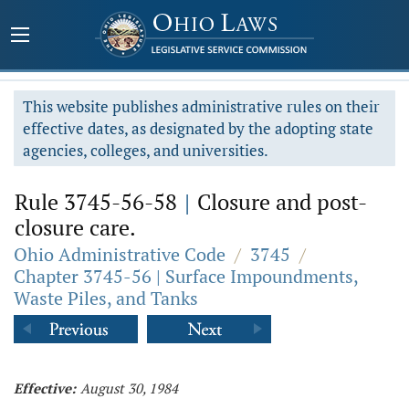
This website publishes administrative rules on their
effective dates, as designated by the adopting state
agencies, colleges, and universities.
Rule 3745-56-58
|
Closure and post-
closure care.
Ohio Administrative Code
/
3745
/
Chapter 3745-56 | Surface Impoundments,
Waste Piles, and Tanks
Effective:
August 30, 1984