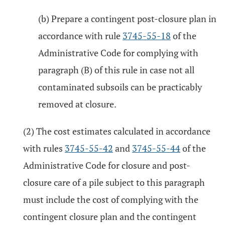
(b) Prepare a contingent post-closure plan in
accordance with rule
3745-55-18
of the
Administrative Code for complying with
paragraph (B) of this rule in case not all
contaminated subsoils can be practicably
removed at closure.
(2) The cost estimates calculated in accordance
with rules
3745-55-42
and
3745-55-44
of the
Administrative Code for closure and post-
closure care of a pile subject to this paragraph
must include the cost of complying with the
contingent closure plan and the contingent