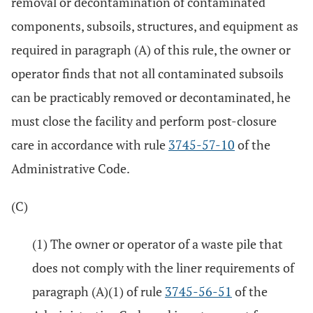
removal or decontamination of contaminated
components, subsoils, structures, and equipment as
required in paragraph (A) of this rule, the owner or
operator finds that not all contaminated subsoils
can be practicably removed or decontaminated, he
must close the facility and perform post-closure
care in accordance with rule
3745-57-10
of the
Administrative Code.
(C)
(1) The owner or operator of a waste pile that
does not comply with the liner requirements of
paragraph (A)(1) of rule
3745-56-51
of the