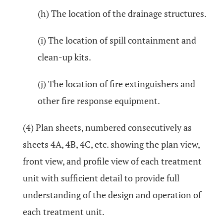
(h) The location of the drainage structures.
(i) The location of spill containment and
clean-up kits.
(j) The location of fire extinguishers and
other fire response equipment.
(4) Plan sheets, numbered consecutively as
sheets 4A, 4B, 4C, etc. showing the plan view,
front view, and profile view of each treatment
unit with sufficient detail to provide full
understanding of the design and operation of
each treatment unit.