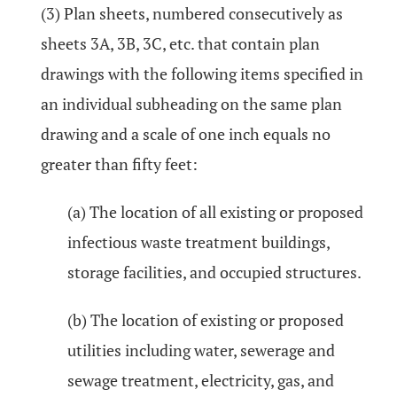
(3) Plan sheets, numbered consecutively as
sheets 3A, 3B, 3C, etc. that contain plan
drawings with the following items specified in
an individual subheading on the same plan
drawing and a scale of one inch equals no
greater than fifty feet:
(a) The location of all existing or proposed
infectious waste treatment buildings,
storage facilities, and occupied structures.
(b) The location of existing or proposed
utilities including water, sewerage and
sewage treatment, electricity, gas, and