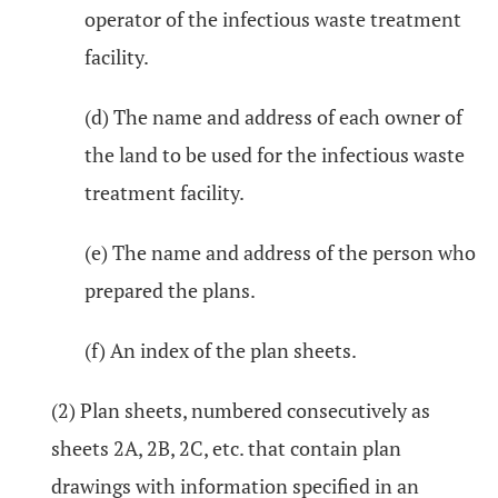
operator of the infectious waste treatment
facility.
(d) The name and address of each owner of
the land to be used for the infectious waste
treatment facility.
(e) The name and address of the person who
prepared the plans.
(f) An index of the plan sheets.
(2) Plan sheets, numbered consecutively as
sheets 2A, 2B, 2C, etc. that contain plan
drawings with information specified in an