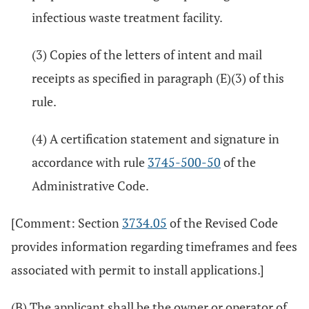
infectious waste treatment facility.
(3) Copies of the letters of intent and mail
receipts as specified in paragraph (E)(3) of this
rule.
(4) A certification statement and signature in
accordance with rule
3745-500-50
of the
Administrative Code.
[Comment: Section
3734.05
of the Revised Code
provides information regarding timeframes and fees
associated with permit to install applications.]
(B) The applicant shall be the owner or operator of