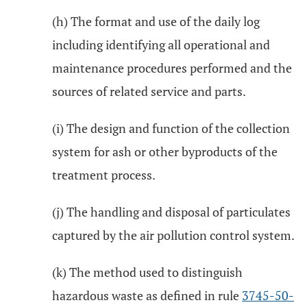
(h) The format and use of the daily log
including identifying all operational and
maintenance procedures performed and the
sources of related service and parts.
(i) The design and function of the collection
system for ash or other byproducts of the
treatment process.
(j) The handling and disposal of particulates
captured by the air pollution control system.
(k) The method used to distinguish
hazardous waste as defined in rule
3745-50-