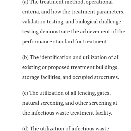
(a) The treatment method, operational
criteria, and how the treatment parameters,
validation testing, and biological challenge
testing demonstrate the achievement of the
performance standard for treatment.
(b) The identification and utilization of all
existing or proposed treatment buildings,
storage facilities, and occupied structures.
(c) The utilization of all fencing, gates,
natural screening, and other screening at
the infectious waste treatment facility.
(d) The utilization of infectious waste