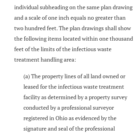
individual subheading on the same plan drawing
and a scale of one inch equals no greater than
two hundred feet. The plan drawings shall show
the following items located within one thousand
feet of the limits of the infectious waste
treatment handling area:
(a) The property lines of all land owned or
leased for the infectious waste treatment
facility as determined by a property survey
conducted by a professional surveyor
registered in Ohio as evidenced by the
signature and seal of the professional