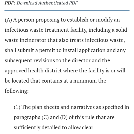
PDF:
Download Authenticated PDF
(A) A person proposing to establish or modify an
infectious waste treatment facility, including a solid
waste incinerator that also treats infectious waste,
shall submit a permit to install application and any
subsequent revisions to the director and the
approved health district where the facility is or will
be located that contains at a minimum the
following:
(1) The plan sheets and narratives as specified in
paragraphs (C) and (D) of this rule that are
sufficiently detailed to allow clear