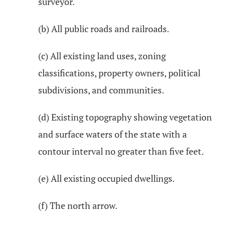
surveyor.
(b) All public roads and railroads.
(c) All existing land uses, zoning
classifications, property owners, political
subdivisions, and communities.
(d) Existing topography showing vegetation
and surface waters of the state with a
contour interval no greater than five feet.
(e) All existing occupied dwellings.
(f) The north arrow.