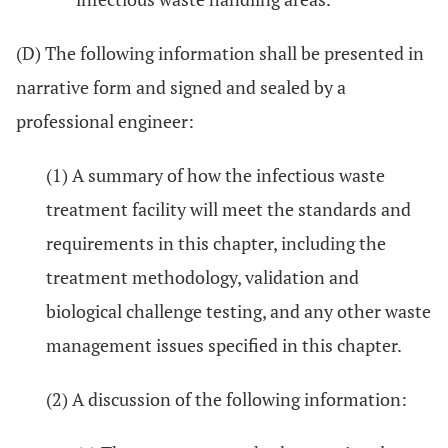
(D) The following information shall be presented in
narrative form and signed and sealed by a
professional engineer:
(1) A summary of how the infectious waste
treatment facility will meet the standards and
requirements in this chapter, including the
treatment methodology, validation and
biological challenge testing, and any other waste
management issues specified in this chapter.
(2) A discussion of the following information: