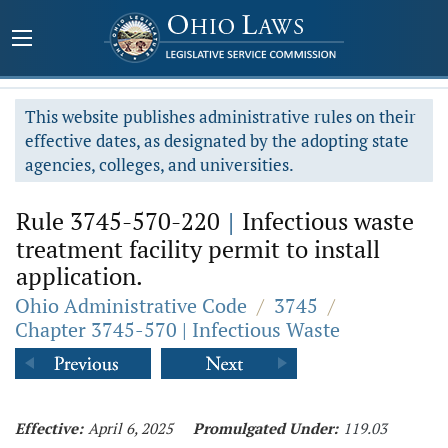
This website publishes administrative rules on their
effective dates, as designated by the adopting state
agencies, colleges, and universities.
Rule 3745-570-220
|
Infectious waste
treatment facility permit to install
application.
Ohio Administrative Code
/
3745
/
Chapter 3745-570 | Infectious Waste
Effective:
April 6, 2025
Promulgated Under:
119.03