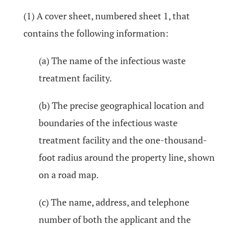
(1) A cover sheet, numbered sheet 1, that
contains the following information:
(a) The name of the infectious waste
treatment facility.
(b) The precise geographical location and
boundaries of the infectious waste
treatment facility and the one-thousand-
foot radius around the property line, shown
on a road map.
(c) The name, address, and telephone
number of both the applicant and the