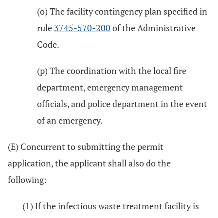
(o) The facility contingency plan specified in
rule
3745-570-200
of the Administrative
Code.
(p) The coordination with the local fire
department, emergency management
officials, and police department in the event
of an emergency.
(E) Concurrent to submitting the permit
application, the applicant shall also do the
following:
(1) If the infectious waste treatment facility is