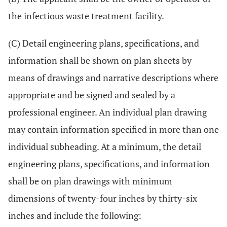
the infectious waste treatment facility.
(C) Detail engineering plans, specifications, and
information shall be shown on plan sheets by
means of drawings and narrative descriptions where
appropriate and be signed and sealed by a
professional engineer. An individual plan drawing
may contain information specified in more than one
individual subheading. At a minimum, the detail
engineering plans, specifications, and information
shall be on plan drawings with minimum
dimensions of twenty-four inches by thirty-six
inches and include the following: