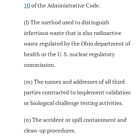
10
of the Administrative Code.
(l) The method used to distinguish
infectious waste that is also radioactive
waste regulated by the Ohio department of
health or the U. S. nuclear regulatory
commission.
(m) The names and addresses of all third
parties contracted to implement validation
or biological challenge testing activities.
(n) The accident or spill containment and
clean-up procedures.