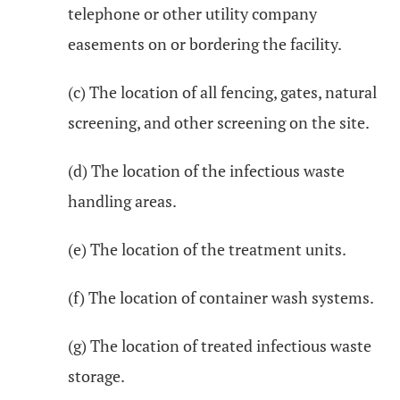
telephone or other utility company
easements on or bordering the facility.
(c) The location of all fencing, gates, natural
screening, and other screening on the site.
(d) The location of the infectious waste
handling areas.
(e) The location of the treatment units.
(f) The location of container wash systems.
(g) The location of treated infectious waste
storage.