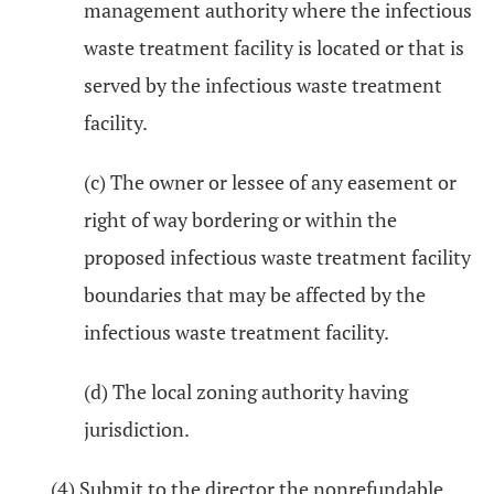
management authority where the infectious
waste treatment facility is located or that is
served by the infectious waste treatment
facility.
(c) The owner or lessee of any easement or
right of way bordering or within the
proposed infectious waste treatment facility
boundaries that may be affected by the
infectious waste treatment facility.
(d) The local zoning authority having
jurisdiction.
(4) Submit to the director the nonrefundable