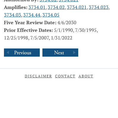
Amplifies:
3734.01
,
3734.02
,
3734.021
,
3734.023
,
3734.03
,
3734.44
,
3734.05
Five Year Review Date:
4/6/2030
Prior Effective Dates:
5/1/1990, 7/30/1995,
12/25/1998, 7/5/2007, 1/31/2022
DISCLAIMER
CONTACT
ABOUT