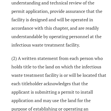
understanding and technical review of the
permit application, provide assurance that the
facility is designed and will be operated in
accordance with this chapter, and are readily
understandable by operating personnel at the
infectious waste treatment facility.
(2) A written statement from each person who
holds title to the land on which the infectious
waste treatment facility is or will be located that
each titleholder acknowledges that the
applicant is submitting a permit to install
application and may use the land for the
purpose of establishing or operating an