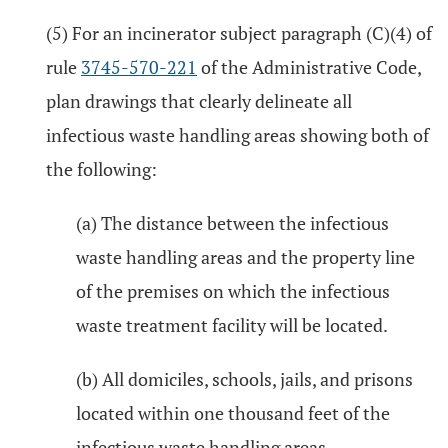
(5) For an incinerator subject paragraph (C)(4) of
rule
3745-570-221
of the Administrative Code,
plan drawings that clearly delineate all
infectious waste handling areas showing both of
the following:
(a) The distance between the infectious
waste handling areas and the property line
of the premises on which the infectious
waste treatment facility will be located.
(b) All domiciles, schools, jails, and prisons
located within one thousand feet of the
infectious waste handling areas.