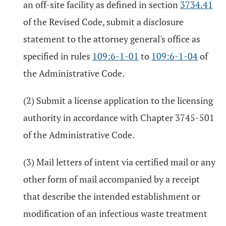
an off-site facility as defined in section
3734.41
of the Revised Code, submit a disclosure
statement to the attorney general's office as
specified in rules
109:6-1-01
to
109:6-1-04
of
the Administrative Code.
(2) Submit a license application to the licensing
authority in accordance with Chapter 3745-501
of the Administrative Code.
(3) Mail letters of intent via certified mail or any
other form of mail accompanied by a receipt
that describe the intended establishment or
modification of an infectious waste treatment