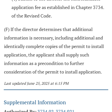
application fee as established in Chapter 3734.
of the Revised Code.
(F) If the director determines that additional
information is necessary, including additional and
identically complete copies of the permit to install
application, the applicant shall supply such
information as a precondition to further
consideration of the permit to install application.
Last updated June 25, 2025 at 6:15 PM
Supplemental Information
Authorized By:
3734.02
,
3734.021