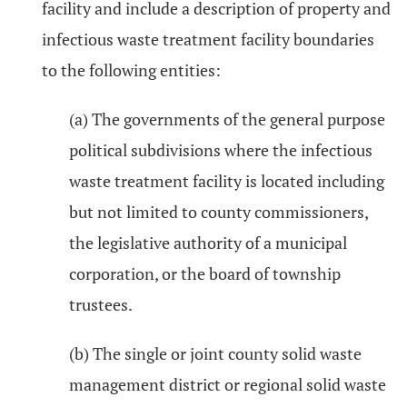
facility and include a description of property and
infectious waste treatment facility boundaries
to the following entities:
(a) The governments of the general purpose
political subdivisions where the infectious
waste treatment facility is located including
but not limited to county commissioners,
the legislative authority of a municipal
corporation, or the board of township
trustees.
(b) The single or joint county solid waste
management district or regional solid waste