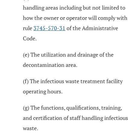
handling areas including but not limited to
how the owner or operator will comply with
rule
3745-570-31
of the Administrative
Code.
(e) The utilization and drainage of the
decontamination area.
(f) The infectious waste treatment facility
operating hours.
(g) The functions, qualifications, training,
and certification of staff handling infectious
waste.