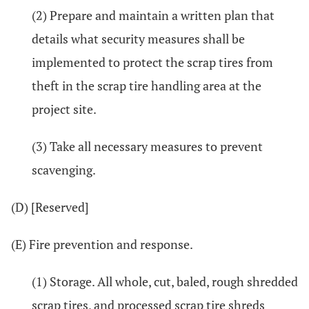
(2) Prepare and maintain a written plan that
details what security measures shall be
implemented to protect the scrap tires from
theft in the scrap tire handling area at the
project site.
(3) Take all necessary measures to prevent
scavenging.
(D) [Reserved]
(E) Fire prevention and response.
(1) Storage. All whole, cut, baled, rough shredded
scrap tires, and processed scrap tire shreds