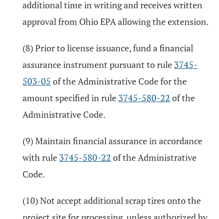
additional time in writing and receives written
approval from Ohio EPA allowing the extension.
(8) Prior to license issuance, fund a financial
assurance instrument pursuant to rule
3745-
503-05
of the Administrative Code for the
amount specified in rule
3745-580-22
of the
Administrative Code.
(9) Maintain financial assurance in accordance
with rule
3745-580-22
of the Administrative
Code.
(10) Not accept additional scrap tires onto the
project site for processing, unless authorized by