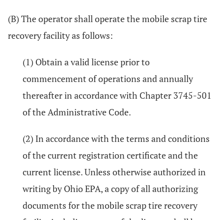
(B) The operator shall operate the mobile scrap tire
recovery facility as follows:
(1) Obtain a valid license prior to
commencement of operations and annually
thereafter in accordance with Chapter 3745-501
of the Administrative Code.
(2) In accordance with the terms and conditions
of the current registration certificate and the
current license. Unless otherwise authorized in
writing by Ohio EPA, a copy of all authorizing
documents for the mobile scrap tire recovery