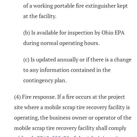
of a working portable fire extinguisher kept
at the facility.
(b) Is available for inspection by Ohio EPA
during normal operating hours.
(c) Is updated annually or if there is a change
to any information contained in the
contingency plan.
(4) Fire response. If a fire occurs at the project
site where a mobile scrap tire recovery facility is
operating, the business owner or operator of the
mobile scrap tire recovery facility shall comply