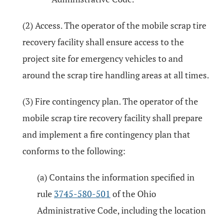
(2) Access. The operator of the mobile scrap tire
recovery facility shall ensure access to the
project site for emergency vehicles to and
around the scrap tire handling areas at all times.
(3) Fire contingency plan. The operator of the
mobile scrap tire recovery facility shall prepare
and implement a fire contingency plan that
conforms to the following:
(a) Contains the information specified in
rule
3745-580-501
of the Ohio
Administrative Code, including the location