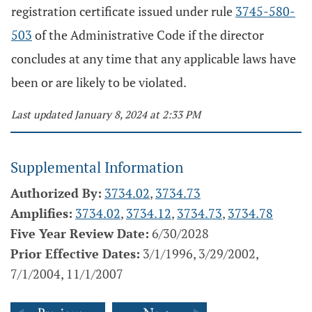
registration certificate issued under rule
3745-580-
503
of the Administrative Code if the director
concludes at any time that any applicable laws have
been or are likely to be violated.
Last updated January 8, 2024 at 2:33 PM
Supplemental Information
Authorized By:
3734.02
,
3734.73
Amplifies:
3734.02
,
3734.12
,
3734.73
,
3734.78
Five Year Review Date:
6/30/2028
Prior Effective Dates:
3/1/1996, 3/29/2002,
7/1/2004, 11/1/2007