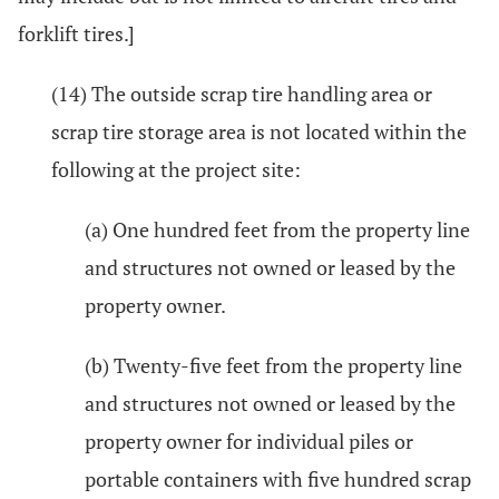
forklift tires.]
(14) The outside scrap tire handling area or
scrap tire storage area is not located within the
following at the project site:
(a) One hundred feet from the property line
and structures not owned or leased by the
property owner.
(b) Twenty-five feet from the property line
and structures not owned or leased by the
property owner for individual piles or
portable containers with five hundred scrap