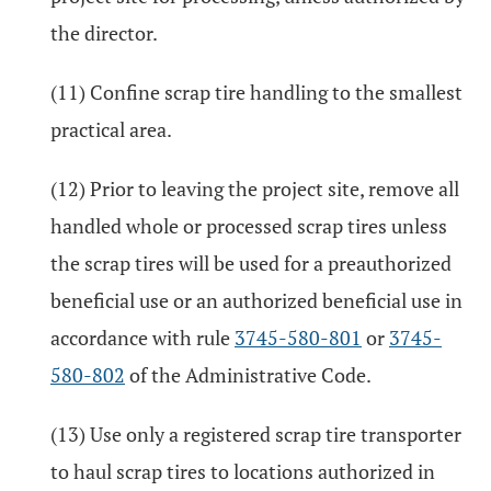
the director.
(11) Confine scrap tire handling to the smallest
practical area.
(12) Prior to leaving the project site, remove all
handled whole or processed scrap tires unless
the scrap tires will be used for a preauthorized
beneficial use or an authorized beneficial use in
accordance with rule
3745-580-801
or
3745-
580-802
of the Administrative Code.
(13) Use only a registered scrap tire transporter
to haul scrap tires to locations authorized in