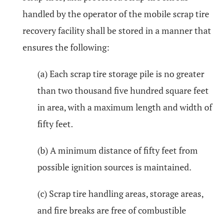
handled by the operator of the mobile scrap tire
recovery facility shall be stored in a manner that
ensures the following:
(a) Each scrap tire storage pile is no greater
than two thousand five hundred square feet
in area, with a maximum length and width of
fifty feet.
(b) A minimum distance of fifty feet from
possible ignition sources is maintained.
(c) Scrap tire handling areas, storage areas,
and fire breaks are free of combustible