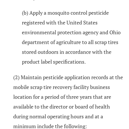
(b) Apply a mosquito control pesticide
registered with the United States
environmental protection agency and Ohio
department of agriculture to all scrap tires
stored outdoors in accordance with the
product label specifications.
(2) Maintain pesticide application records at the
mobile scrap tire recovery facility business
location for a period of three years that are
available to the director or board of health
during normal operating hours and at a
minimum include the following: