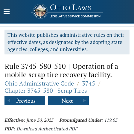
This website publishes administrative rules on their
effective dates, as designated by the adopting state
agencies, colleges, and universities.
Rule 3745-580-510
|
Operation of a
mobile scrap tire recovery facility.
Ohio Administrative Code
/
3745
/
Chapter 3745-580 | Scrap Tires
Effective:
June 30, 2023
Promulgated Under:
119.03
PDF:
Download Authenticated PDF