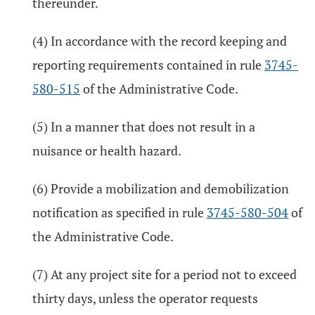
thereunder.
(4) In accordance with the record keeping and
reporting requirements contained in rule
3745-
580-515
of the Administrative Code.
(5) In a manner that does not result in a
nuisance or health hazard.
(6) Provide a mobilization and demobilization
notification as specified in rule
3745-580-504
of
the Administrative Code.
(7) At any project site for a period not to exceed
thirty days, unless the operator requests