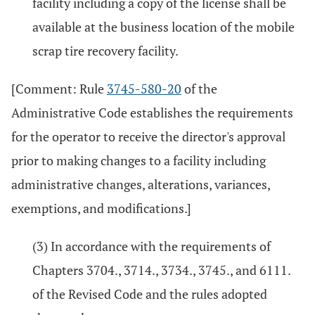
facility including a copy of the license shall be
available at the business location of the mobile
scrap tire recovery facility.
[Comment: Rule
3745-580-20
of the
Administrative Code establishes the requirements
for the operator to receive the director's approval
prior to making changes to a facility including
administrative changes, alterations, variances,
exemptions, and modifications.]
(3) In accordance with the requirements of
Chapters 3704., 3714., 3734., 3745., and 6111.
of the Revised Code and the rules adopted