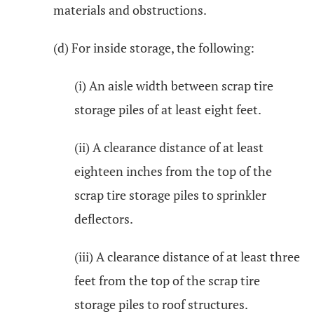
materials and obstructions.
(d) For inside storage, the following:
(i) An aisle width between scrap tire
storage piles of at least eight feet.
(ii) A clearance distance of at least
eighteen inches from the top of the
scrap tire storage piles to sprinkler
deflectors.
(iii) A clearance distance of at least three
feet from the top of the scrap tire
storage piles to roof structures.