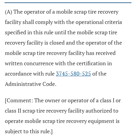
(A) The operator of a mobile scrap tire recovery
facility shall comply with the operational criteria
specified in this rule until the mobile scrap tire
recovery facility is closed and the operator of the
mobile scrap tire recovery facility has received
written concurrence with the certification in
accordance with rule
3745-580-525
of the
Administrative Code.
[Comment: The owner or operator of a class I or
class II scrap tire recovery facility authorized to
operate mobile scrap tire recovery equipment is
subject to this rule.]