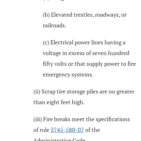
(b) Elevated trestles, roadways, or
railroads.
(c) Electrical power lines having a
voltage in excess of seven hundred
fifty volts or that supply power to fire
emergency systems.
(ii) Scrap tire storage piles are no greater
than eight feet high.
(iii) Fire breaks meet the specifications
of rule
3745-580-07
of the
Administrative Code.