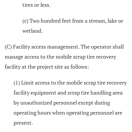
tires or less.
(c) Two hundred feet from a stream, lake or
wetland.
(C) Facility access management. The operator shall
manage access to the mobile scrap tire recovery
facility at the project site as follows:
(1) Limit access to the mobile scrap tire recovery
facility equipment and scrap tire handling area
by unauthorized personnel except during
operating hours when operating personnel are
present.