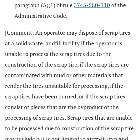
paragraph (A)(1) of rule
3745-580-110
of the
Administrative Code.
[Comment: An operator may dispose of scrap tires
at a solid waste landfill facility if the operator is
unable to process the scrap tires due to the
construction of the scrap tire, if the scrap tires are
contaminated with mud or other materials that
render the tires unsuitable for processing, if the
scrap tires have been burned, or if the scrap tires
consist of pieces that are the byproduct of the
processing of scrap tires. Scrap tires that are unable
to be processed due to construction of the scrap tire
may include but is not limited to aircraft tires and