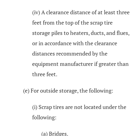
(iv) A clearance distance of at least three
feet from the top of the scrap tire
storage piles to heaters, ducts, and flues,
or in accordance with the clearance
distances recommended by the
equipment manufacturer if greater than
three feet.
(e) For outside storage, the following:
(i) Scrap tires are not located under the
following:
(a) Bridges.