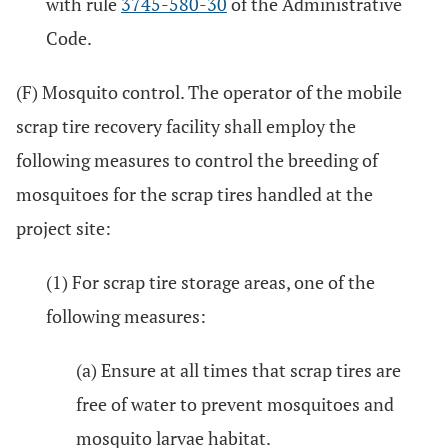
with rule
3745-580-30
of the Administrative
Code.
(F) Mosquito control. The operator of the mobile
scrap tire recovery facility shall employ the
following measures to control the breeding of
mosquitoes for the scrap tires handled at the
project site:
(1) For scrap tire storage areas, one of the
following measures:
(a) Ensure at all times that scrap tires are
free of water to prevent mosquitoes and
mosquito larvae habitat.