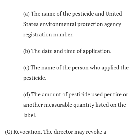
(a) The name of the pesticide and United
States environmental protection agency
registration number.
(b) The date and time of application.
(c) The name of the person who applied the
pesticide.
(d) The amount of pesticide used per tire or
another measurable quantity listed on the
label.
(G) Revocation. The director may revoke a