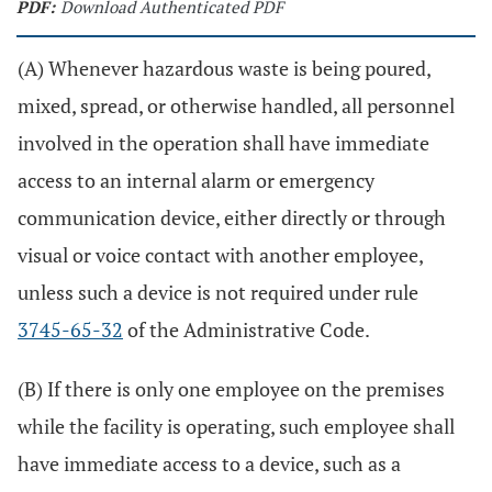
PDF:
Download Authenticated PDF
(A) Whenever hazardous waste is being poured,
mixed, spread, or otherwise handled, all personnel
involved in the operation shall have immediate
access to an internal alarm or emergency
communication device, either directly or through
visual or voice contact with another employee,
unless such a device is not required under rule
3745-65-32
of the Administrative Code.
(B) If there is only one employee on the premises
while the facility is operating, such employee shall
have immediate access to a device, such as a