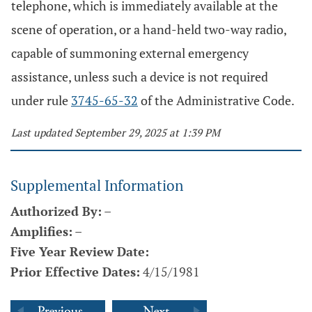
telephone, which is immediately available at the
scene of operation, or a hand-held two-way radio,
capable of summoning external emergency
assistance, unless such a device is not required
under rule
3745-65-32
of the Administrative Code.
Last updated September 29, 2025 at 1:39 PM
Supplemental Information
Authorized By:
–
Amplifies:
–
Five Year Review Date:
Prior Effective Dates:
4/15/1981