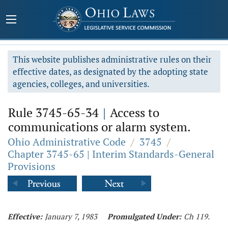
This website publishes administrative rules on their
effective dates, as designated by the adopting state
agencies, colleges, and universities.
Rule 3745-65-34
|
Access to
communications or alarm system.
Ohio Administrative Code
/
3745
/
Chapter 3745-65 | Interim Standards-General
Provisions
Effective:
January 7, 1983
Promulgated Under:
Ch 119.