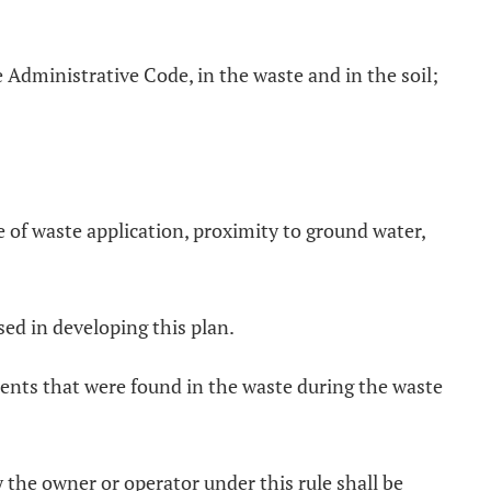
 Administrative Code, in the waste and in the soil;
e of waste application, proximity to ground water,
sed in developing this plan.
uents that were found in the waste during the waste
 the owner or operator under this rule shall be