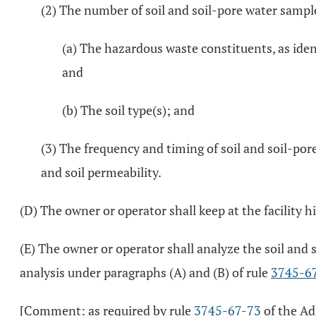
(2) The number of soil and soil-pore water samples
(a) The hazardous waste constituents, as ident
and
(b) The soil type(s); and
(3) The frequency and timing of soil and soil-por
and soil permeability.
(D) The owner or operator shall keep at the facility 
(E) The owner or operator shall analyze the soil and
analysis under paragraphs (A) and (B) of rule
3745-6
[Comment: as required by rule
3745-67-73
of the Ad