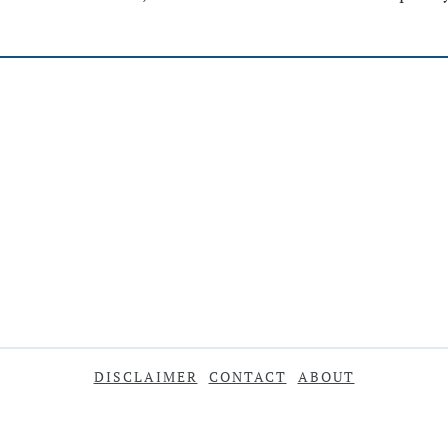
DISCLAIMER
CONTACT
ABOUT