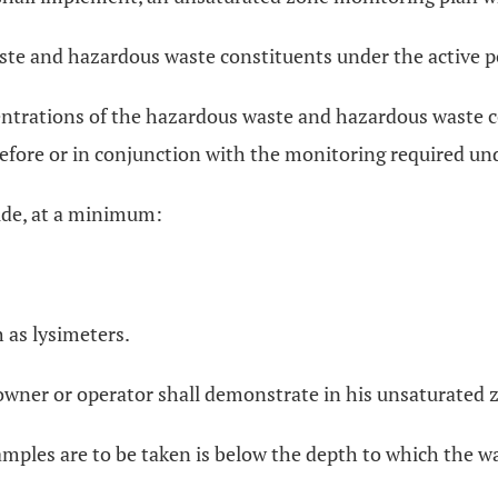
ste and hazardous waste constituents under the active po
ntrations of the hazardous waste and hazardous waste con
fore or in conjunction with the monitoring required unde
ude, at a minimum:
 as lysimeters.
e owner or operator shall demonstrate in his unsaturated
amples are to be taken is below the depth to which the was