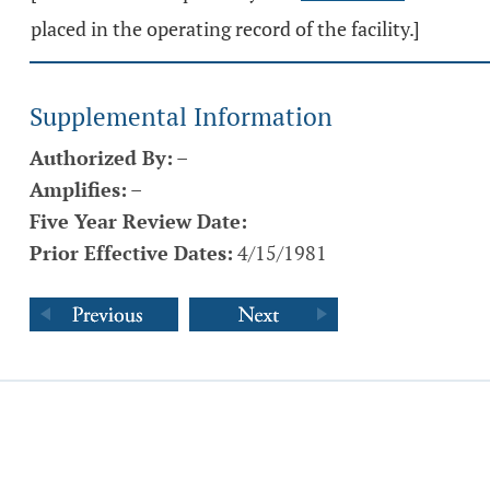
placed in the operating record of the facility.]
Supplemental Information
Authorized By:
–
Amplifies:
–
Five Year Review Date:
Prior Effective Dates:
4/15/1981