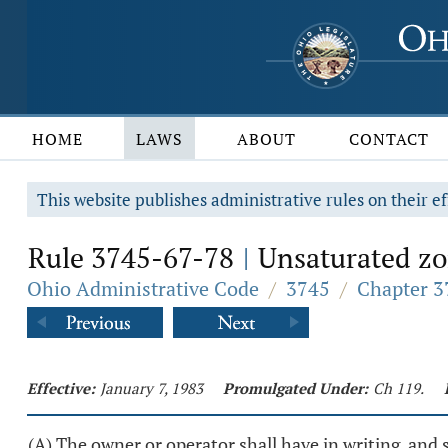
HOME
LAWS
ABOUT
CONTACT
This website publishes administrative rules on their ef
Rule 3745-67-78
Unsaturated zon
|
Ohio Administrative Code
/
3745
/
Chapter 3
Effective:
January 7, 1983
Promulgated Under:
Ch 119.
(A) The owner or operator shall have in writing, and