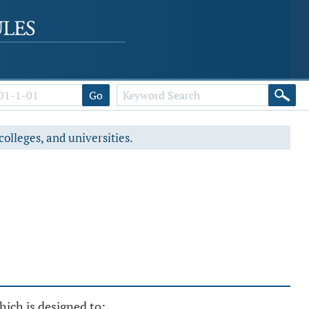
Go
colleges, and universities.
hich is designed to: