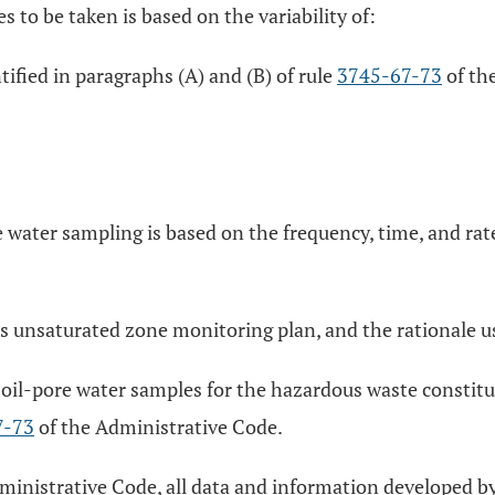
 to be taken is based on the variability of:
ified in paragraphs (A) and (B) of rule
3745-67-73
of the
e water sampling is based on the frequency, time, and rat
his unsaturated zone monitoring plan, and the rationale u
 soil-pore water samples for the hazardous waste constit
7-73
of the Administrative Code.
ministrative Code, all data and information developed by