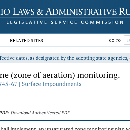
RELATED SITES
GO TO
fective dates, as designated by the adopting state agencies, 
e (zone of aeration) monitoring.
745-67 | Surface Impoundments
PDF:
Download Authenticated PDF
 shall implement, an unsaturated zone monitoring plan w