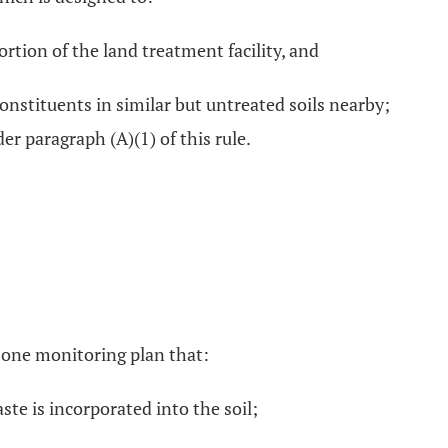
rtion of the land treatment facility, and
stituents in similar but untreated soils nearby;
r paragraph (A)(1) of this rule.
 zone monitoring plan that:
te is incorporated into the soil;