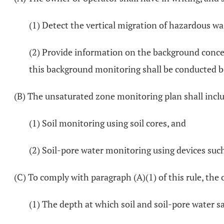
(1) Detect the vertical migration of hazardous wa
(2) Provide information on the background conce
this background monitoring shall be conducted be
(B) The unsaturated zone monitoring plan shall incl
(1) Soil monitoring using soil cores, and
(2) Soil-pore water monitoring using devices such
(C) To comply with paragraph (A)(1) of this rule, th
(1) The depth at which soil and soil-pore water s