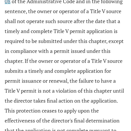
08
of the Administrative Code and in the following
sentence, the owner or operator of a Title V source
shall not operate such source after the date that a
timely and complete Title V permit application is
required to be submitted under this chapter, except
in compliance with a permit issued under this
chapter. If the owner or operator of a Title V source
submits a timely and complete application for
permit issuance or renewal, the failure to have a
Title V permit is not a violation of this chapter until
the director takes final action on the application.
This protection ceases to apply upon the
effectiveness of the director's final determination
that the application is not complete pursuant to