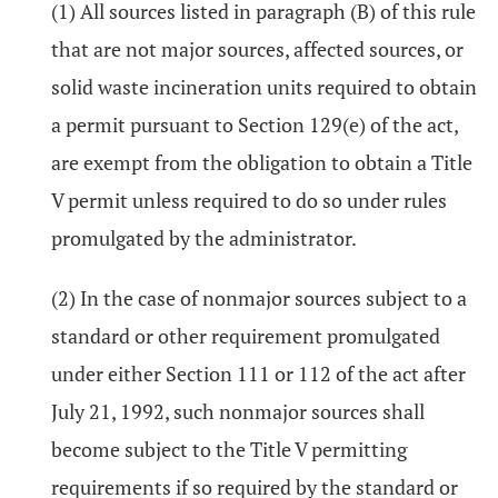
(1) All sources listed in paragraph (B) of this rule
that are not major sources, affected sources, or
solid waste incineration units required to obtain
a permit pursuant to Section 129(e) of the act,
are exempt from the obligation to obtain a Title
V permit unless required to do so under rules
promulgated by the administrator.
(2) In the case of nonmajor sources subject to a
standard or other requirement promulgated
under either Section 111 or 112 of the act after
July 21, 1992, such nonmajor sources shall
become subject to the Title V permitting
requirements if so required by the standard or