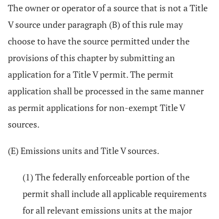
The owner or operator of a source that is not a Title
V source under paragraph (B) of this rule may
choose to have the source permitted under the
provisions of this chapter by submitting an
application for a Title V permit. The permit
application shall be processed in the same manner
as permit applications for non-exempt Title V
sources.
(E) Emissions units and Title V sources.
(1) The federally enforceable portion of the
permit shall include all applicable requirements
for all relevant emissions units at the major