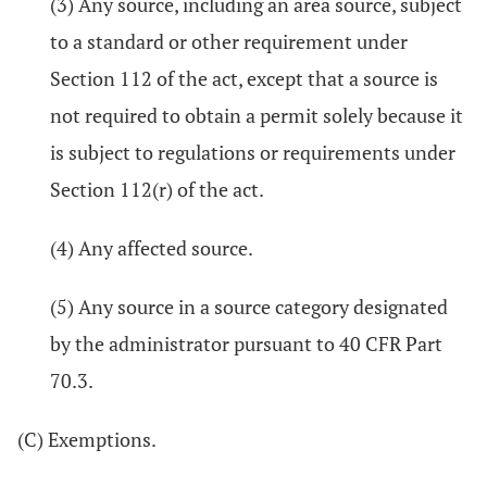
(3) Any source, including an area source, subject
to a standard or other requirement under
Section 112 of the act, except that a source is
not required to obtain a permit solely because it
is subject to regulations or requirements under
Section 112(r) of the act.
(4) Any affected source.
(5) Any source in a source category designated
by the administrator pursuant to 40 CFR Part
70.3.
(C) Exemptions.