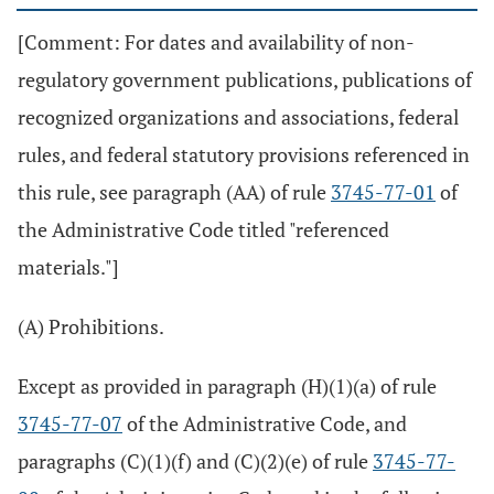
[Comment: For dates and availability of non-
regulatory government publications, publications of
recognized organizations and associations, federal
rules, and federal statutory provisions referenced in
this rule, see paragraph (AA) of rule
3745-77-01
of
the Administrative Code titled "referenced
materials."]
(A) Prohibitions.
Except as provided in paragraph (H)(1)(a) of rule
3745-77-07
of the Administrative Code, and
paragraphs (C)(1)(f) and (C)(2)(e) of rule
3745-77-