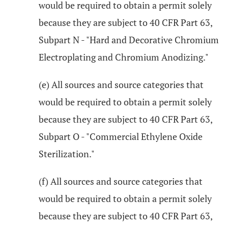
would be required to obtain a permit solely
because they are subject to 40 CFR Part 63,
Subpart N - "Hard and Decorative Chromium
Electroplating and Chromium Anodizing."
(e) All sources and source categories that
would be required to obtain a permit solely
because they are subject to 40 CFR Part 63,
Subpart O - "Commercial Ethylene Oxide
Sterilization."
(f) All sources and source categories that
would be required to obtain a permit solely
because they are subject to 40 CFR Part 63,