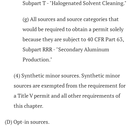
Subpart T - "Halogenated Solvent Cleaning."
(g) All sources and source categories that
would be required to obtain a permit solely
because they are subject to 40 CFR Part 63,
Subpart RRR - "Secondary Aluminum
Production."
(4) Synthetic minor sources. Synthetic minor
sources are exempted from the requirement for
a Title V permit and all other requirements of
this chapter.
(D) Opt-in sources.