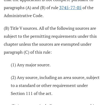
paragraphs (A) and (B) of rule
3745-77-05
of the
Administrative Code.
(B) Title V sources. All of the following sources are
subject to the permitting requirements under this
chapter unless the sources are exempted under
paragraph (C) of this rule:
(1) Any major source.
(2) Any source, including an area source, subject
to a standard or other requirement under
Section 111 of the act.