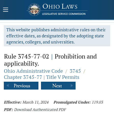
This website publishes administrative rules on their
effective dates, as designated by the adopting state
agencies, colleges, and universities.
Rule 3745-77-02
|
Prohibition and
applicability.
Ohio Administrative Code
/
3745
/
Chapter 3745-77 | Title V Permits
Effective:
March 11, 2024
Promulgated Under:
119.03
PDF:
Download Authenticated PDF