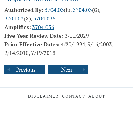
Authorized By:
3704.03
(E),
3704.03
(G),
3704.03
(X),
3704.036
Amplifies:
3704.036
Five Year Review Date:
3/11/2029
Prior Effective Dates:
4/20/1994, 9/16/2003,
2/14/2010, 7/19/2018
DISCLAIMER
CONTACT
ABOUT