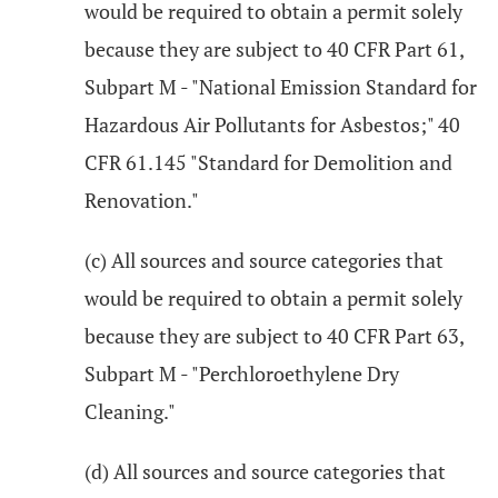
would be required to obtain a permit solely
because they are subject to 40 CFR Part 61,
Subpart M - "National Emission Standard for
Hazardous Air Pollutants for Asbestos;" 40
CFR 61.145 "Standard for Demolition and
Renovation."
(c) All sources and source categories that
would be required to obtain a permit solely
because they are subject to 40 CFR Part 63,
Subpart M - "Perchloroethylene Dry
Cleaning."
(d) All sources and source categories that