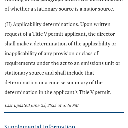
of whether a stationary source is a major source.
(H) Applicability determinations. Upon written
request of a Title V permit applicant, the director
shall make a determination of the applicability or
inapplicability of any provision or class of
requirements under the act to an emissions unit or
stationary source and shall include that
determination or a concise summary of the
determination in the applicant's Title V permit.
Last updated June 25, 2025 at 5:46 PM
Supplemental Information