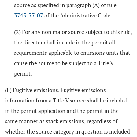
source as specified in paragraph (A) of rule
3745-77-07
of the Administrative Code.
(2) For any non major source subject to this rule,
the director shall include in the permit all
requirements applicable to emissions units that
cause the source to be subject to a Title V
permit.
(F) Fugitive emissions. Fugitive emissions
information from a Title V source shall be included
in the permit application and the permit in the
same manner as stack emissions, regardless of
whether the source category in question is included