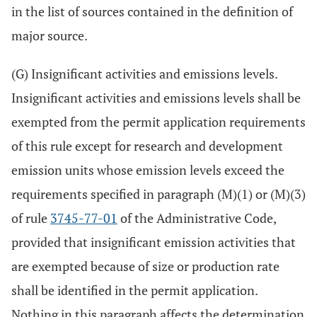
in the list of sources contained in the definition of
major source.
(G) Insignificant activities and emissions levels.
Insignificant activities and emissions levels shall be
exempted from the permit application requirements
of this rule except for research and development
emission units whose emission levels exceed the
requirements specified in paragraph (M)(1) or (M)(3)
of rule
3745-77-01
of the Administrative Code,
provided that insignificant emission activities that
are exempted because of size or production rate
shall be identified in the permit application.
Nothing in this paragraph affects the determination