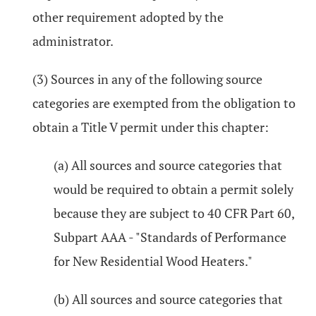
other requirement adopted by the
administrator.
(3) Sources in any of the following source
categories are exempted from the obligation to
obtain a Title V permit under this chapter:
(a) All sources and source categories that
would be required to obtain a permit solely
because they are subject to 40 CFR Part 60,
Subpart AAA - "Standards of Performance
for New Residential Wood Heaters."
(b) All sources and source categories that