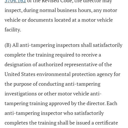
3704.162
of the Revised Code, the director may
inspect, during normal business hours, any motor
vehicle or documents located at a motor vehicle
facility.
(B) All anti-tampering inspectors shall satisfactorily
complete the training required to receive a
designation of authorized representative of the
United States environmental protection agency for
the purpose of conducting anti-tampering
investigations or other motor vehicle anti-
tampering training approved by the director. Each
anti-tampering inspector who satisfactorily
completes the training shall be issued a certificate