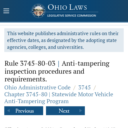
This website publishes administrative rules on their
effective dates, as designated by the adopting state
agencies, colleges, and universities.
Rule 3745-80-03
|
Anti-tampering
inspection procedures and
requirements.
Ohio Administrative Code
/
3745
/
Chapter 3745-80 | Statewide Motor Vehicle
Anti-Tampering Program