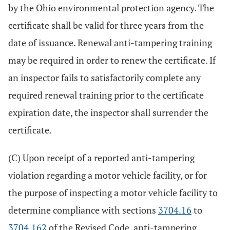
by the Ohio environmental protection agency. The
certificate shall be valid for three years from the
date of issuance. Renewal anti-tampering training
may be required in order to renew the certificate. If
an inspector fails to satisfactorily complete any
required renewal training prior to the certificate
expiration date, the inspector shall surrender the
certificate.
(C) Upon receipt of a reported anti-tampering
violation regarding a motor vehicle facility, or for
the purpose of inspecting a motor vehicle facility to
determine compliance with sections
3704.16
to
3704.162
of the Revised Code, anti-tampering