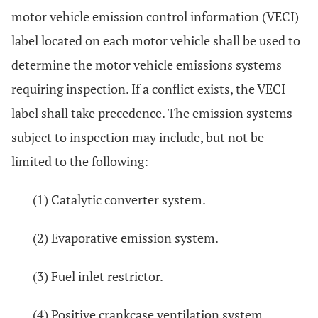
motor vehicle emission control information (VECI)
label located on each motor vehicle shall be used to
determine the motor vehicle emissions systems
requiring inspection. If a conflict exists, the VECI
label shall take precedence. The emission systems
subject to inspection may include, but not be
limited to the following:
(1) Catalytic converter system.
(2) Evaporative emission system.
(3) Fuel inlet restrictor.
(4) Positive crankcase ventilation system.