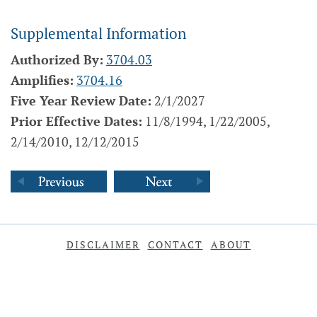
Supplemental Information
Authorized By:
3704.03
Amplifies:
3704.16
Five Year Review Date:
2/1/2027
Prior Effective Dates:
11/8/1994, 1/22/2005,
2/14/2010, 12/12/2015
DISCLAIMER
CONTACT
ABOUT