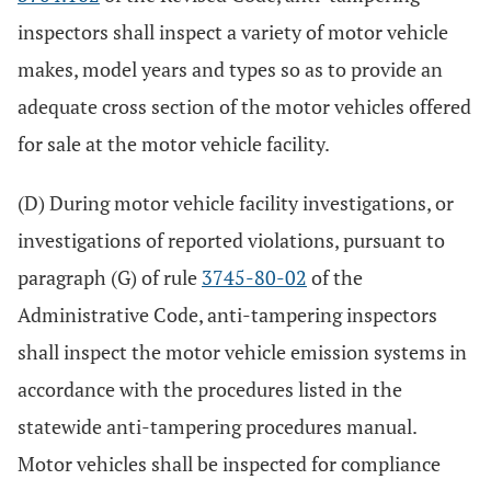
inspectors shall inspect a variety of motor vehicle
makes, model years and types so as to provide an
adequate cross section of the motor vehicles offered
for sale at the motor vehicle facility.
(D) During motor vehicle facility investigations, or
investigations of reported violations, pursuant to
paragraph (G) of rule
3745-80-02
of the
Administrative Code, anti-tampering inspectors
shall inspect the motor vehicle emission systems in
accordance with the procedures listed in the
statewide anti-tampering procedures manual.
Motor vehicles shall be inspected for compliance