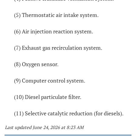
(5) Thermostatic air intake system.
(6) Air injection reaction system.
(7) Exhaust gas recirculation system.
(8) Oxygen sensor.
(9) Computer control system.
(10) Diesel particulate filter.
(11) Selective catalytic reduction (for diesels).
Last updated June 24, 2026 at 8:23 AM