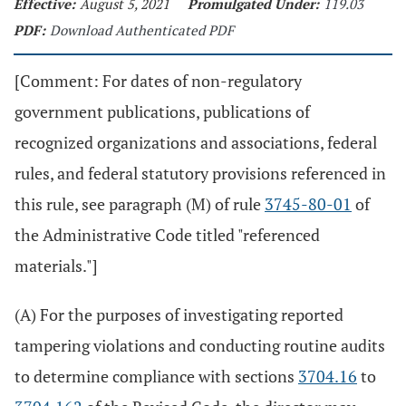
Effective:
August 5, 2021
Promulgated Under:
119.03
PDF:
Download Authenticated PDF
[Comment: For dates of non-regulatory
government publications, publications of
recognized organizations and associations, federal
rules, and federal statutory provisions referenced in
this rule, see paragraph (M) of rule
3745-80-01
of
the Administrative Code titled "referenced
materials."]
(A) For the purposes of investigating reported
tampering violations and conducting routine audits
to determine compliance with sections
3704.16
to