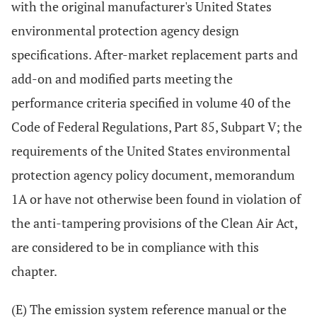
with the original manufacturer's United States
environmental protection agency design
specifications. After-market replacement parts and
add-on and modified parts meeting the
performance criteria specified in volume 40 of the
Code of Federal Regulations, Part 85, Subpart V; the
requirements of the United States environmental
protection agency policy document, memorandum
1A or have not otherwise been found in violation of
the anti-tampering provisions of the Clean Air Act,
are considered to be in compliance with this
chapter.
(E) The emission system reference manual or the