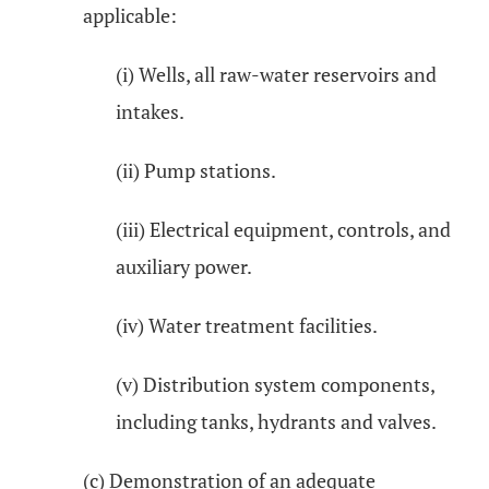
applicable:
(i) Wells, all raw-water reservoirs and
intakes.
(ii) Pump stations.
(iii) Electrical equipment, controls, and
auxiliary power.
(iv) Water treatment facilities.
(v) Distribution system components,
including tanks, hydrants and valves.
(c) Demonstration of an adequate