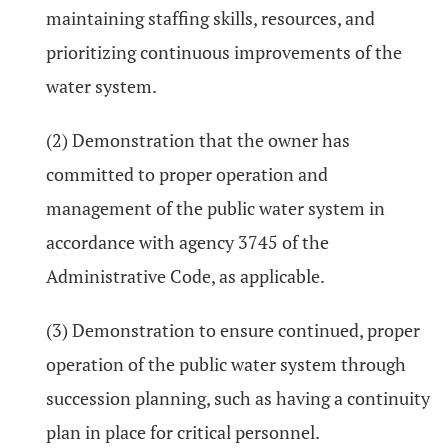
maintaining staffing skills, resources, and
prioritizing continuous improvements of the
water system.
(2) Demonstration that the owner has
committed to proper operation and
management of the public water system in
accordance with agency 3745 of the
Administrative Code, as applicable.
(3) Demonstration to ensure continued, proper
operation of the public water system through
succession planning, such as having a continuity
plan in place for critical personnel.