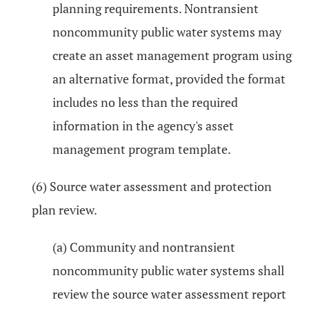
planning requirements. Nontransient
noncommunity public water systems may
create an asset management program using
an alternative format, provided the format
includes no less than the required
information in the agency's asset
management program template.
(6) Source water assessment and protection
plan review.
(a) Community and nontransient
noncommunity public water systems shall
review the source water assessment report