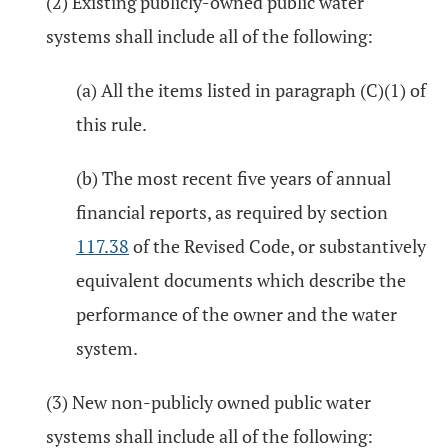
(2) Existing publicly-owned public water
systems shall include all of the following:
(a) All the items listed in paragraph (C)(1) of
this rule.
(b) The most recent five years of annual
financial reports, as required by section
117.38
of the Revised Code, or substantively
equivalent documents which describe the
performance of the owner and the water
system.
(3) New non-publicly owned public water
systems shall include all of the following: