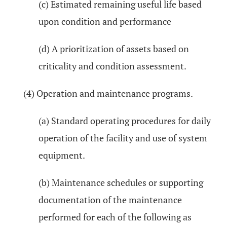
(c) Estimated remaining useful life based
upon condition and performance
(d) A prioritization of assets based on
criticality and condition assessment.
(4) Operation and maintenance programs.
(a) Standard operating procedures for daily
operation of the facility and use of system
equipment.
(b) Maintenance schedules or supporting
documentation of the maintenance
performed for each of the following as