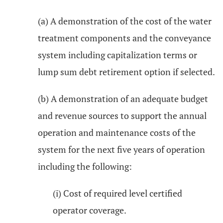
(a) A demonstration of the cost of the water
treatment components and the conveyance
system including capitalization terms or
lump sum debt retirement option if selected.
(b) A demonstration of an adequate budget
and revenue sources to support the annual
operation and maintenance costs of the
system for the next five years of operation
including the following:
(i) Cost of required level certified
operator coverage.