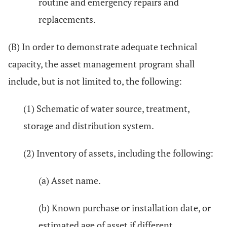
routine and emergency repairs and
replacements.
(B) In order to demonstrate adequate technical
capacity, the asset management program shall
include, but is not limited to, the following:
(1) Schematic of water source, treatment,
storage and distribution system.
(2) Inventory of assets, including the following:
(a) Asset name.
(b) Known purchase or installation date, or
estimated age of asset if different.