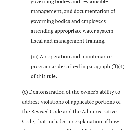
governing bodies and responsible
management, and documentation of
governing bodies and employees
attending appropriate water system
fiscal and management training.
(iii) An operation and maintenance
program as described in paragraph (B)(4)
of this rule.
(c) Demonstration of the owner's ability to
address violations of applicable portions of
the Revised Code and the Administrative
Code, that includes an explanation of how