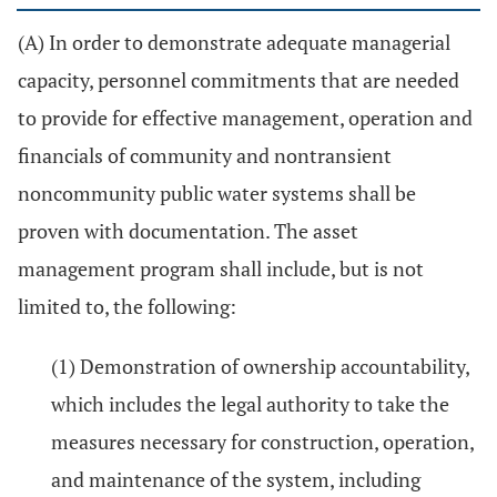
(A) In order to demonstrate adequate managerial
capacity, personnel commitments that are needed
to provide for effective management, operation and
financials of community and nontransient
noncommunity public water systems shall be
proven with documentation. The asset
management program shall include, but is not
limited to, the following:
(1) Demonstration of ownership accountability,
which includes the legal authority to take the
measures necessary for construction, operation,
and maintenance of the system, including