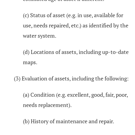
(c) Status of asset (e.g. in use, available for
use, needs repaired, etc.) as identified by the
water system.
(d) Locations of assets, including up-to-date
maps.
(3) Evaluation of assets, including the following:
(a) Condition (e.g. excellent, good, fair, poor,
needs replacement).
(b) History of maintenance and repair.