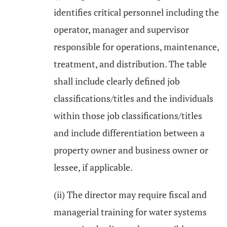
identifies critical personnel including the
operator, manager and supervisor
responsible for operations, maintenance,
treatment, and distribution. The table
shall include clearly defined job
classifications/titles and the individuals
within those job classifications/titles
and include differentiation between a
property owner and business owner or
lessee, if applicable.
(ii) The director may require fiscal and
managerial training for water systems