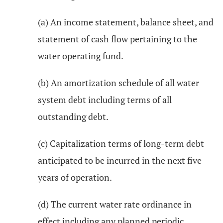
(a) An income statement, balance sheet, and
statement of cash flow pertaining to the
water operating fund.
(b) An amortization schedule of all water
system debt including terms of all
outstanding debt.
(c) Capitalization terms of long-term debt
anticipated to be incurred in the next five
years of operation.
(d) The current water rate ordinance in
effect including any planned periodic