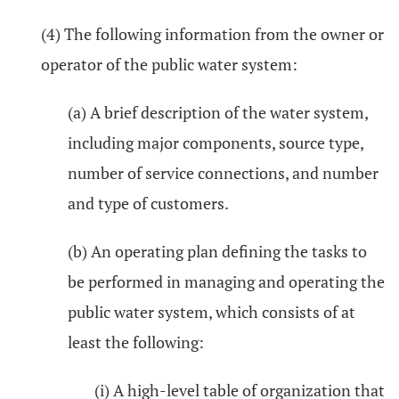
(4) The following information from the owner or
operator of the public water system:
(a) A brief description of the water system,
including major components, source type,
number of service connections, and number
and type of customers.
(b) An operating plan defining the tasks to
be performed in managing and operating the
public water system, which consists of at
least the following:
(i) A high-level table of organization that