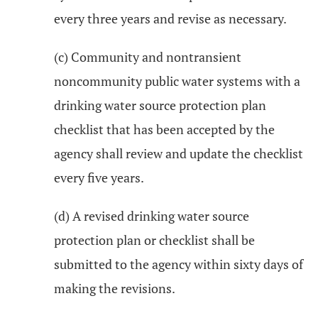
every three years and revise as necessary.
(c) Community and nontransient
noncommunity public water systems with a
drinking water source protection plan
checklist that has been accepted by the
agency shall review and update the checklist
every five years.
(d) A revised drinking water source
protection plan or checklist shall be
submitted to the agency within sixty days of
making the revisions.