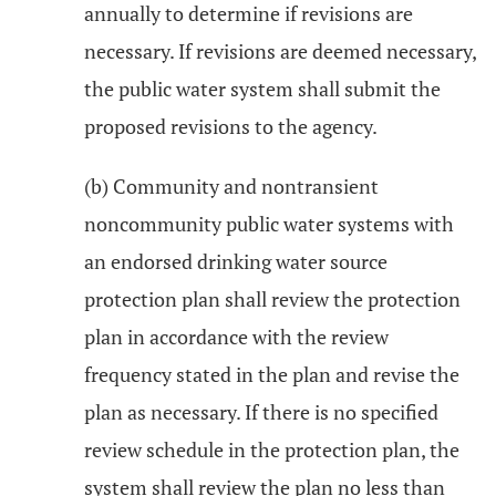
annually to determine if revisions are
necessary. If revisions are deemed necessary,
the public water system shall submit the
proposed revisions to the agency.
(b) Community and nontransient
noncommunity public water systems with
an endorsed drinking water source
protection plan shall review the protection
plan in accordance with the review
frequency stated in the plan and revise the
plan as necessary. If there is no specified
review schedule in the protection plan, the
system shall review the plan no less than