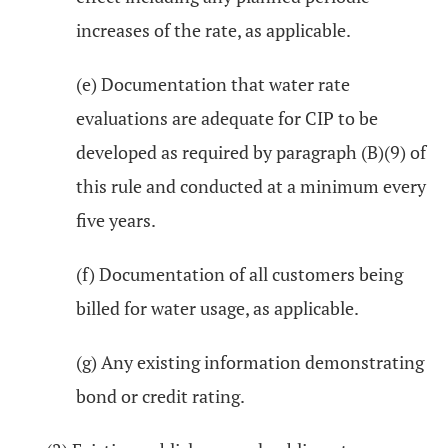
increases of the rate, as applicable.
(e) Documentation that water rate
evaluations are adequate for CIP to be
developed as required by paragraph (B)(9) of
this rule and conducted at a minimum every
five years.
(f) Documentation of all customers being
billed for water usage, as applicable.
(g) Any existing information demonstrating
bond or credit rating.