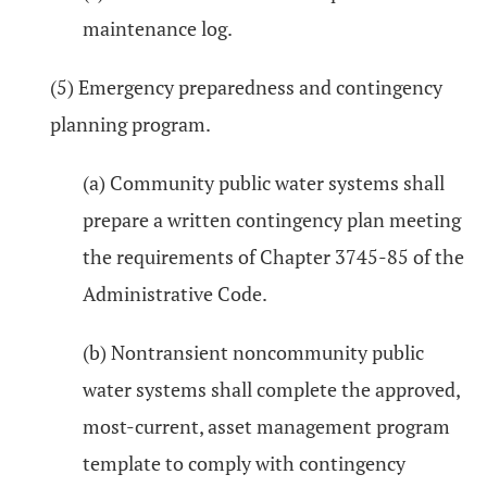
maintenance log.
(5) Emergency preparedness and contingency
planning program.
(a) Community public water systems shall
prepare a written contingency plan meeting
the requirements of Chapter 3745-85 of the
Administrative Code.
(b) Nontransient noncommunity public
water systems shall complete the approved,
most-current, asset management program
template to comply with contingency