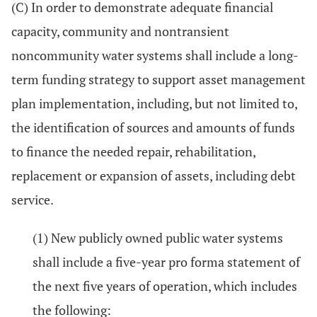
(C) In order to demonstrate adequate financial
capacity, community and nontransient
noncommunity water systems shall include a long-
term funding strategy to support asset management
plan implementation, including, but not limited to,
the identification of sources and amounts of funds
to finance the needed repair, rehabilitation,
replacement or expansion of assets, including debt
service.
(1) New publicly owned public water systems
shall include a five-year pro forma statement of
the next five years of operation, which includes
the following: