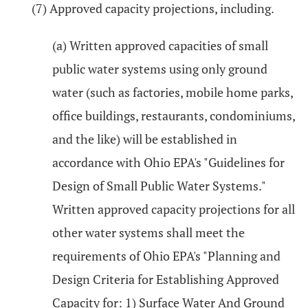
(7) Approved capacity projections, including.
(a) Written approved capacities of small
public water systems using only ground
water (such as factories, mobile home parks,
office buildings, restaurants, condominiums,
and the like) will be established in
accordance with Ohio EPA's "Guidelines for
Design of Small Public Water Systems."
Written approved capacity projections for all
other water systems shall meet the
requirements of Ohio EPA's "Planning and
Design Criteria for Establishing Approved
Capacity for: 1) Surface Water And Ground