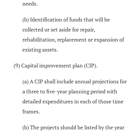
needs.
(b) Identification of funds that will be
collected or set aside for repair,
rehabilitation, replacement or expansion of
existing assets.
(9) Capital improvement plan (CIP).
(a) A CIP shall include annual projections for
a three to five-year planning period with
detailed expenditures in each of those time
frames.
(b) The projects should be listed by the year