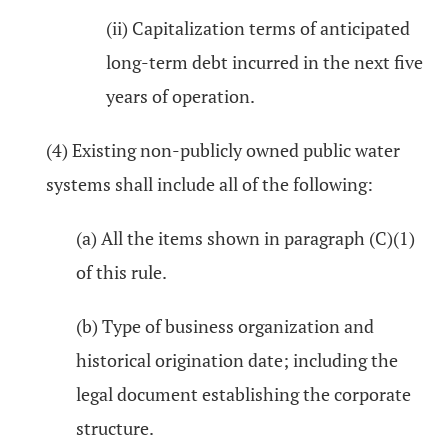
(ii) Capitalization terms of anticipated
long-term debt incurred in the next five
years of operation.
(4) Existing non-publicly owned public water
systems shall include all of the following:
(a) All the items shown in paragraph (C)(1)
of this rule.
(b) Type of business organization and
historical origination date; including the
legal document establishing the corporate
structure.