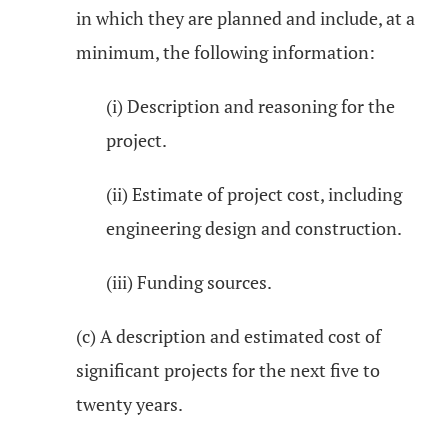
in which they are planned and include, at a
minimum, the following information:
(i) Description and reasoning for the
project.
(ii) Estimate of project cost, including
engineering design and construction.
(iii) Funding sources.
(c) A description and estimated cost of
significant projects for the next five to
twenty years.