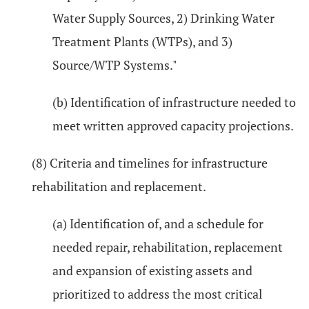
Water Supply Sources, 2) Drinking Water
Treatment Plants (WTPs), and 3)
Source/WTP Systems."
(b) Identification of infrastructure needed to
meet written approved capacity projections.
(8) Criteria and timelines for infrastructure
rehabilitation and replacement.
(a) Identification of, and a schedule for
needed repair, rehabilitation, replacement
and expansion of existing assets and
prioritized to address the most critical