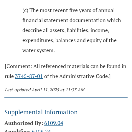
(c) The most recent five years of annual
financial statement documentation which
describe all assets, liabilities, income,
expenditures, balances and equity of the
water system.
[Comment: All referenced materials can be found in
rule
3745-87-01
of the Administrative Code.]
Last updated April 11, 2025 at 11:33 AM
Supplemental Information
Authorized By:
6109.04
Amplifies:
6109.24