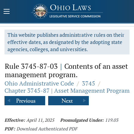
This website publishes administrative rules on their
effective dates, as designated by the adopting state
agencies, colleges, and universities.
Rule 3745-87-03
|
Contents of an asset
management program.
Ohio Administrative Code
/
3745
/
Chapter 3745-87 | Asset Management Program
Effective:
April 11, 2025
Promulgated Under:
119.03
PDF:
Download Authenticated PDF