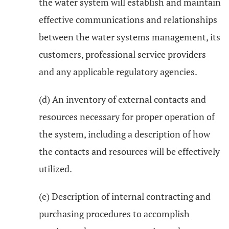
the water system will establish and maintain
effective communications and relationships
between the water systems management, its
customers, professional service providers
and any applicable regulatory agencies.
(d) An inventory of external contacts and
resources necessary for proper operation of
the system, including a description of how
the contacts and resources will be effectively
utilized.
(e) Description of internal contracting and
purchasing procedures to accomplish