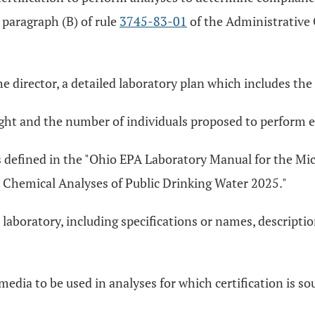
y paragraph (B) of rule
3745-83-01
of the Administrative 
he director, a detailed laboratory plan which includes the
ought and the number of individuals proposed to perform e
as defined in the "Ohio EPA Laboratory Manual for the Mi
 Chemical Analyses of Public Drinking Water 2025."
 laboratory, including specifications or names, descript
edia to be used in analyses for which certification is so