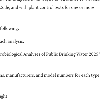
Code, and with plant control tests for one or more
 following:
ach analysis.
crobiological Analyses of Public Drinking Water 2025"
ions, manufacturers, and model numbers for each type
ught.