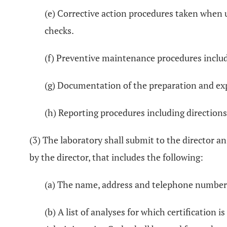
(e) Corrective action procedures taken when 
checks.
(f) Preventive maintenance procedures includ
(g) Documentation of the preparation and exp
(h) Reporting procedures including directions
(3) The laboratory shall submit to the director an
by the director, that includes the following:
(a) The name, address and telephone number of
(b) A list of analyses for which certification 