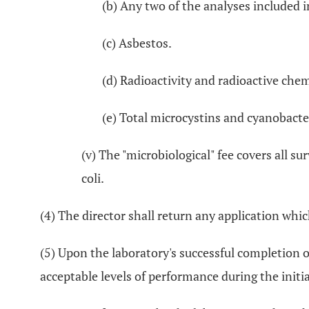
(b) Any two of the analyses included i
(c) Asbestos.
(d) Radioactivity and radioactive chem
(e) Total microcystins and cyanobacte
(v) The "microbiological" fee covers all su
coli.
(4) The director shall return any application which
(5) Upon the laboratory's successful completion o
acceptable levels of performance during the initi