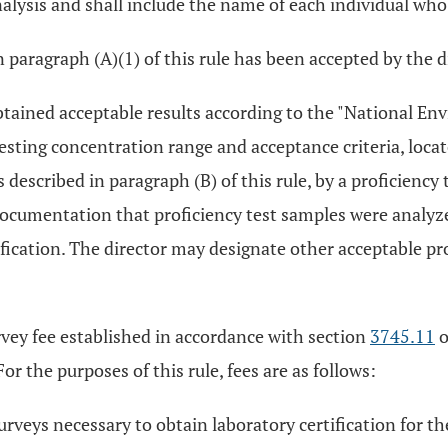
alysis and shall include the name of each individual who
 paragraph (A)(1) of this rule has been accepted by the d
btained acceptable results according to the "National E
testing concentration range and acceptance criteria, loca
escribed in paragraph (B) of this rule, by a proficiency 
umentation that proficiency test samples were analyzed
fication. The director may designate other acceptable pro
rvey fee established in accordance with section
3745.11
o
or the purposes of this rule, fees are as follows:
surveys necessary to obtain laboratory certification for th