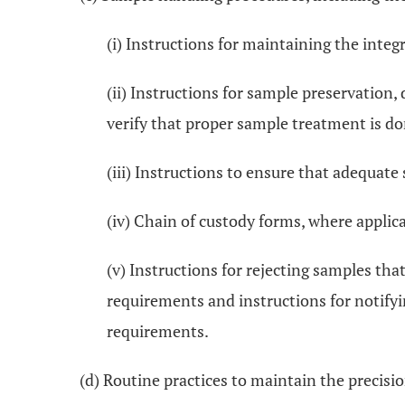
(i) Instructions for maintaining the integ
(ii) Instructions for sample preservation
verify that proper sample treatment is do
(iii) Instructions to ensure that adequate
(iv) Chain of custody forms, where applica
(v) Instructions for rejecting samples th
requirements and instructions for notify
requirements.
(d) Routine practices to maintain the precisio