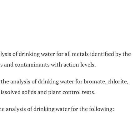
lysis of drinking water for all metals identified by the
 and contaminants with action levels.
 the analysis of drinking water for bromate, chlorite,
dissolved solids and plant control tests.
he analysis of drinking water for the following: