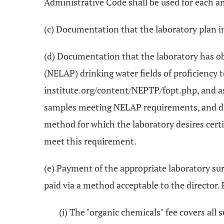
Administrative Code shall be used for each an
(c) Documentation that the laboratory plan in
(d) Documentation that the laboratory has o
(NELAP) drinking water fields of proficiency 
institute.org/content/NEPTP/fopt.php, and as d
samples meeting NELAP requirements, and doc
method for which the laboratory desires certi
meet this requirement.
(e) Payment of the appropriate laboratory su
paid via a method acceptable to the director. F
(i) The "organic chemicals" fee covers all 