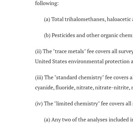
following:
(a) Total trihalomethanes, haloacetic a
(b) Pesticides and other organic chemi
(ii) The "trace metals" fee covers all surv
United States environmental protection 
(iii) The "standard chemistry" fee covers a
cyanide, fluoride, nitrate, nitrate-nitrite
(iv) The "limited chemistry" fee covers all
(a) Any two of the analyses included 