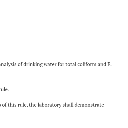
analysis of drinking water for total coliform and E.
rule.
 of this rule, the laboratory shall demonstrate