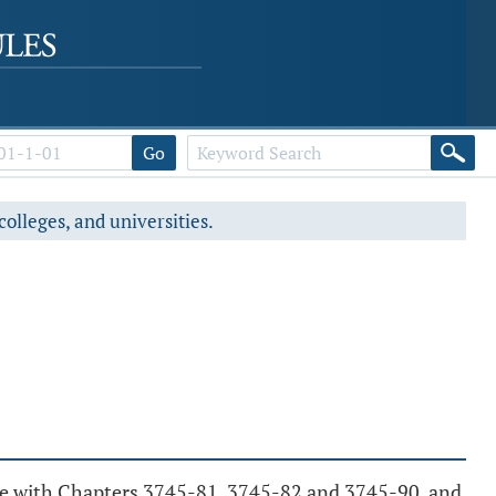
Go
colleges, and universities.
nce with Chapters 3745-81, 3745-82 and 3745-90, and