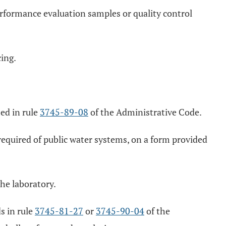
erformance evaluation samples or quality control
ing.
ied in rule
3745-89-08
of the Administrative Code.
 required of public water systems, on a form provided
he laboratory.
ds in rule
3745-81-27
or
3745-90-04
of the