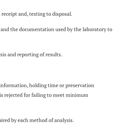
receipt and, testing to disposal.
od and the documentation used by the laboratory to
sis and reporting of results.
 information, holding time or preservation
is rejected for failing to meet minimum
quired by each method of analysis.