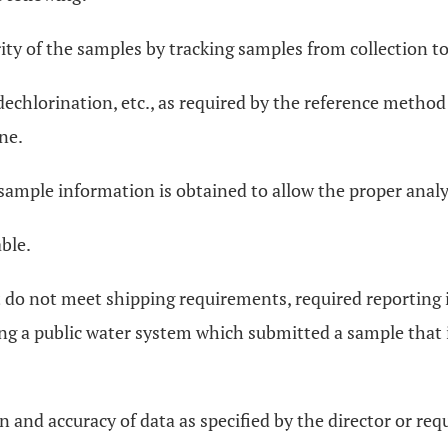
rity of the samples by tracking samples from collection to 
, dechlorination, etc., as required by the reference meth
ne.
 sample information is obtained to allow the proper analy
ble.
at do not meet shipping requirements, required reporting
ing a public water system which submitted a sample that 
n and accuracy of data as specified by the director or re