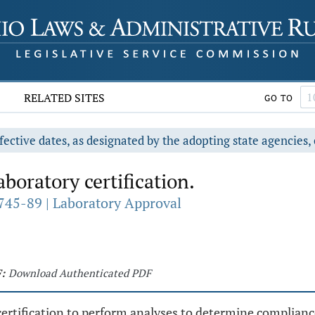
RELATED SITES
GO TO
fective dates, as designated by the adopting state agencies, 
boratory certification.
745-89 | Laboratory Approval
:
Download Authenticated PDF
 certification to perform analyses to determine complia