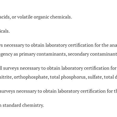
cids, or volatile organic chemicals.
cals.
eys necessary to obtain laboratory certification for the ana
agency as primary contaminants, secondary contaminants
ll surveys necessary to obtain laboratory certification for
, nitrite, orthophosphate, total phosphorus, sulfate, total 
 surveys necessary to obtain laboratory certification for t
in standard chemistry.