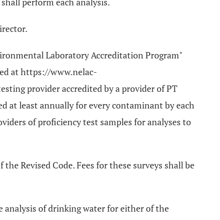
 shall perform each analysis.
irector.
nvironmental Laboratory Accreditation Program"
ted at https://www.nelac-
testing provider accredited by a provider of PT
 at least annually for every contaminant by each
viders of proficiency test samples for analyses to
f the Revised Code. Fees for these surveys shall be
e analysis of drinking water for either of the