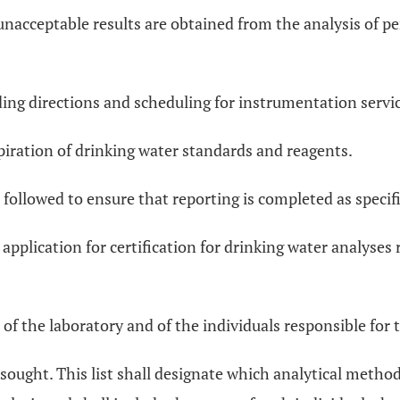
unacceptable results are obtained from the analysis of p
ing directions and scheduling for instrumentation servic
iration of drinking water standards and reagents.
 followed to ensure that reporting is completed as specif
 application for certification for drinking water analyses
 the laboratory and of the individuals responsible for t
is sought. This list shall designate which analytical metho