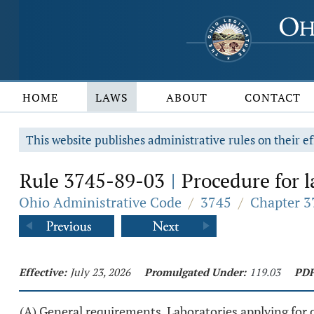
HOME
LAWS
ABOUT
CONTACT
This website publishes administrative rules on their ef
Rule 3745-89-03
Procedure for la
|
Ohio Administrative Code
/
3745
/
Chapter 3
Effective:
July 23, 2026
Promulgated Under:
119.03
PDF
(A) General requirements. Laboratories applying for