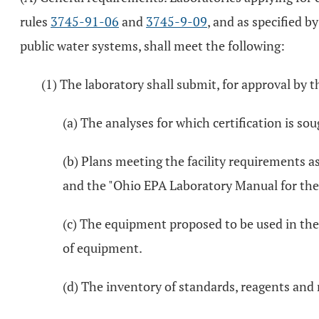
rules
3745-91-06
and
3745-9-09
, and as specified b
public water systems, shall meet the following:
(1) The laboratory shall submit, for approval by t
(a) The analyses for which certification is s
(b) Plans meeting the facility requirements 
and the "Ohio EPA Laboratory Manual for the
(c) The equipment proposed to be used in the
of equipment.
(d) The inventory of standards, reagents and m