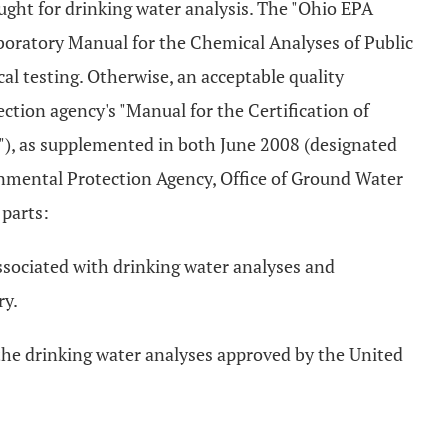
ought for drinking water analysis. The "Ohio EPA
boratory Manual for the Chemical Analyses of Public
al testing. Otherwise, an acceptable quality
ction agency's "Manual for the Certification of
"), as supplemented in both June 2008 (designated
mental Protection Agency, Office of Ground Water
 parts:
associated with drinking water analyses and
ry.
the drinking water analyses approved by the United