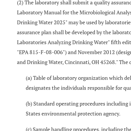
(2) The laboratory shall submit a quality assuran
Laboratory Manual for the Microbiological Analy
Drinking Water 2025" may be used by laboratories 
assurance plan shall be developed by the laborato
Laboratories Analyzing Drinking Water" fifth ed
"EPA 815-F-08-006") and November 2012 (designa
and Drinking Water, Cincinnati, OH 45268." The qu
(a) Table of laboratory organization which de
designates the individuals responsible for qua
(b) Standard operating procedures including 
States environmental protection agency.
(c) Sample handling procedures, including the