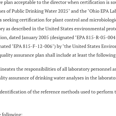
ce plan acceptable to the director when certification is s
ses of Public Drinking Water 2025" and the "Ohio EPA La
seeking certification for plant control and microbiologic
ry as described in the United States environmental prote
ition, dated January 2005 (designated "EPA 815-R-05-004
ted "EPA 815-F-12-006") by "the United States Environ
ality assurance plan shall include at least the following
lineates the responsibilities of all laboratory personnel 
lity assurance of drinking water analyses in the laborato
identification of the reference methods used to perform 
 following: