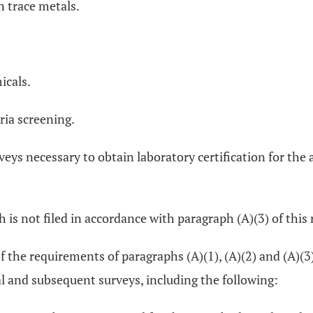
n trace metals.
icals.
ria screening.
rveys necessary to obtain laboratory certification for the 
 is not filed in accordance with paragraph (A)(3) of this 
f the requirements of paragraphs (A)(1), (A)(2) and (A)(3)
al and subsequent surveys, including the following: