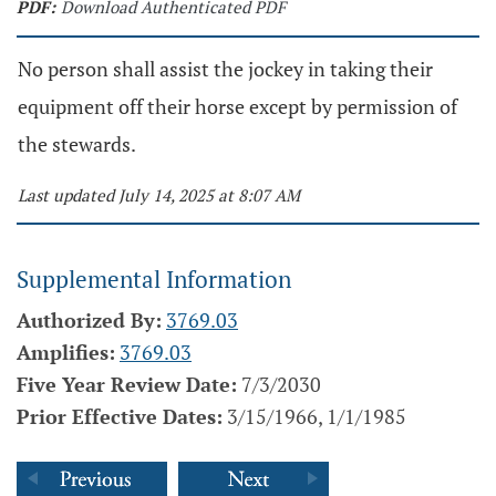
PDF:
Download Authenticated PDF
No person shall assist the jockey in taking their
equipment off their horse except by permission of
the stewards.
Last updated July 14, 2025 at 8:07 AM
Supplemental Information
Authorized By:
3769.03
Amplifies:
3769.03
Five Year Review Date:
7/3/2030
Prior Effective Dates:
3/15/1966, 1/1/1985