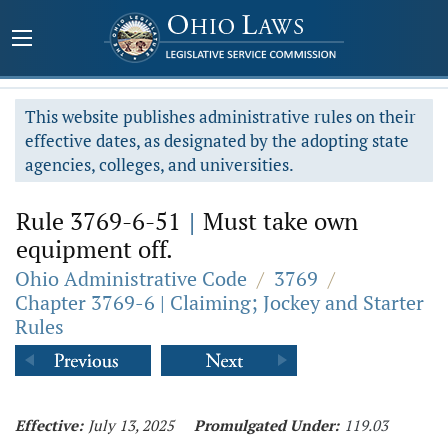
This website publishes administrative rules on their
effective dates, as designated by the adopting state
agencies, colleges, and universities.
Rule 3769-6-51
|
Must take own
equipment off.
Ohio Administrative Code
/
3769
/
Chapter 3769-6 | Claiming; Jockey and Starter
Rules
Effective:
July 13, 2025
Promulgated Under:
119.03