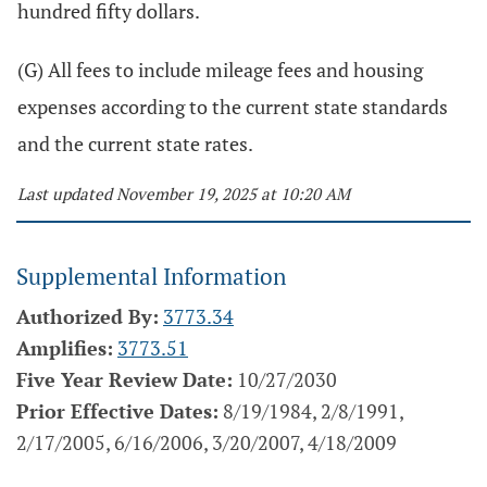
hundred fifty dollars.
(G) All fees to include mileage fees and housing
expenses according to the current state standards
and the current state rates.
Last updated November 19, 2025 at 10:20 AM
Supplemental Information
Authorized By:
3773.34
Amplifies:
3773.51
Five Year Review Date:
10/27/2030
Prior Effective Dates:
8/19/1984, 2/8/1991,
2/17/2005, 6/16/2006, 3/20/2007, 4/18/2009