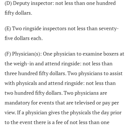
(D) Deputy inspector: not less than one hundred
fifty dollars.
(E) Two ringside inspectors not less than seventy-
five dollars each.
(F) Physician(s): One physician to examine boxers at
the weigh-in and attend ringside: not less than
three hundred fifty dollars. Two physicians to assist
with physicals and attend ringside: not less than
two hundred fifty dollars. Two physicians are
mandatory for events that are televised or pay per
view. If a physician gives the physicals the day prior
to the event there is a fee of not less than one