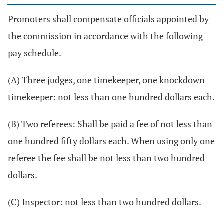
Promoters shall compensate officials appointed by
the commission in accordance with the following
pay schedule.
(A) Three judges, one timekeeper, one knockdown
timekeeper: not less than one hundred dollars each.
(B) Two referees: Shall be paid a fee of not less than
one hundred fifty dollars each. When using only one
referee the fee shall be not less than two hundred
dollars.
(C) Inspector: not less than two hundred dollars.