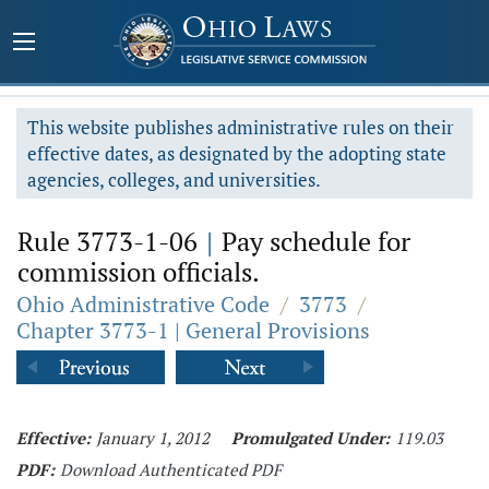
This website publishes administrative rules on their
effective dates, as designated by the adopting state
agencies, colleges, and universities.
Rule 3773-1-06
|
Pay schedule for
commission officials.
Ohio Administrative Code
/
3773
/
Chapter 3773-1 | General Provisions
Effective:
January 1, 2012
Promulgated Under:
119.03
PDF:
Download Authenticated PDF