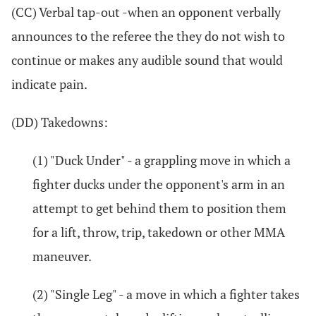
(CC) Verbal tap-out -when an opponent verbally
announces to the referee the they do not wish to
continue or makes any audible sound that would
indicate pain.
(DD) Takedowns:
(1) "Duck Under" - a grappling move in which a
fighter ducks under the opponent's arm in an
attempt to get behind them to position them
for a lift, throw, trip, takedown or other MMA
maneuver.
(2) "Single Leg" - a move in which a fighter takes