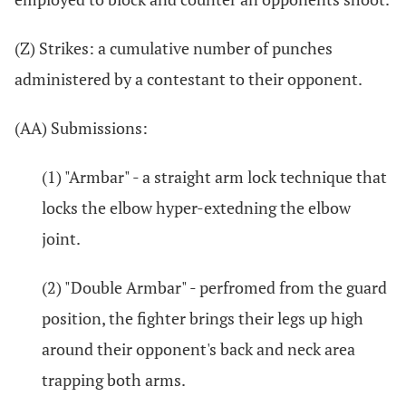
(Z) Strikes: a cumulative number of punches
administered by a contestant to their opponent.
(AA) Submissions:
(1) "Armbar" - a straight arm lock technique that
locks the elbow hyper-extedning the elbow
joint.
(2) "Double Armbar" - perfromed from the guard
position, the fighter brings their legs up high
around their opponent's back and neck area
trapping both arms.