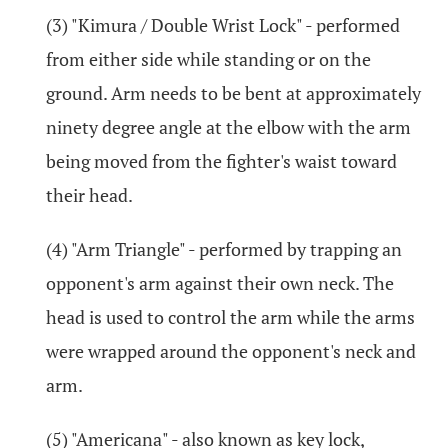
(3) "Kimura / Double Wrist Lock" - performed
from either side while standing or on the
ground. Arm needs to be bent at approximately
ninety degree angle at the elbow with the arm
being moved from the fighter's waist toward
their head.
(4) "Arm Triangle" - performed by trapping an
opponent's arm against their own neck. The
head is used to control the arm while the arms
were wrapped around the opponent's neck and
arm.
(5) "Americana" - also known as key lock,