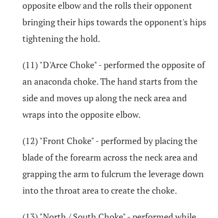
opposite elbow and the rolls their opponent
bringing their hips towards the opponent's hips
tightening the hold.
(11) "D'Arce Choke" - performed the opposite of
an anaconda choke. The hand starts from the
side and moves up along the neck area and
wraps into the opposite elbow.
(12) "Front Choke" - performed by placing the
blade of the forearm across the neck area and
grapping the arm to fulcrum the leverage down
into the throat area to create the choke.
(13) "North / South Choke" - performed while