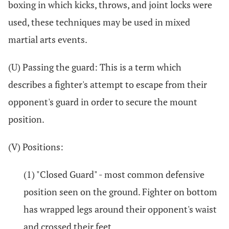
boxing in which kicks, throws, and joint locks were
used, these techniques may be used in mixed
martial arts events.
(U) Passing the guard: This is a term which
describes a fighter's attempt to escape from their
opponent's guard in order to secure the mount
position.
(V) Positions:
(1) "Closed Guard" - most common defensive
position seen on the ground. Fighter on bottom
has wrapped legs around their opponent's waist
and crossed their feet.