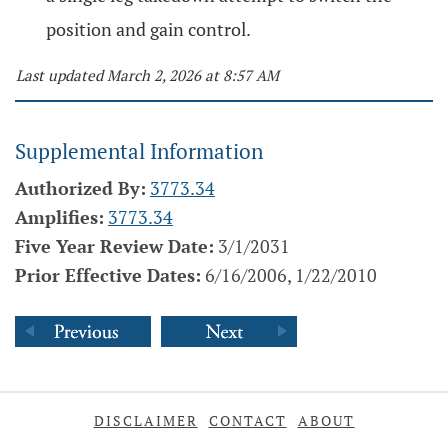
position and gain control.
Last updated March 2, 2026 at 8:57 AM
Supplemental Information
Authorized By:
3773.34
Amplifies:
3773.34
Five Year Review Date:
3/1/2031
Prior Effective Dates:
6/16/2006, 1/22/2010
DISCLAIMER
CONTACT
ABOUT