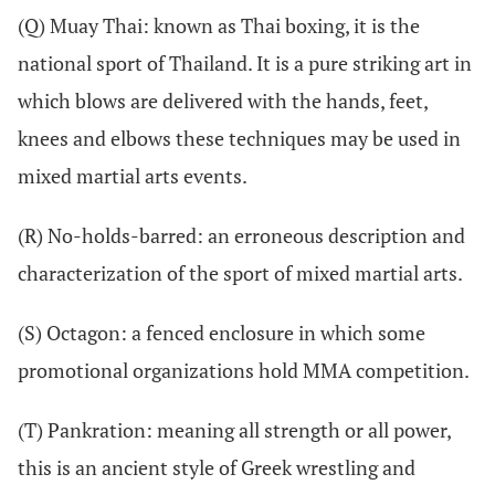
(Q) Muay Thai: known as Thai boxing, it is the
national sport of Thailand. It is a pure striking art in
which blows are delivered with the hands, feet,
knees and elbows these techniques may be used in
mixed martial arts events.
(R) No-holds-barred: an erroneous description and
characterization of the sport of mixed martial arts.
(S) Octagon: a fenced enclosure in which some
promotional organizations hold MMA competition.
(T) Pankration: meaning all strength or all power,
this is an ancient style of Greek wrestling and