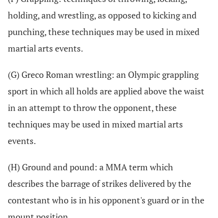
holding, and wrestling, as opposed to kicking and
punching, these techniques may be used in mixed
martial arts events.
(G) Greco Roman wrestling: an Olympic grappling
sport in which all holds are applied above the waist
in an attempt to throw the opponent, these
techniques may be used in mixed martial arts
events.
(H) Ground and pound: a MMA term which
describes the barrage of strikes delivered by the
contestant who is in his opponent's guard or in the
mount position.