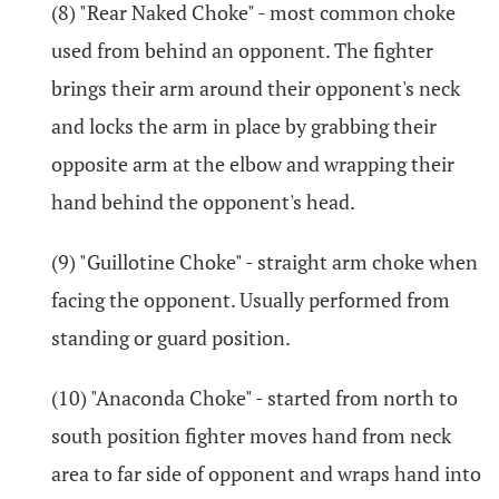
(8) "Rear Naked Choke" - most common choke
used from behind an opponent. The fighter
brings their arm around their opponent's neck
and locks the arm in place by grabbing their
opposite arm at the elbow and wrapping their
hand behind the opponent's head.
(9) "Guillotine Choke" - straight arm choke when
facing the opponent. Usually performed from
standing or guard position.
(10) "Anaconda Choke" - started from north to
south position fighter moves hand from neck
area to far side of opponent and wraps hand into