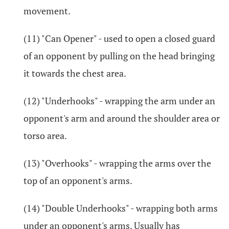
movement.
(11) "Can Opener" - used to open a closed guard
of an opponent by pulling on the head bringing
it towards the chest area.
(12) "Underhooks" - wrapping the arm under an
opponent's arm and around the shoulder area or
torso area.
(13) "Overhooks" - wrapping the arms over the
top of an opponent's arms.
(14) "Double Underhooks" - wrapping both arms
under an opponent's arms. Usually has