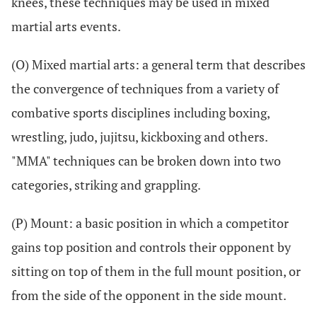
knees, these techniques may be used in mixed
martial arts events.
(O) Mixed martial arts: a general term that describes
the convergence of techniques from a variety of
combative sports disciplines including boxing,
wrestling, judo, jujitsu, kickboxing and others.
"MMA" techniques can be broken down into two
categories, striking and grappling.
(P) Mount: a basic position in which a competitor
gains top position and controls their opponent by
sitting on top of them in the full mount position, or
from the side of the opponent in the side mount.