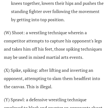
knees together, lowers their hips and pushes the
standing fighter over following the movement
by getting into top position.
(W) Shoot: a wrestling technique wherein a
competitor attempts to capture his opponent's legs
and takes him off his feet, those spiking techniques
may be used in mixed martial arts events.
(X) Spike, spiking: after lifting and inverting an
opponent, attempting to slam them headfirst into
the canvas. This is illegal.
(Y) Sprawl: a defensive wrestling technique
employed to block and counter an opponents shoot.