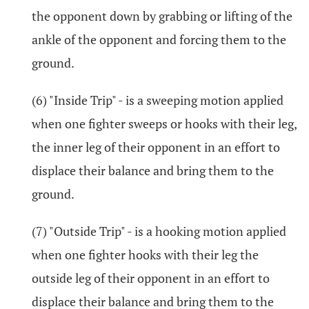
the opponent down by grabbing or lifting of the
ankle of the opponent and forcing them to the
ground.
(6) "Inside Trip" - is a sweeping motion applied
when one fighter sweeps or hooks with their leg,
the inner leg of their opponent in an effort to
displace their balance and bring them to the
ground.
(7) "Outside Trip" - is a hooking motion applied
when one fighter hooks with their leg the
outside leg of their opponent in an effort to
displace their balance and bring them to the