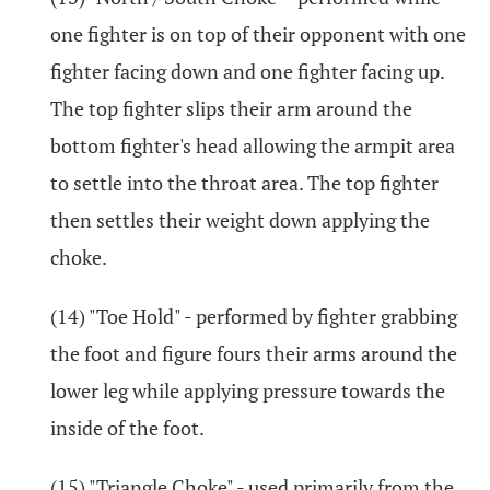
one fighter is on top of their opponent with one
fighter facing down and one fighter facing up.
The top fighter slips their arm around the
bottom fighter's head allowing the armpit area
to settle into the throat area. The top fighter
then settles their weight down applying the
choke.
(14) "Toe Hold" - performed by fighter grabbing
the foot and figure fours their arms around the
lower leg while applying pressure towards the
inside of the foot.
(15) "Triangle Choke" - used primarily from the