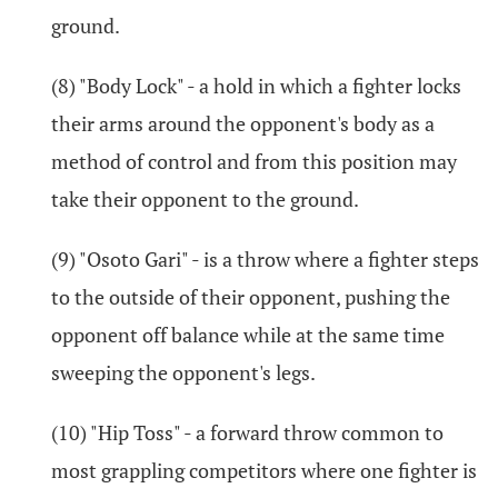
ground.
(8) "Body Lock" - a hold in which a fighter locks
their arms around the opponent's body as a
method of control and from this position may
take their opponent to the ground.
(9) "Osoto Gari" - is a throw where a fighter steps
to the outside of their opponent, pushing the
opponent off balance while at the same time
sweeping the opponent's legs.
(10) "Hip Toss" - a forward throw common to
most grappling competitors where one fighter is