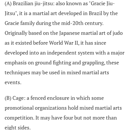
(A) Brazilian jiu-jitsu: also known as "Gracie Jiu-
Jitsu", it is a martial art developed in Brazil by the
Gracie family during the mid-20th century.
Originally based on the Japanese martial art of judo
as it existed before World War II, it has since
developed into an independent system with a major
emphasis on ground fighting and grappling, these
techniques may be used in mixed martial arts
events.
(B) Cage: a fenced enclosure in which some
promotional organizations hold mixed martial arts
competition. It may have four but not more than
eight sides.