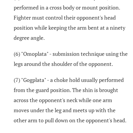
performed in a cross body or mount position.
Fighter must control their opponent's head
position while keeping the arm bent at a ninety
degree angle.
(6) "Omoplata" - submission technique using the
legs around the shoulder of the opponent.
(7) "Gogplata" - a choke hold usually performed
from the guard position. The shin is brought
across the opponent's neck while one arm
moves under the leg and meets up with the
other arm to pull down on the opponent's head.