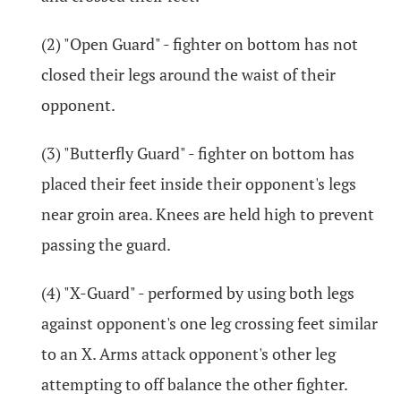
(2) "Open Guard" - fighter on bottom has not
closed their legs around the waist of their
opponent.
(3) "Butterfly Guard" - fighter on bottom has
placed their feet inside their opponent's legs
near groin area. Knees are held high to prevent
passing the guard.
(4) "X-Guard" - performed by using both legs
against opponent's one leg crossing feet similar
to an X. Arms attack opponent's other leg
attempting to off balance the other fighter.