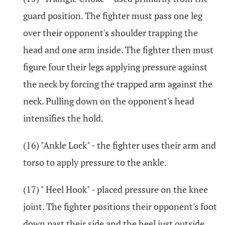
guard position. The fighter must pass one leg
over their opponent's shoulder trapping the
head and one arm inside. The fighter then must
figure four their legs applying pressure against
the neck by forcing the trapped arm against the
neck. Pulling down on the opponent's head
intensifies the hold.
(16) "Ankle Lock" - the fighter uses their arm and
torso to apply pressure to the ankle.
(17) " Heel Hook" - placed pressure on the knee
joint. The fighter positions their opponent's foot
down past their side and the heel just outside