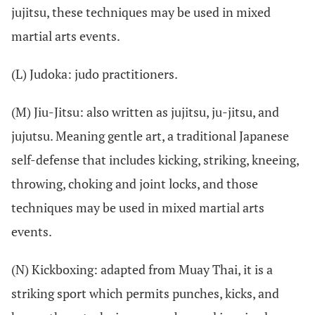
jujitsu, these techniques may be used in mixed
martial arts events.
(L) Judoka: judo practitioners.
(M) Jiu-Jitsu: also written as jujitsu, ju-jitsu, and
jujutsu. Meaning gentle art, a traditional Japanese
self-defense that includes kicking, striking, kneeing,
throwing, choking and joint locks, and those
techniques may be used in mixed martial arts
events.
(N) Kickboxing: adapted from Muay Thai, it is a
striking sport which permits punches, kicks, and