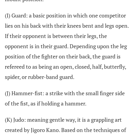
(I) Guard: a basic position in which one competitor
lies on his back with their knees bent and legs open.
If their opponent is between their legs, the
opponent is in their guard. Depending upon the leg
position of the fighter on their back, the guard is
refereed to as being an open, closed, half, butterfly,
spider, or rubber-band guard.
(J) Hammer-fist: a strike with the small finger side
of the fist, as if holding a hammer.
(K) Judo: meaning gentle way, it is a grappling art
created by Jigoro Kano. Based on the techniques of