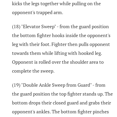
kicks the legs together while pulling on the
opponent's trapped arm.
(18) "Elevator Sweep" - from the guard position
the bottom fighter hooks inside the opponent's
leg with their foot. Fighter then pulls opponent
towards them while lifting with hooked leg.
Opponent is rolled over the shoulder area to
complete the sweep.
(19) "Double Ankle Sweep from Guard" - from
the guard position the top fighter stands up. The
bottom drops their closed guard and grabs their
opponent's ankles. The bottom fighter pinches