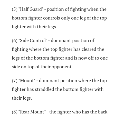
(5) "Half Guard" - position of fighting when the
bottom fighter controls only one leg of the top
fighter with their legs.
(6) "Side Control" - dominant position of
fighting where the top fighter has cleared the
legs of the bottom fighter and is now off to one
side on top of their opponent.
(7) "Mount" - dominant position where the top
fighter has straddled the bottom fighter with
their legs.
(8) "Rear Mount" - the fighter who has the back