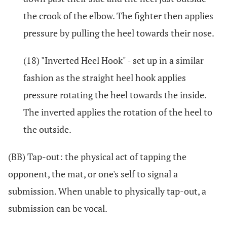
the crook of the elbow. The fighter then applies
pressure by pulling the heel towards their nose.
(18) "Inverted Heel Hook" - set up in a similar
fashion as the straight heel hook applies
pressure rotating the heel towards the inside.
The inverted applies the rotation of the heel to
the outside.
(BB) Tap-out: the physical act of tapping the
opponent, the mat, or one's self to signal a
submission. When unable to physically tap-out, a
submission can be vocal.