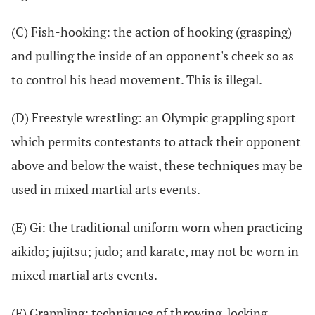
(C) Fish-hooking: the action of hooking (grasping)
and pulling the inside of an opponent's cheek so as
to control his head movement. This is illegal.
(D) Freestyle wrestling: an Olympic grappling sport
which permits contestants to attack their opponent
above and below the waist, these techniques may be
used in mixed martial arts events.
(E) Gi: the traditional uniform worn when practicing
aikido; jujitsu; judo; and karate, may not be worn in
mixed martial arts events.
(F) Grappling: techniques of throwing, locking,