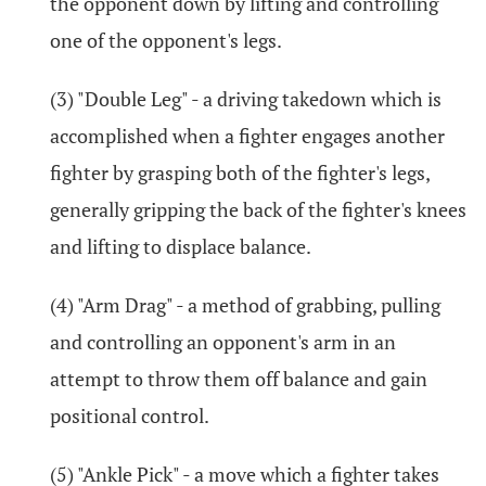
the opponent down by lifting and controlling
one of the opponent's legs.
(3) "Double Leg" - a driving takedown which is
accomplished when a fighter engages another
fighter by grasping both of the fighter's legs,
generally gripping the back of the fighter's knees
and lifting to displace balance.
(4) "Arm Drag" - a method of grabbing, pulling
and controlling an opponent's arm in an
attempt to throw them off balance and gain
positional control.
(5) "Ankle Pick" - a move which a fighter takes