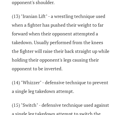
opponent's shoulder.
(13) "Iranian Lift" - a wrestling technique used
when a fighter has pushed their weight to far
forward when their opponent attempted a
takedown. Usually performed from the knees
the fighter will raise their back straight up while
holding their opponent's legs causing their
opponent to be inverted.
(14) "Whizzer" - defensive technique to prevent
a single leg takedown attempt.
(15) "Switch" - defensive technique used against
a single leg takedown attempt to switch the