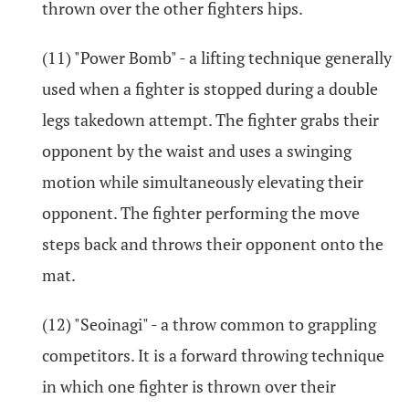
thrown over the other fighters hips.
(11) "Power Bomb" - a lifting technique generally
used when a fighter is stopped during a double
legs takedown attempt. The fighter grabs their
opponent by the waist and uses a swinging
motion while simultaneously elevating their
opponent. The fighter performing the move
steps back and throws their opponent onto the
mat.
(12) "Seoinagi" - a throw common to grappling
competitors. It is a forward throwing technique
in which one fighter is thrown over their