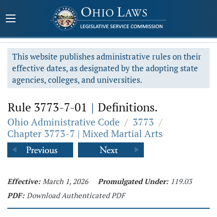
This website publishes administrative rules on their
effective dates, as designated by the adopting state
agencies, colleges, and universities.
Rule 3773-7-01
|
Definitions.
Ohio Administrative Code
/
3773
/
Chapter 3773-7 | Mixed Martial Arts
Effective:
March 1, 2026
Promulgated Under:
119.03
PDF:
Download Authenticated PDF