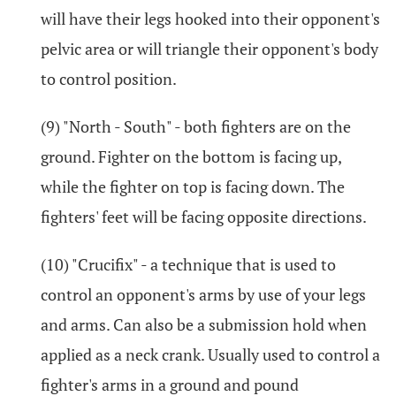
will have their legs hooked into their opponent's
pelvic area or will triangle their opponent's body
to control position.
(9) "North - South" - both fighters are on the
ground. Fighter on the bottom is facing up,
while the fighter on top is facing down. The
fighters' feet will be facing opposite directions.
(10) "Crucifix" - a technique that is used to
control an opponent's arms by use of your legs
and arms. Can also be a submission hold when
applied as a neck crank. Usually used to control a
fighter's arms in a ground and pound