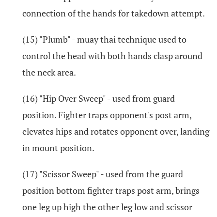
connection of the hands for takedown attempt.
(15) "Plumb" - muay thai technique used to
control the head with both hands clasp around
the neck area.
(16) "Hip Over Sweep" - used from guard
position. Fighter traps opponent's post arm,
elevates hips and rotates opponent over, landing
in mount position.
(17) "Scissor Sweep" - used from the guard
position bottom fighter traps post arm, brings
one leg up high the other leg low and scissor