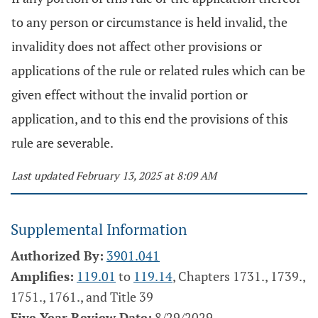
to any person or circumstance is held invalid, the
invalidity does not affect other provisions or
applications of the rule or related rules which can be
given effect without the invalid portion or
application, and to this end the provisions of this
rule are severable.
Last updated February 13, 2025 at 8:09 AM
Supplemental Information
Authorized By:
3901.041
Amplifies:
119.01
to
119.14
, Chapters 1731., 1739.,
1751., 1761., and Title 39
Five Year Review Date:
8/29/2029