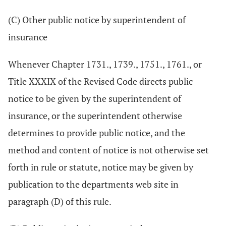
(C) Other public notice by superintendent of
insurance
Whenever Chapter 1731., 1739., 1751., 1761., or
Title XXXIX of the Revised Code directs public
notice to be given by the superintendent of
insurance, or the superintendent otherwise
determines to provide public notice, and the
method and content of notice is not otherwise set
forth in rule or statute, notice may be given by
publication to the departments web site in
paragraph (D) of this rule.