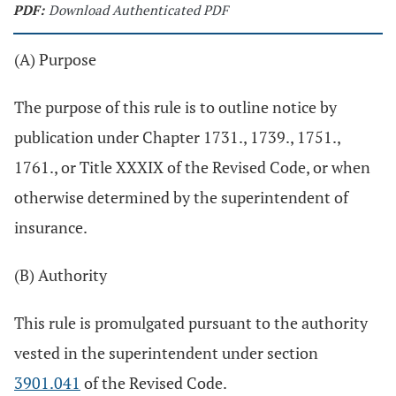
PDF:
Download Authenticated PDF
(A) Purpose
The purpose of this rule is to outline notice by
publication under Chapter 1731., 1739., 1751.,
1761., or Title XXXIX of the Revised Code, or when
otherwise determined by the superintendent of
insurance.
(B) Authority
This rule is promulgated pursuant to the authority
vested in the superintendent under section
3901.041
of the Revised Code.