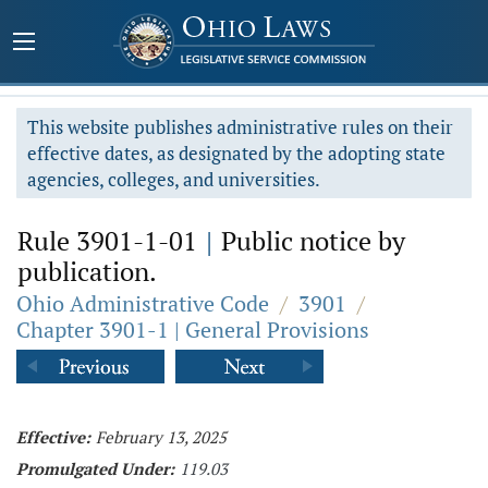
This website publishes administrative rules on their
effective dates, as designated by the adopting state
agencies, colleges, and universities.
Rule 3901-1-01
|
Public notice by
publication.
Ohio Administrative Code
/
3901
/
Chapter 3901-1 | General Provisions
Effective:
February 13, 2025
Promulgated Under:
119.03