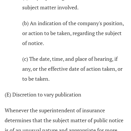
subject matter involved.
(b) An indication of the company's position,
or action to be taken, regarding the subject
of notice.
(c) The date, time, and place of hearing, if
any, or the effective date of action taken, or
to be taken.
(E) Discretion to vary publication
Whenever the superintendent of insurance
determines that the subject matter of public notice
is of an unusual nature and appropriate for more