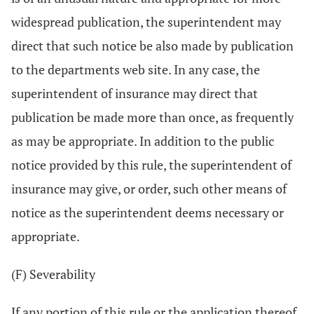
widespread publication, the superintendent may
direct that such notice be also made by publication
to the departments web site. In any case, the
superintendent of insurance may direct that
publication be made more than once, as frequently
as may be appropriate. In addition to the public
notice provided by this rule, the superintendent of
insurance may give, or order, such other means of
notice as the superintendent deems necessary or
appropriate.
(F) Severability
If any portion of this rule or the application thereof