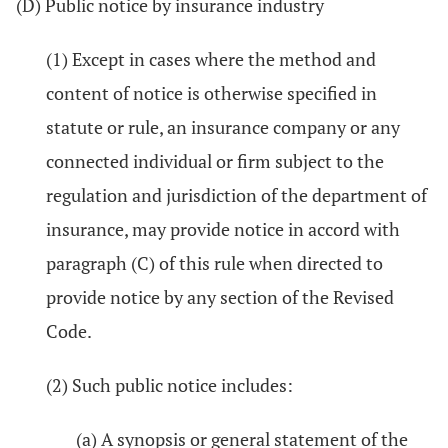
(D) Public notice by insurance industry
(1) Except in cases where the method and
content of notice is otherwise specified in
statute or rule, an insurance company or any
connected individual or firm subject to the
regulation and jurisdiction of the department of
insurance, may provide notice in accord with
paragraph (C) of this rule when directed to
provide notice by any section of the Revised
Code.
(2) Such public notice includes:
(a) A synopsis or general statement of the