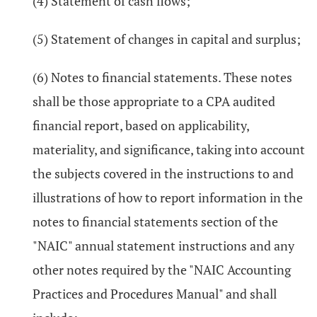
(4) Statement of cash flows;
(5) Statement of changes in capital and surplus;
(6) Notes to financial statements. These notes
shall be those appropriate to a CPA audited
financial report, based on applicability,
materiality, and significance, taking into account
the subjects covered in the instructions to and
illustrations of how to report information in the
notes to financial statements section of the
"NAIC" annual statement instructions and any
other notes required by the "NAIC Accounting
Practices and Procedures Manual" and shall