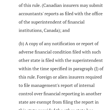
of this rule. (Canadian insurers may submit
accountants' reports as filed with the office
of the superintendent of financial
institutions, Canada); and
(b) A copy of any notification or report of
adverse financial condition filed with such
other state is filed with the superintendent
within the time specified in paragraph (J) of
this rule. Foreign or alien insurers required
to file management's report of internal
control over financial reporting in another
state are exempt from filing the report in