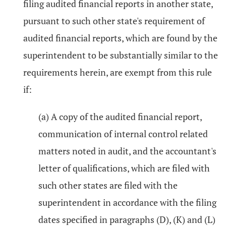
filing audited financial reports in another state,
pursuant to such other state's requirement of
audited financial reports, which are found by the
superintendent to be substantially similar to the
requirements herein, are exempt from this rule
if:
(a) A copy of the audited financial report,
communication of internal control related
matters noted in audit, and the accountant's
letter of qualifications, which are filed with
such other states are filed with the
superintendent in accordance with the filing
dates specified in paragraphs (D), (K) and (L)