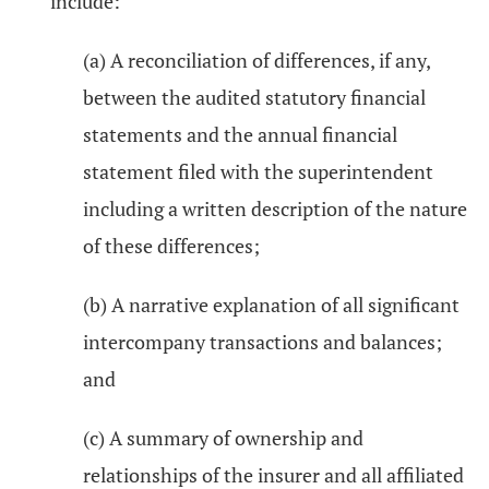
include:
(a) A reconciliation of differences, if any,
between the audited statutory financial
statements and the annual financial
statement filed with the superintendent
including a written description of the nature
of these differences;
(b) A narrative explanation of all significant
intercompany transactions and balances;
and
(c) A summary of ownership and
relationships of the insurer and all affiliated