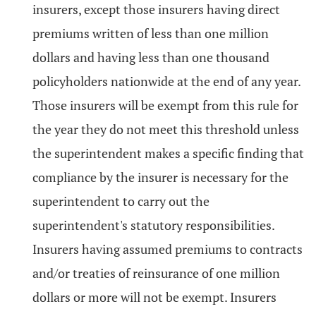
insurers, except those insurers having direct
premiums written of less than one million
dollars and having less than one thousand
policyholders nationwide at the end of any year.
Those insurers will be exempt from this rule for
the year they do not meet this threshold unless
the superintendent makes a specific finding that
compliance by the insurer is necessary for the
superintendent to carry out the
superintendent's statutory responsibilities.
Insurers having assumed premiums to contracts
and/or treaties of reinsurance of one million
dollars or more will not be exempt. Insurers