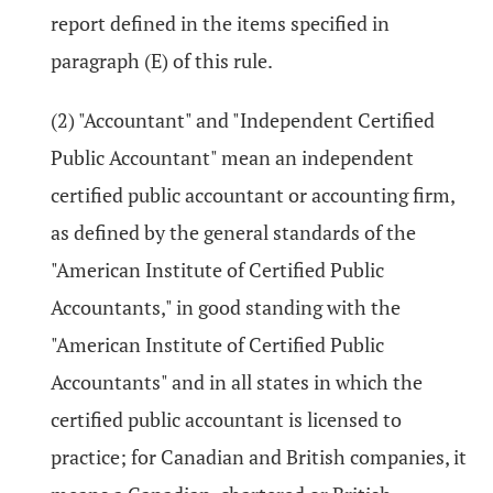
report defined in the items specified in
paragraph (E) of this rule.
(2) "Accountant" and "Independent Certified
Public Accountant" mean an independent
certified public accountant or accounting firm,
as defined by the general standards of the
"American Institute of Certified Public
Accountants," in good standing with the
"American Institute of Certified Public
Accountants" and in all states in which the
certified public accountant is licensed to
practice; for Canadian and British companies, it