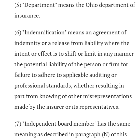
(5) "Department" means the Ohio department of
insurance.
(6) "Indemnification" means an agreement of
indemnity or a release from liability where the
intent or effect is to shift or limit in any manner
the potential liability of the person or firm for
failure to adhere to applicable auditing or
professional standards, whether resulting in
part from knowing of other misrepresentations
made by the insurer or its representatives.
(7) "Independent board member" has the same
meaning as described in paragraph (N) of this