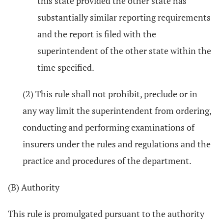
this state provided the other state has
substantially similar reporting requirements
and the report is filed with the
superintendent of the other state within the
time specified.
(2) This rule shall not prohibit, preclude or in
any way limit the superintendent from ordering,
conducting and performing examinations of
insurers under the rules and regulations and the
practice and procedures of the department.
(B) Authority
This rule is promulgated pursuant to the authority