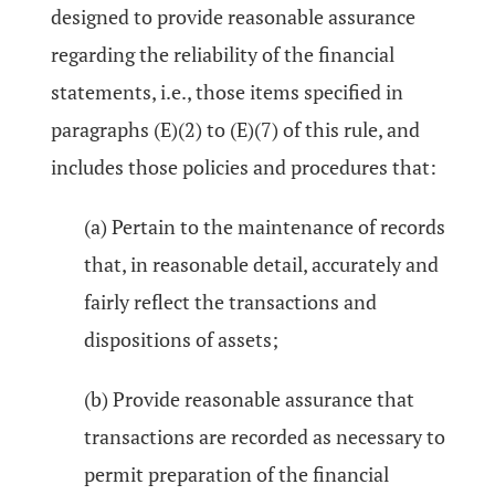
designed to provide reasonable assurance
regarding the reliability of the financial
statements, i.e., those items specified in
paragraphs (E)(2) to (E)(7) of this rule, and
includes those policies and procedures that:
(a) Pertain to the maintenance of records
that, in reasonable detail, accurately and
fairly reflect the transactions and
dispositions of assets;
(b) Provide reasonable assurance that
transactions are recorded as necessary to
permit preparation of the financial