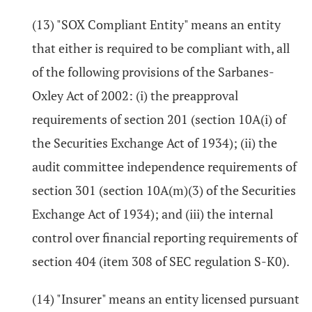
(13) "SOX Compliant Entity" means an entity
that either is required to be compliant with, all
of the following provisions of the Sarbanes-
Oxley Act of 2002: (i) the preapproval
requirements of section 201 (section 10A(i) of
the Securities Exchange Act of 1934); (ii) the
audit committee independence requirements of
section 301 (section 10A(m)(3) of the Securities
Exchange Act of 1934); and (iii) the internal
control over financial reporting requirements of
section 404 (item 308 of SEC regulation S-K0).
(14) "Insurer" means an entity licensed pursuant