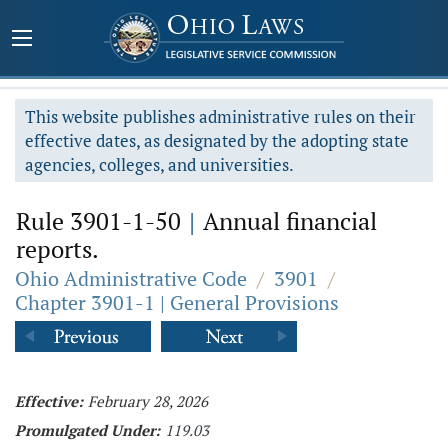
This website publishes administrative rules on their
effective dates, as designated by the adopting state
agencies, colleges, and universities.
Rule 3901-1-50
|
Annual financial
reports.
Ohio Administrative Code
/
3901
/
Chapter 3901-1 | General Provisions
Effective:
February 28, 2026
Promulgated Under:
119.03