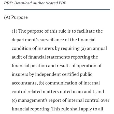
PDF:
Download Authenticated PDF
(A) Purpose
(1) The purpose of this rule is to facilitate the
department's surveillance of the financial
condition of insurers by requiring (a) an annual
audit of financial statements reporting the
financial position and results of operation of
insurers by independent certified public
accountants, (b) communication of internal
control related matters noted in an audit, and
(c) management's report of internal control over
financial reporting. This rule shall apply to all