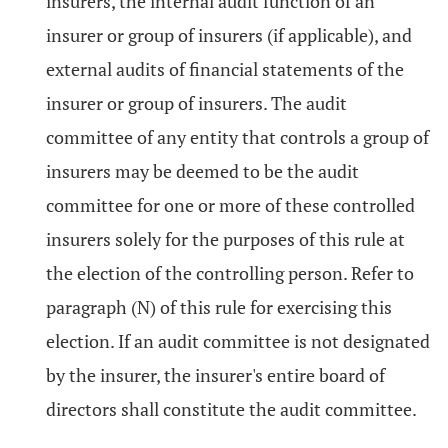
insurers, the internal audit function of an
insurer or group of insurers (if applicable), and
external audits of financial statements of the
insurer or group of insurers. The audit
committee of any entity that controls a group of
insurers may be deemed to be the audit
committee for one or more of these controlled
insurers solely for the purposes of this rule at
the election of the controlling person. Refer to
paragraph (N) of this rule for exercising this
election. If an audit committee is not designated
by the insurer, the insurer's entire board of
directors shall constitute the audit committee.