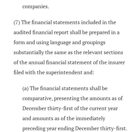
companies.
(7) The financial statements included in the
audited financial report shall be prepared in a
form and using language and groupings
substantially the same as the relevant sections
of the annual financial statement of the insurer
filed with the superintendent and:
(a) The financial statements shall be
comparative, presenting the amounts as of
December thirty-first of the current year
and amounts as of the immediately
preceding year ending December thirty-first.