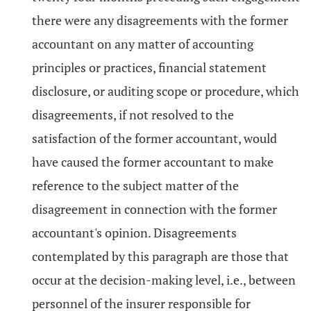
there were any disagreements with the former
accountant on any matter of accounting
principles or practices, financial statement
disclosure, or auditing scope or procedure, which
disagreements, if not resolved to the
satisfaction of the former accountant, would
have caused the former accountant to make
reference to the subject matter of the
disagreement in connection with the former
accountant's opinion. Disagreements
contemplated by this paragraph are those that
occur at the decision-making level, i.e., between
personnel of the insurer responsible for