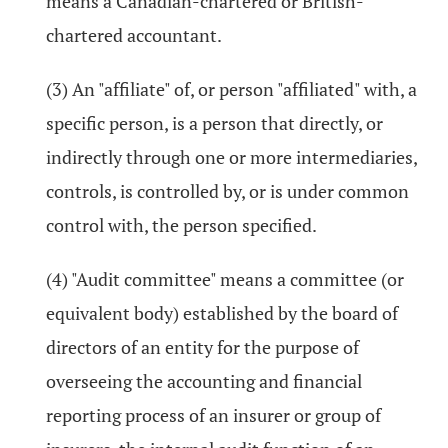
means a Canadian-chartered or British-
chartered accountant.
(3) An "affiliate" of, or person "affiliated" with, a
specific person, is a person that directly, or
indirectly through one or more intermediaries,
controls, is controlled by, or is under common
control with, the person specified.
(4) "Audit committee" means a committee (or
equivalent body) established by the board of
directors of an entity for the purpose of
overseeing the accounting and financial
reporting process of an insurer or group of