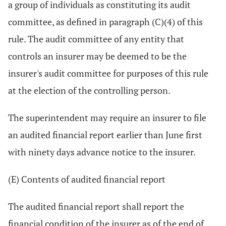
a group of individuals as constituting its audit
committee, as defined in paragraph (C)(4) of this
rule. The audit committee of any entity that
controls an insurer may be deemed to be the
insurer's audit committee for purposes of this rule
at the election of the controlling person.
The superintendent may require an insurer to file
an audited financial report earlier than June first
with ninety days advance notice to the insurer.
(E) Contents of audited financial report
The audited financial report shall report the
financial condition of the insurer as of the end of