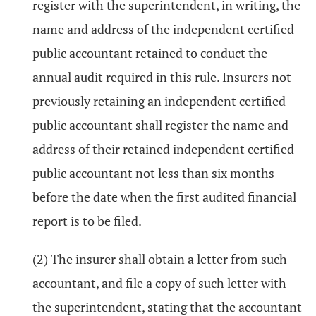
register with the superintendent, in writing, the
name and address of the independent certified
public accountant retained to conduct the
annual audit required in this rule. Insurers not
previously retaining an independent certified
public accountant shall register the name and
address of their retained independent certified
public accountant not less than six months
before the date when the first audited financial
report is to be filed.
(2) The insurer shall obtain a letter from such
accountant, and file a copy of such letter with
the superintendent, stating that the accountant