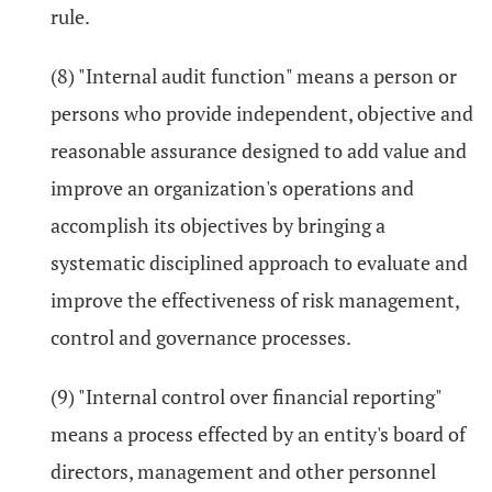
rule.
(8) "Internal audit function" means a person or
persons who provide independent, objective and
reasonable assurance designed to add value and
improve an organization's operations and
accomplish its objectives by bringing a
systematic disciplined approach to evaluate and
improve the effectiveness of risk management,
control and governance processes.
(9) "Internal control over financial reporting"
means a process effected by an entity's board of
directors, management and other personnel