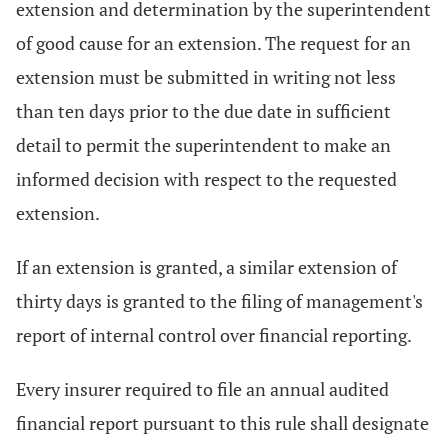
extension and determination by the superintendent
of good cause for an extension. The request for an
extension must be submitted in writing not less
than ten days prior to the due date in sufficient
detail to permit the superintendent to make an
informed decision with respect to the requested
extension.
If an extension is granted, a similar extension of
thirty days is granted to the filing of management's
report of internal control over financial reporting.
Every insurer required to file an annual audited
financial report pursuant to this rule shall designate