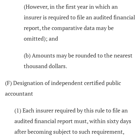
(However, in the first year in which an
insurer is required to file an audited financial
report, the comparative data may be
omitted); and
(b) Amounts may be rounded to the nearest
thousand dollars.
(F) Designation of independent certified public
accountant
(1) Each insurer required by this rule to file an
audited financial report must, within sixty days
after becoming subject to such requirement,