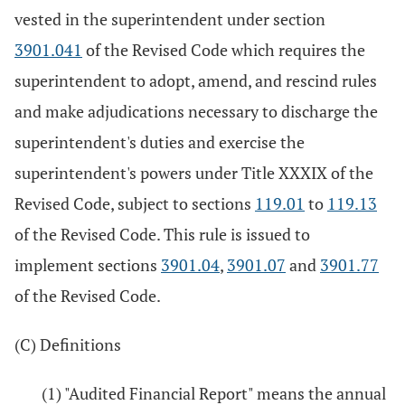
vested in the superintendent under section
3901.041
of the Revised Code which requires the
superintendent to adopt, amend, and rescind rules
and make adjudications necessary to discharge the
superintendent's duties and exercise the
superintendent's powers under Title XXXIX of the
Revised Code, subject to sections
119.01
to
119.13
of the Revised Code. This rule is issued to
implement sections
3901.04
,
3901.07
and
3901.77
of the Revised Code.
(C) Definitions
(1) "Audited Financial Report" means the annual