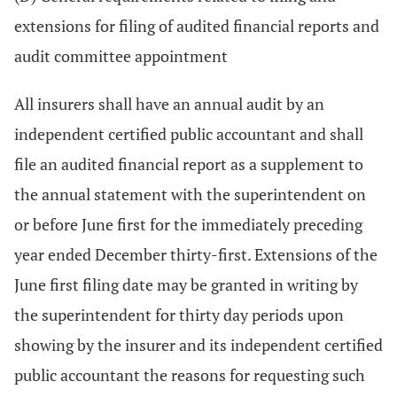
extensions for filing of audited financial reports and
audit committee appointment
All insurers shall have an annual audit by an
independent certified public accountant and shall
file an audited financial report as a supplement to
the annual statement with the superintendent on
or before June first for the immediately preceding
year ended December thirty-first. Extensions of the
June first filing date may be granted in writing by
the superintendent for thirty day periods upon
showing by the insurer and its independent certified
public accountant the reasons for requesting such