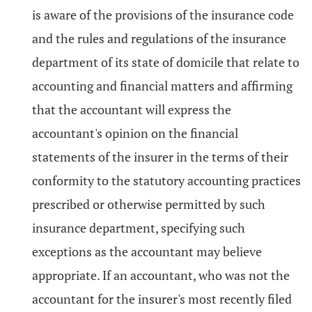
is aware of the provisions of the insurance code
and the rules and regulations of the insurance
department of its state of domicile that relate to
accounting and financial matters and affirming
that the accountant will express the
accountant's opinion on the financial
statements of the insurer in the terms of their
conformity to the statutory accounting practices
prescribed or otherwise permitted by such
insurance department, specifying such
exceptions as the accountant may believe
appropriate. If an accountant, who was not the
accountant for the insurer's most recently filed