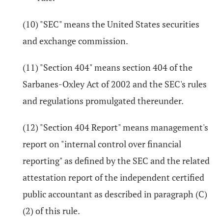
(10) "SEC" means the United States securities
and exchange commission.
(11) "Section 404" means section 404 of the
Sarbanes-Oxley Act of 2002 and the SEC's rules
and regulations promulgated thereunder.
(12) "Section 404 Report" means management's
report on "internal control over financial
reporting" as defined by the SEC and the related
attestation report of the independent certified
public accountant as described in paragraph (C)
(2) of this rule.