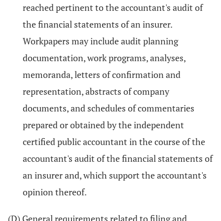
reached pertinent to the accountant's audit of
the financial statements of an insurer.
Workpapers may include audit planning
documentation, work programs, analyses,
memoranda, letters of confirmation and
representation, abstracts of company
documents, and schedules of commentaries
prepared or obtained by the independent
certified public accountant in the course of the
accountant's audit of the financial statements of
an insurer and, which support the accountant's
opinion thereof.
(D) General requirements related to filing and