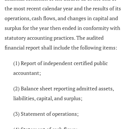
the most recent calendar year and the results of its
operations, cash flows, and changes in capital and
surplus for the year then ended in conformity with
statutory accounting practices. The audited
financial report shall include the following items:
(1) Report of independent certified public
accountant;
(2) Balance sheet reporting admitted assets,
liabilities, capital, and surplus;
(3) Statement of operations;