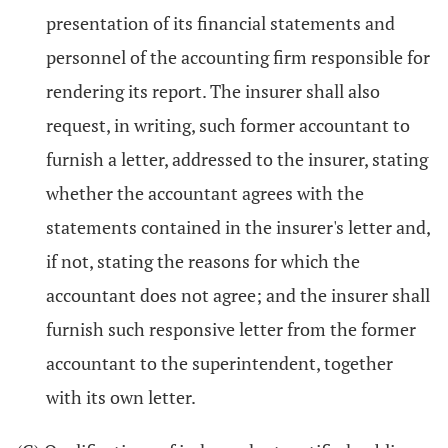
presentation of its financial statements and
personnel of the accounting firm responsible for
rendering its report. The insurer shall also
request, in writing, such former accountant to
furnish a letter, addressed to the insurer, stating
whether the accountant agrees with the
statements contained in the insurer's letter and,
if not, stating the reasons for which the
accountant does not agree; and the insurer shall
furnish such responsive letter from the former
accountant to the superintendent, together
with its own letter.