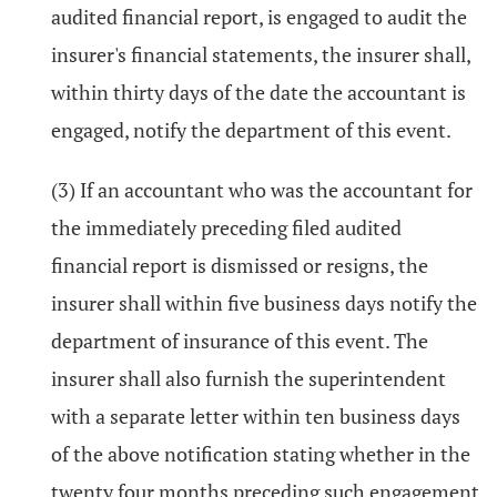
audited financial report, is engaged to audit the
insurer's financial statements, the insurer shall,
within thirty days of the date the accountant is
engaged, notify the department of this event.
(3) If an accountant who was the accountant for
the immediately preceding filed audited
financial report is dismissed or resigns, the
insurer shall within five business days notify the
department of insurance of this event. The
insurer shall also furnish the superintendent
with a separate letter within ten business days
of the above notification stating whether in the
twenty four months preceding such engagement