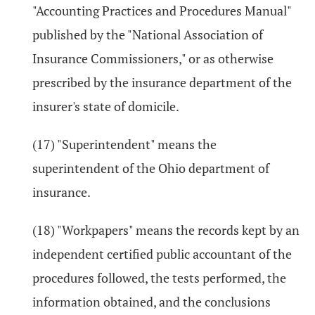
"Accounting Practices and Procedures Manual"
published by the "National Association of
Insurance Commissioners," or as otherwise
prescribed by the insurance department of the
insurer's state of domicile.
(17) "Superintendent" means the
superintendent of the Ohio department of
insurance.
(18) "Workpapers" means the records kept by an
independent certified public accountant of the
procedures followed, the tests performed, the
information obtained, and the conclusions