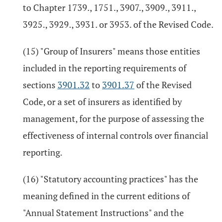
to Chapter 1739., 1751., 3907., 3909., 3911.,
3925., 3929., 3931. or 3953. of the Revised Code.
(15) "Group of Insurers" means those entities
included in the reporting requirements of
sections
3901.32
to
3901.37
of the Revised
Code, or a set of insurers as identified by
management, for the purpose of assessing the
effectiveness of internal controls over financial
reporting.
(16) "Statutory accounting practices" has the
meaning defined in the current editions of
"Annual Statement Instructions" and the