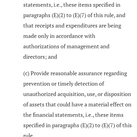
statements, i.e., these items specified in
paragraphs (E)(2) to (E)(7) of this rule, and
that receipts and expenditures are being
made only in accordance with
authorizations of management and
directors; and
(c) Provide reasonable assurance regarding
prevention or timely detection of
unauthorized acquisition, use, or disposition
of assets that could have a material effect on
the financial statements, i.e., these items
specified in paragraphs (E)(2) to (E)(7) of this
rule.