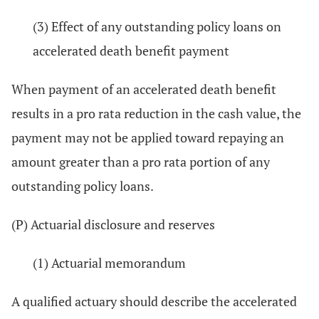
(3) Effect of any outstanding policy loans on
accelerated death benefit payment
When payment of an accelerated death benefit
results in a pro rata reduction in the cash value, the
payment may not be applied toward repaying an
amount greater than a pro rata portion of any
outstanding policy loans.
(P) Actuarial disclosure and reserves
(1) Actuarial memorandum
A qualified actuary should describe the accelerated