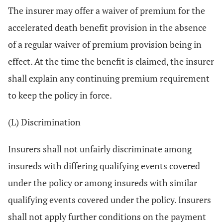
The insurer may offer a waiver of premium for the
accelerated death benefit provision in the absence
of a regular waiver of premium provision being in
effect. At the time the benefit is claimed, the insurer
shall explain any continuing premium requirement
to keep the policy in force.
(L) Discrimination
Insurers shall not unfairly discriminate among
insureds with differing qualifying events covered
under the policy or among insureds with similar
qualifying events covered under the policy. Insurers
shall not apply further conditions on the payment