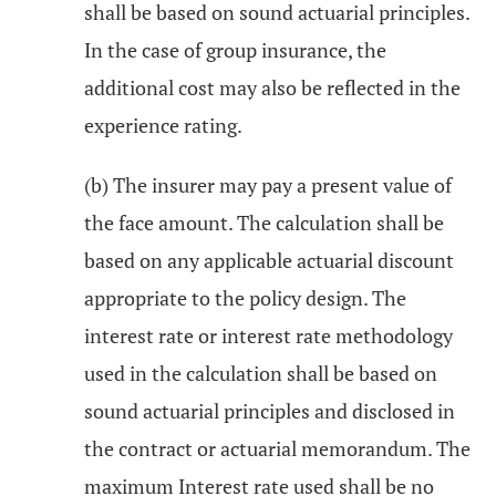
shall be based on sound actuarial principles.
In the case of group insurance, the
additional cost may also be reflected in the
experience rating.
(b) The insurer may pay a present value of
the face amount. The calculation shall be
based on any applicable actuarial discount
appropriate to the policy design. The
interest rate or interest rate methodology
used in the calculation shall be based on
sound actuarial principles and disclosed in
the contract or actuarial memorandum. The
maximum Interest rate used shall be no