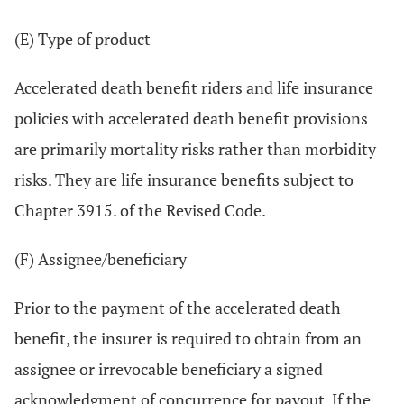
(E) Type of product
Accelerated death benefit riders and life insurance
policies with accelerated death benefit provisions
are primarily mortality risks rather than morbidity
risks. They are life insurance benefits subject to
Chapter 3915. of the Revised Code.
(F) Assignee/beneficiary
Prior to the payment of the accelerated death
benefit, the insurer is required to obtain from an
assignee or irrevocable beneficiary a signed
acknowledgment of concurrence for payout. If the