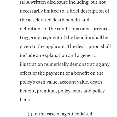
(a) A written disclosure including, but not
necessarily limited to, a brief description of
the accelerated death benefit and
definitions of the conditions or occurrences
triggering payment of the benefits shall be
given to the applicant. The description shall
include an explanation and a generic
illustration numerically demonstrating any
effect of the payment of a benefit on the
policy's cash value, account value, death
benefit, premium, policy loans and policy
liens.
(i) In the case of agent solicited