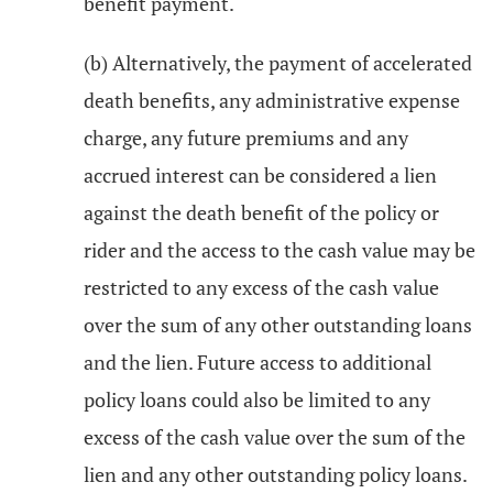
benefit payment.
(b) Alternatively, the payment of accelerated
death benefits, any administrative expense
charge, any future premiums and any
accrued interest can be considered a lien
against the death benefit of the policy or
rider and the access to the cash value may be
restricted to any excess of the cash value
over the sum of any other outstanding loans
and the lien. Future access to additional
policy loans could also be limited to any
excess of the cash value over the sum of the
lien and any other outstanding policy loans.