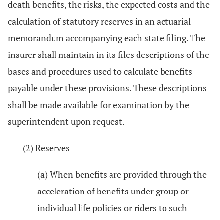
death benefits, the risks, the expected costs and the
calculation of statutory reserves in an actuarial
memorandum accompanying each state filing. The
insurer shall maintain in its files descriptions of the
bases and procedures used to calculate benefits
payable under these provisions. These descriptions
shall be made available for examination by the
superintendent upon request.
(2) Reserves
(a) When benefits are provided through the
acceleration of benefits under group or
individual life policies or riders to such