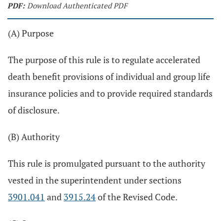
PDF:
Download Authenticated PDF
(A) Purpose
The purpose of this rule is to regulate accelerated
death benefit provisions of individual and group life
insurance policies and to provide required standards
of disclosure.
(B) Authority
This rule is promulgated pursuant to the authority
vested in the superintendent under sections
3901.041
and
3915.24
of the Revised Code.