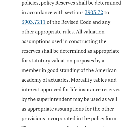
policies, policy Reserves shall be determined
in accordance with sections
3903.72
to
3903.7211
of the Revised Code and any
other appropriate rules. All valuation
assumptions used in constructing the
reserves shall be determined as appropriate
for statutory valuation purposes by a
member in good standing of the American
academy of actuaries. Mortality tables and
interest approved for life insurance reserves
by the superintendent may be used as well
as appropriate assumptions for the other
provisions incorporated in the policy form.