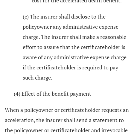
cost for the accelerated death benefit.
(c) The insurer shall disclose to the
policyowner any administrative expense
charge. The insurer shall make a reasonable
effort to assure that the certificateholder is
aware of any administrative expense charge
if the certificateholder is required to pay
such charge.
(4) Effect of the benefit payment
When a policyowner or certificateholder requests an
acceleration, the insurer shall send a statement to
the policyowner or certificateholder and irrevocable