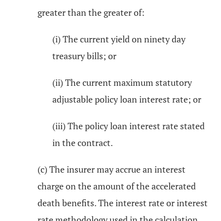
greater than the greater of:
(i) The current yield on ninety day
treasury bills; or
(ii) The current maximum statutory
adjustable policy loan interest rate; or
(iii) The policy loan interest rate stated
in the contract.
(c) The insurer may accrue an interest
charge on the amount of the accelerated
death benefits. The interest rate or interest
rate methodology used in the calculation