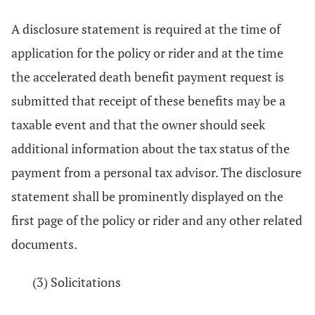
A disclosure statement is required at the time of
application for the policy or rider and at the time
the accelerated death benefit payment request is
submitted that receipt of these benefits may be a
taxable event and that the owner should seek
additional information about the tax status of the
payment from a personal tax advisor. The disclosure
statement shall be prominently displayed on the
first page of the policy or rider and any other related
documents.
(3) Solicitations