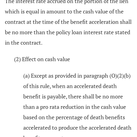
The interest rate accrued on the portion of the lien
which is equal in amount to the cash value of the
contract at the time of the benefit acceleration shall
be no more than the policy loan interest rate stated
in the contract.
(2) Effect on cash value
(a) Except as provided in paragraph (O)(2)(b)
of this rule, when an accelerated death
benefit is payable, there shall be no more
than a pro rata reduction in the cash value
based on the percentage of death benefits
accelerated to produce the accelerated death