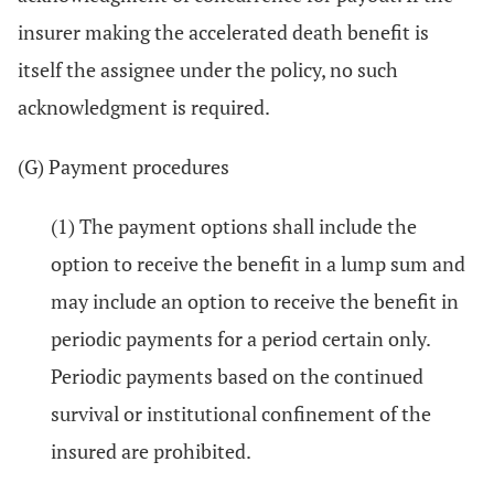
insurer making the accelerated death benefit is
itself the assignee under the policy, no such
acknowledgment is required.
(G) Payment procedures
(1) The payment options shall include the
option to receive the benefit in a lump sum and
may include an option to receive the benefit in
periodic payments for a period certain only.
Periodic payments based on the continued
survival or institutional confinement of the
insured are prohibited.