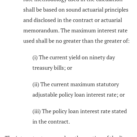
shall be based on sound actuarial principles
and disclosed in the contract or actuarial
memorandum. The maximum interest rate
used shall be no greater than the greater of:
(i) The current yield on ninety day
treasury bills; or
(ii) The current maximum statutory
adjustable policy loan interest rate; or
(iii) The policy loan interest rate stated
in the contract.