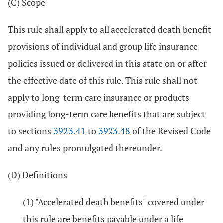
(C) Scope
This rule shall apply to all accelerated death benefit
provisions of individual and group life insurance
policies issued or delivered in this state on or after
the effective date of this rule. This rule shall not
apply to long-term care insurance or products
providing long-term care benefits that are subject
to sections
3923.41
to
3923.48
of the Revised Code
and any rules promulgated thereunder.
(D) Definitions
(1) "Accelerated death benefits" covered under
this rule are benefits payable under a life