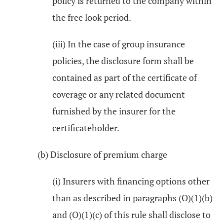
policy is returned to the company within
the free look period.
(iii) In the case of group insurance
policies, the disclosure form shall be
contained as part of the certificate of
coverage or any related document
furnished by the insurer for the
certificateholder.
(b) Disclosure of premium charge
(i) Insurers with financing options other
than as described in paragraphs (O)(1)(b)
and (O)(1)(c) of this rule shall disclose to