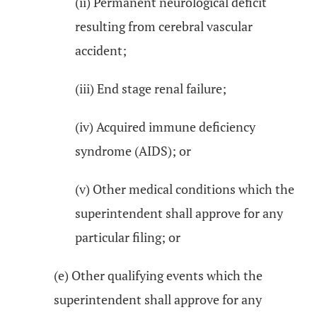
(ii) Permanent neurological deficit
resulting from cerebral vascular
accident;
(iii) End stage renal failure;
(iv) Acquired immune deficiency
syndrome (AIDS); or
(v) Other medical conditions which the
superintendent shall approve for any
particular filing; or
(e) Other qualifying events which the
superintendent shall approve for any