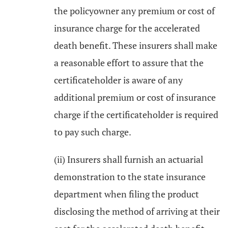
the policyowner any premium or cost of
insurance charge for the accelerated
death benefit. These insurers shall make
a reasonable effort to assure that the
certificateholder is aware of any
additional premium or cost of insurance
charge if the certificateholder is required
to pay such charge.
(ii) Insurers shall furnish an actuarial
demonstration to the state insurance
department when filing the product
disclosing the method of arriving at their