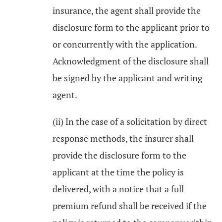
insurance, the agent shall provide the
disclosure form to the applicant prior to
or concurrently with the application.
Acknowledgment of the disclosure shall
be signed by the applicant and writing
agent.
(ii) In the case of a solicitation by direct
response methods, the insurer shall
provide the disclosure form to the
applicant at the time the policy is
delivered, with a notice that a full
premium refund shall be received if the