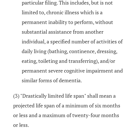
particular filing. This includes, but is not
limited to, chronic illness which is a
permanent inability to perform, without
substantial assistance from another
individual, a specified number of activities of
daily living (bathing, continence, dressing,
eating, toileting and transferring), and/or
permanent severe cognitive impairment and
similar forms of dementia.
(3) "Drastically limited life span" shall mean a
projected life span of a minimum of six months
or less and a maximum of twenty-four months
or less.