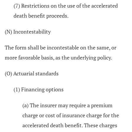
(7) Restrictions on the use of the accelerated
death benefit proceeds.
(N) Incontestability
The form shall be incontestable on the same, or
more favorable basis, as the underlying policy.
(O) Actuarial standards
(1) Financing options
(a) The insurer may require a premium
charge or cost of insurance charge for the
accelerated death benefit. These charges