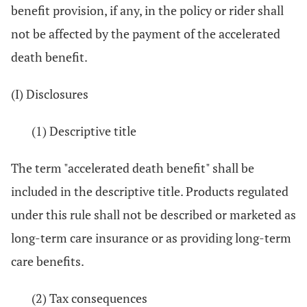
benefit provision, if any, in the policy or rider shall
not be affected by the payment of the accelerated
death benefit.
(I) Disclosures
(1) Descriptive title
The term "accelerated death benefit" shall be
included in the descriptive title. Products regulated
under this rule shall not be described or marketed as
long-term care insurance or as providing long-term
care benefits.
(2) Tax consequences