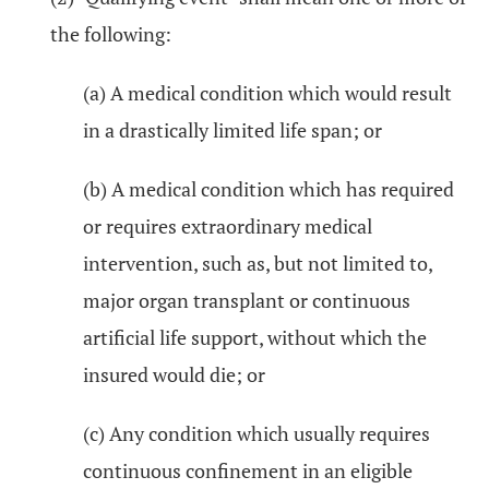
the following:
(a) A medical condition which would result
in a drastically limited life span; or
(b) A medical condition which has required
or requires extraordinary medical
intervention, such as, but not limited to,
major organ transplant or continuous
artificial life support, without which the
insured would die; or
(c) Any condition which usually requires
continuous confinement in an eligible