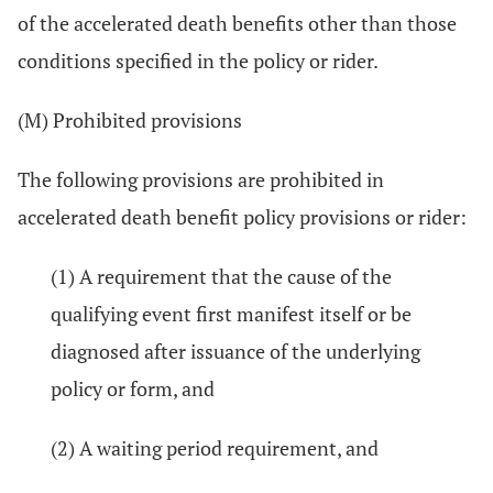
of the accelerated death benefits other than those
conditions specified in the policy or rider.
(M) Prohibited provisions
The following provisions are prohibited in
accelerated death benefit policy provisions or rider:
(1) A requirement that the cause of the
qualifying event first manifest itself or be
diagnosed after issuance of the underlying
policy or form, and
(2) A waiting period requirement, and