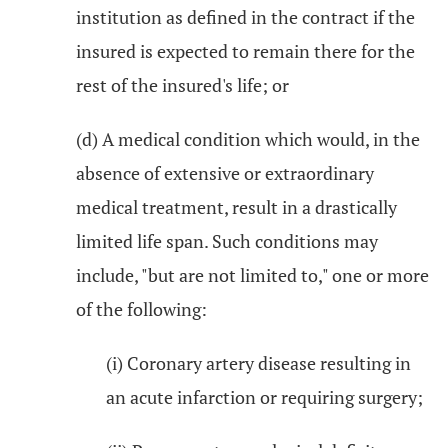
institution as defined in the contract if the
insured is expected to remain there for the
rest of the insured's life; or
(d) A medical condition which would, in the
absence of extensive or extraordinary
medical treatment, result in a drastically
limited life span. Such conditions may
include, "but are not limited to," one or more
of the following:
(i) Coronary artery disease resulting in
an acute infarction or requiring surgery;