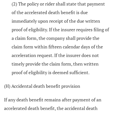
(2) The policy or rider shall state that payment
of the accelerated death benefit is due
immediately upon receipt of the due written
proof of eligibility. If the insurer requires filing of
a claim form, the company shall provide the
claim form within fifteen calendar days of the
acceleration request. If the insurer does not
timely provide the claim form, then written
proof of eligibility is deemed sufficient.
(H) Accidental death benefit provision
If any death benefit remains after payment of an
accelerated death benefit, the accidental death