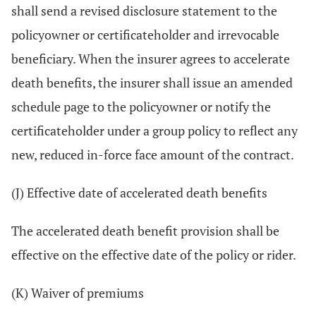
shall send a revised disclosure statement to the
policyowner or certificateholder and irrevocable
beneficiary. When the insurer agrees to accelerate
death benefits, the insurer shall issue an amended
schedule page to the policyowner or notify the
certificateholder under a group policy to reflect any
new, reduced in-force face amount of the contract.
(J) Effective date of accelerated death benefits
The accelerated death benefit provision shall be
effective on the effective date of the policy or rider.
(K) Waiver of premiums