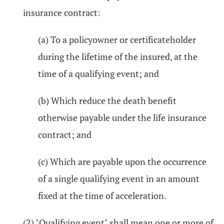
insurance contract:
(a) To a policyowner or certificateholder
during the lifetime of the insured, at the
time of a qualifying event; and
(b) Which reduce the death benefit
otherwise payable under the life insurance
contract; and
(c) Which are payable upon the occurrence
of a single qualifying event in an amount
fixed at the time of acceleration.
(2) "Qualifying event" shall mean one or more of