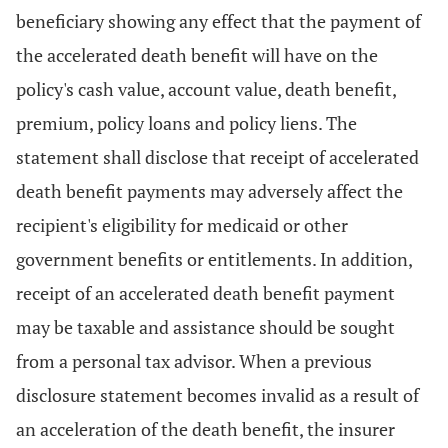
beneficiary showing any effect that the payment of
the accelerated death benefit will have on the
policy's cash value, account value, death benefit,
premium, policy loans and policy liens. The
statement shall disclose that receipt of accelerated
death benefit payments may adversely affect the
recipient's eligibility for medicaid or other
government benefits or entitlements. In addition,
receipt of an accelerated death benefit payment
may be taxable and assistance should be sought
from a personal tax advisor. When a previous
disclosure statement becomes invalid as a result of
an acceleration of the death benefit, the insurer