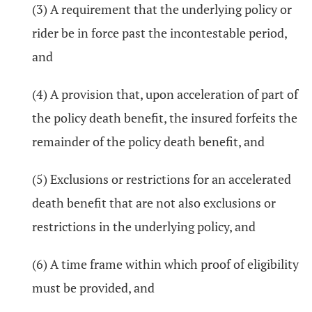
(3) A requirement that the underlying policy or
rider be in force past the incontestable period,
and
(4) A provision that, upon acceleration of part of
the policy death benefit, the insured forfeits the
remainder of the policy death benefit, and
(5) Exclusions or restrictions for an accelerated
death benefit that are not also exclusions or
restrictions in the underlying policy, and
(6) A time frame within which proof of eligibility
must be provided, and