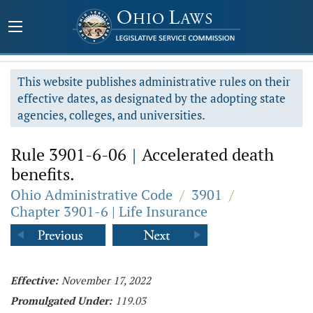
This website publishes administrative rules on their
effective dates, as designated by the adopting state
agencies, colleges, and universities.
Rule 3901-6-06
|
Accelerated death
benefits.
Ohio Administrative Code
/
3901
/
Chapter 3901-6 | Life Insurance
Effective:
November 17, 2022
Promulgated Under:
119.03