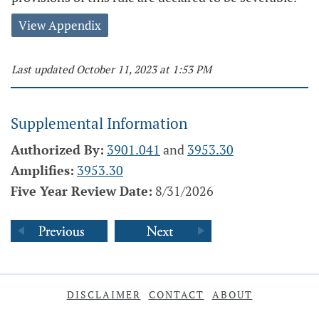
View Appendix
Last updated October 11, 2023 at 1:53 PM
Supplemental Information
Authorized By:
3901.041
and
3953.30
Amplifies:
3953.30
Five Year Review Date:
8/31/2026
DISCLAIMER
CONTACT
ABOUT