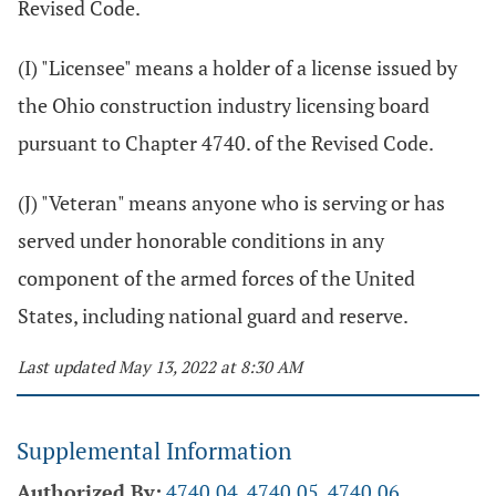
Revised Code.
(I) "Licensee" means a holder of a license issued by
the Ohio construction industry licensing board
pursuant to Chapter 4740. of the Revised Code.
(J) "Veteran" means anyone who is serving or has
served under honorable conditions in any
component of the armed forces of the United
States, including national guard and reserve.
Last updated May 13, 2022 at 8:30 AM
Supplemental Information
Authorized By:
4740.04
,
4740.05
,
4740.06