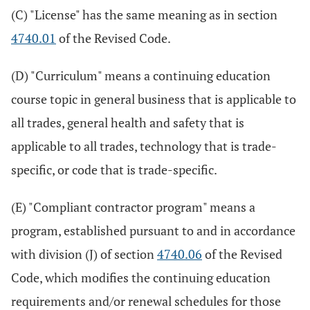
(C) "License" has the same meaning as in section
4740.01
of the Revised Code.
(D) "Curriculum" means a continuing education
course topic in general business that is applicable to
all trades, general health and safety that is
applicable to all trades, technology that is trade-
specific, or code that is trade-specific.
(E) "Compliant contractor program" means a
program, established pursuant to and in accordance
with division (J) of section
4740.06
of the Revised
Code, which modifies the continuing education
requirements and/or renewal schedules for those