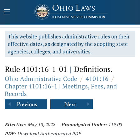
This website publishes administrative rules on their
effective dates, as designated by the adopting state
agencies, colleges, and universities.
Rule 4101:16-1-01
|
Definitions.
Ohio Administrative Code
/
4101:16
/
Chapter 4101:16-1 | Meetings, Fees, and
Records
Effective:
May 13, 2022
Promulgated Under:
119.03
PDF:
Download Authenticated PDF