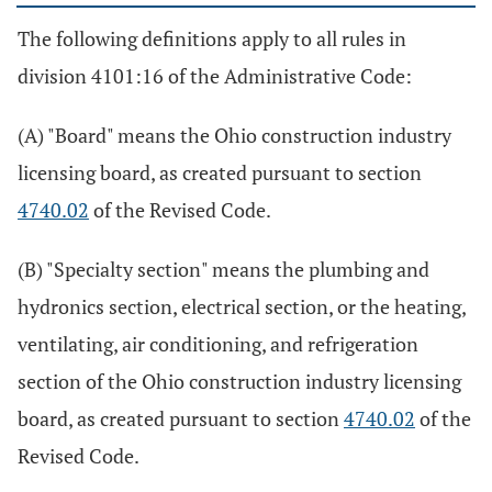
The following definitions apply to all rules in
division 4101:16 of the Administrative Code:
(A) "Board" means the Ohio construction industry
licensing board, as created pursuant to section
4740.02
of the Revised Code.
(B) "Specialty section" means the plumbing and
hydronics section, electrical section, or the heating,
ventilating, air conditioning, and refrigeration
section of the Ohio construction industry licensing
board, as created pursuant to section
4740.02
of the
Revised Code.