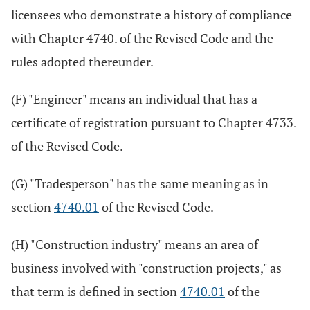
licensees who demonstrate a history of compliance
with Chapter 4740. of the Revised Code and the
rules adopted thereunder.
(F) "Engineer" means an individual that has a
certificate of registration pursuant to Chapter 4733.
of the Revised Code.
(G) "Tradesperson" has the same meaning as in
section
4740.01
of the Revised Code.
(H) "Construction industry" means an area of
business involved with "construction projects," as
that term is defined in section
4740.01
of the