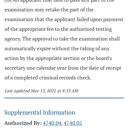
examination may retake the part of the
examination that the applicant failed upon payment
of the appropriate fee to the authorized testing
agency. The approval to take the examination shall
automatically expire without the taking of any
action by the appropriate section or the board's
secretary one calendar year from the date of receipt
of a completed criminal records check.
Last updated May 13, 2022 at 8:33 AM
Supplemental Information
Authorized By:
4740.04
,
4740.05