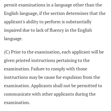
permit examinations in a language other than the
English language, if the section determines that the
applicant's ability to perform is substantially
impaired due to lack of fluency in the English
language.
(C) Prior to the examination, each applicant will be
given printed instructions pertaining to the
examination. Failure to comply with those
instructions may be cause for expulsion from the
examination. Applicants shall not be permitted to
communicate with other applicants during the
examination.