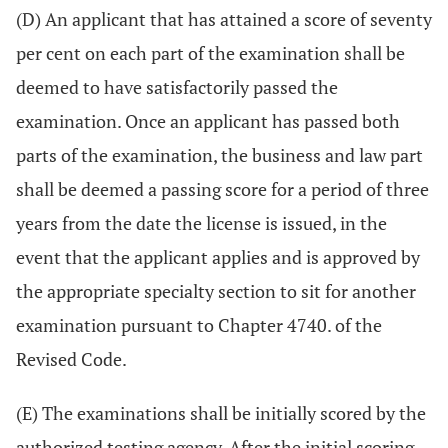
(D) An applicant that has attained a score of seventy
per cent on each part of the examination shall be
deemed to have satisfactorily passed the
examination. Once an applicant has passed both
parts of the examination, the business and law part
shall be deemed a passing score for a period of three
years from the date the license is issued, in the
event that the applicant applies and is approved by
the appropriate specialty section to sit for another
examination pursuant to Chapter 4740. of the
Revised Code.
(E) The examinations shall be initially scored by the
authorized testing agency. After the initial scoring