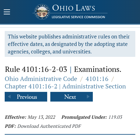
This website publishes administrative rules on their
effective dates, as designated by the adopting state
agencies, colleges, and universities.
Rule 4101:16-2-03
|
Examinations.
Ohio Administrative Code
/
4101:16
/
Chapter 4101:16-2 | Administrative Section
Effective:
May 13, 2022
Promulgated Under:
119.03
PDF:
Download Authenticated PDF