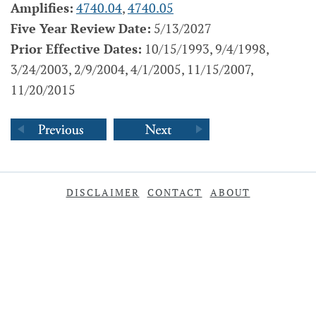
Amplifies:
4740.04
,
4740.05
Five Year Review Date:
5/13/2027
Prior Effective Dates:
10/15/1993, 9/4/1998,
3/24/2003, 2/9/2004, 4/1/2005, 11/15/2007,
11/20/2015
DISCLAIMER
CONTACT
ABOUT