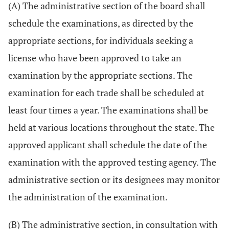
(A) The administrative section of the board shall
schedule the examinations, as directed by the
appropriate sections, for individuals seeking a
license who have been approved to take an
examination by the appropriate sections. The
examination for each trade shall be scheduled at
least four times a year. The examinations shall be
held at various locations throughout the state. The
approved applicant shall schedule the date of the
examination with the approved testing agency. The
administrative section or its designees may monitor
the administration of the examination.
(B) The administrative section, in consultation with