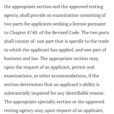
the appropriate section and the approved testing
agency, shall provide an examination consisting of
two parts for applicants seeking a license pursuant
to Chapter 4740. of the Revised Code. The two parts
shall consist of: one part that is specific to the trade
to which the applicant has applied, and one part of
business and law. The appropriate section may,
upon the request of an applicant, permit oral
examinations, or other accommodations, if the
section determines that an applicant's ability is
substantially impaired for any identifiable reason.
The appropriate specialty section or the approved
testing agency may, upon request of an applicant,