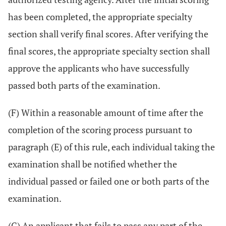
has been completed, the appropriate specialty
section shall verify final scores. After verifying the
final scores, the appropriate specialty section shall
approve the applicants who have successfully
passed both parts of the examination.
(F) Within a reasonable amount of time after the
completion of the scoring process pursuant to
paragraph (E) of this rule, each individual taking the
examination shall be notified whether the
individual passed or failed one or both parts of the
examination.
(G) An applicant that fails to pass any part of the