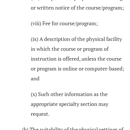
or written notice of the course/program;
(viii) Fee for course/program;
(ix) A description of the physical facility
in which the course or program of
instruction is offered, unless the course
or program is online or computer-based;
and
(x) Such other information as the
appropriate specialty section may
request.
(b) The suitability of the physical settings of