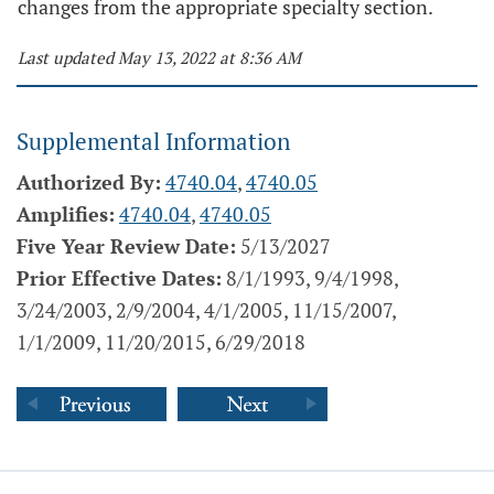
changes from the appropriate specialty section.
Last updated May 13, 2022 at 8:36 AM
Supplemental Information
Authorized By:
4740.04
,
4740.05
Amplifies:
4740.04
,
4740.05
Five Year Review Date:
5/13/2027
Prior Effective Dates:
8/1/1993, 9/4/1998,
3/24/2003, 2/9/2004, 4/1/2005, 11/15/2007,
1/1/2009, 11/20/2015, 6/29/2018