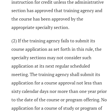
instruction for credit unless the administrative
section has approved that training agency and
the course has been approved by the
appropriate specialty section.
(2) If the training agency fails to submit its
course application as set forth in this rule, the
specialty sections may not consider such
application at its next regular scheduled
meeting. The training agency shall submit its
application for a course approval not less than
sixty calendar days nor more than one year prior
to the date of the course or program offering. No
application for a course of study or program of