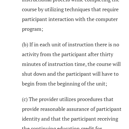
course by utilizing techniques that require
participant interaction with the computer
program;
(b) If in each unit of instruction there is no
activity from the participant after thirty
minutes of instruction time, the course will
shut down and the participant will have to
begin from the beginning of the unit;
(c) The provider utilizes procedures that
provide reasonable assurance of participant
identity and that the participant receiving
the continuing education credit for