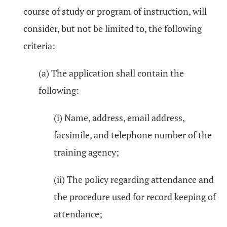
course of study or program of instruction, will
consider, but not be limited to, the following
criteria:
(a) The application shall contain the
following:
(i) Name, address, email address,
facsimile, and telephone number of the
training agency;
(ii) The policy regarding attendance and
the procedure used for record keeping of
attendance;