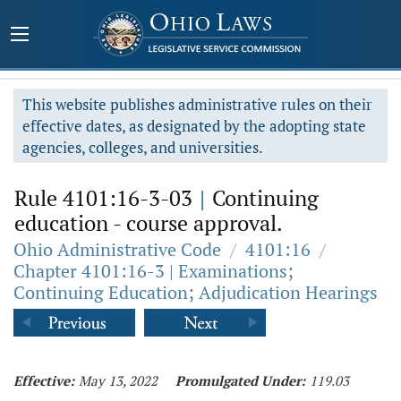
This website publishes administrative rules on their
effective dates, as designated by the adopting state
agencies, colleges, and universities.
Rule 4101:16-3-03
|
Continuing
education - course approval.
Ohio Administrative Code
/
4101:16
/
Chapter 4101:16-3 | Examinations;
Continuing Education; Adjudication Hearings
Effective:
May 13, 2022
Promulgated Under:
119.03