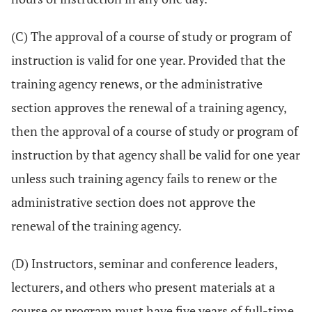
(C) The approval of a course of study or program of
instruction is valid for one year. Provided that the
training agency renews, or the administrative
section approves the renewal of a training agency,
then the approval of a course of study or program of
instruction by that agency shall be valid for one year
unless such training agency fails to renew or the
administrative section does not approve the
renewal of the training agency.
(D) Instructors, seminar and conference leaders,
lecturers, and others who present materials at a
course or program must have five years of full-time