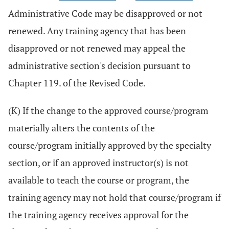
Administrative Code may be disapproved or not
renewed. Any training agency that has been
disapproved or not renewed may appeal the
administrative section's decision pursuant to
Chapter 119. of the Revised Code.
(K) If the change to the approved course/program
materially alters the contents of the
course/program initially approved by the specialty
section, or if an approved instructor(s) is not
available to teach the course or program, the
training agency may not hold that course/program if
the training agency receives approval for the