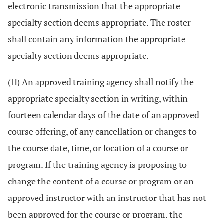
electronic transmission that the appropriate
specialty section deems appropriate. The roster
shall contain any information the appropriate
specialty section deems appropriate.
(H) An approved training agency shall notify the
appropriate specialty section in writing, within
fourteen calendar days of the date of an approved
course offering, of any cancellation or changes to
the course date, time, or location of a course or
program. If the training agency is proposing to
change the content of a course or program or an
approved instructor with an instructor that has not
been approved for the course or program, the