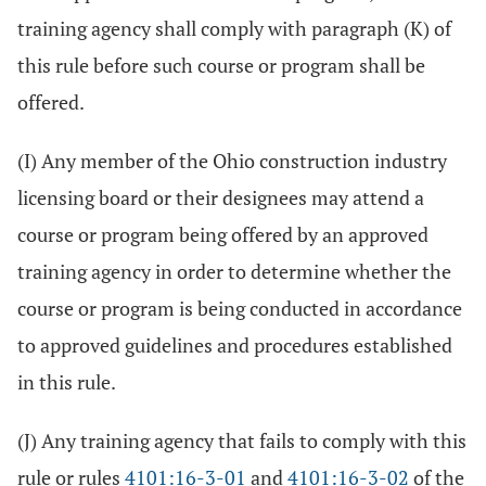
training agency shall comply with paragraph (K) of
this rule before such course or program shall be
offered.
(I) Any member of the Ohio construction industry
licensing board or their designees may attend a
course or program being offered by an approved
training agency in order to determine whether the
course or program is being conducted in accordance
to approved guidelines and procedures established
in this rule.
(J) Any training agency that fails to comply with this
rule or rules
4101:16-3-01
and
4101:16-3-02
of the