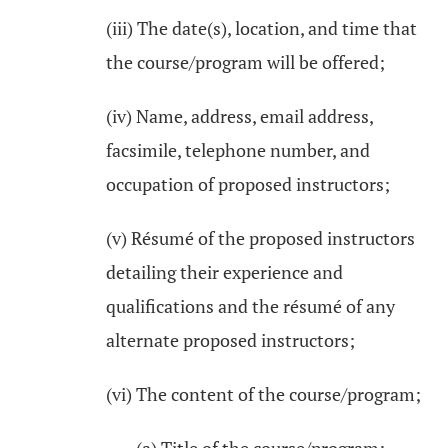
(iii) The date(s), location, and time that
the course/program will be offered;
(iv) Name, address, email address,
facsimile, telephone number, and
occupation of proposed instructors;
(v) Résumé of the proposed instructors
detailing their experience and
qualifications and the résumé of any
alternate proposed instructors;
(vi) The content of the course/program;