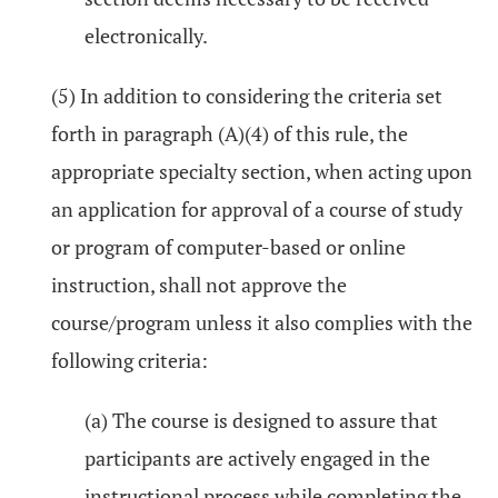
electronically.
(5) In addition to considering the criteria set
forth in paragraph (A)(4) of this rule, the
appropriate specialty section, when acting upon
an application for approval of a course of study
or program of computer-based or online
instruction, shall not approve the
course/program unless it also complies with the
following criteria:
(a) The course is designed to assure that
participants are actively engaged in the
instructional process while completing the