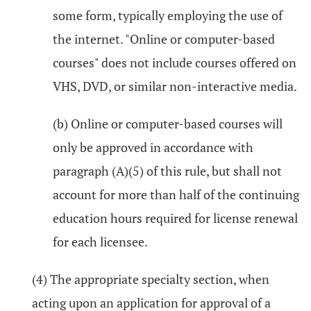
some form, typically employing the use of
the internet. "Online or computer-based
courses" does not include courses offered on
VHS, DVD, or similar non-interactive media.
(b) Online or computer-based courses will
only be approved in accordance with
paragraph (A)(5) of this rule, but shall not
account for more than half of the continuing
education hours required for license renewal
for each licensee.
(4) The appropriate specialty section, when
acting upon an application for approval of a