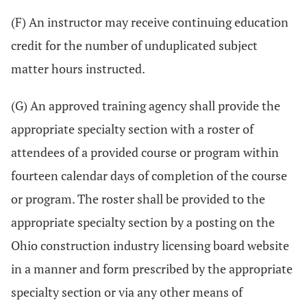
(F) An instructor may receive continuing education
credit for the number of unduplicated subject
matter hours instructed.
(G) An approved training agency shall provide the
appropriate specialty section with a roster of
attendees of a provided course or program within
fourteen calendar days of completion of the course
or program. The roster shall be provided to the
appropriate specialty section by a posting on the
Ohio construction industry licensing board website
in a manner and form prescribed by the appropriate
specialty section or via any other means of