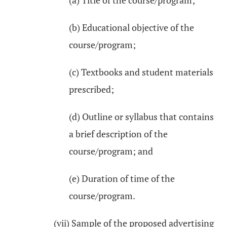
(a) Title of the course/program;
(b) Educational objective of the
course/program;
(c) Textbooks and student materials
prescribed;
(d) Outline or syllabus that contains
a brief description of the
course/program; and
(e) Duration of time of the
course/program.
(vii) Sample of the proposed advertising