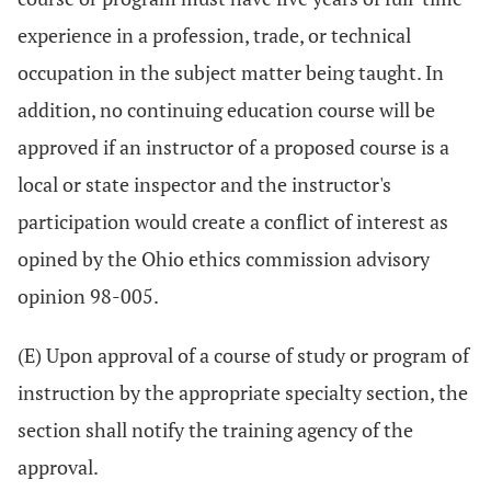
experience in a profession, trade, or technical
occupation in the subject matter being taught. In
addition, no continuing education course will be
approved if an instructor of a proposed course is a
local or state inspector and the instructor's
participation would create a conflict of interest as
opined by the Ohio ethics commission advisory
opinion 98-005.
(E) Upon approval of a course of study or program of
instruction by the appropriate specialty section, the
section shall notify the training agency of the
approval.