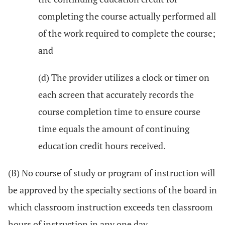
completing the course actually performed all
of the work required to complete the course;
and
(d) The provider utilizes a clock or timer on
each screen that accurately records the
course completion time to ensure course
time equals the amount of continuing
education credit hours received.
(B) No course of study or program of instruction will
be approved by the specialty sections of the board in
which classroom instruction exceeds ten classroom
hours of instruction in any one day.