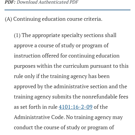
PDF:
Download Authenticated PDF
(A) Continuing education course criteria.
(1) The appropriate specialty sections shall
approve a course of study or program of
instruction offered for continuing education
purposes within the curriculum pursuant to this
rule only if the training agency has been
approved by the administrative section and the
training agency submits the nonrefundable fees
as set forth in rule
4101:16-2-09
of the
Administrative Code. No training agency may
conduct the course of study or program of