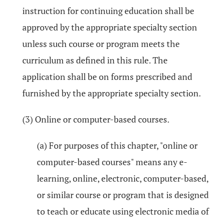
instruction for continuing education shall be
approved by the appropriate specialty section
unless such course or program meets the
curriculum as defined in this rule. The
application shall be on forms prescribed and
furnished by the appropriate specialty section.
(3) Online or computer-based courses.
(a) For purposes of this chapter, "online or
computer-based courses" means any e-
learning, online, electronic, computer-based,
or similar course or program that is designed
to teach or educate using electronic media of