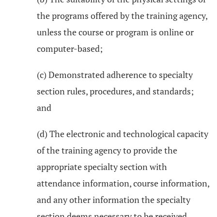
the programs offered by the training agency,
unless the course or program is online or
computer-based;
(c) Demonstrated adherence to specialty
section rules, procedures, and standards;
and
(d) The electronic and technological capacity
of the training agency to provide the
appropriate specialty section with
attendance information, course information,
and any other information the specialty
section deems necessary to be received