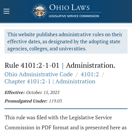
This website publishes administrative rules on their
effective dates, as designated by the adopting state
agencies, colleges, and universities.
Rule 4101:2-1-01
|
Administration.
Ohio Administrative Code
/
4101:2
/
Chapter 4101:2-1 | Administration
Effective:
October 15, 2025
Promulgated Under:
119.03
This rule was filed with the Legislative Service
Commission in PDF format and is presented here as