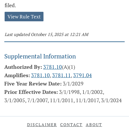
filed.
View Rule Text
Last updated October 15, 2025 at 12:21 AM
Supplemental Information
Authorized By:
3781.10
(A)(1)
Amplifies:
3781.10
,
3781.11
,
3791.04
Five Year Review Date:
3/1/2029
Prior Effective Dates:
3/1/1998, 1/1/2002,
3/1/2005, 7/1/2007, 11/1/2011, 11/1/2017, 3/1/2024
DISCLAIMER
CONTACT
ABOUT