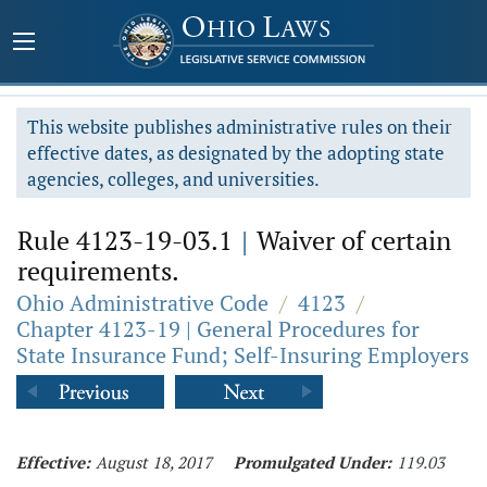
This website publishes administrative rules on their
effective dates, as designated by the adopting state
agencies, colleges, and universities.
Rule 4123-19-03.1
|
Waiver of certain
requirements.
Ohio Administrative Code
/
4123
/
Chapter 4123-19 | General Procedures for
State Insurance Fund; Self-Insuring Employers
Effective:
August 18, 2017
Promulgated Under:
119.03