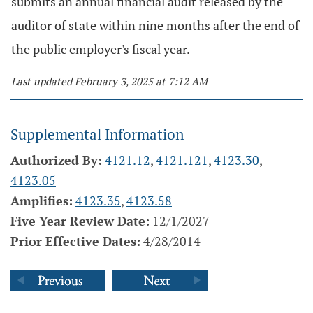
submits an annual financial audit released by the
auditor of state within nine months after the end of
the public employer's fiscal year.
Last updated February 3, 2025 at 7:12 AM
Supplemental Information
Authorized By:
4121.12
,
4121.121
,
4123.30
,
4123.05
Amplifies:
4123.35
,
4123.58
Five Year Review Date:
12/1/2027
Prior Effective Dates:
4/28/2014