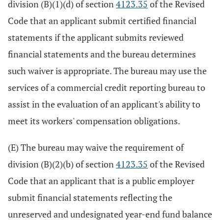
division (B)(1)(d) of section
4123.35
of the Revised
Code that an applicant submit certified financial
statements if the applicant submits reviewed
financial statements and the bureau determines
such waiver is appropriate. The bureau may use the
services of a commercial credit reporting bureau to
assist in the evaluation of an applicant's ability to
meet its workers' compensation obligations.
(E) The bureau may waive the requirement of
division (B)(2)(b) of section
4123.35
of the Revised
Code that an applicant that is a public employer
submit financial statements reflecting the
unreserved and undesignated year-end fund balance