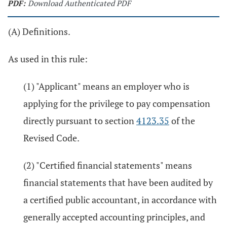
PDF:
Download Authenticated PDF
(A) Definitions.
As used in this rule:
(1) "Applicant" means an employer who is
applying for the privilege to pay compensation
directly pursuant to section
4123.35
of the
Revised Code.
(2) "Certified financial statements" means
financial statements that have been audited by
a certified public accountant, in accordance with
generally accepted accounting principles, and