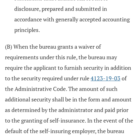
disclosure, prepared and submitted in
accordance with generally accepted accounting
principles.
(B) When the bureau grants a waiver of
requirements under this rule, the bureau may
require the applicant to furnish security in addition
to the security required under rule
4123-19-03
of
the Administrative Code. The amount of such
additional security shall be in the form and amount
as determined by the administrator and paid prior
to the granting of self-insurance. In the event of the
default of the self-insuring employer, the bureau