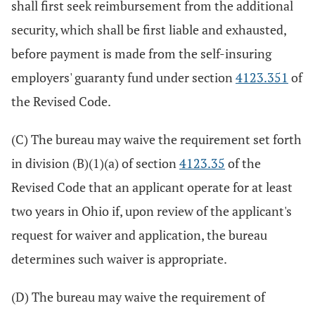
shall first seek reimbursement from the additional
security, which shall be first liable and exhausted,
before payment is made from the self-insuring
employers' guaranty fund under section
4123.351
of
the Revised Code.
(C) The bureau may waive the requirement set forth
in division (B)(1)(a) of section
4123.35
of the
Revised Code that an applicant operate for at least
two years in Ohio if, upon review of the applicant's
request for waiver and application, the bureau
determines such waiver is appropriate.
(D) The bureau may waive the requirement of