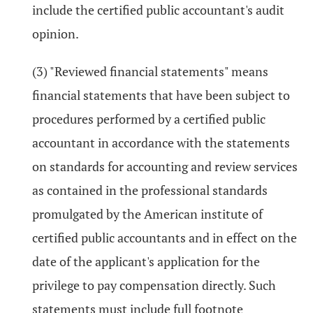
include the certified public accountant's audit
opinion.
(3) "Reviewed financial statements" means
financial statements that have been subject to
procedures performed by a certified public
accountant in accordance with the statements
on standards for accounting and review services
as contained in the professional standards
promulgated by the American institute of
certified public accountants and in effect on the
date of the applicant's application for the
privilege to pay compensation directly. Such
statements must include full footnote