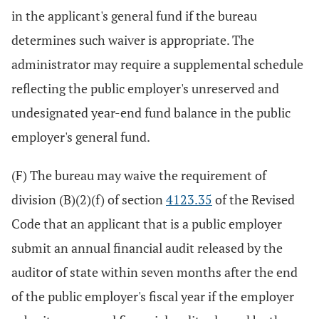
in the applicant's general fund if the bureau
determines such waiver is appropriate. The
administrator may require a supplemental schedule
reflecting the public employer's unreserved and
undesignated year-end fund balance in the public
employer's general fund.
(F) The bureau may waive the requirement of
division (B)(2)(f) of section
4123.35
of the Revised
Code that an applicant that is a public employer
submit an annual financial audit released by the
auditor of state within seven months after the end
of the public employer's fiscal year if the employer